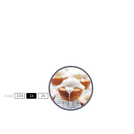
1/2x
1x
2x
SCALE