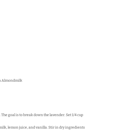
la Almondm
ilk
 The goal is to break down the lavender. Set 1/4 cup
milk, lemon juice, and vanilla. Stir in dry ingredients