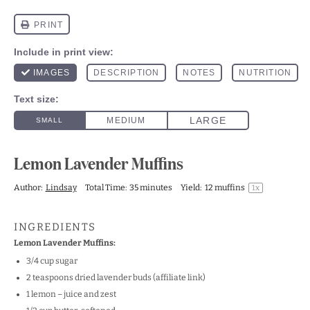
Lemon Lavender Muffins
Author:
Lindsay
Total Time:
35 minutes
Yield:
12
muffins
1
x
INGREDIENTS
Lemon Lavender Muffins:
3/4
cup
sugar
2
teaspoons
dried lavender buds
(affiliate link)
1
lemon – juice and zest