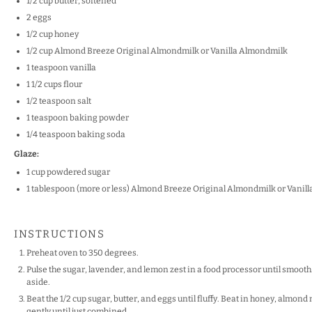
1/2
cup
butter, softened
2
eggs
1/2 cup
honey
1/2
cup
Almond Breeze
Original Almondmilk
or
Vanilla Almondm
ilk
1
teaspoon
vanilla
1 1/2
cups
f
lour
1/2
teaspoon
salt
1
teaspoon
b
aking powder
1/4
teaspoon
baking soda
Glaze:
1 cup
powdered sugar
1 tablespoon
(more or less) Almond Breeze
Original Almondmilk
or
Vanil
INSTRUCTIONS
Preheat oven to 350 degrees.
Pulse the sugar, lavender, and lemon zest in a food processor until smooth.
aside.
Beat the 1/2 cup sugar, butter, and eggs until fluffy. Beat in honey, almond 
gently until just combined.