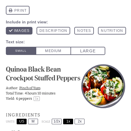
Quinoa Black Bean
Crockpot Stuffed Peppers
Author:
Pinch of Yum
Total Time:
4 hours 10 minutes
Yield:
6
peppers
1
x
INGREDIENTS
US
M
1/2x
1x
2x
SCALE
UNITS