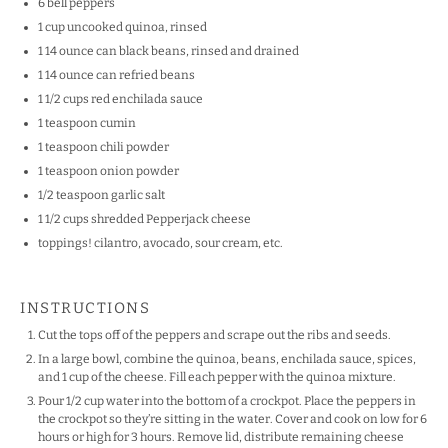
6
bell peppers
1
cup
uncooked
quinoa
, rinsed
1
14
ounce
can
black beans
, rinsed and drained
1
14
ounce
can
refried beans
1 1/2
cups
red enchilada sauce
1 teaspoon
cumin
1 teaspoon
chili powder
1 teaspoon
onion powder
1/2 teaspoon
garlic salt
1 1/2
cups
shredded
Pepperjack cheese
toppings! cilantro, avocado, sour cream, etc.
INSTRUCTIONS
Cut the tops off of the peppers and scrape out the ribs and seeds.
In a large bowl, combine the quinoa, beans, enchilada sauce, spices,
and 1 cup of the cheese. Fill each pepper with the quinoa mixture.
Pour 1/2 cup water into the bottom of a crockpot. Place the peppers in
the crockpot so they’re sitting in the water. Cover and cook on low for 6
hours or high for 3 hours. Remove lid, distribute remaining cheese