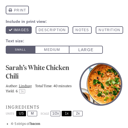
Sarah’s White Chicken
Chili
Author:
Lindsay
Total Time:
40 minutes
Yield:
6
1
x
INGREDIENTS
US
M
1/2x
1x
2x
SCALE
UNITS
4
-
5
strips of
bacon