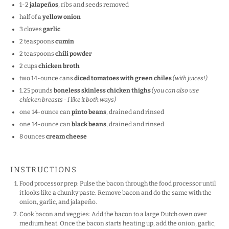
1
-
2
jalapeños
, ribs and seeds removed
half of a
yellow onion
3
cloves
garlic
2 teaspoons
cumin
2 teaspoons
chili powder
2
cups
chicken broth
two
14
-ounce cans
diced tomatoes with green chiles
(with juices!)
1.25
pounds
boneless skinless chicken thighs
(you can also use
chicken breasts - I like it both ways)
one
14
-ounce can
pinto beans
, drained and rinsed
one
14
-ounce can
black beans
, drained and rinsed
8
ounces
cream cheese
INSTRUCTIONS
Food processor prep: Pulse the bacon through the food processor until
it looks like a chunky paste. Remove bacon and do the same with the
onion, garlic, and jalapeño.
Cook bacon and veggies: Add the bacon to a large Dutch oven over
medium heat. Once the bacon starts heating up, add the onion, garlic,