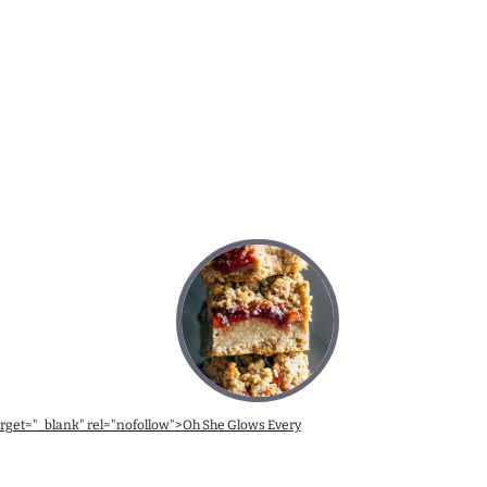
target="_blank" rel="nofollow">Oh She Glows Every