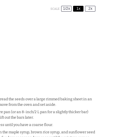
1/2x
1x
2x
SCALE
Spread the seeds over a large rimmed baking sheet in an
Remove from the oven and set aside.
 pan (or an 8-inch/2 L pan for a slightly thicker bar)
t out the bars later.
s until you have a coarse flour.
 in the maple syrup, brown rice syrup, and sunflower seed