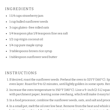
INGREDIENTS
1 1/4 cups
strawberry jam
1 cup
hulled sunflower seeds
3 cups
gluten-free rolled oats
1/4 teaspoon
plus 1/8 teaspoon fine sea salt
1/2 cup
virgin coconut oil
1/4 cup
pure maple syrup
3 tablespoons
brown rice syrup
1 tablespoon
sunflower seed butter
INSTRUCTIONS
If desired, roast the sunflower seeds: Preheat the oven to 325°F (160°C). 
even layer. Roast for 9 to 12 minutes, until lightly golden in some spots. 
Increase the oven temperature to 350°F (180°C). Line a 9-inch (2.5 L) square
with parchment paper, leaving some overhang, which will make it easy to lif
In a food processor, combine the sunflower seeds, oats, and salt and proces
In a small pot, melt the oil over low heat. Remove from the heat and whisk