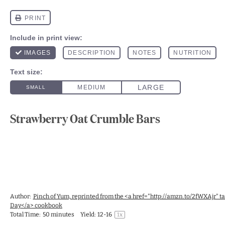
Strawberry Oat Crumble Bars
Author:
Pinch of Yum, reprinted from the <a href="http://amzn.to/2fWXAjr" 
Day</a> cookbook
Total Time:
50 minutes
Yield:
12
-
1
6
1
x