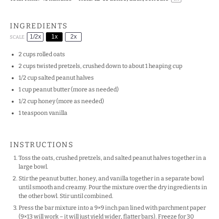
INGREDIENTS
1/2x
1x
2x
SCALE
2 cups
rolled oats
2 cups
twisted pretzels, crushed down to about
1
heaping cup
1/2 cup
salted peanut halves
1 cup
peanut butter (more as needed)
1/2 cup
honey (more as needed)
1 teaspoon
vanilla
INSTRUCTIONS
Toss the oats, crushed pretzels, and salted peanut halves together in a
large bowl.
Stir the peanut butter, honey, and vanilla together in a separate bowl
until smooth and creamy. Pour the mixture over the dry ingredients in
the other bowl. Stir until combined.
Press the bar mixture into a 9×9 inch pan lined with parchment paper
(9×13 will work – it will just yield wider, flatter bars). Freeze for 30