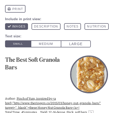
The Best Soft Granola
Bars
Author:
Pinch of Yum, inspired by <a
href="http://www.theringers.co/2015/03/honey-nut-granola-bars/"
target="_blank">these Honey Nut Granola Bars</a>!
Total Time:
45 minutes
Yield:
12
-
16
dense, thick, soft bars
1
x