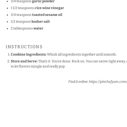
3/4 teaspoon
garlic powder
1 1/2 teaspoons
rice wine vinegar
3/4 teaspoon
toasted sesame oil
1/2 teaspoon
kosher salt
2 tablespoons
water
INSTRUCTIONS
Combine Ingredients:
Whisk all ingredients together until smooth.
Store and Serve:
That’s it. You’re done. Rock on. You can serve right away, 
to let flavors mingle and really pop.
Find it online
:
https://pinchofyum.co