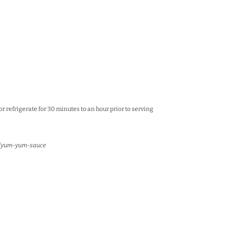
or refrigerate for 30 minutes to an hour prior to serving
m/yum-yum-sauce