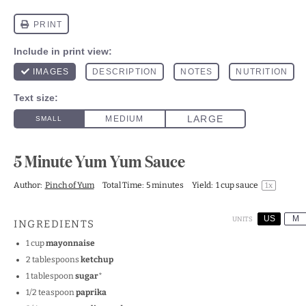
5 Minute Yum Yum Sauce
Author:
Pinch of Yum
Total Time:
5 minutes
Yield:
1 cup
sauce
1
x
US
M
UNITS
INGREDIENTS
1
cup
mayonnaise
2 tablespoons
ketchup
1 tablespoon
sugar
*
1/2 teaspoon
paprika