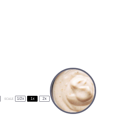
1/2x
1x
2x
SCALE