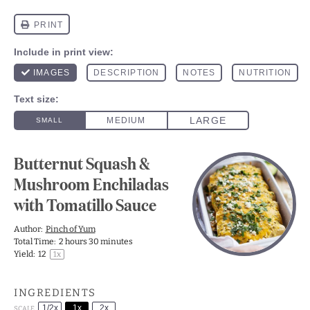
Butternut Squash &
Mushroom Enchiladas
with Tomatillo Sauce
Author:
Pinch of Yum
Total Time:
2 hours 30 minutes
Yield:
1
2
1
x
INGREDIENTS
1/2x
1x
2x
SCALE