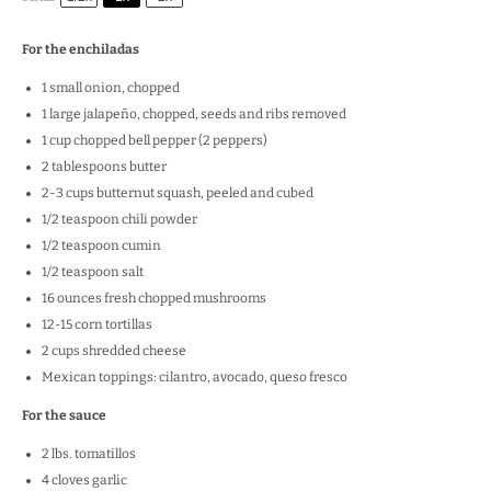
For the enchiladas
1
small onion, chopped
1
large jalapeño, chopped, seeds and ribs removed
1 cup
chopped bell pepper (
2
peppers)
2 tablespoons
butter
2
-
3
cups butternut squash, peeled and cubed
1/2 teaspoon
chili powder
1/2 teaspoon
cumin
1/2 teaspoon
salt
16 ounces
fresh chopped mushrooms
12
-
15
corn tortillas
2 cups
shredded cheese
Mexican toppings: cilantro, avocado, queso fresco
For the sauce
2
lbs. tomatillos
4
cloves garlic