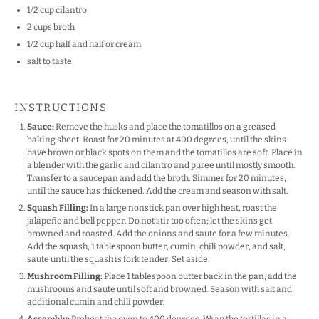
1/2 cup
cilantro
2 cups
broth
1/2 cup
half and half or cream
salt to taste
INSTRUCTIONS
Sauce:
Remove the husks and place the tomatillos on a greased
baking sheet. Roast for 20 minutes at 400 degrees, until the skins
have brown or black spots on them and the tomatillos are soft. Place in
a blender with the garlic and cilantro and puree until mostly smooth.
Transfer to a saucepan and add the broth. Simmer for 20 minutes,
until the sauce has thickened. Add the cream and season with salt.
Squash Filling:
In a large nonstick pan over high heat, roast the
jalapeño and bell pepper. Do not stir too often; let the skins get
browned and roasted. Add the onions and saute for a few minutes.
Add the squash, 1 tablespoon butter, cumin, chili powder, and salt;
saute until the squash is fork tender. Set aside.
Mushroom Filling:
Place 1 tablespoon butter back in the pan; add the
mushrooms and saute until soft and browned. Season with salt and
additional cumin and chili powder.