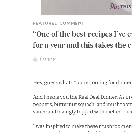
THIS
FEATURED COMMENT
One of the best recipes I’ve
for a year and this takes the
LAUREN
Hey, guess what? You’re coming for dinner
And I made you the Real Deal Dinner. As in 
peppers, butternut squash, and mushroo
sauce and lovingly topped with melted che
I was inspired to make these mushroom enc