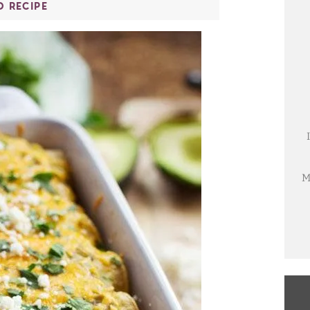
O RECIPE
M