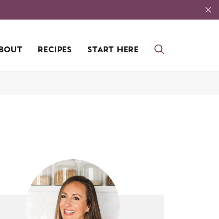
BOUT
RECIPES
START HERE