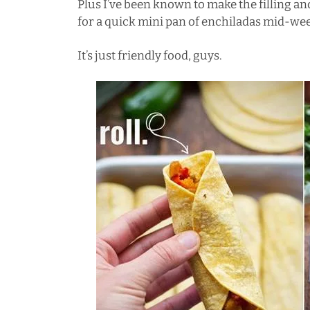
Plus I’ve been known to make the filling and
for a quick mini pan of enchiladas mid-we
It’s just friendly food, guys.