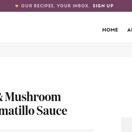
OUR RECIPES, YOUR INBOX.
SIGN UP
HOME
A
 & Mushroom
matillo Sauce