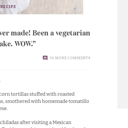
 RECIPE
 ever made! Been a vegetarian
 cake. WOW.
96 MORE COMMENTS
.
corn tortillas stuffed with roasted
ms, smothered with homemade tomatillo
ese.
hiladas after visiting a Mexican