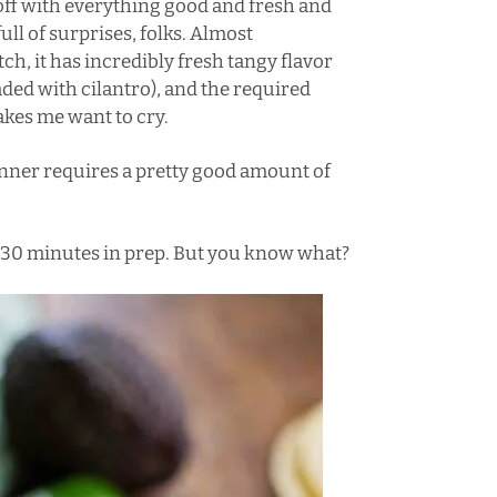
off with everything good and fresh and
ll of surprises, folks. Almost
ch, it has incredibly fresh tangy flavor
ded with cilantro), and the required
kes me want to cry.
Dinner requires a pretty good amount of
e >30 minutes in prep. But you know what?