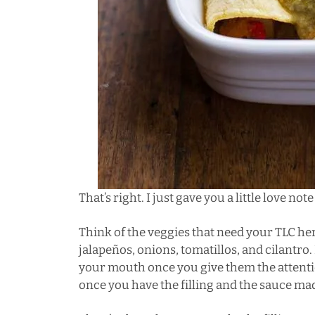
That’s right. I just gave you a little love no
Think of the veggies that need your TLC h
jalapeños, onions, tomatillos, and cilantro.
your mouth once you give them the attenti
once you have the filling and the sauce mad