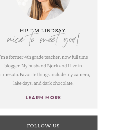
nice to meet you!
HI! I’M LINDSAY.
I'm a former 4th grade teacher, now full time
blogger. My husband Bjork and I live in
innesota. Favorite things include my camera,
lake days, and dark chocolate.
LEARN MORE
FOLLOW US