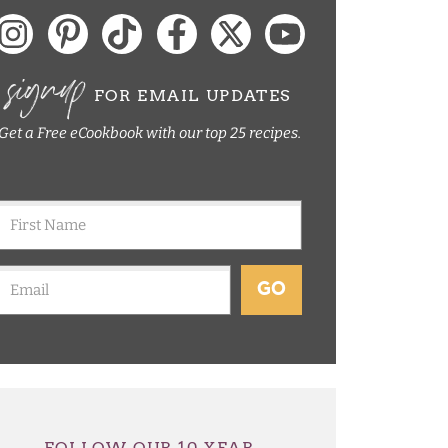
signup
FOR EMAIL UPDATES
Get a Free eCookbook with our top 25 recipes.
GO
FOLLOW OUR 10 YEAR