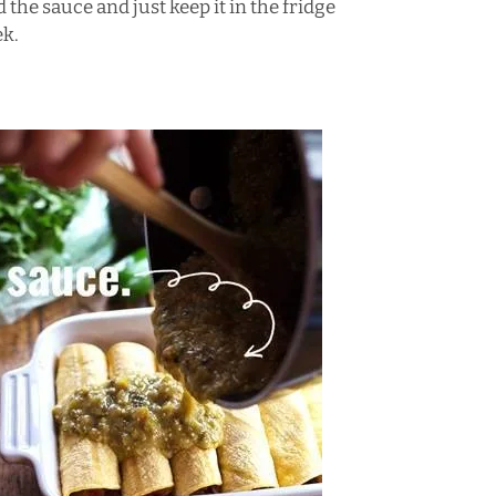
 the sauce and just keep it in the fridge
ek.