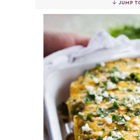
JUMP T