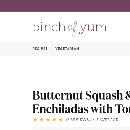
RECIPES
VEGETARIAN
Butternut Squash
Enchiladas with To
12 REVIEWS
/
4.8 AVERAGE