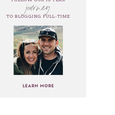
journey
TO BLOGGING FULL-TIME
LEARN MORE