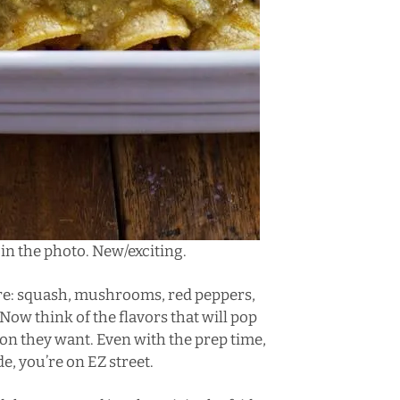
te in the photo. New/exciting.
ere: squash, mushrooms, red peppers,
 Now think of the flavors that will pop
on they want. Even with the prep time,
e, you’re on EZ street.