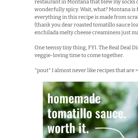
restaurant in
Montana
that blew my socks 
wonderfully spicy. Wait, what? Montana is fu
everything in this recipe is made from scrat
(thank you dear roasted tomatillo sauce loa
enchilada melty cheese creaminess just ma
One teensy tiny thing, FYI. The Real Deal 
veggie-loving time to come together.
*pout* I almost never like recipes that ar