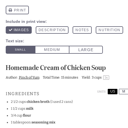
Homemade Cream of Chicken Soup
Author:
Pinch of Yum
Total Time:
15 minutes
Yield:
3 cups
1
x
US
M
UNITS
INGREDIENTS
2 1/2
cups
chicken broth
(I used 2 cans)
1 1/2
cups
milk
3/4
cup
flour
1 tablespoon
seasoning mix