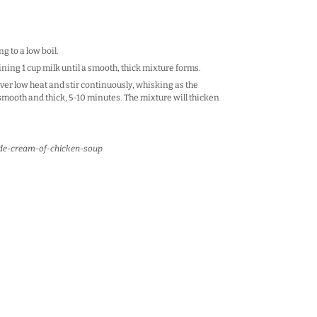
g to a low boil.
ning 1 cup milk until a smooth, thick mixture forms.
ver low heat and stir continuously, whisking as the
smooth and thick, 5-10 minutes. The mixture will thicken
de-cream-of-chicken-soup