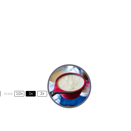
1/2x
1x
2x
SCALE