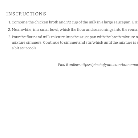
INSTRUCTIONS
Combine the chicken broth and 1/2 cup of the milk in a large saucepan. Brin
Meanwhile, in a small bowl, whisk the flour and seasonings into the remai
Pour the flour and milk mixture into the saucepan with the broth mixture o
mixture simmers. Continue to simmer and stir/whisk until the mixture is 
a bit as it cools.
Find it online
:
https://pinchofyum.com/homema