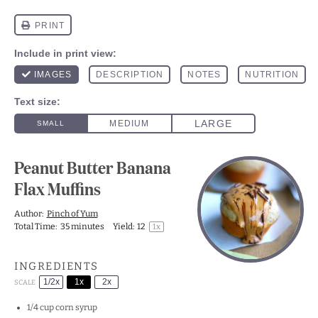
Peanut Butter Banana
Flax Muffins
Author:
Pinch of Yum
Total Time:
35 minutes
Yield:
1
2
1
x
INGREDIENTS
1/2x
1x
2x
SCALE
1/4 cup
corn syrup