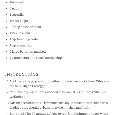
1/4 cup
oil
2
eggs
1 cup
milk
1/4 cup
sugar
3/4 cup
flaxseed meal
1 1/2 cups
flour
1 tsp
. baking powder
1 tsp
. cinnamon
2
large bananas, mashed
peanut butter and chocolate shavings
INSTRUCTIONS
Melt the corn syrup and oil together (microwave works fine). Whisk in
the milk, sugar, and eggs.
Combine dry ingredients and add to the moist ingredients. Stir until
well mixed.
Add mashed bananas (I left mine partially unmashed, and I liked how
it added little chunks of banana to the finished muffins).
Bake at 350 for 20 minutes. Allow to cool for 10 minutes and top with 1