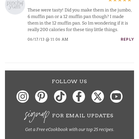
These were tasty! Did you make them in the jumbo,
6 muffin pan or a 12 muffin pan though? I made
them in the 12 muffin pan. So Im wondering if it is
really 200 calories for these tiny little things.
06/17/13 @ 11:06 AM
REPLY
FOLLOW US
signup
FOR EMAIL UPDATES
Get a Free eCookbook with our top 25 recipes.