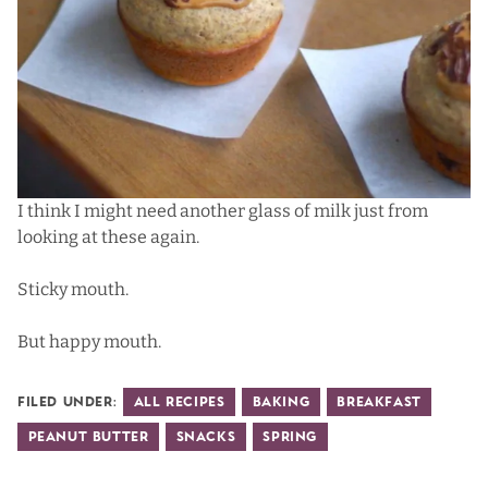
I think I might need another glass of milk just from
looking at these again.
Sticky mouth.
But happy mouth.
Filed Under:
All Recipes
Baking
Breakfast
Peanut Butter
Snacks
Spring