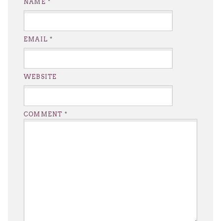
NAME
*
EMAIL
*
WEBSITE
COMMENT
*