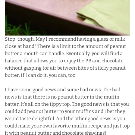
Stop, though. May I recommend having a glass of milk
close at hand? There is a limit to the amount of peanut
butter a mouth can handle. Eventually, you will find a
balance that allows you to enjoy the PB and chocolate
without gasping for air between bites of sticky peanut
butter. If I can do it, you can, too.
I have some good news and some bad news. The bad
news is that there is no peanut butter in the muffin
batter. It’s all on the tippy top. The good news is that you
could add peanut butter to your muffins and I bet they
would taste delightful. And the other good news is you
could make your own favorite muffin recipe and just top
it with peanut butter and chocolate shavings!