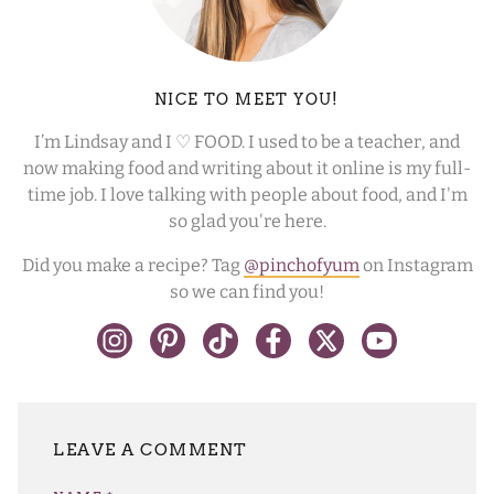
NICE TO MEET YOU!
I’m Lindsay and I ♡ FOOD. I used to be a teacher, and
now making food and writing about it online is my full-
time job. I love talking with people about food, and I'm
so glad you're here.
Did you make a recipe? Tag
@pinchofyum
on Instagram
so we can find you!
LEAVE A REPLY