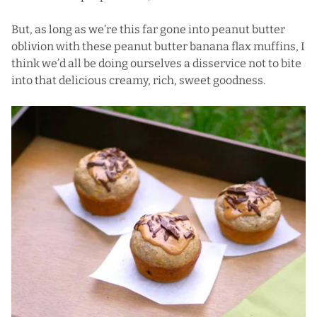
But, as long as we’re this far gone into peanut butter
oblivion with these peanut butter banana flax muffins, I
think we’d all be doing ourselves a disservice not to bite
into that delicious creamy, rich, sweet goodness.