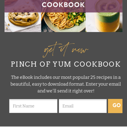
get it now
PINCH OF YUM COOKBOOK
The eBook includes our most popular 25 recipes in a
beautiful, easy to download format. Enter your email
and we'll send it right over!
GO