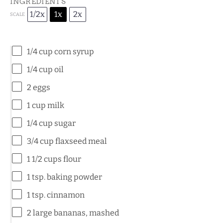
INGREDIENTS
1/2x
1x
2x
SCALE
1/4 cup
corn syrup
1/4 cup
oil
2
eggs
1 cup
milk
1/4 cup
sugar
3/4 cup
flaxseed meal
1 1/2 cups
flour
1 tsp
. baking powder
1 tsp
. cinnamon
2
large bananas, mashed