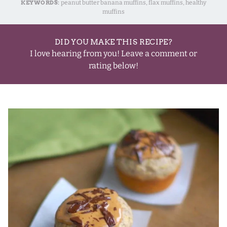
KEYWORDS:
peanut butter banana muffins, flax muffins, healthy
muffins
DID YOU MAKE THIS RECIPE?
I love hearing from you! Leave a comment or
rating below!