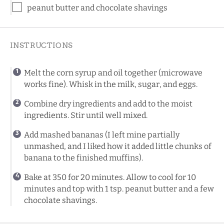
peanut butter and chocolate shavings
INSTRUCTIONS
Melt the corn syrup and oil together (microwave
works fine). Whisk in the milk, sugar, and eggs.
Combine dry ingredients and add to the moist
ingredients. Stir until well mixed.
Add mashed bananas (I left mine partially
unmashed, and I liked how it added little chunks of
banana to the finished muffins).
Bake at 350 for 20 minutes. Allow to cool for 10
minutes and top with 1 tsp. peanut butter and a few
chocolate shavings.