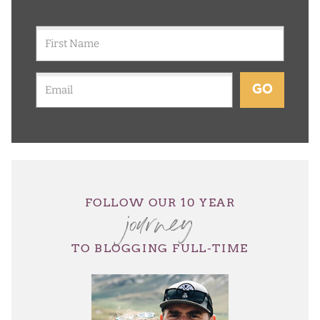
GO
journey
FOLLOW OUR 10 YEAR
TO BLOGGING FULL-TIME