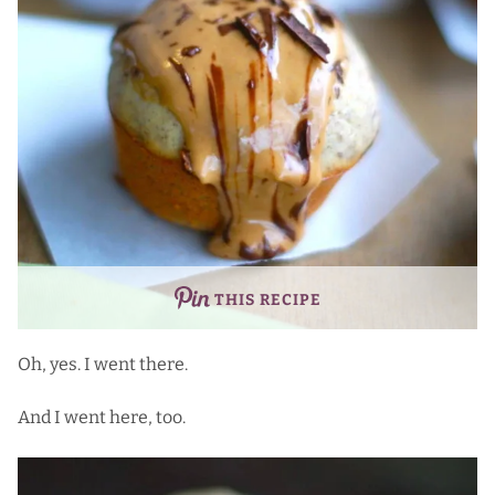
THIS RECIPE
Oh, yes. I went there.
And I went here, too.