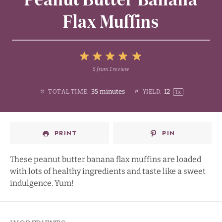
Flax Muffins
5
5
from
1
review
1
2
3
4
Stars
35 minutes
1
2
TOTAL TIME:
YIELD:
1
x
Star
Stars
Stars
Stars
PRINT
PIN
These peanut butter banana flax muffins are loaded
with lots of healthy ingredients and taste like a sweet
indulgence. Yum!