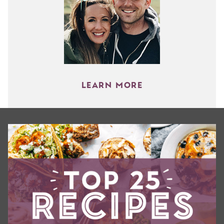
LEARN MORE