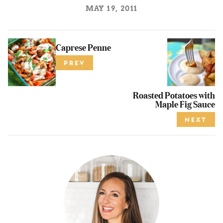
MAY 19, 2011
Caprese Penne
PREV
Roasted Potatoes with
Maple Fig Sauce
NEXT