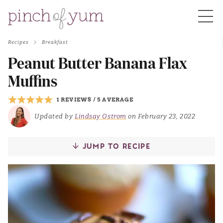
Recipes
Breakfast
HOME
Peanut Butter Banana Flax
Muffins
BOUT
1 REVIEWS
/
5 AVERAGE
Updated by
Lindsay Ostrom
on February 23, 2022
S
JUMP TO RECIPE