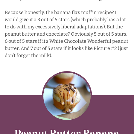
Because honestly, the banana flax muffin recipe? I
would give it a 3 out of 5 stars (which probably has a lot
to do with my excessively liberal adaptations). But the
peanut butter and chocolate? Obviously 5 out of 5 stars.
6 out of 5 stars if it’s
White Chocolate Wonderful
peanut
butter. And 7 out of 5 stars if it looks like Picture #2 (just
don’t forget the milk).
Peanut Butter Banana