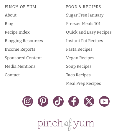
PINCH OF YUM
FOOD & RECIPES
About
Sugar Free January
Blog
Freezer Meals 101
Recipe Index
Quick and Easy Recipes
Blogging Resources
Instant Pot Recipes
Income Reports
Pasta Recipes
Sponsored Content
Vegan Recipes
Media Mentions
Soup Recipes
Contact
Taco Recipes
Meal Prep Recipes