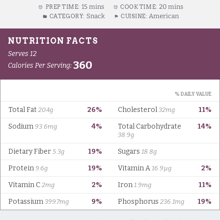
15 mins
20 mins
PREP TIME:
COOK TIME:
Snack
American
CATEGORY:
CUISINE: