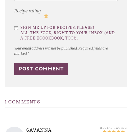
Recipe rating
1
2
3
4
5
SIGN ME UP FOR RECIPES, PLEASE!
Star
Stars
Stars
Stars
Stars
ALL THE FOOD, RIGHT TO YOUR INBOX (AND
A FREE ECOOKBOOK, TOO!).
Your email address will not be published.
Required fields are
marked
*
1 COMMENTS
SAVANNA