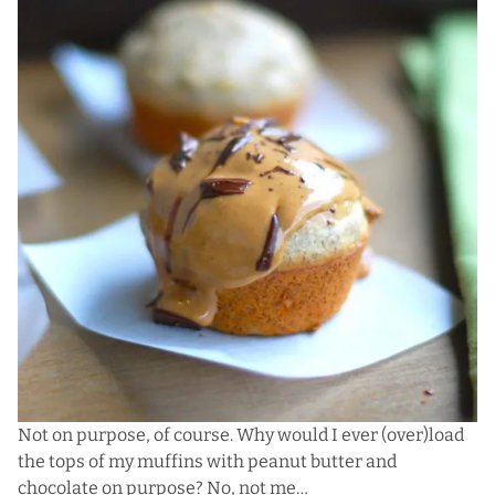
Not on purpose, of course. Why would I ever (over)load
the tops of my muffins with peanut butter and
chocolate on purpose? No, not me…