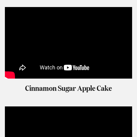
Cinnamon Sugar Apple Cake