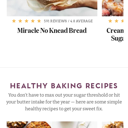
591 REVIEWS
/
4.8 AVERAGE
Miracle No Knead Bread
Cream 
Sugar
HEALTHY BAKING RECIPES
You don't have to max out your sugar threshold or hit
your butter intake for the year — here are some simple
healthy recipes to get your sweet fix.