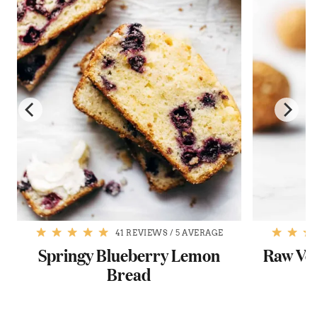
41 REVIEWS
/
5 AVERAGE
Springy Blueberry Lemon
Raw Veg
Bread