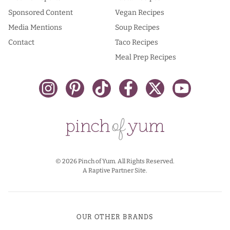
Sponsored Content
Vegan Recipes
Media Mentions
Soup Recipes
Contact
Taco Recipes
Meal Prep Recipes
© 2026 Pinch of Yum. All Rights Reserved.
A Raptive Partner Site.
OUR OTHER BRANDS