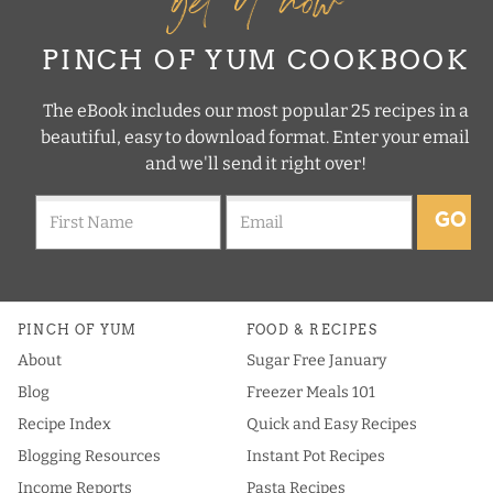
PINCH OF YUM COOKBOOK
The eBook includes our most popular 25 recipes in a
beautiful, easy to download format. Enter your email
and we'll send it right over!
GO
PINCH OF YUM
FOOD & RECIPES
About
Sugar Free January
Blog
Freezer Meals 101
Recipe Index
Quick and Easy Recipes
Blogging Resources
Instant Pot Recipes
Income Reports
Pasta Recipes