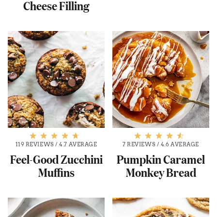
Cheese Filling
119 REVIEWS
/
4.7 AVERAGE
7 REVIEWS
/
4.6 AVERAGE
Feel-Good Zucchini
Pumpkin Caramel
Muffins
Monkey Bread