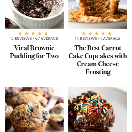
12 REVIEWS
/
4.7 AVERAGE
14 REVIEWS
/
5 AVERAGE
Viral Brownie
The Best Carrot
Pudding for Two
Cake Cupcakes with
Cream Cheese
Frosting