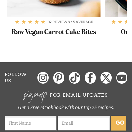
32 REVIEWS
/
5 AVERAGE
Raw Vegan Carrot Cake Bites
One
FOLLOW
US
signup
FOR EMAIL UPDATES
Get a Free eCookbook with our top 25 recipes.
GO