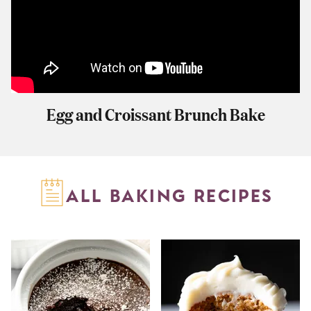
Egg and Croissant Brunch Bake
ALL BAKING RECIPES