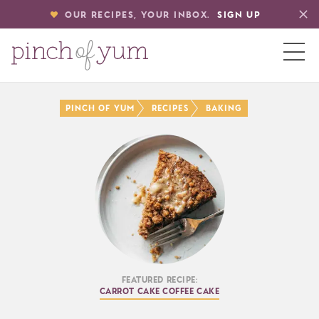
OUR RECIPES, YOUR INBOX.
SIGN UP
HOME
Pinch of Yum
Recipes
Baking
BOUT
S
Featured Recipe:
Carrot Cake Coffee Cake