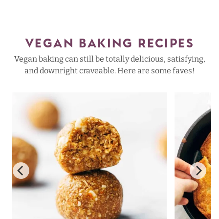
VEGAN BAKING RECIPES
Vegan baking can still be totally delicious, satisfying,
and downright craveable. Here are some faves!