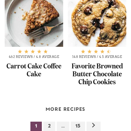
462 REVIEWS
/
4.8 AVERAGE
148 REVIEWS
/
4.5 AVERAGE
Carrot Cake Coffee
Favorite Browned
Cake
Butter Chocolate
Chip Cookies
MORE RECIPES
1
2
…
15