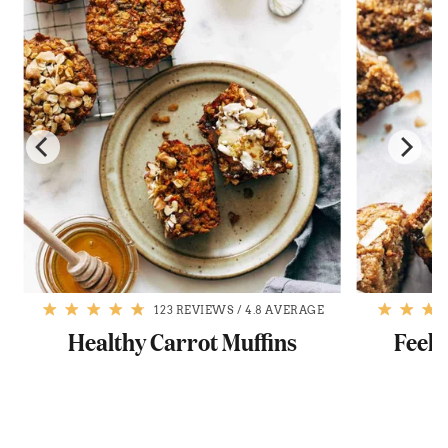
123 REVIEWS
/
4.8 AVERAGE
Healthy Carrot Muffins
Feel-