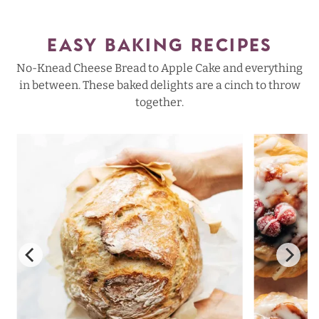
EASY BAKING RECIPES
No-Knead Cheese Bread to Apple Cake and everything
in between. These baked delights are a cinch to throw
together.