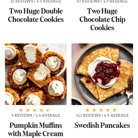
32 REVIEWS
/
4.9 AVERAGE
97 REVIEWS
/
4.9 AVERAGE
Two Huge Double
Two Huge
Chocolate Cookies
Chocolate Chip
Cookies
9 REVIEWS
/
4.6 AVERAGE
142 REVIEWS
/
4.9 AVERAGE
Pumpkin Muffins
Swedish Pancakes
with Maple Cream