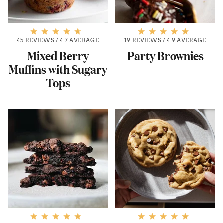
45 REVIEWS
/
4.7 AVERAGE
19 REVIEWS
/
4.9 AVERAGE
Mixed Berry
Party Brownies
Muffins with Sugary
Tops