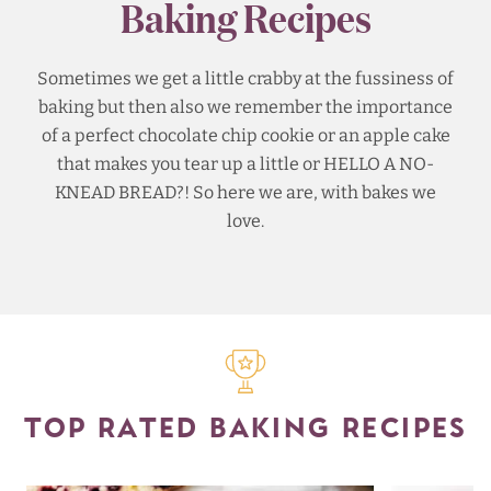
Baking Recipes
Sometimes we get a little crabby at the fussiness of
baking but then also we remember the importance
of a perfect chocolate chip cookie or an apple cake
that makes you tear up a little or HELLO A NO-
KNEAD BREAD?! So here we are, with bakes we
love.
TOP RATED BAKING RECIPES