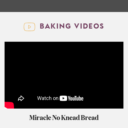
BAKING VIDEOS
Miracle No Knead Bread