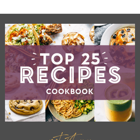
get it now