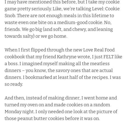
I may have mentioned this before, but I take
my cookie
game
pretty seriously. Like, we’re talking Level: Cookie
Snob. There are not enough meals in this lifetime to
waste even one bite on a medium-good cookie. No,
friends. We go big (and soft, and chewy, and leaning
towards salty) or we go home.
When I first flipped through the new
Love Real Food
cookbook
that my friend Kathryne wrote, I just FELT like
a boss. I imagined myself making all the meatless
dinners – you know, the savory ones that are actual
dinners. I bookmarked at least half of the recipes. I was
so ready.
And then, instead of making dinner, I went home and
turned my oven on and made cookies on a random
Monday night. I only needed one look at the picture of
those peanut butter cookies before it was on.