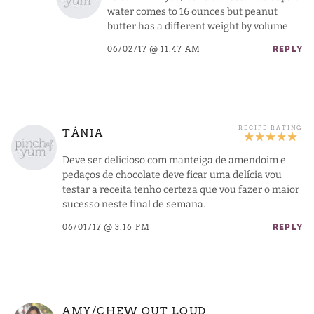
water comes to 16 ounces but peanut
butter has a different weight by volume.
06/02/17 @ 11:47 AM
REPLY
TÂNIA
Deve ser delicioso com manteiga de amendoim e
pedaços de chocolate deve ficar uma delícia vou
testar a receita tenho certeza que vou fazer o maior
sucesso neste final de semana.
06/01/17 @ 3:16 PM
REPLY
AMY/CHEW OUT LOUD