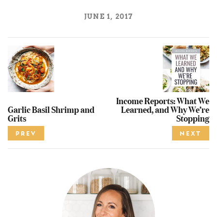
JUNE 1, 2017
Income Reports: What We
Garlic Basil Shrimp and
Learned, and Why We’re
Grits
Stopping
PREV
NEXT