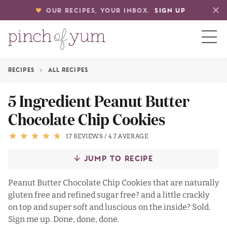
OUR RECIPES, YOUR INBOX.
SIGN UP
RECIPES
ALL RECIPES
HOME
5 Ingredient Peanut Butter
Chocolate Chip Cookies
BOUT
17 REVIEWS
/
4.7 AVERAGE
S
JUMP TO RECIPE
Peanut Butter Chocolate Chip Cookies that are naturally
gluten free and refined sugar free? and a little crackly
on top and super soft and luscious on the inside? Sold.
Sign me up. Done, done, done.