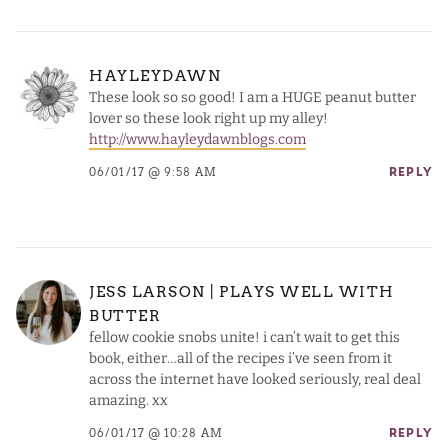
HAYLEYDAWN
These look so so good! I am a HUGE peanut butter
lover so these look right up my alley!
http://www.hayleydawnblogs.com
06/01/17 @ 9:58 AM
REPLY
JESS LARSON | PLAYS WELL WITH
BUTTER
fellow cookie snobs unite! i can’t wait to get this
book, either…all of the recipes i’ve seen from it
across the internet have looked seriously, real deal
amazing. xx
06/01/17 @ 10:28 AM
REPLY