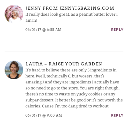
JENNY FROM JENNYISBAKING.COM
It really does look great, as a peanut butter lover I
am in!
06/01/17 @ 6:55 AM
REPLY
LAURA ~ RAISE YOUR GARDEN
It’s hard to believe there are only 5 ingredients in
here. (well, technically 6, but wozers, that’s
amazing.) And they are ingredients I actually have
so no need to go to the store. You are right though,
there’s no time to waste on yucky cookies or any
subpar dessert. It better be good or it’s not worth the
calories. Cause I’m too dang tired to workout.
06/01/17 @ 9:00 AM
REPLY