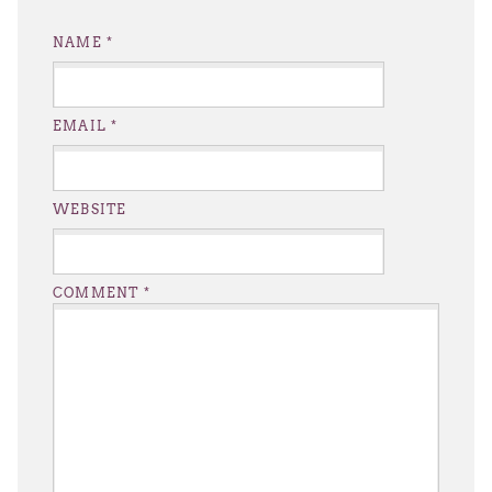
NAME
*
EMAIL
*
WEBSITE
COMMENT
*