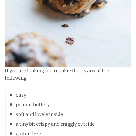
If you are looking for a cookie that is any of the
following:
easy
peanut buttery
soft and lovely inside
a tiny bit crispy and craggly outside
gluten free