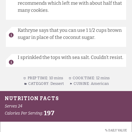
recommends which left me with about half that
many cookies.
Kathryne says that you can use 1 1/2 cups brown
sugar in place of the coconut sugar.
I sprinkled the tops with sea salt. Couldn’t resist.
10 mins
12 mins
PREP TIME:
COOK TIME:
Dessert
American
CATEGORY:
CUISINE: