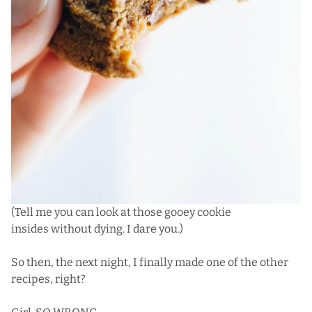
(Tell me you can look at those gooey cookie
insides without dying. I dare you.)
So then, the next night, I finally made one of the other
recipes, right?