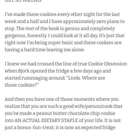
Girl. SO WRONG.
I’ve made these cookies every other night for the last
week and a half and I have approximately zero plans to
stop. The rest of the book is genius and completely
gorgeous, honestly. I could look at it all day. It’s just that
right now I’m being super basic and these cookies are
having a hard time leaving me alone.
I knew we had crossed the line of true Cookie Obsession
when Bjork opened the fridge a few days ago and
started rummaging around. “Linds. Where are
those cookies?”
And then you have one of those moments where you
realize that you are such a good wife/person/cook that
you’ve made a peanut butter chocolate chip cookie
into AN ACTUAL DIETARY STAPLE of your life. It is not
just a bonus-fun-treat; it is now an expected fridge