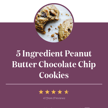
5 Ingredient Peanut
Butter Chocolate Chip
Cookies
5
4.7
from
17
reviews
1
2
3
4
Stars