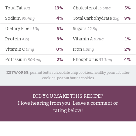
KEYWORDS:
peanut butter chocolate chip cookies, healthy peanut butter
cookies, peanut butter cookies
DID YOU MAKE THIS RECIPE?
I love hearing from you! Leave a comment or
rating below!