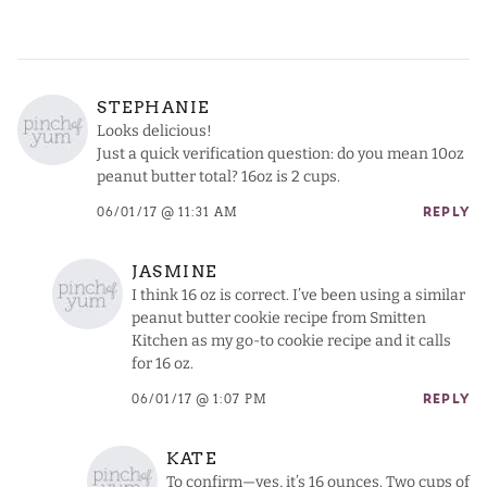
STEPHANIE
Looks delicious!
Just a quick verification question: do you mean 10oz
peanut butter total? 16oz is 2 cups.
06/01/17 @ 11:31 AM
REPLY
JASMINE
I think 16 oz is correct. I’ve been using a similar
peanut butter cookie recipe from Smitten
Kitchen as my go-to cookie recipe and it calls
for 16 oz.
06/01/17 @ 1:07 PM
REPLY
KATE
To confirm—yes, it’s 16 ounces. Two cups of