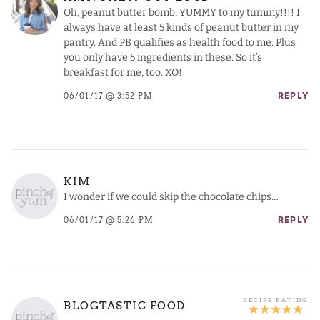
Oh, peanut butter bomb, YUMMY to my tummy!!!! I
always have at least 5 kinds of peanut butter in my
pantry. And PB qualifies as health food to me. Plus
you only have 5 ingredients in these. So it’s
breakfast for me, too. XO!
06/01/17 @ 3:52 PM
REPLY
KIM
I wonder if we could skip the chocolate chips…
06/01/17 @ 5:26 PM
REPLY
BLOGTASTIC FOOD