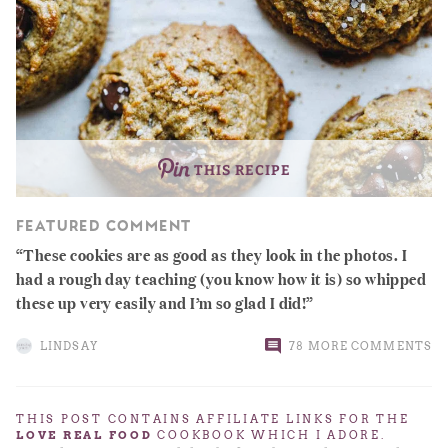
THIS RECIPE
FEATURED COMMENT
These cookies are as good as they look in the photos. I
had a rough day teaching (you know how it is) so whipped
these up very easily and I’m so glad I did!
LINDSAY
78 MORE COMMENTS
THIS POST CONTAINS AFFILIATE LINKS FOR THE
LOVE REAL FOOD
COOKBOOK WHICH I ADORE.