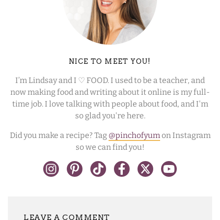
NICE TO MEET YOU!
I’m Lindsay and I ♡ FOOD. I used to be a teacher, and
now making food and writing about it online is my full-
time job. I love talking with people about food, and I'm
so glad you're here.
Did you make a recipe? Tag
@pinchofyum
on Instagram
so we can find you!
LEAVE A REPLY