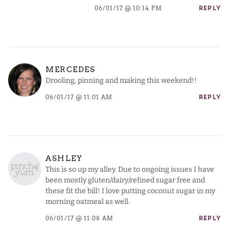
06/01/17 @ 10:14 PM
REPLY
MERCEDES
Drooling, pinning and making this weekend!!
06/01/17 @ 11:01 AM
REPLY
ASHLEY
This is so up my alley. Due to ongoing issues I have
been mostly gluten/dairy/refined sugar free and
these fit the bill! I love putting coconut sugar in my
morning oatmeal as well.
06/01/17 @ 11:08 AM
REPLY