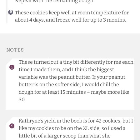
Repeat with the remaining dough.
These cookies keep well at room temperature for
about 4 days, and freeze well for up to 3 months.
NOTES
These turned out a tiny bit differently for me each
time I made them, and I think the biggest
variable was the peanut butter. If your peanut
butter is on the softer side, I would chill the
dough for at least 15 minutes – maybe more like
30.
Kathryne’s yield in the book is for 42 cookies, but I
like my cookies to be on the XL side, so I used a
little bit of a larger scoop than what she