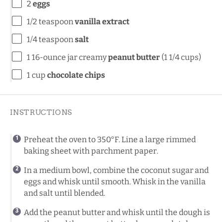
2
eggs
1/2 teaspoon
vanilla extract
1/4 teaspoon
salt
1
16-ounce jar creamy
peanut butter
(
1 1/4 cups
)
1 cup
chocolate chips
INSTRUCTIONS
Preheat the oven to 350°F. Line a large rimmed
baking sheet with parchment paper.
In a medium bowl, combine the coconut sugar and
eggs and whisk until smooth. Whisk in the vanilla
and salt until blended.
Add the peanut butter and whisk until the dough is