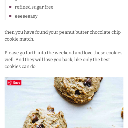
refined sugar free
eeeeeeasy
then you have found your peanut butter chocolate chip
cookie match.
Please go forth into the weekend and love these cookies
well. And they will love you back, like only the best
cookies can do.
Save