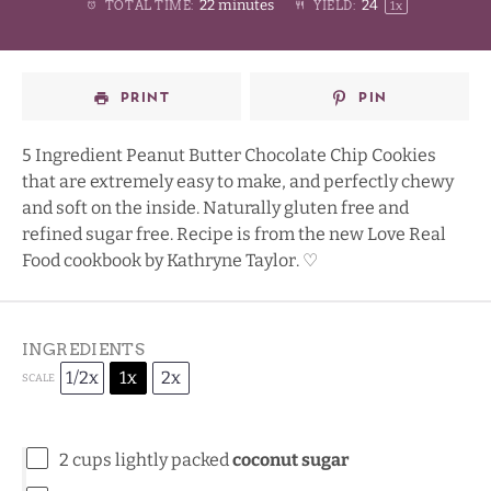
22 minutes
2
4
TOTAL TIME:
YIELD:
1
x
Star
Stars
Stars
Stars
PRINT
PIN
5 Ingredient Peanut Butter Chocolate Chip Cookies
that are extremely easy to make, and perfectly chewy
and soft on the inside. Naturally gluten free and
refined sugar free. Recipe is from the new
Love Real
Food
cookbook by Kathryne Taylor. ♡
INGREDIENTS
1/2x
1x
2x
SCALE
2 cups
lightly packed
coconut sugar