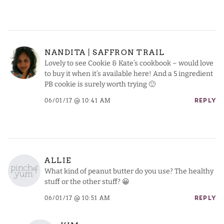
NANDITA | SAFFRON TRAIL
Lovely to see Cookie & Kate’s cookbook – would love
to buy it when it’s available here! And a 5 ingredient
PB cookie is surely worth trying 🙂
06/01/17 @ 10:41 AM
REPLY
ALLIE
What kind of peanut butter do you use? The healthy
stuff or the other stuff? 😀
06/01/17 @ 10:51 AM
REPLY