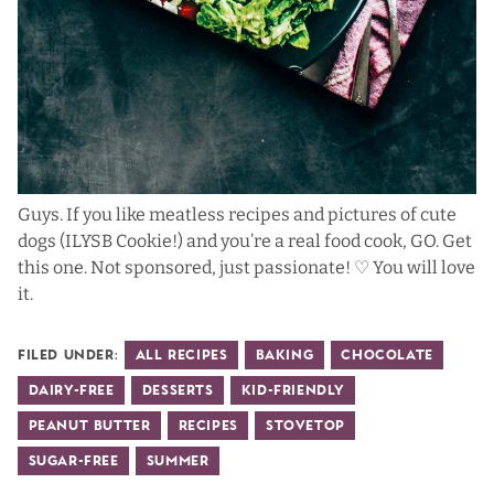
Guys. If you like meatless recipes and pictures of cute
dogs (ILYSB Cookie!) and you’re a real food cook, GO. Get
this one. Not sponsored, just passionate! ♡ You will love
it.
Filed Under:
All Recipes
Baking
Chocolate
Dairy-Free
Desserts
Kid-Friendly
Peanut Butter
Recipes
Stovetop
Sugar-Free
Summer