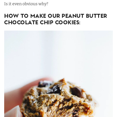
Is it even obvious why?
How To Make Our Peanut Butter
Chocolate Chip Cookies: