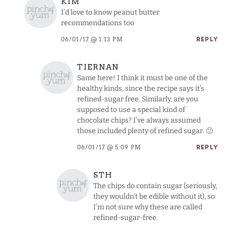
KIM
I’d love to know peanut butter
recommendations too
06/01/17 @ 1:13 PM
REPLY
TIERNAN
Same here! I think it must be one of the
healthy kinds, since the recipe says it’s
refined-sugar free. Similarly, are you
supposed to use a special kind of
chocolate chips? I’ve always assumed
those included plenty of refined sugar. 🙂
06/01/17 @ 5:09 PM
REPLY
STH
The chips do contain sugar (seriously,
they wouldn’t be edible without it), so
I’m not sure why these are called
refined-sugar-free.