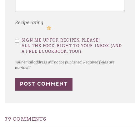
Recipe rating
1
2
3
4
5
SIGN ME UP FOR RECIPES, PLEASE!
Star
Stars
Stars
Stars
Stars
ALL THE FOOD, RIGHT TO YOUR INBOX (AND
A FREE ECOOKBOOK, TOO!).
Your email address will not be published.
Required fields are
marked
*
79 COMMENTS