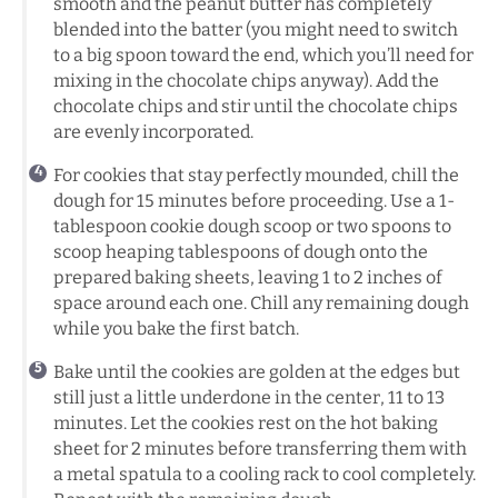
smooth and the peanut butter has completely
blended into the batter (you might need to switch
to a big spoon toward the end, which you’ll need for
mixing in the chocolate chips anyway). Add the
chocolate chips and stir until the chocolate chips
are evenly incorporated.
For cookies that stay perfectly mounded, chill the
dough for 15 minutes before proceeding. Use a 1-
tablespoon cookie dough scoop or two spoons to
scoop heaping tablespoons of dough onto the
prepared baking sheets, leaving 1 to 2 inches of
space around each one. Chill any remaining dough
while you bake the first batch.
Bake until the cookies are golden at the edges but
still just a little underdone in the center, 11 to 13
minutes. Let the cookies rest on the hot baking
sheet for 2 minutes before transferring them with
a metal spatula to a cooling rack to cool completely.