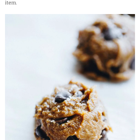
item.