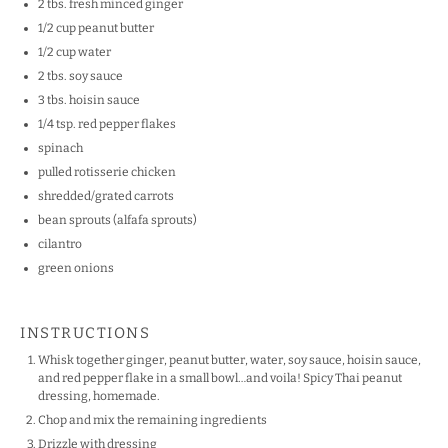
2
tbs. fresh minced ginger
1/2
cup
peanut butter
1/2
cup
water
2
tbs. soy sauce
3
tbs. hoisin sauce
1/4 tsp
. red pepper flakes
spinach
pulled rotisserie chicken
shredded/grated carrots
bean sprouts (alfafa sprouts)
cilantro
green onions
INSTRUCTIONS
Whisk together ginger, peanut butter, water, soy sauce, hoisin sauce,
and red pepper flake in a small bowl…and voila! Spicy Thai peanut
dressing, homemade.
Chop and mix the remaining ingredients
Drizzle with dressing