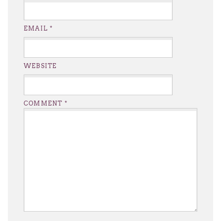
EMAIL
*
WEBSITE
COMMENT
*