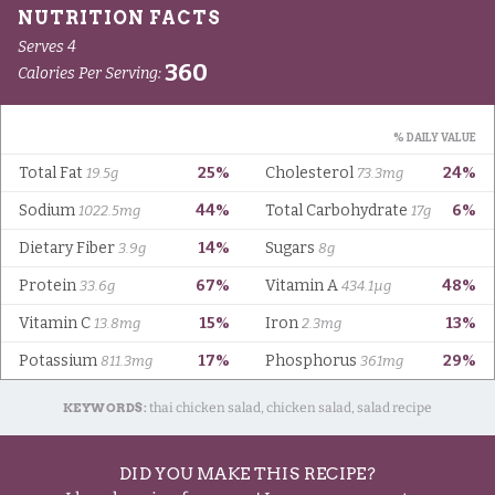
KEYWORDS:
thai chicken salad, chicken salad, salad recipe
DID YOU MAKE THIS RECIPE?