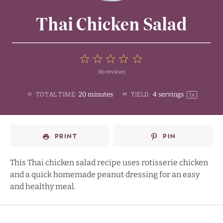
Thai Chicken Salad
5
No reviews
1
2
3
4
Stars
20 minutes
4
servings
TOTAL TIME:
YIELD:
1
x
Star
Stars
Stars
Stars
PRINT
PIN
This Thai chicken salad recipe uses rotisserie chicken
and a quick homemade peanut dressing for an easy
and healthy meal.