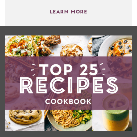
LEARN MORE