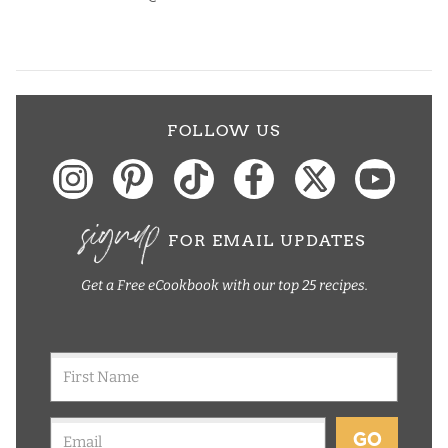
FOLLOW US
signup
FOR EMAIL UPDATES
Get a Free eCookbook with our top 25 recipes.
GO