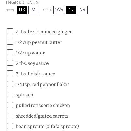
INGREDIENTS
US
M
1/2x
1x
2x
SCALE
UNITS
2
tbs. fresh minced ginger
1/2
cup
peanut butter
1/2
cup
water
2
tbs. soy sauce
3
tbs. hoisin sauce
1/4 tsp
. red pepper flakes
spinach
pulled rotisserie chicken
shredded/grated carrots
bean sprouts (alfafa sprouts)