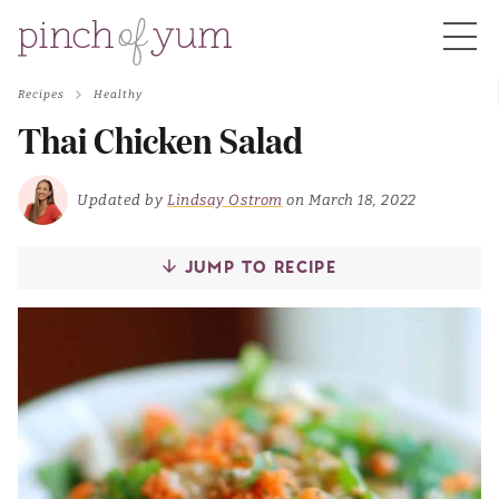
Recipes
Healthy
HOME
Thai Chicken Salad
BOUT
Updated by
Lindsay Ostrom
on March 18, 2022
JUMP TO RECIPE
S