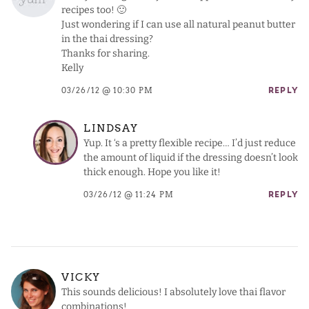
recipes too! 🙂
Just wondering if I can use all natural peanut butter
in the thai dressing?
Thanks for sharing.
Kelly
03/26/12 @ 10:30 PM
REPLY
LINDSAY
Yup. It ‘s a pretty flexible recipe… I’d just reduce
the amount of liquid if the dressing doesn’t look
thick enough. Hope you like it!
03/26/12 @ 11:24 PM
REPLY
VICKY
This sounds delicious! I absolutely love thai flavor
combinations!