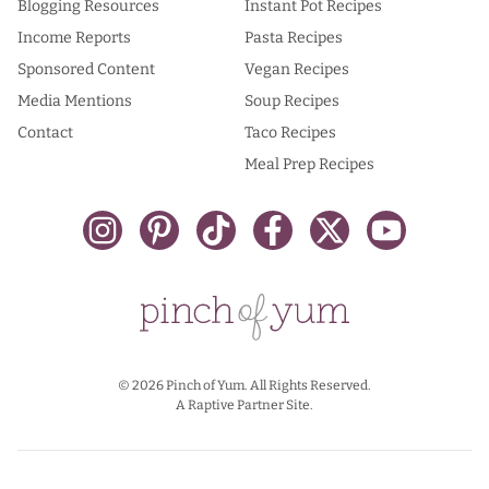
Blogging Resources
Instant Pot Recipes
Income Reports
Pasta Recipes
Sponsored Content
Vegan Recipes
Media Mentions
Soup Recipes
Contact
Taco Recipes
Meal Prep Recipes
© 2026 Pinch of Yum. All Rights Reserved.
A Raptive Partner Site.