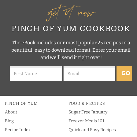
get it now
PINCH OF YUM COOKBOOK
The eBook includes our most popular 25 recipes in a
beautiful, easy to download format. Enter your email
and we'll send it right over!
GO
PINCH OF YUM
FOOD & RECIPES
About
Sugar Free January
Blog
Freezer Meals 101
Recipe Index
Quick and Easy Recipes