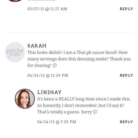
03/27/12 @ 11:27 AM
REPLY
SARAH
This looks delish! I am a Thai pb sauce fiend! How
many servings does this dressing make? Thank you
for sharing! 🙂
04/24/12 @ 12:29 PM
REPLY
LINDSAY
It’s been a REALLY long time since I made this,
so honestly, I don’t remember, but I’d say 6?
That’s totally a guess. Sorry 🙂
04/24/12 @ 7:03 PM
REPLY