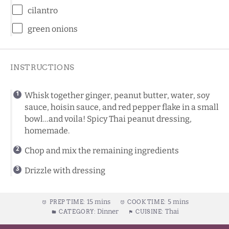
cilantro
green onions
INSTRUCTIONS
Whisk together ginger, peanut butter, water, soy
sauce, hoisin sauce, and red pepper flake in a small
bowl…and voila! Spicy Thai peanut dressing,
homemade.
Chop and mix the remaining ingredients
Drizzle with dressing
15 mins
5 mins
PREP TIME:
COOK TIME:
Dinner
Thai
CATEGORY:
CUISINE: