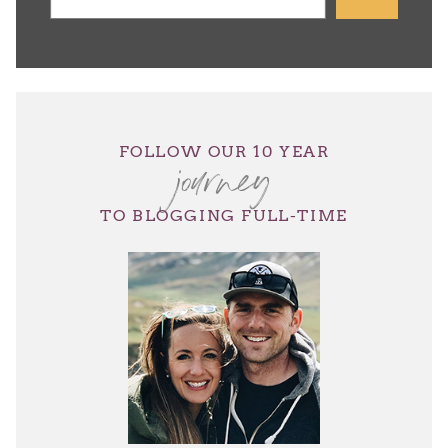
journey
FOLLOW OUR 10 YEAR
TO BLOGGING FULL-TIME