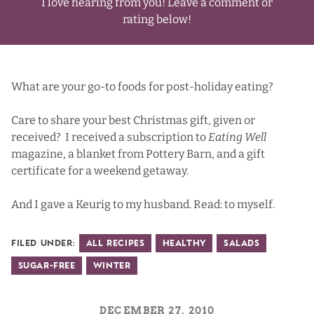
I love hearing from you! Leave a comment or
rating below!
What are your go-to foods for post-holiday eating?
Care to share your best Christmas gift, given or
received? I received a subscription to
Eating Well
magazine
, a blanket from
Pottery Barn
, and a gift
certificate for a weekend getaway.
And I gave a
Keurig
to my husband. Read: to myself.
Filed Under:
All Recipes
Healthy
Salads
Sugar-Free
Winter
DECEMBER 27, 2010