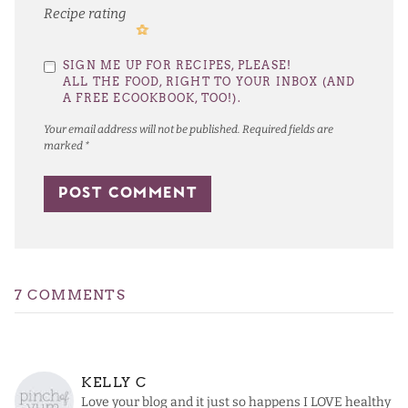
Recipe rating
1
2
3
4
5
SIGN ME UP FOR RECIPES, PLEASE!
Star
Stars
Stars
Stars
Stars
ALL THE FOOD, RIGHT TO YOUR INBOX (AND
A FREE ECOOKBOOK, TOO!).
Your email address will not be published.
Required fields are
marked
*
7 COMMENTS
KELLY C
Love your blog and it just so happens I LOVE healthy