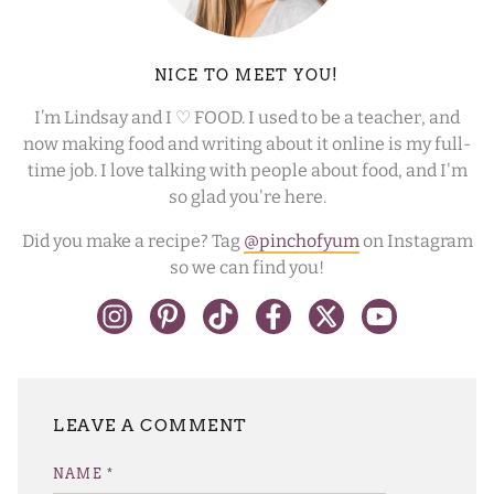
NICE TO MEET YOU!
I’m Lindsay and I ♡ FOOD. I used to be a teacher, and
now making food and writing about it online is my full-
time job. I love talking with people about food, and I'm
so glad you're here.
Did you make a recipe? Tag
@pinchofyum
on Instagram
so we can find you!
LEAVE A REPLY
NAME
*