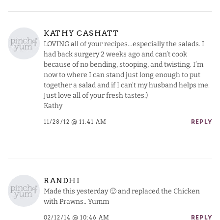
KATHY CASHATT
LOVING all of your recipes…especially the salads. I
had back surgery 2 weeks ago and can’t cook
because of no bending, stooping, and twisting. I’m
now to where I can stand just long enough to put
together a salad and if I can’t my husband helps me.
Just love all of your fresh tastes:)
Kathy
11/28/12 @ 11:41 AM
REPLY
RANDHI
Made this yesterday 🙂 and replaced the Chicken
with Prawns.. Yumm
02/12/14 @ 10:46 AM
REPLY