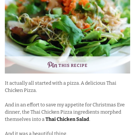
THIS RECIPE
It actually all started with a pizza. A delicious Thai
Chicken Pizza.
And in an effort to save my appetite for Christmas Eve
dinner, the Thai Chicken Pizza ingredients morphed
themselves into a
Thai Chicken Salad
.
And it was a beautiful thing.