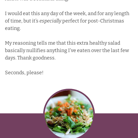
I would eat this any day of the week, and for any length
of time, but it’s
especially
perfect for post-Christmas
eating.
My reasoning tells me that this extra healthy salad
basically nullifies anything I’ve eaten over the last few
days. Thank goodness.
Seconds, please!