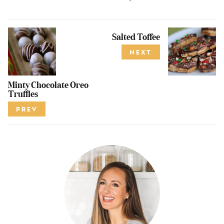
Salted Toffee
NEXT
Minty Chocolate Oreo
Truffles
PREV