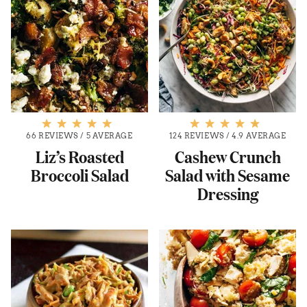
66 REVIEWS
/
5 AVERAGE
124 REVIEWS
/
4.9 AVERAGE
Liz’s Roasted
Cashew Crunch
Broccoli Salad
Salad with Sesame
Dressing