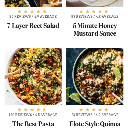
26 REVIEWS
/
4.9 AVERAGE
83 REVIEWS
/
4.8 AVERAGE
7-Layer Beet Salad
5 Minute Honey
Mustard Sauce
130 REVIEWS
/
4.5 AVERAGE
23 REVIEWS
/
4.9 AVERAGE
The Best Pasta
Elote Style Quinoa