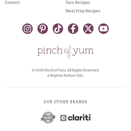
Contact
Taco Recipes
Meal Prep Recipes
© 2026 Pinch of Yum. All Rights Reserved.
A Raptive Partner Site.
OUR OTHER BRANDS