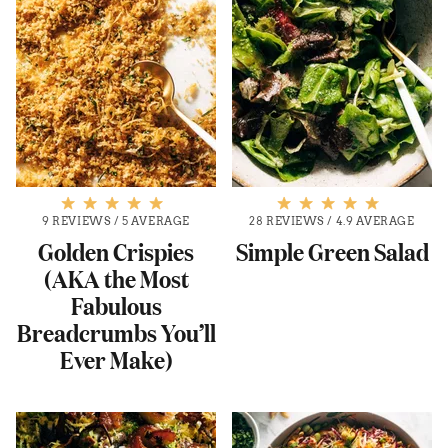
9 REVIEWS
/
5 AVERAGE
28 REVIEWS
/
4.9 AVERAGE
Golden Crispies
Simple Green Salad
(AKA the Most
Fabulous
Breadcrumbs You’ll
Ever Make)