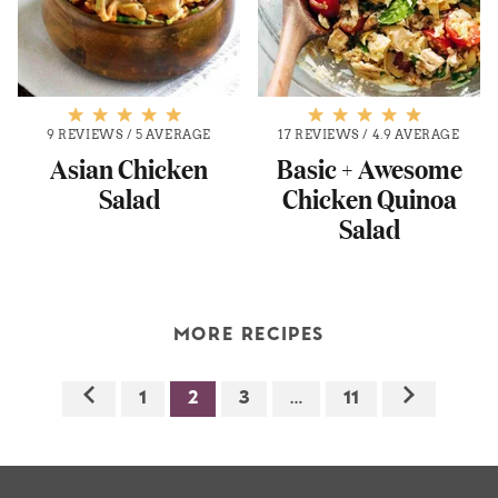
9 REVIEWS
/
5 AVERAGE
17 REVIEWS
/
4.9 AVERAGE
Asian Chicken
Basic + Awesome
Salad
Chicken Quinoa
Salad
MORE RECIPES
1
2
3
…
11