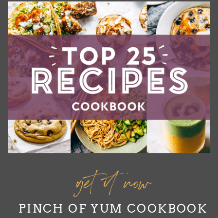
get it now
PINCH OF YUM COOKBOOK