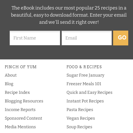
The eBook includes our most popular 25 recipes in a
beautiful, easy to download format. Enter your email
and we'll send it right over!
GO
PINCH OF YUM
FOOD & RECIPES
About
Sugar Free January
Blog
Freezer Meals 101
Recipe Index
Quick and Easy Recipes
Blogging Resources
Instant Pot Recipes
Income Reports
Pasta Recipes
Sponsored Content
Vegan Recipes
Media Mentions
Soup Recipes