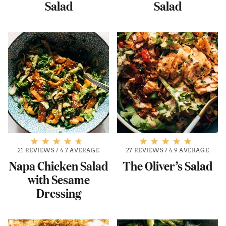
Salad
Salad
21 REVIEWS
/
4.7 AVERAGE
27 REVIEWS
/
4.9 AVERAGE
Napa Chicken Salad
The Oliver’s Salad
with Sesame
Dressing