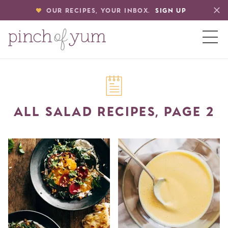
OUR RECIPES, YOUR INBOX.
SIGN UP
HOME
ALL SALAD RECIPES, PAGE 2
BOUT
S