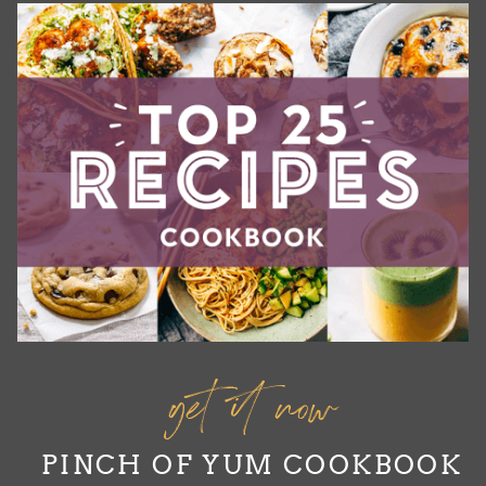
get it now
PINCH OF YUM COOKBOOK