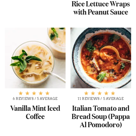
Rice Lettuce Wraps
with Peanut Sauce
6 REVIEWS
/
5 AVERAGE
11 REVIEWS
/
5 AVERAGE
Vanilla Mint Iced
Italian Tomato and
Coffee
Bread Soup (Pappa
Al Pomodoro)