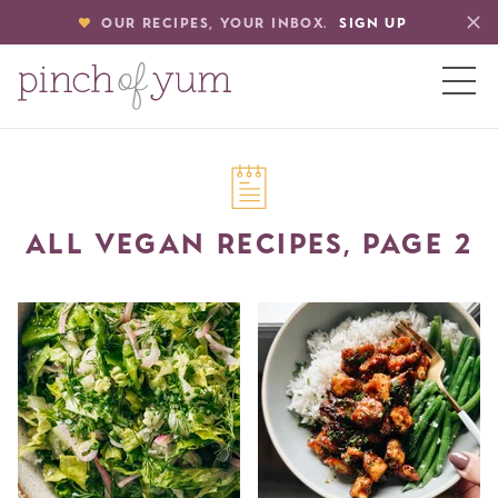
OUR RECIPES, YOUR INBOX.
SIGN UP
HOME
ALL VEGAN RECIPES, PAGE 2
BOUT
S