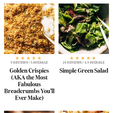
9 REVIEWS
/
5 AVERAGE
28 REVIEWS
/
4.9 AVERAGE
Golden Crispies
Simple Green Salad
(AKA the Most
Fabulous
Breadcrumbs You’ll
Ever Make)