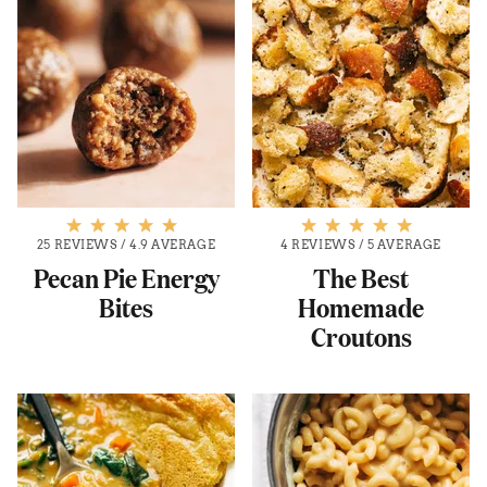
25 REVIEWS
/
4.9 AVERAGE
4 REVIEWS
/
5 AVERAGE
Pecan Pie Energy
The Best
Bites
Homemade
Croutons