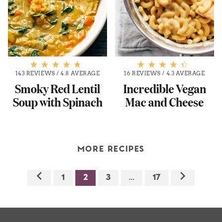
143 REVIEWS
/
4.8 AVERAGE
16 REVIEWS
/
4.3 AVERAGE
Smoky Red Lentil
Incredible Vegan
Soup with Spinach
Mac and Cheese
MORE RECIPES
1
2
3
…
17