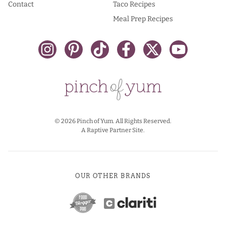
Contact
Taco Recipes
Meal Prep Recipes
© 2026 Pinch of Yum. All Rights Reserved.
A Raptive Partner Site.
OUR OTHER BRANDS