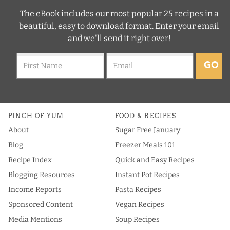
The eBook includes our most popular 25 recipes in a
beautiful, easy to download format. Enter your email
and we'll send it right over!
GO
PINCH OF YUM
FOOD & RECIPES
About
Sugar Free January
Blog
Freezer Meals 101
Recipe Index
Quick and Easy Recipes
Blogging Resources
Instant Pot Recipes
Income Reports
Pasta Recipes
Sponsored Content
Vegan Recipes
Media Mentions
Soup Recipes