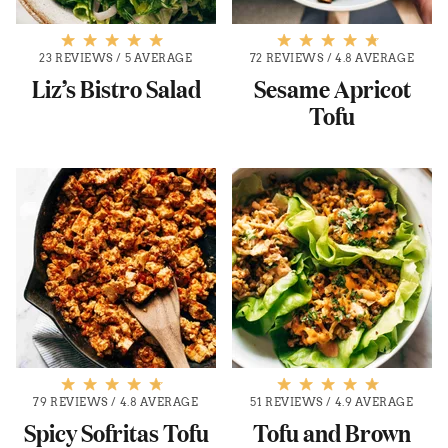
23 REVIEWS
/
5 AVERAGE
72 REVIEWS
/
4.8 AVERAGE
Liz’s Bistro Salad
Sesame Apricot
Tofu
79 REVIEWS
/
4.8 AVERAGE
51 REVIEWS
/
4.9 AVERAGE
Spicy Sofritas Tofu
Tofu and Brown