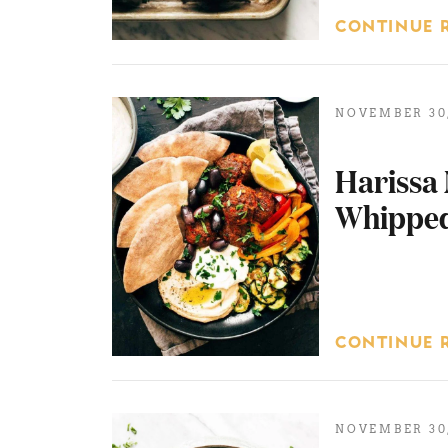
CONTINUE 
NOVEMBER 30,
Harissa 
Whipped
CONTINUE 
NOVEMBER 30,