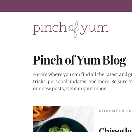
Pinch of Yum Blog
Here's where you can find all the latest and 
tricks, personal updates, and more. Be sure to
our new posts, right in your inbox.
NOVEMBER 30,
Chipotl