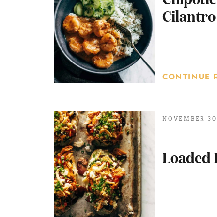
Cilantro
CONTINUE 
NOVEMBER 30,
Loaded 