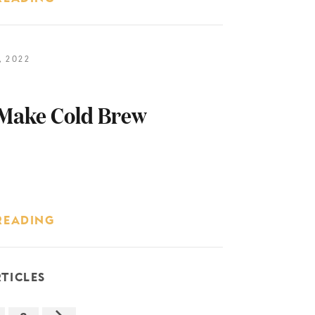
 2022
Make Cold Brew
READING
TICLES