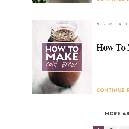
NOVEMBER 30,
How To 
CONTINUE 
MORE AR