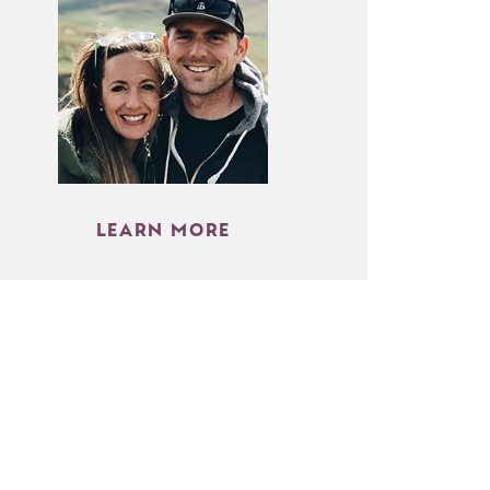
LEARN MORE