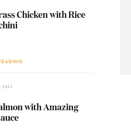
ass Chicken with Rice
chini
READING
 2022
almon with Amazing
auce