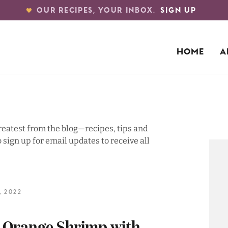
OUR RECIPES, YOUR INBOX.
SIGN UP
HOME
A
greatest from the blog—recipes, tips and
 sign up for email updates to receive all
 2022
e Orange Shrimp with