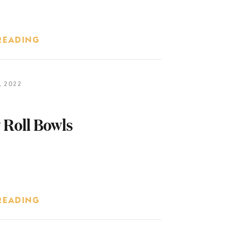
READING
 2022
 Roll Bowls
READING