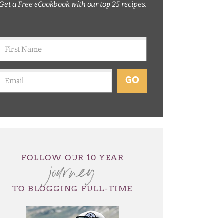
Get a Free eCookbook with our top 25 recipes.
GO
journey
FOLLOW OUR 10 YEAR
TO BLOGGING FULL-TIME