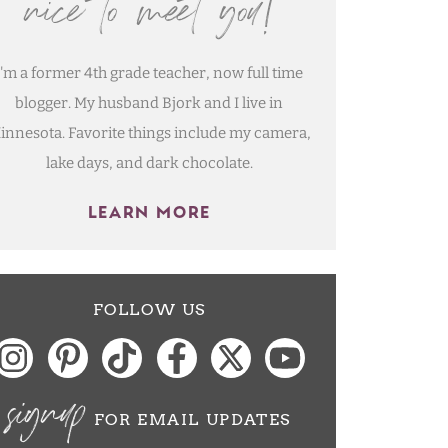
nice to meet you!
I'm a former 4th grade teacher, now full time
blogger. My husband Bjork and I live in
innesota. Favorite things include my camera,
lake days, and dark chocolate.
LEARN MORE
FOLLOW US
signup
FOR EMAIL UPDATES