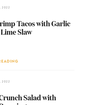
 2022
rimp Tacos with Garlic
 Lime Slaw
READING
 2022
Crunch Salad with