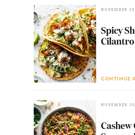
NOVEMBER 30,
Spicy Sh
Cilantro
CONTINUE 
NOVEMBER 30,
Cashew 