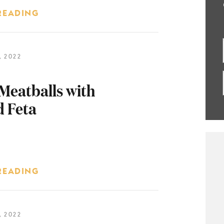
READING
 2022
Meatballs with
 Feta
READING
 2022