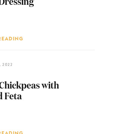
Dressing
READING
 2022
Chickpeas with
 Feta
READING