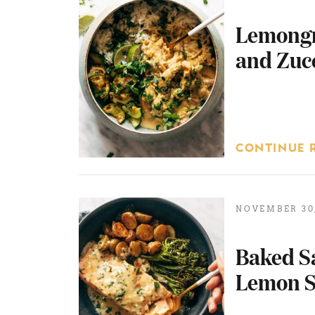
Lemongr
and Zuc
CONTINUE 
NOVEMBER 30,
Baked S
Lemon S