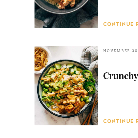
CONTINUE 
NOVEMBER 30,
Crunchy
CONTINUE 