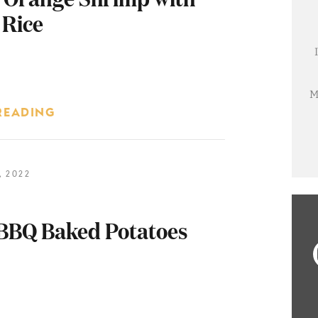
 Rice
M
READING
 2022
BBQ Baked Potatoes