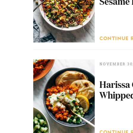
Sesame 
CONTINUE 
NOVEMBER 30,
Harissa 
Whipped
CONTINUE 