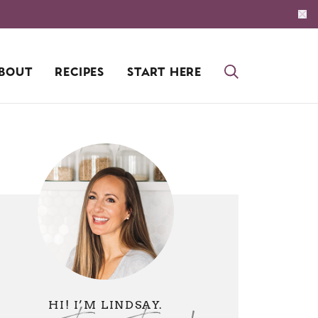
BOUT
RECIPES
START HERE
HI! I’M LINDSAY.