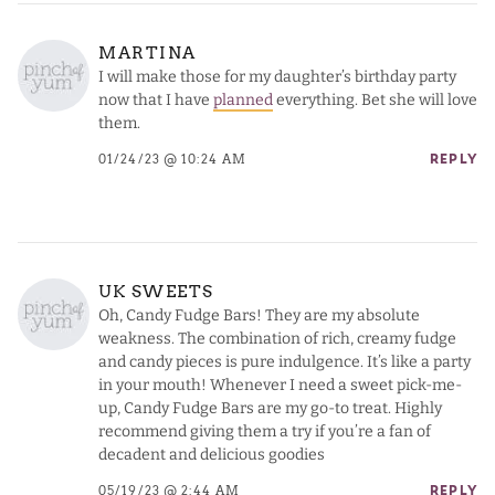
MARTINA
I will make those for my daughter’s birthday party
now that I have
planned
everything. Bet she will love
them.
01/24/23 @ 10:24 AM
REPLY
UK SWEETS
Oh, Candy Fudge Bars! They are my absolute
weakness. The combination of rich, creamy fudge
and candy pieces is pure indulgence. It’s like a party
in your mouth! Whenever I need a sweet pick-me-
up, Candy Fudge Bars are my go-to treat. Highly
recommend giving them a try if you’re a fan of
decadent and delicious goodies
05/19/23 @ 2:44 AM
REPLY