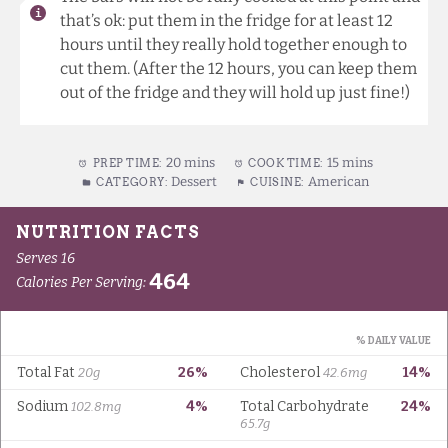
that’s ok: put them in the fridge for at least 12
hours until they really hold together enough to
cut them. (After the 12 hours, you can keep them
out of the fridge and they will hold up just fine!)
20 mins
15 mins
PREP TIME:
COOK TIME:
Dessert
American
CATEGORY:
CUISINE: