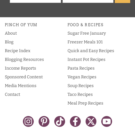
PINCH OF YUM
FOOD & RECIPES
About
Sugar Free January
Blog
Freezer Meals 101
Recipe Index
Quick and Easy Recipes
Blogging Resources
Instant Pot Recipes
Income Reports
Pasta Recipes
Sponsored Content
Vegan Recipes
Media Mentions
Soup Recipes
Contact
Taco Recipes
Meal Prep Recipes