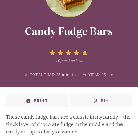
Candy Fudge Bars
5
4.6
from
5
reviews
1
2
3
4
Stars
35 minutes
1
6
TOTAL TIME:
YIELD:
1
x
Star
Stars
Stars
Stars
PRINT
PIN
These candy fudge bars are a classic in my family – the
thick layer of chocolate fudge in the middle and the
candy on top is always a winner.