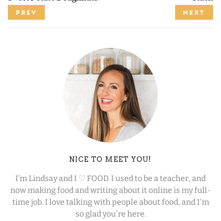
PREV
NEXT
NICE TO MEET YOU!
I’m Lindsay and I ♡ FOOD. I used to be a teacher, and
now making food and writing about it online is my full-
time job. I love talking with people about food, and I'm
so glad you're here.