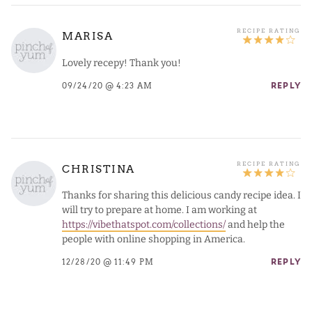
MARISA
Lovely recepy! Thank you!
09/24/20 @ 4:23 AM
REPLY
CHRISTINA
Thanks for sharing this delicious candy recipe idea. I
will try to prepare at home. I am working at
https://vibethatspot.com/collections/
and help the
people with online shopping in America.
12/28/20 @ 11:49 PM
REPLY