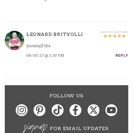
LEONARD BRITVOLLI
yummy)) thx
08/30/23 @ 2:30 PM
REPLY
FOLLOW US
signup
FOR EMAIL UPDATES