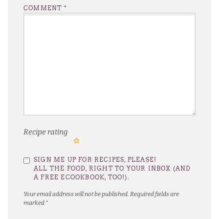
COMMENT
*
Recipe rating
1
2
3
4
5
SIGN ME UP FOR RECIPES, PLEASE!
Star
Stars
Stars
Stars
Stars
ALL THE FOOD, RIGHT TO YOUR INBOX (AND
A FREE ECOOKBOOK, TOO!).
Your email address will not be published.
Required fields are
marked
*