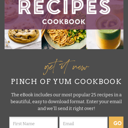
get it now
PINCH OF YUM COOKBOOK
The eBook includes our most popular 25 recipes in a
beautiful, easy to download format. Enter your email
and we'll send it right over!
GO