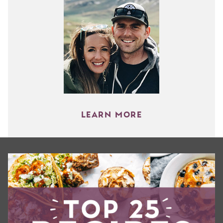
LEARN MORE