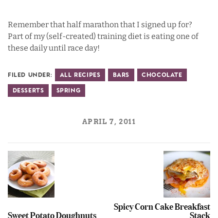
Remember that half marathon that I signed up for?
Part of my (self-created) training diet is eating one of
these daily until race day!
Filed Under:
All Recipes
Bars
Chocolate
Desserts
Spring
APRIL 7, 2011
Spicy Corn Cake Breakfast
Sweet Potato Doughnuts
Stack