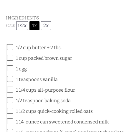
INGREDIENTS
1/2x
1x
2x
SCALE
1/2 cup
butter +
2
tbs.
1 cup
packed brown sugar
1
egg
1 teaspoons
vanilla
1 1/4 cups
all-purpose flour
1/2 teaspoon
baking soda
1 1/2 cups
quick-cooking rolled oats
1
14-ounce can sweetened condensed milk