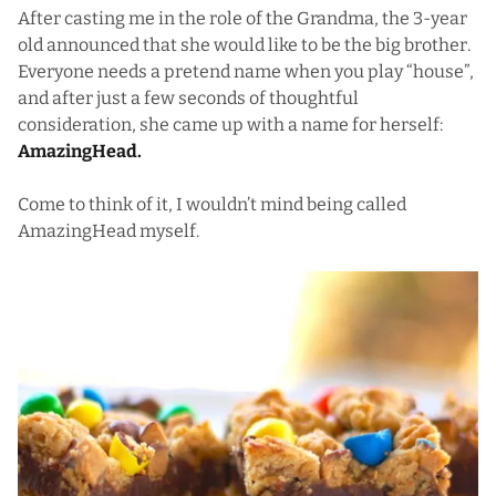
After casting me in the role of the Grandma, the 3-year
old announced that she would like to be the big brother.
Everyone needs a pretend name when you play “house”,
and after just a few seconds of thoughtful
consideration, she came up with a name for herself:
AmazingHead.
Come to think of it, I wouldn’t mind being called
AmazingHead myself.