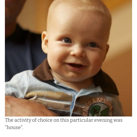
The activity of choice on this particular evening was
“house”.