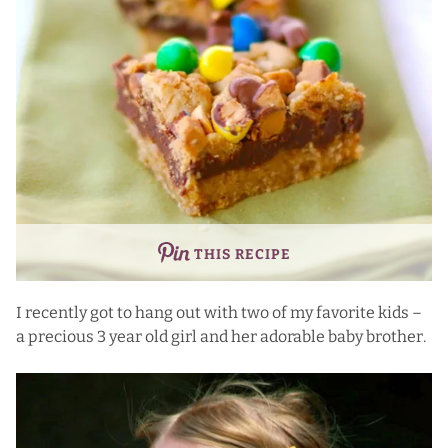
THIS RECIPE
I recently got to hang out with two of my favorite kids –
a precious 3 year old girl and her adorable baby brother.