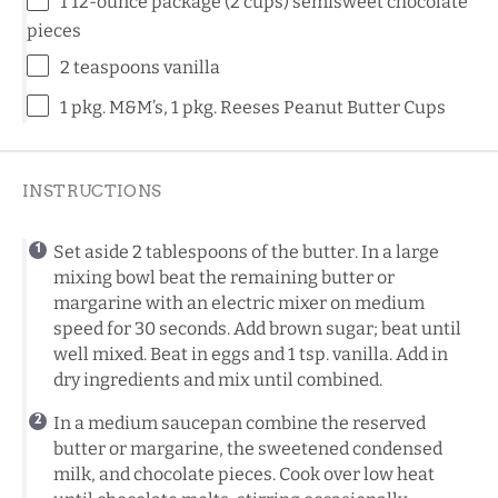
1
12-ounce package (
2 cups
) semisweet chocolate
pieces
2 teaspoons
vanilla
1
pkg. M&M’s, 1 pkg. Reeses Peanut Butter Cups
INSTRUCTIONS
Set aside 2 tablespoons of the butter. In a large
mixing bowl
beat the remaining butter or
margarine with an electric mixer on medium
speed for 30 seconds. Add brown sugar; beat until
well mixed. Beat in eggs and 1 tsp. vanilla. Add in
dry ingredients and mix until combined.
In a medium saucepan combine the reserved
butter or margarine, the sweetened condensed
milk, and chocolate pieces. Cook over low heat