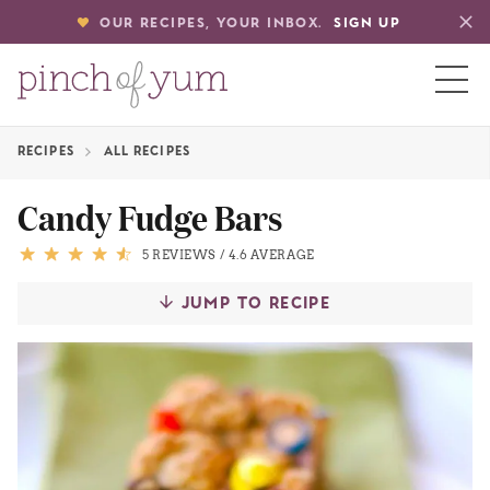
OUR RECIPES, YOUR INBOX.
SIGN UP
RECIPES
ALL RECIPES
HOME
Candy Fudge Bars
BOUT
5 REVIEWS
/
4.6 AVERAGE
JUMP TO RECIPE
S