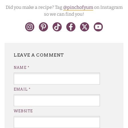
Did you make a recipe? Tag
@pinchofyum
on Instagram
so we can find you!
LEAVE A REPLY
NAME
*
EMAIL
*
WEBSITE