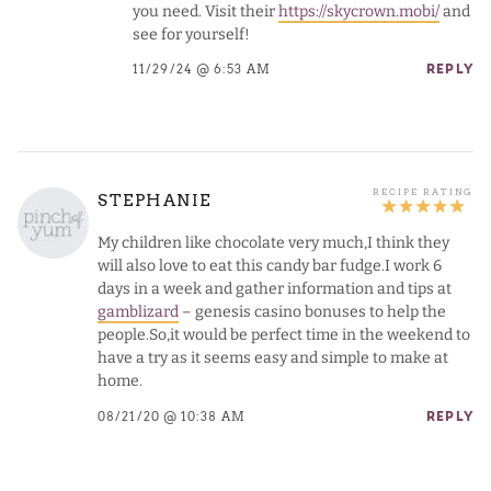
you need. Visit their
https://skycrown.mobi/
and
see for yourself!
11/29/24 @ 6:53 AM
REPLY
STEPHANIE
My children like chocolate very much,I think they
will also love to eat this candy bar fudge.I work 6
days in a week and gather information and tips at
gamblizard
– genesis casino bonuses to help the
people.So,it would be perfect time in the weekend to
have a try as it seems easy and simple to make at
home.
08/21/20 @ 10:38 AM
REPLY