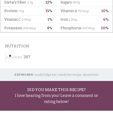
NUTRITION
387
CALORIES:
KEYWORDS:
candy fudge bar, candy bar recipe, dessert bar
DID YOU MAKE THIS RECIPE?
I love hearing from you! Leave a comment or
rating below!