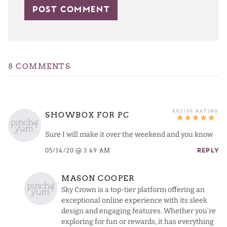
8 COMMENTS
SHOWBOX FOR PC
Sure I will make it over the weekend and you know
05/14/20 @ 3:49 AM
REPLY
MASON COOPER
Sky Crown is a top-tier platform offering an
exceptional online experience with its sleek
design and engaging features. Whether you’re
exploring for fun or rewards, it has everything