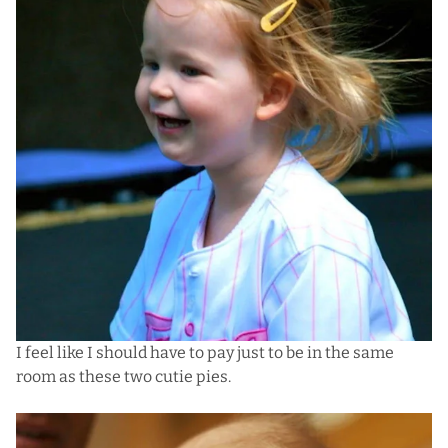
I feel like I should have to pay just to be in the same
room as these two cutie pies.