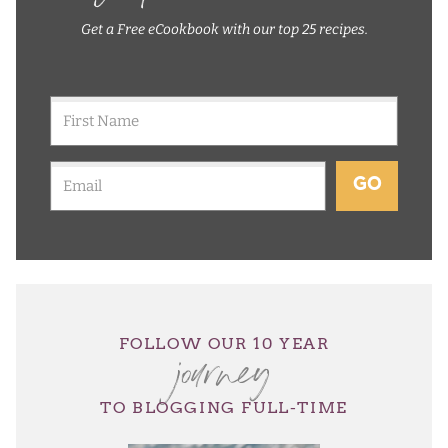
Get a Free eCookbook with our top 25 recipes.
GO
journey
FOLLOW OUR 10 YEAR
TO BLOGGING FULL-TIME