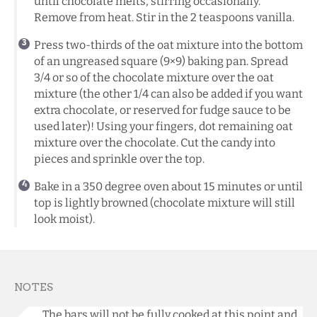
until chocolate melts, stirring occasionally.
Remove from heat. Stir in the 2 teaspoons vanilla.
Press two-thirds of the oat mixture into the bottom
of an ungreased square (9×9) baking pan. Spread
3/4 or so of the chocolate mixture over the oat
mixture (the other 1/4 can also be added if you want
extra chocolate, or reserved for fudge sauce to be
used later)! Using your fingers, dot remaining oat
mixture over the chocolate. Cut the candy into
pieces and sprinkle over the top.
Bake in a 350 degree oven about 15 minutes or until
top is lightly browned (chocolate mixture will still
look moist).
NOTES
The bars will not be fully cooked at this point and