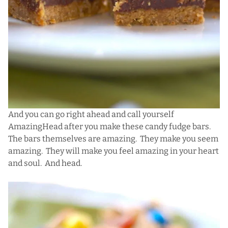
And you can go right ahead and call yourself
AmazingHead after you make these candy fudge bars.
The bars themselves are amazing. They make you seem
amazing. They will make you feel amazing in your heart
and soul. And head.