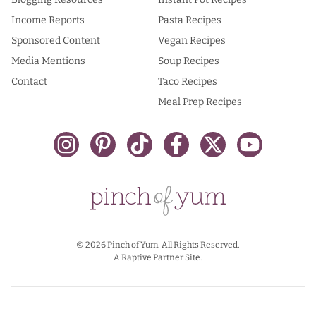
Income Reports
Pasta Recipes
Sponsored Content
Vegan Recipes
Media Mentions
Soup Recipes
Contact
Taco Recipes
Meal Prep Recipes
© 2026 Pinch of Yum. All Rights Reserved.
A Raptive Partner Site.