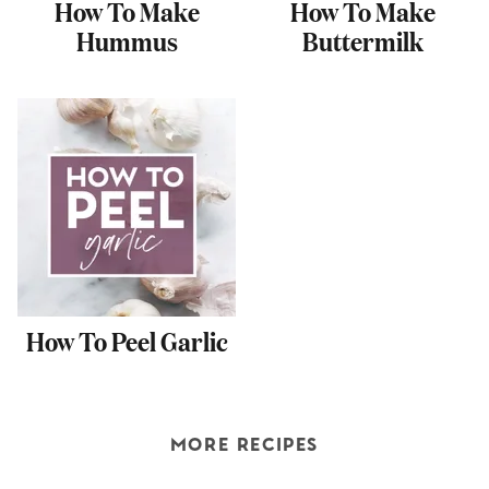
How To Make
How To Make
Hummus
Buttermilk
How To Peel Garlic
MORE RECIPES