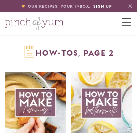
OUR RECIPES, YOUR INBOX.
SIGN UP
HOME
HOW-TOS, PAGE 2
BOUT
S