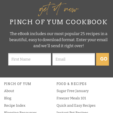
get it now
PINCH OF YUM COOKBOOK
The eBook includes our most popular 25 recipes in a
beautiful, easy to download format. Enter your email
and we'll send it right over!
GO
PINCH OF YUM
FOOD & RECIPES
About
Sugar Free January
Blog
Freezer Meals 101
Recipe Index
Quick and Easy Recipes
Blogging Resources
Instant Pot Recipes