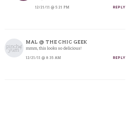
12/21/11 @ 5:21 PM
REPLY
MAL @ THE CHIC GEEK
mmm, this looks so delicious!
12/21/11 @ 8:35 AM
REPLY