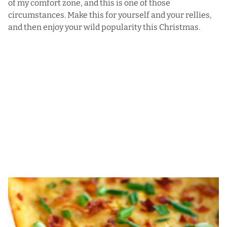
of my comfort zone, and this is one of those
circumstances. Make this for yourself and your rellies,
and then enjoy your wild popularity this Christmas.