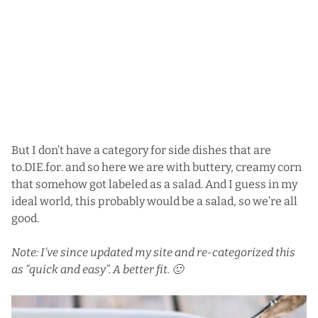
But I don’t have a category for side dishes that are
to.DIE.for. and so here we are with buttery, creamy corn
that somehow got labeled as a salad. And I guess in my
ideal world, this probably would be a salad, so we’re all
good.
Note: I’ve since updated my site and re-categorized this
as “quick and easy”. A better fit. 🙂