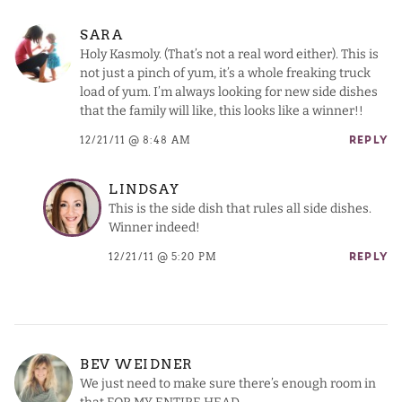
SARA
Holy Kasmoly. (That’s not a real word either). This is
not just a pinch of yum, it’s a whole freaking truck
load of yum. I’m always looking for new side dishes
that the family will like, this looks like a winner!!
12/21/11 @ 8:48 AM
REPLY
LINDSAY
This is the side dish that rules all side dishes.
Winner indeed!
12/21/11 @ 5:20 PM
REPLY
BEV WEIDNER
We just need to make sure there’s enough room in