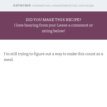
KEYWORDS:
creamed corn, creamy baked corn, corn recipe
DID YOU MAKE THIS RECIPE?
I love hearing from you! Leave a comment or
rating below!
I’m still trying to figure out a way to make this count as a
meal.