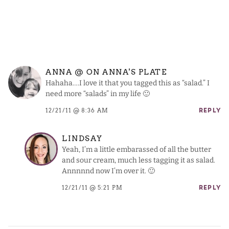
ANNA @ ON ANNA'S PLATE
Hahaha….I love it that you tagged this as “salad.” I
need more “salads” in my life 🙂
12/21/11 @ 8:36 AM
REPLY
LINDSAY
Yeah, I’m a little embarassed of all the butter
and sour cream, much less tagging it as salad.
Annnnnd now I’m over it. 🙂
12/21/11 @ 5:21 PM
REPLY