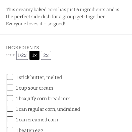
This creamy baked corn has just 6 ingredients and is
the perfect side dish for a group get-together.
Everyone loves it – so good!
INGREDIENTS
1/2x
1x
2x
SCALE
1
stick butter, melted
1 cup
sour cream
1
box Jiffy corn bread mix
1
can regular corn, undrained
1
can creamed corn
1
beaten egg