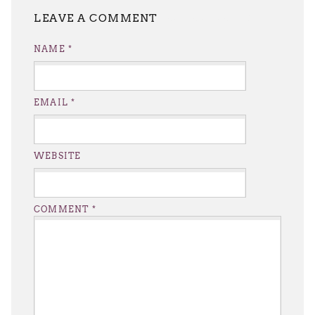
LEAVE A REPLY
NAME
*
EMAIL
*
WEBSITE
COMMENT
*