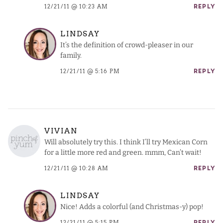
12/21/11 @ 10:23 AM
REPLY
LINDSAY
It’s the definition of crowd-pleaser in our
family.
12/21/11 @ 5:16 PM
REPLY
VIVIAN
Will absolutely try this. I think I’ll try Mexican Corn
for a little more red and green. mmm, Can’t wait!
12/21/11 @ 10:28 AM
REPLY
LINDSAY
Nice! Adds a colorful (and Christmas-y) pop!
12/21/11 @ 5:15 PM