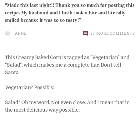
Made this last night!! Thank you so much for posting this
recipe. My husband and I both took a bite and literally
smiled because it was so so tasty!
ANNE
83 MORE COMMENTS
This Creamy Baked Corn is tagged as “Vegetarian” and
“Salad”, which makes me a complete liar.
Don’t tell
Santa.
Vegetarian? Possibly.
Salad? Oh my word. Not even close. And I mean that in
the most delicious way possible.