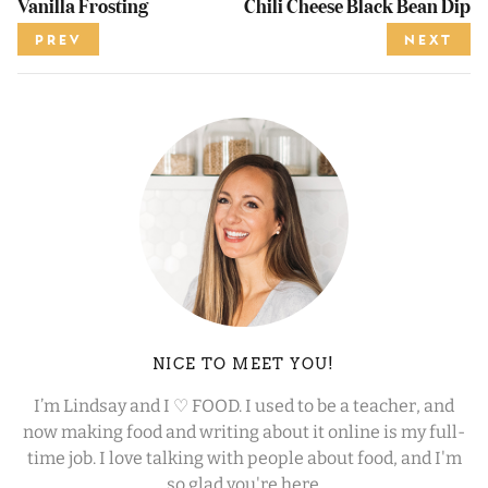
Vanilla Frosting
Chili Cheese Black Bean Dip
PREV
NEXT
NICE TO MEET YOU!
I’m Lindsay and I ♡ FOOD. I used to be a teacher, and
now making food and writing about it online is my full-
time job. I love talking with people about food, and I'm
so glad you're here.