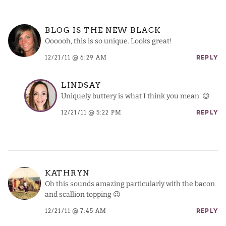
BLOG IS THE NEW BLACK
Oooooh, this is so unique. Looks great!
12/21/11 @ 6:29 AM
REPLY
LINDSAY
Uniquely buttery is what I think you mean. 😉
12/21/11 @ 5:22 PM
REPLY
KATHRYN
Oh this sounds amazing particularly with the bacon
and scallion topping 😉
12/21/11 @ 7:45 AM
REPLY