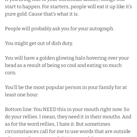
start to happen. For starters, people will eat it up like it’s
pure gold. Cause that’s what it is.
People will probably ask you for your autograph.
You might get out of dish duty.
You will have a golden glowing halo hovering over your
head as a result of being so cool and eating so much
corn.
You’ll be the most popular person in your family for at
least one hour.
Bottom line: You NEED this in your mouth right now. So
do your rellies. I mean, they need it in their mouths. And
as for the word rellies, I hate it. But sometimes
circumstances call for me to use words that are outside