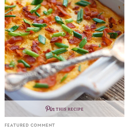
THIS RECIPE
FEATURED COMMENT