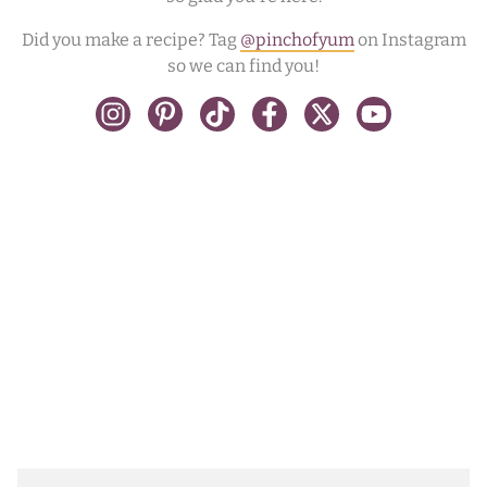
Did you make a recipe? Tag
@pinchofyum
on Instagram
so we can find you!