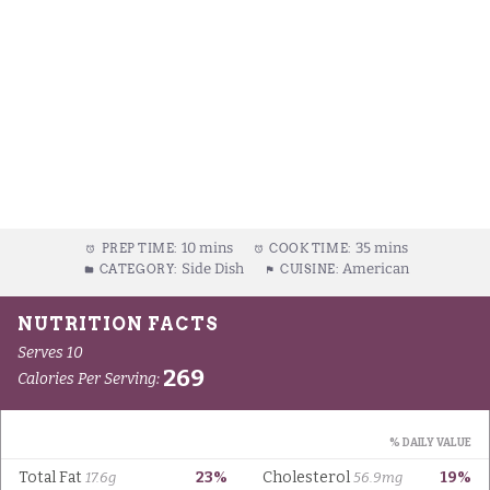
10 mins
35 mins
PREP TIME:
COOK TIME:
Side Dish
American
CATEGORY:
CUISINE: