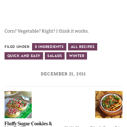
Corn? Vegetable? Right? I think it works.
Filed Under:
5 Ingredients
All Recipes
Quick and Easy
Salads
Winter
DECEMBER 21, 2011
Fluffy Sugar Cookies &