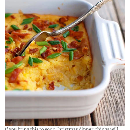
If you bring this to your Christmas dinner, things will