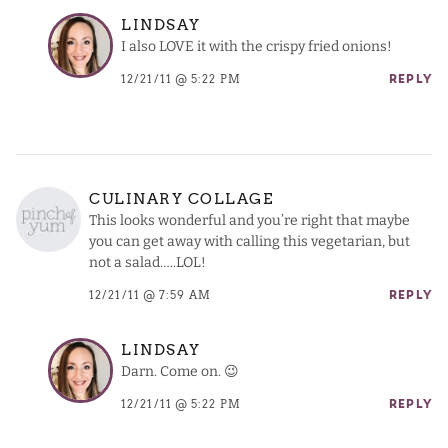
LINDSAY
I also LOVE it with the crispy fried onions!
12/21/11 @ 5:22 PM
REPLY
CULINARY COLLAGE
This looks wonderful and you’re right that maybe
you can get away with calling this vegetarian, but
not a salad…..LOL!
12/21/11 @ 7:59 AM
REPLY
LINDSAY
Darn. Come on. 😉
12/21/11 @ 5:22 PM
REPLY