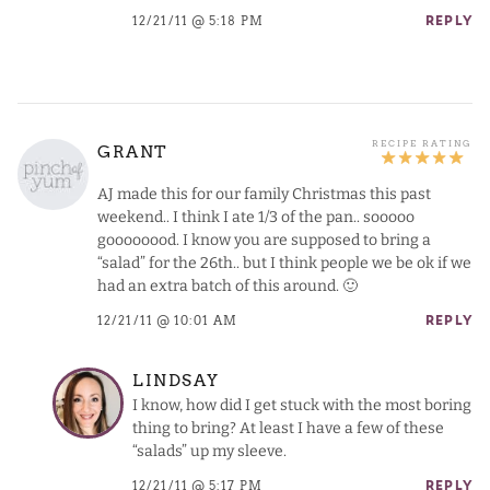
12/21/11 @ 5:18 PM
REPLY
GRANT
AJ made this for our family Christmas this past
weekend.. I think I ate 1/3 of the pan.. sooooo
goooooood. I know you are supposed to bring a
“salad” for the 26th.. but I think people we be ok if we
had an extra batch of this around. 🙂
12/21/11 @ 10:01 AM
REPLY
LINDSAY
I know, how did I get stuck with the most boring
thing to bring? At least I have a few of these
“salads” up my sleeve.
12/21/11 @ 5:17 PM
REPLY