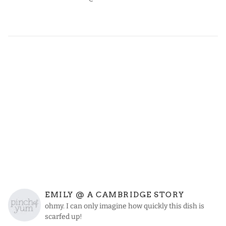
EMILY @ A CAMBRIDGE STORY
ohmy. I can only imagine how quickly this dish is
scarfed up!