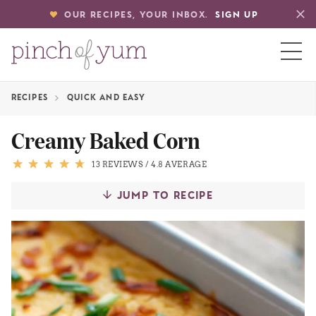
OUR RECIPES, YOUR INBOX.
SIGN UP
RECIPES
QUICK AND EASY
HOME
Creamy Baked Corn
BOUT
13 REVIEWS
/
4.8 AVERAGE
JUMP TO RECIPE
S