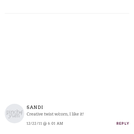
SANDI
Creative twist w/corn, I like it!
12/22/11 @ 6:01 AM
REPLY