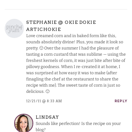
STEPHANIE @ OKIE DOKIE
ARTICHOKIE
Love creamed corn and in baked form like this,
sounds absolutely divine! Plus, you made it look so
pretty. 🙂 Over the summer I had the pleasure of
tasting a corn custard that was sublime — using the
freshest kernels of corn, it was just bite after bite of
pillowy goodness. When I re-created it at home, I
was surprised at how easy it was to make (after
finagling the chef at the restaurant to share the
recipe with me). The sweet taste of corn is just so
delicious. 🙂
12/21/11 @ 8:33 AM
REPLY
LINDSAY
Sounds like perfection! Is the recipe on your
blog?