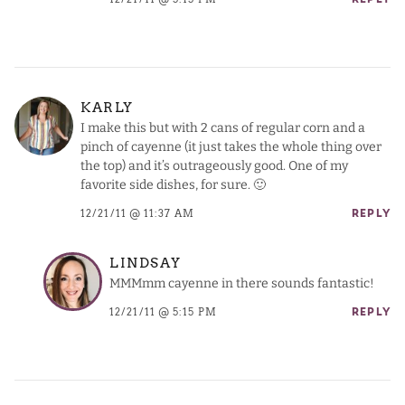
REPLY
KARLY
I make this but with 2 cans of regular corn and a
pinch of cayenne (it just takes the whole thing over
the top) and it’s outrageously good. One of my
favorite side dishes, for sure. 🙂
12/21/11 @ 11:37 AM
REPLY
LINDSAY
MMMmm cayenne in there sounds fantastic!
12/21/11 @ 5:15 PM
REPLY