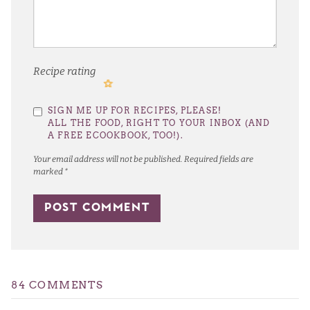
Recipe rating
1
2
3
4
5
SIGN ME UP FOR RECIPES, PLEASE!
Star
Stars
Stars
Stars
Stars
ALL THE FOOD, RIGHT TO YOUR INBOX (AND
A FREE ECOOKBOOK, TOO!).
Your email address will not be published.
Required fields are
marked
*
84 COMMENTS