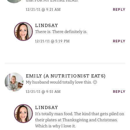
that FOR MY ENTIRE HEAD.
12/21/11 @ 9:21 AM
REPLY
LINDSAY
There is. There definitely is.
12/21/11 @ 5:19 PM
REPLY
EMILY (A NUTRITIONIST EATS)
My husband would totally love this. 🙂
12/21/11 @ 9:51 AM
REPLY
LINDSAY
It’s totally man food. The kind that gets piled on
their plates at Thanksgiving and Christmas.
Which is why I love it.