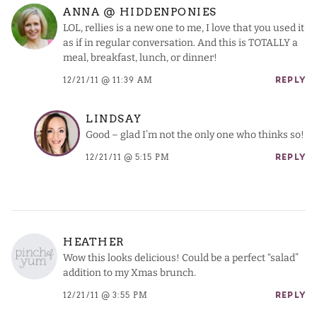
ANNA @ HIDDENPONIES
LOL, rellies is a new one to me, I love that you used it
as if in regular conversation. And this is TOTALLY a
meal, breakfast, lunch, or dinner!
12/21/11 @ 11:39 AM
REPLY
LINDSAY
Good – glad I’m not the only one who thinks so!
12/21/11 @ 5:15 PM
REPLY
HEATHER
Wow this looks delicious! Could be a perfect “salad”
addition to my Xmas brunch.
12/21/11 @ 3:55 PM
REPLY