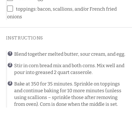
toppings: bacon, scallions, and/or French fried
onions
INSTRUCTIONS
Blend together melted butter, sour cream, and egg.
Stir in corn bread mix and both corns. Mix well and
pour into greased 2 quart casserole.
Bake at 350 for 35 minutes. Sprinkle on toppings
and continue baking for 10 more minutes (unless
using scallions – sprinkle those after removing
from oven). Corn is done when the middle is set.