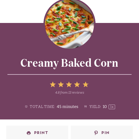
Creamy Baked Corn
5
4.8
from
13
reviews
1
2
3
4
Stars
45 minutes
1
0
TOTAL TIME:
YIELD:
1
x
Star
Stars
Stars
Stars
PRINT
PIN