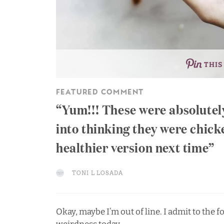
THIS
FEATURED COMMENT
Yum!!! These were absolutely
into thinking they were chick
healthier version next time
TONI L LOSADA
Okay, maybe I’m out of line. I admit to the