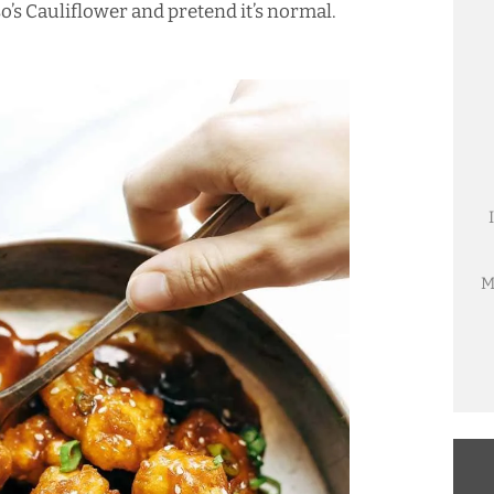
so’s Cauliflower and pretend it’s normal.
M