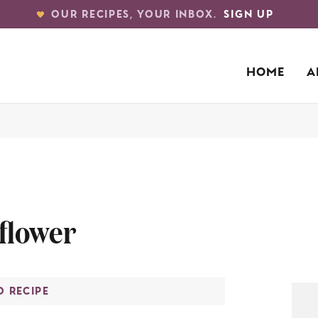
OUR RECIPES, YOUR INBOX.
SIGN UP
HOME
A
iflower
O RECIPE