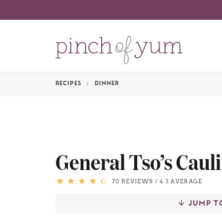
RECIPES
DINNER
General Tso’s Caul
70 REVIEWS
/
4.3 AVERAGE
JUMP T