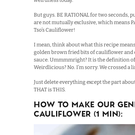
weirdness today.
But guys. BE RATIONAL for two seconds, pu
are not mutually exclusive, which means
Tso’s Cauliflower!
I mean, think about what this recipe means
golden brown fried bits of cauliflower and
sauce. Ummmmright? It is the definition o
Weirdlicious? No. I’m sorry. We crossed a li
Just delete everything except the part abou
THAT is THIS.
HOW TO MAKE OUR GENE
CAULIFLOWER (1 MIN):