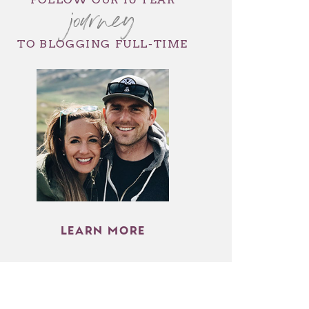
journey
TO BLOGGING FULL-TIME
LEARN MORE