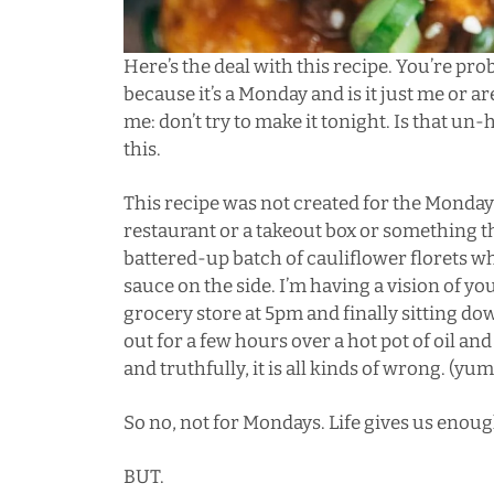
Here’s the deal with this recipe. You’re pr
because it’s a Monday and is it just me or a
me: don’t try to make it tonight. Is that un-
this.
This recipe was not created for the Mondays
restaurant or a takeout box or something t
battered-up batch of cauliflower florets
sauce on the side. I’m having a vision of y
grocery store at 5pm and finally sitting dow
out for a few hours over a hot pot of oil and
and truthfully, it is all kinds of wrong. (yum
So no, not for Mondays. Life gives us enou
BUT.