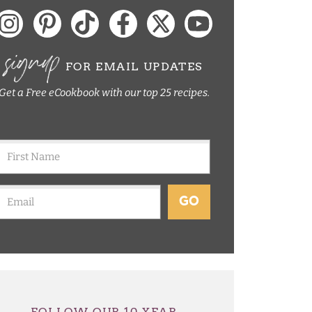
signup
FOR EMAIL UPDATES
Get a Free eCookbook with our top 25 recipes.
GO
FOLLOW OUR 10 YEAR