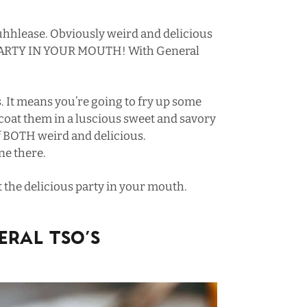
hhlease. Obviously weird and delicious
 PARTY IN YOUR MOUTH! With General
. It means you’re going to fry up some
 coat them in a luscious sweet and savory
f BOTH weird and delicious.
ne there.
t the delicious party in your mouth.
RAL TSO’S