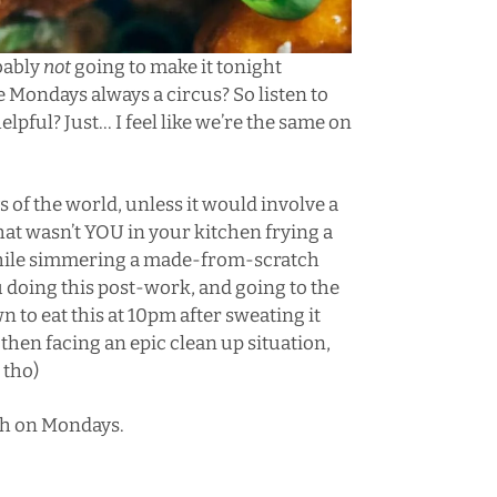
obably
not
going to make it tonight
re Mondays always a circus? So listen to
helpful? Just… I feel like we’re the same on
 of the world, unless it would involve a
hat wasn’t YOU in your kitchen frying a
 while simmering a made-from-scratch
ou doing this post-work, and going to the
n to eat this at 10pm after sweating it
 then facing an epic clean up situation,
 tho)
gh on Mondays.