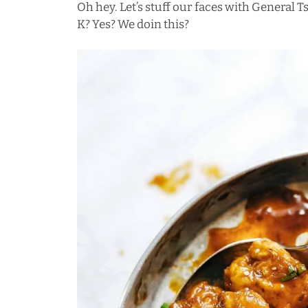
Oh hey. Let’s stuff our faces with General T
K? Yes? We doin this?