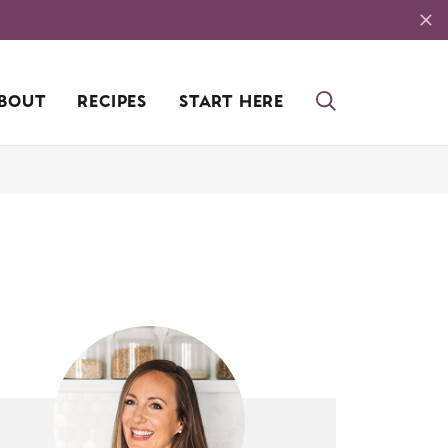
BOUT
RECIPES
START HERE