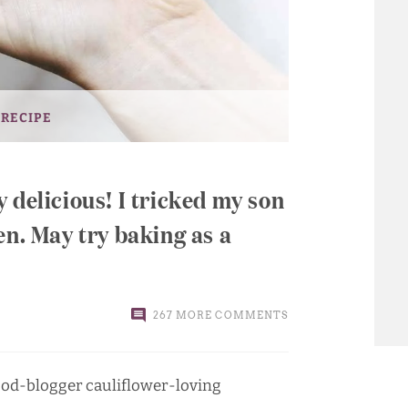
 RECIPE
 delicious! I tricked my son
en. May try baking as a
267 MORE COMMENTS
 food-blogger cauliflower-loving