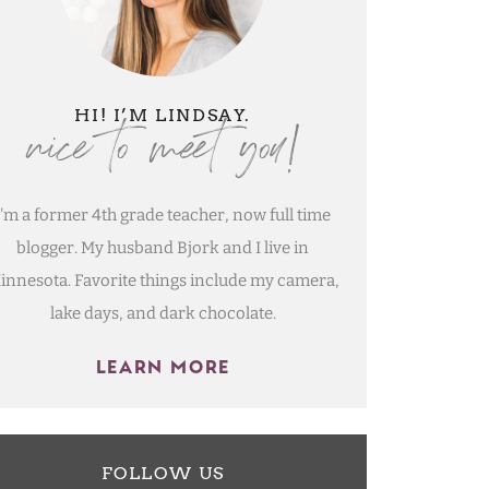
nice to meet you!
HI! I’M LINDSAY.
I'm a former 4th grade teacher, now full time
blogger. My husband Bjork and I live in
innesota. Favorite things include my camera,
lake days, and dark chocolate.
LEARN MORE
FOLLOW US