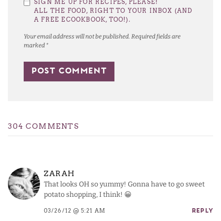
SIGN ME UP FOR RECIPES, PLEASE!
Star
Stars
Stars
Stars
Stars
ALL THE FOOD, RIGHT TO YOUR INBOX (AND
A FREE ECOOKBOOK, TOO!).
Your email address will not be published.
Required fields are
marked
*
304 COMMENTS
ZARAH
That looks OH so yummy! Gonna have to go sweet
potato shopping, I think! 😀
03/26/12 @ 5:21 AM
REPLY