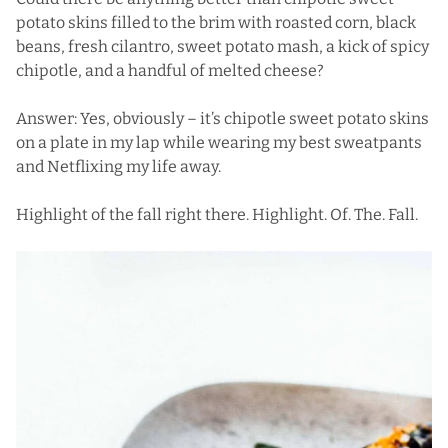
potato skins
filled to the brim with roasted corn, black
beans, fresh cilantro, sweet potato mash, a kick of spicy
chipotle, and a handful of melted cheese?
Answer: Yes, obviously – it’s chipotle sweet potato skins
on a plate in my lap while wearing my best sweatpants
and Netflixing my life away.
Highlight of the fall right there. Highlight. Of. The. Fall.