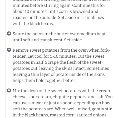
minutes before stirring again. Continue this for
about 10 minutes, until corn is browned and
roasted on the outside. Set aside in a small bowl
with the black beans.
Saute the onion in the butter over medium heat
until soft and translucent. Set aside.
Remove sweet potatoes from the oven when fork-
tender. Let cool for 5-10 minutes. Cut the sweet
potatoes in half. Scrape the flesh of the sweet
potatoes out, leaving the skins intact. Sometimes
leaving a thin layer of potato inside of the skins
helps them hold together better.
Mix the flesh of the sweet potatoes with the cream
cheese, sour cream, chipotle peppers, and salt. You
can use a mixer or just a spoon, depending on how
soft the potatoes are. When well-mixed, gently stir
in the black beans, roasted corn, sauteed onions,