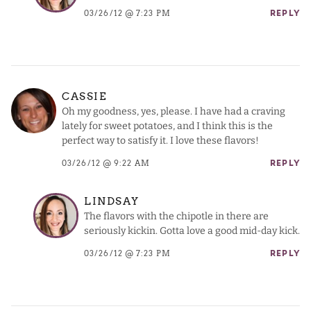
03/26/12 @ 7:23 PM
REPLY
CASSIE
Oh my goodness, yes, please. I have had a craving
lately for sweet potatoes, and I think this is the
perfect way to satisfy it. I love these flavors!
03/26/12 @ 9:22 AM
REPLY
LINDSAY
The flavors with the chipotle in there are
seriously kickin. Gotta love a good mid-day kick.
03/26/12 @ 7:23 PM
REPLY