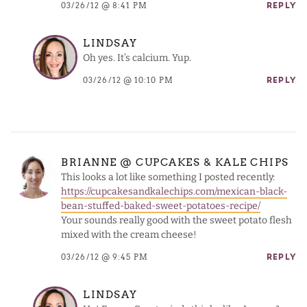
03/26/12 @ 8:41 PM
REPLY
LINDSAY
Oh yes. It’s calcium. Yup.
03/26/12 @ 10:10 PM
REPLY
BRIANNE @ CUPCAKES & KALE CHIPS
This looks a lot like something I posted recently:
https://cupcakesandkalechips.com/mexican-black-
bean-stuffed-baked-sweet-potatoes-recipe/
Your sounds really good with the sweet potato flesh
mixed with the cream cheese!
03/26/12 @ 9:45 PM
REPLY
LINDSAY