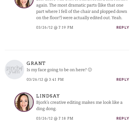
again. The most dramatic parts (like that one
part where I fell of the chair and plopped down
on the floor?) were actually edited out. Yeah.
03/26/12 @ 7:19 PM
REPLY
GRANT
Is my face going to be on here? 🙂
03/26/12 @ 3:41 PM
REPLY
LINDSAY
Bjork’s creative editing makes me look like a
ding dong.
03/26/12 @ 7:18 PM
REPLY