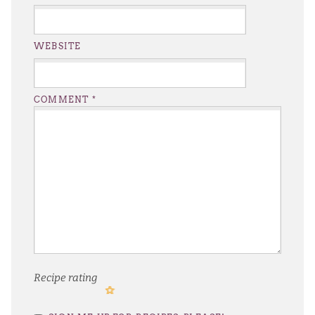
WEBSITE
COMMENT
*
Recipe rating
1
2
3
4
5