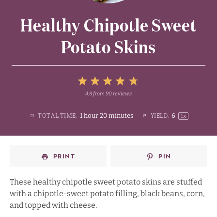
Healthy Chipotle Sweet
Potato Skins
5
4.8
from
90
reviews
1
2
3
4
Stars
1 hour 20 minutes
6
TOTAL TIME:
YIELD:
1
x
Star
Stars
Stars
Stars
PRINT
PIN
These healthy chipotle sweet potato skins are stuffed
with a chipotle-sweet potato filling, black beans, corn,
and topped with cheese.