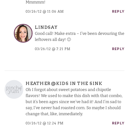
Mmmmm!
03/26/12 @ 11:06 AM
REPLY
LINDSAY
Good call! Make extra – I’ve been devouring the
leftovers all day! 🙂
03/26/12 @ 7:21 PM
REPLY
HEATHER@KIDS IN THE SINK
Oh I forgot about sweet potatoes and chipotle
flavors! We used to make this dish with that combo,
but it’s been ages since we’ve had it! And I’m sad to
say, I’ve never had roasted corn. So maybe I should
change that, like, immediately.
03/26/12 @ 12:24 PM
REPLY