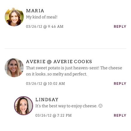
MARIA
My kind of meal!
03/26/12 @ 9:46 AM
REPLY
AVERIE @ AVERIE COOKS
That sweet potato is just heaven-sent! The cheese
on it looks..so melty and perfect.
03/26/12 @ 10:02 AM
REPLY
LINDSAY
It’s the best way to enjoy cheese. 🙂
03/26/12 @ 7:22 PM
REPLY