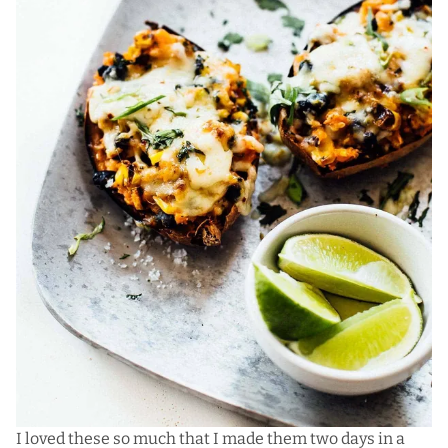
I loved these so much that I made them two days in a