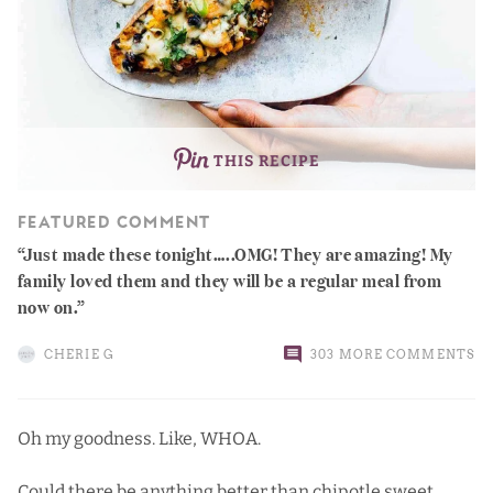
THIS RECIPE
FEATURED COMMENT
Just made these tonight…..OMG! They are amazing! My
family loved them and they will be a regular meal from
now on.
CHERIE G
303 MORE COMMENTS
Oh my goodness. Like, WHOA.
Could there be anything better than
chipotle sweet