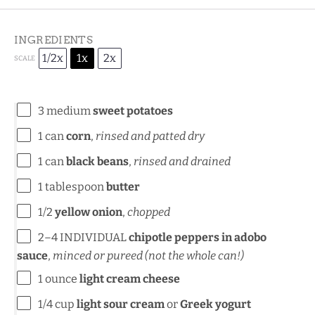
INGREDIENTS
1/2x
1x
2x
SCALE
3
medium
sweet potatoes
1
can
corn
,
rinsed and patted dry
1
can
black beans
,
rinsed and drained
1 tablespoon
butter
1/2
yellow onion
,
chopped
2
–
4
INDIVIDUAL
chipotle peppers in adobo
sauce
,
minced or pureed (not the whole can!)
1 ounce
light cream cheese
1/4 cup
light sour cream
or
Greek yogurt