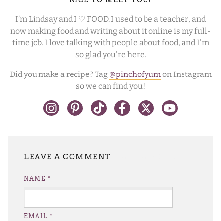
NICE TO MEET YOU!
I’m Lindsay and I ♡ FOOD. I used to be a teacher, and
now making food and writing about it online is my full-
time job. I love talking with people about food, and I'm
so glad you're here.
Did you make a recipe? Tag
@pinchofyum
on Instagram
so we can find you!
LEAVE A REPLY
NAME
*
EMAIL
*