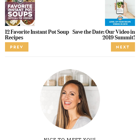
12 Favorite Instant Pot Soup
Save the Date: Our Video in
Recipes
2019 Summit!
PREV
NEXT