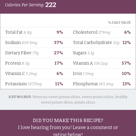
KEYWORDS:
Mexican sweet potato skins, sweet potato skins, healthy
sweet potato skins, potato skins
DID YOU MAKE THIS RECIPE?
I love hearing from you! Leave a comment or
rating below!