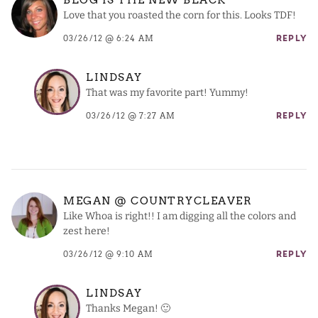
Love that you roasted the corn for this. Looks TDF!
03/26/12 @ 6:24 AM
REPLY
LINDSAY
That was my favorite part! Yummy!
03/26/12 @ 7:27 AM
REPLY
MEGAN @ COUNTRYCLEAVER
Like Whoa is right!! I am digging all the colors and
zest here!
03/26/12 @ 9:10 AM
REPLY
LINDSAY
Thanks Megan! 🙂