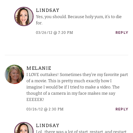
LINDSAY
Yes, you should. Because holy yum, it’s to die
for.
03/26/12 @ 7:20 PM
REPLY
MELANIE
I LOVE outtakes! Sometimes they’re my favorite part
of a movie. This is pretty much exactly how I
imagine I would be if I tried to make a video. The
thought of a camera in my face makes me say
EEEEEK!
03/26/12 @ 2:30 PM
REPLY
LINDSAY
Lol.. there was a lot of start, restart, and restart