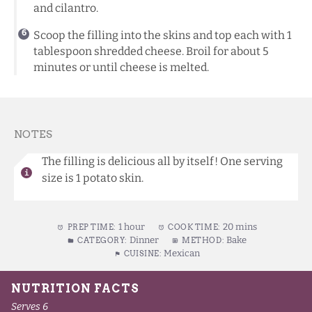
and cilantro.
Scoop the filling into the skins and top each with 1
tablespoon shredded cheese. Broil for about 5
minutes or until cheese is melted.
NOTES
The filling is delicious all by itself! One serving
size is 1 potato skin.
1 hour
20 mins
PREP TIME:
COOK TIME:
Dinner
Bake
CATEGORY:
METHOD:
Mexican
CUISINE: