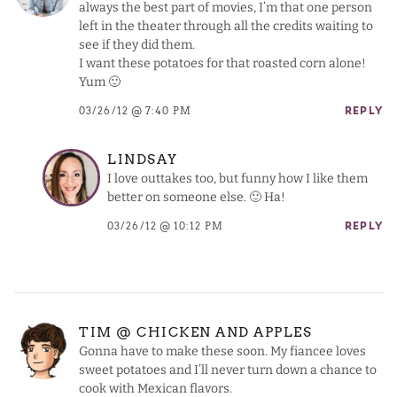
always the best part of movies, I’m that one person
left in the theater through all the credits waiting to
see if they did them.
I want these potatoes for that roasted corn alone!
Yum 🙂
03/26/12 @ 7:40 PM
REPLY
LINDSAY
I love outtakes too, but funny how I like them
better on someone else. 🙂 Ha!
03/26/12 @ 10:12 PM
REPLY
TIM @ CHICKEN AND APPLES
Gonna have to make these soon. My fiancee loves
sweet potatoes and I’ll never turn down a chance to
cook with Mexican flavors.