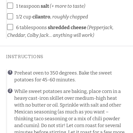
1 teaspoon
salt
(+ more to taste)
1/2 cup
cilantro
,
roughly chopped
6 tablespoons
shredded cheese
(Pepperjack,
Cheddar, Colby Jack… anything will work)
INSTRUCTIONS
Preheat oven to 350 degrees. Bake the sweet
potatoes for 45-60 minutes.
While sweet potatoes are baking, place corn in a
heavy cast-iron skillet over medium-high heat
with no butter or oil. Sprinkle with salt and other
Mexican seasoning (as much as you want –
thinking taco seasoning or a mix of chili powder
and cumin). Do not stir! Let corn roast for several
minutes before stirring. Let it roast for a few more