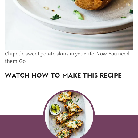
Chipotle sweet potato skins in your life. Now. You need
them. Go.
Watch How To Make This Recipe