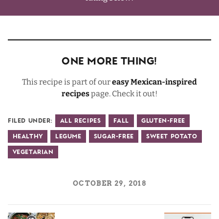
One More Thing!
This recipe is part of our
easy Mexican-inspired
recipes
page. Check it out!
Filed Under:
All Recipes
Fall
Gluten-Free
Healthy
Legume
Sugar-Free
Sweet Potato
Vegetarian
OCTOBER 29, 2018