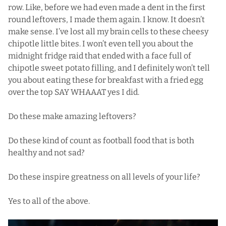
row. Like, before we had even made a dent in the first
round leftovers, I made them again. I know. It doesn’t
make sense. I’ve lost all my brain cells to these cheesy
chipotle little bites. I won’t even tell you about the
midnight fridge raid that ended with a face full of
chipotle sweet potato filling, and I definitely won’t tell
you about eating these for breakfast with a fried egg
over the top SAY WHAAAT yes I did.
Do these make amazing leftovers?
Do these kind of count as football food that is both
healthy and not sad?
Do these inspire greatness on all levels of your life?
Yes to all of the above.