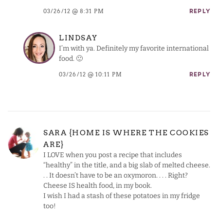
03/26/12 @ 8:31 PM
REPLY
LINDSAY
I’m with ya. Definitely my favorite international
food. 🙂
03/26/12 @ 10:11 PM
REPLY
SARA {HOME IS WHERE THE COOKIES
ARE}
I LOVE when you post a recipe that includes
“healthy” in the title, and a big slab of melted cheese.
. . It doesn’t have to be an oxymoron. . . . Right?
Cheese IS health food, in my book.
I wish I had a stash of these potatoes in my fridge
too!