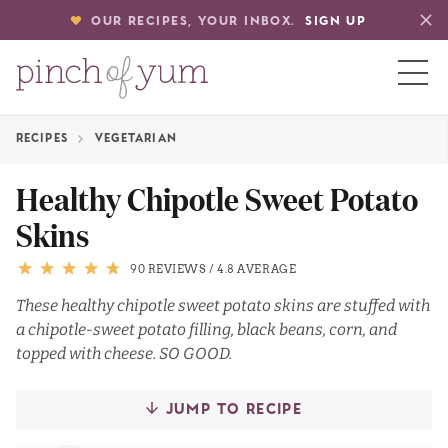
OUR RECIPES, YOUR INBOX.
SIGN UP
RECIPES
VEGETARIAN
HOME
Healthy Chipotle Sweet Potato
Skins
BOUT
90 REVIEWS
/
4.8 AVERAGE
S
These healthy chipotle sweet potato skins are stuffed with
a chipotle-sweet potato filling, black beans, corn, and
topped with cheese. SO GOOD.
JUMP TO RECIPE