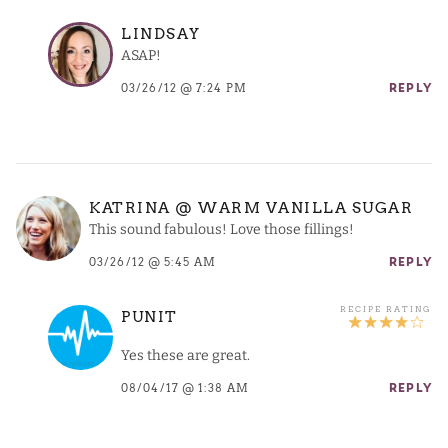
LINDSAY
ASAP!
03/26/12 @ 7:24 PM
REPLY
KATRINA @ WARM VANILLA SUGAR
This sound fabulous! Love those fillings!
03/26/12 @ 5:45 AM
REPLY
PUNIT
Yes these are great.
08/04/17 @ 1:38 AM
REPLY