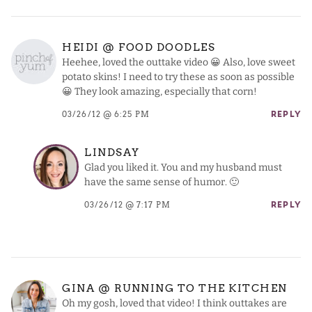
HEIDI @ FOOD DOODLES
Heehee, loved the outtake video 😀 Also, love sweet
potato skins! I need to try these as soon as possible
😀 They look amazing, especially that corn!
03/26/12 @ 6:25 PM
REPLY
LINDSAY
Glad you liked it. You and my husband must
have the same sense of humor. 🙂
03/26/12 @ 7:17 PM
REPLY
GINA @ RUNNING TO THE KITCHEN
Oh my gosh, loved that video! I think outtakes are