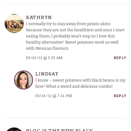
KATHRYN
I normally try to stay away from potato skins
because they are not the healthiest and once I start
eating them, I probably won’t stop so I love this
healthy alternative! Sweet potatoes work so well
with Mexican flavours.
03/26/12 @ 5:55 AM
REPLY
LINDSAY
I know – sweet potatoes with black beans is my
fave! What a weird and delicious combo!
03/26/12 @ 7:24 PM
REPLY
BLOG IS THE NEW BLACK