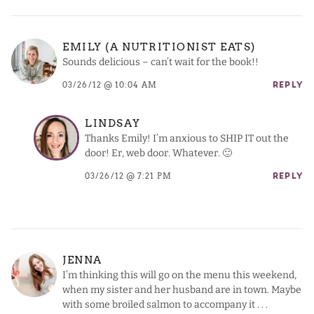
EMILY (A NUTRITIONIST EATS)
Sounds delicious – can’t wait for the book!!
03/26/12 @ 10:04 AM
REPLY
LINDSAY
Thanks Emily! I’m anxious to SHIP IT out the
door! Er, web door. Whatever. 🙂
03/26/12 @ 7:21 PM
REPLY
JENNA
I’m thinking this will go on the menu this weekend,
when my sister and her husband are in town. Maybe
with some broiled salmon to accompany it . . .