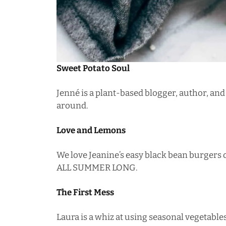
Sweet Potato Soul
Jenné is a plant-based blogger, author, and
around.
Love and Lemons
We love Jeanine’s
easy black bean burgers
o
ALL SUMMER LONG.
The First Mess
Laura is a whiz at using seasonal vegetables