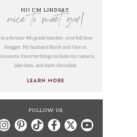
nice to meet you!
HI! I’M LINDSAY.
I'm a former 4th grade teacher, now full time
blogger. My husband Bjork and I live in
innesota. Favorite things include my camera,
lake days, and dark chocolate.
LEARN MORE
FOLLOW US