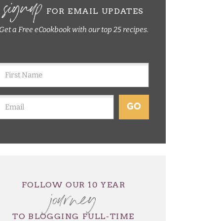
signup
FOR EMAIL UPDATES
Get a Free eCookbook with our top 25 recipes.
GO
journey
FOLLOW OUR 10 YEAR
TO BLOGGING FULL-TIME