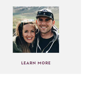
LEARN MORE