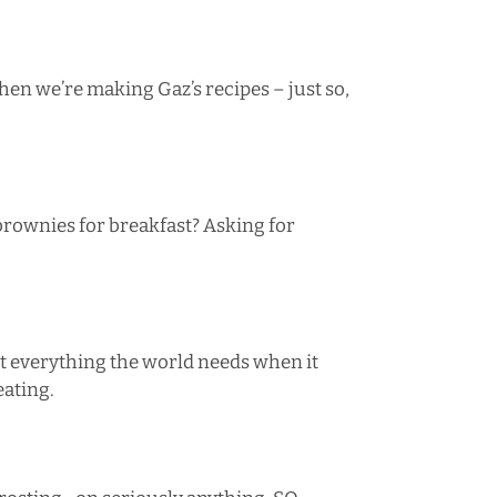
hen we’re making Gaz’s recipes – just so,
brownies
for breakfast? Asking for
t everything the world needs when it
eating.