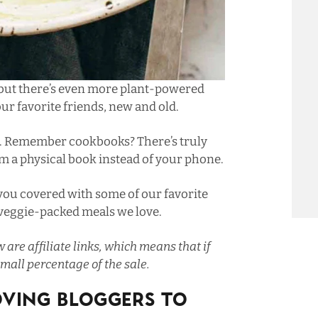
 but there’s even more plant-powered
ur favorite friends, new and old.
. Remember cookbooks? There’s truly
 a physical book instead of your phone.
 you covered with some of our favorite
 veggie-packed meals we love.
 are affiliate links, which means that if
mall percentage of the sale.
oving Bloggers To