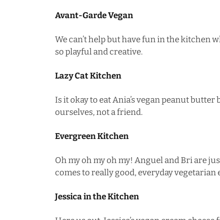
Avant-Garde Vegan
We can’t help but have fun in the kitchen w
so playful and creative.
Lazy Cat Kitchen
Is it okay to eat Ania’s
vegan peanut butter 
ourselves, not a friend.
Evergreen Kitchen
Oh my oh my oh my! Anguel and Bri are jus
comes to really good, everyday vegetarian 
Jessica in the Kitchen