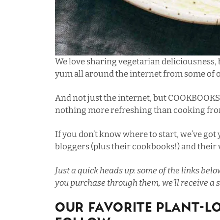
We love sharing vegetarian deliciousness,
yum all around the internet from some of o
And not just the internet, but COOKBOOKS
nothing more refreshing than cooking from
If you don’t know where to start, we’ve got
bloggers (plus their cookbooks!) and their
Just a quick heads up: some of the links below
you purchase through them, we’ll receive a s
Our Favorite Plant-L