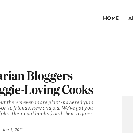
HOME
A
arian Bloggers
ggie-Loving Cooks
 but there’s even more plant-powered yum
vorite friends, new and old. We’ve got you
(plus their cookbooks!) and their veggie-
mber 9, 2021