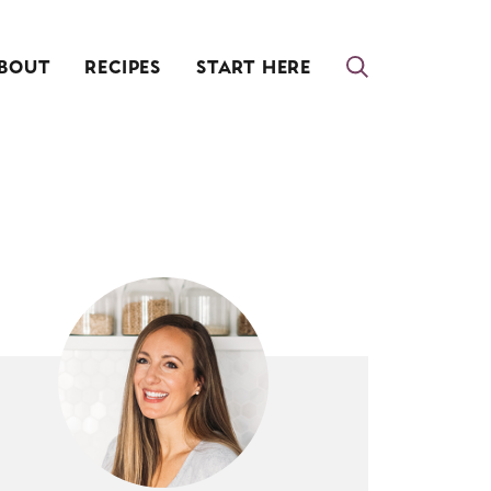
BOUT
RECIPES
START HERE