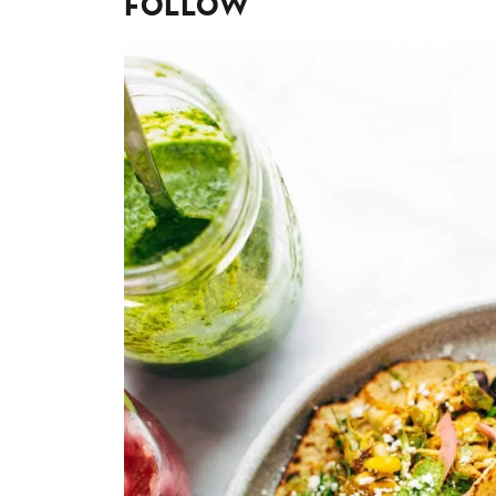
Follow