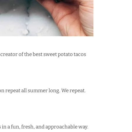
 creator of the
best sweet potato tacos
n repeat all summer long. We repeat.
 in a
fun, fresh, and approachable way
.