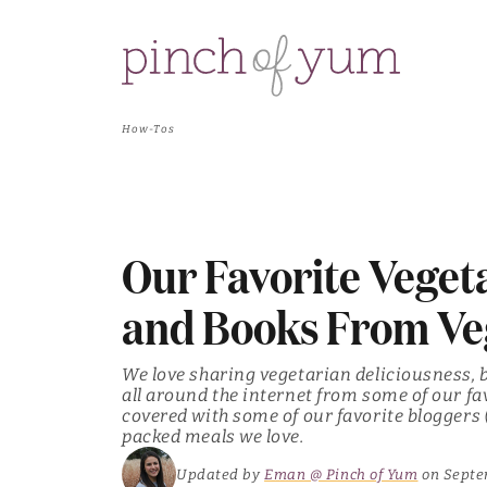
How-Tos
Our Favorite Veget
and Books From Ve
We love sharing vegetarian deliciousness,
all around the internet from some of our fa
covered with some of our favorite bloggers 
packed meals we love.
Updated by
Eman @ Pinch of Yum
on Septe