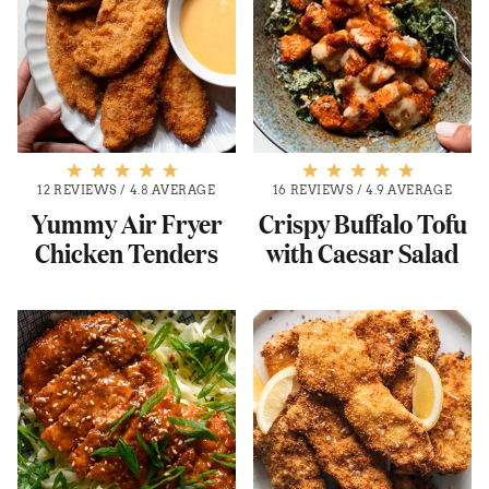
12 REVIEWS
/
4.8 AVERAGE
16 REVIEWS
/
4.9 AVERAGE
Yummy Air Fryer
Crispy Buffalo Tofu
Chicken Tenders
with Caesar Salad