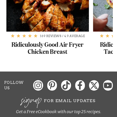
169 REVIEWS
/
4.9 AVERAGE
Ridiculously Good Air Fryer
Ridicu
Chicken Breast
Taco
FOLLOW
US
signup
FOR EMAIL UPDATES
Get a Free eCookbook with our top 25 recipes.