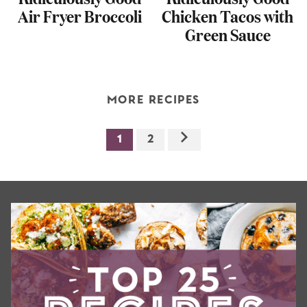
Air Fryer Broccoli
Chicken Tacos with
Green Sauce
MORE RECIPES
1
2