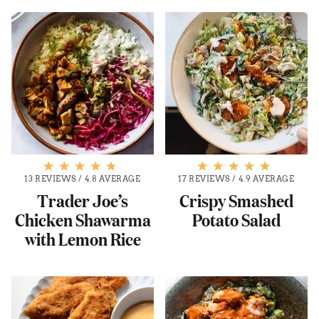
13 REVIEWS
/
4.8 AVERAGE
17 REVIEWS
/
4.9 AVERAGE
Trader Joe’s
Crispy Smashed
Chicken Shawarma
Potato Salad
with Lemon Rice