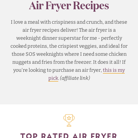
Air Fryer Recipes
I love a meal with crispiness and crunch, and these
air fryer recipes deliver! The air fryer is a
weeknight dinner superstar for me - perfectly
cooked proteins, the crispiest veggies, and ideal for
those SOS weeknights where I need some chicken
nuggets and fries from the freezer. It does it all! If
you're looking to purchase an air fryer,
this is my
pick
.
(affiliate link)
TOP RATED AIR FRYER