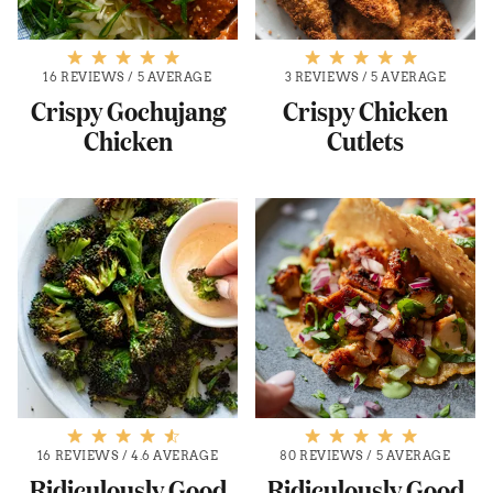
16 REVIEWS
/
5 AVERAGE
3 REVIEWS
/
5 AVERAGE
Crispy Gochujang
Crispy Chicken
Chicken
Cutlets
16 REVIEWS
/
4.6 AVERAGE
80 REVIEWS
/
5 AVERAGE
Ridiculously Good
Ridiculously Good