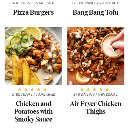
14 REVIEWS
/
5 AVERAGE
17 REVIEWS
/
4.9 AVERAGE
Pizza Burgers
Bang Bang Tofu
13 REVIEWS
/
5 AVERAGE
27 REVIEWS
/
5 AVERAGE
Chicken and
Air Fryer Chicken
Potatoes with
Thighs
Smoky Sauce