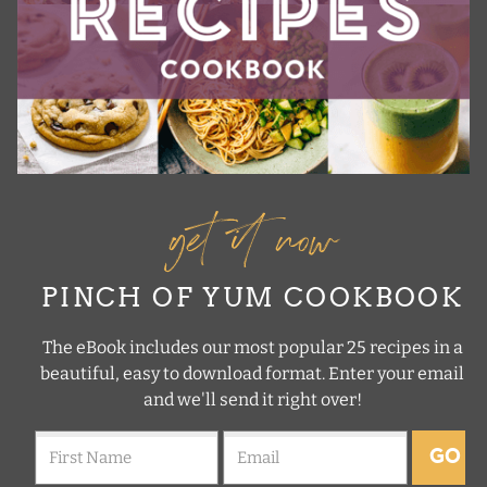
get it now
PINCH OF YUM COOKBOOK
The eBook includes our most popular 25 recipes in a
beautiful, easy to download format. Enter your email
and we'll send it right over!
GO