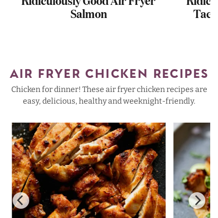
Salmon
Taco
AIR FRYER CHICKEN RECIPES
Chicken for dinner! These air fryer chicken recipes are
easy, delicious, healthy and weeknight-friendly.