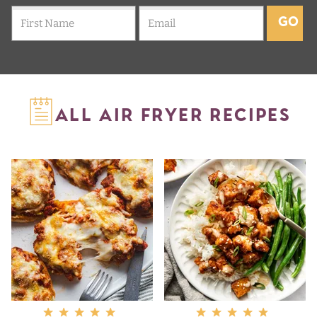
GO
ALL AIR FRYER RECIPES