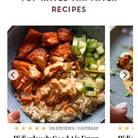
RECIPES
100 REVIEWS
/
5 AVERAGE
Ridiculously Good Air Fryer
Ridicu