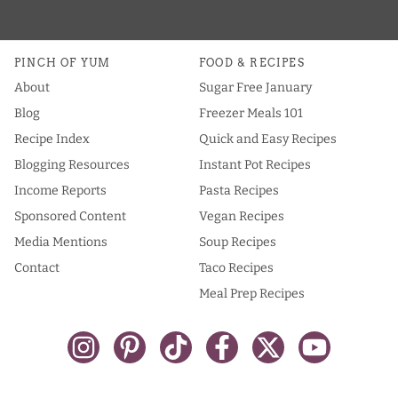
PINCH OF YUM
FOOD & RECIPES
About
Sugar Free January
Blog
Freezer Meals 101
Recipe Index
Quick and Easy Recipes
Blogging Resources
Instant Pot Recipes
Income Reports
Pasta Recipes
Sponsored Content
Vegan Recipes
Media Mentions
Soup Recipes
Contact
Taco Recipes
Meal Prep Recipes