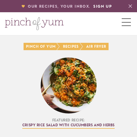
OUR RECIPES, YOUR INBOX.
SIGN UP
HOME
Pinch of Yum
Recipes
Air Fryer
BOUT
S
Featured Recipe:
Crispy Rice Salad with Cucumbers and Herbs