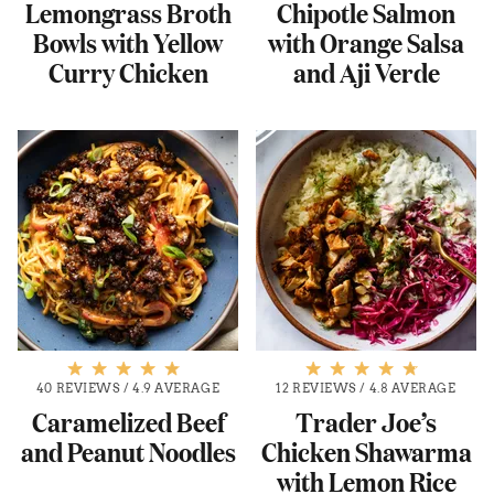
Lemongrass Broth
Chipotle Salmon
Bowls with Yellow
with Orange Salsa
Curry Chicken
and Aji Verde
40 REVIEWS
/
4.9 AVERAGE
12 REVIEWS
/
4.8 AVERAGE
Caramelized Beef
Trader Joe’s
and Peanut Noodles
Chicken Shawarma
with Lemon Rice