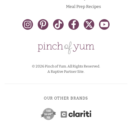
Meal Prep Recipes
© 2026 Pinch of Yum. All Rights Reserved.
A Raptive Partner Site.
OUR OTHER BRANDS