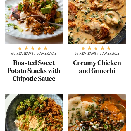
69 REVIEWS
/
5 AVERAGE
16 REVIEWS
/
5 AVERAGE
Roasted Sweet
Creamy Chicken
Potato Stacks with
and Gnocchi
Chipotle Sauce