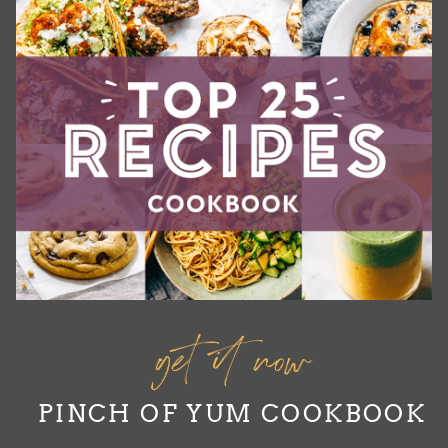
get it now
PINCH OF YUM COOKBOOK