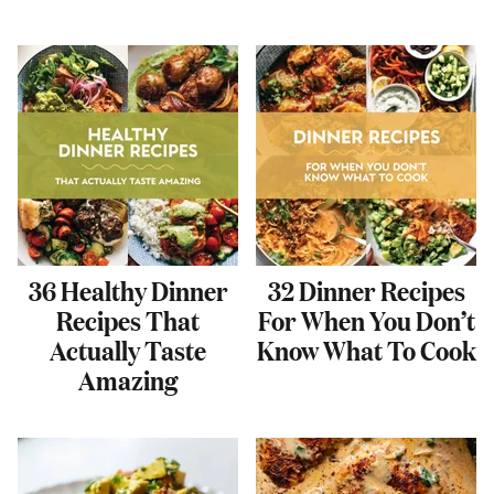
36 Healthy Dinner
32 Dinner Recipes
Recipes That
For When You Don’t
Actually Taste
Know What To Cook
Amazing