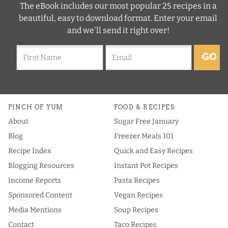
The eBook includes our most popular 25 recipes in a
beautiful, easy to download format. Enter your email
and we'll send it right over!
GO
PINCH OF YUM
FOOD & RECIPES
About
Sugar Free January
Blog
Freezer Meals 101
Recipe Index
Quick and Easy Recipes
Blogging Resources
Instant Pot Recipes
Income Reports
Pasta Recipes
Sponsored Content
Vegan Recipes
Media Mentions
Soup Recipes
Contact
Taco Recipes