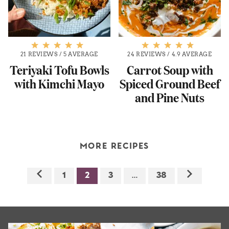
21 REVIEWS
/
5 AVERAGE
24 REVIEWS
/
4.9 AVERAGE
Teriyaki Tofu Bowls
Carrot Soup with
with Kimchi Mayo
Spiced Ground Beef
and Pine Nuts
MORE RECIPES
1
2
3
…
38