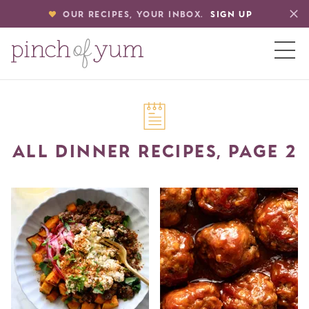
OUR RECIPES, YOUR INBOX.
SIGN UP
HOME
ALL DINNER RECIPES, PAGE 2
BOUT
S