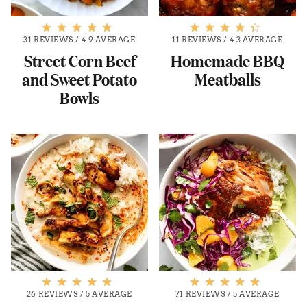
31 REVIEWS
/
4.9 AVERAGE
11 REVIEWS
/
4.3 AVERAGE
Street Corn Beef
Homemade BBQ
and Sweet Potato
Meatballs
Bowls
26 REVIEWS
/
5 AVERAGE
71 REVIEWS
/
5 AVERAGE