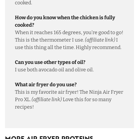
cooked.
How do you know when the chicken is fully
cooked?
When it reaches 165 degrees, you’re good to go!
This is the thermometer I use
.
(affiliate link)
I
use this thing all the time. Highly recommend.
Can you use other types of oil?
I use both avocado oil and olive oil.
What air fryer do you use?
This is my favorite air fryer
! The Ninja Air Fryer
Pro XL.
(affiliate link)
Love this for so many
recipes!