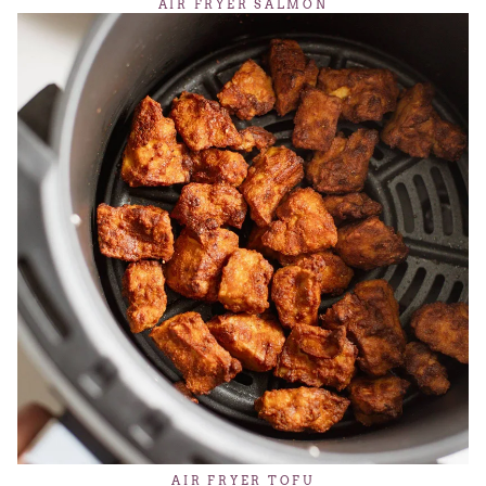
AIR FRYER SALMON
AIR FRYER TOFU