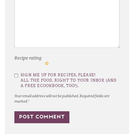
Recipe rating
1
2
3
4
5
SIGN ME UP FOR RECIPES, PLEASE!
Star
Stars
Stars
Stars
Stars
ALL THE FOOD, RIGHT TO YOUR INBOX (AND
A FREE ECOOKBOOK, TOO!).
Your email address will not be published.
Required fields are
marked
*