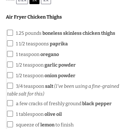
Air Fryer Chicken Thighs
1.25
pounds
boneless skinless chicken thighs
1 1/2 teaspoons
paprika
1 teaspoon
oregano
1/2 teaspoon
garlic powder
1/2 teaspoon
onion powder
3/4 teaspoon
salt
(I’ve been using a fine-grained
table salt for this)
a few cracks of freshly ground
black pepper
1 tablespoon
olive oil
squeeze of
lemon
to finish