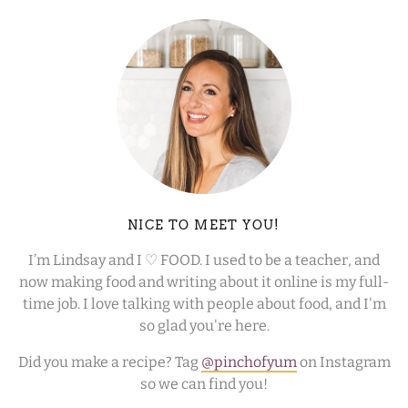
NICE TO MEET YOU!
I’m Lindsay and I ♡ FOOD. I used to be a teacher, and
now making food and writing about it online is my full-
time job. I love talking with people about food, and I'm
so glad you're here.
Did you make a recipe? Tag
@pinchofyum
on Instagram
so we can find you!