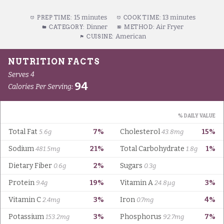
15 minutes
13 minutes
PREP TIME:
COOK TIME:
Dinner
Air Fryer
CATEGORY:
METHOD:
American
CUISINE: