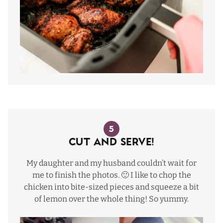
5
Cut and Serve!
My daughter and my husband couldn’t wait for
me to finish the photos. 🙂 I like to chop the
chicken into bite-sized pieces and squeeze a bit
of lemon over the whole thing! So yummy.