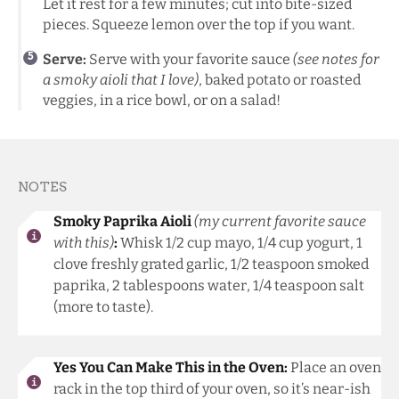
Let it rest for a few minutes; cut into bite-sized
pieces. Squeeze lemon over the top if you want.
Serve:
Serve with your favorite sauce
(see notes for
a smoky aioli that I love)
, baked potato or roasted
veggies, in a rice bowl, or on a salad!
NOTES
Smoky Paprika Aioli
(my current favorite sauce
with this)
:
Whisk 1/2 cup mayo, 1/4 cup yogurt, 1
clove freshly grated garlic, 1/2 teaspoon smoked
paprika, 2 tablespoons water, 1/4 teaspoon salt
(more to taste).
Yes You Can Make This in the Oven:
Place an oven
rack in the top third of your oven, so it’s near-ish