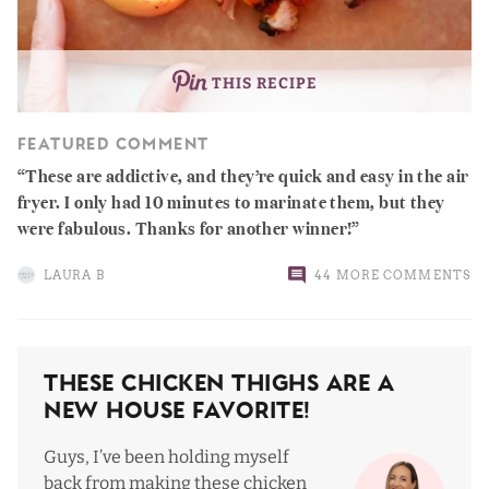
THIS RECIPE
FEATURED COMMENT
These are addictive, and they’re quick and easy in the air
fryer. I only had 10 minutes to marinate them, but they
were fabulous. Thanks for another winner!
LAURA B
44 MORE COMMENTS
These Chicken Thighs Are a
New House Favorite!
Guys, I’ve been holding myself
back from making these chicken