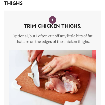
Thighs
1
Trim Chicken Thighs.
Optional, but I often cut off any little bits of fat
that are on the edges of the chicken thighs.