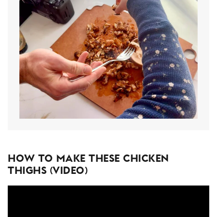
How To Make These Chicken
Thighs (Video)