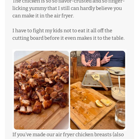
The chicken is so so flavor-crusted and so finger-
licking yummy that I still can hardly believe you
can make it in the air fryer.
I have to fight my kids not to eat it all off the
cutting board before it even makes it to the table.
If you’ve made our
air fryer chicken breasts
(also