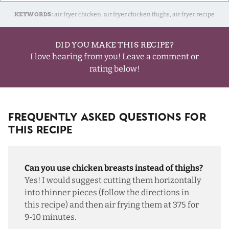
KEYWORDS:
air fryer chicken, air fryer chicken thighs, air fryer recipe
DID YOU MAKE THIS RECIPE?
I love hearing from you! Leave a comment or
rating below!
Frequently Asked Questions For
This Recipe
Can you use chicken breasts instead of thighs?
Yes! I would suggest cutting them horizontally
into thinner pieces (follow the directions in
this recipe
) and then air frying them at 375 for
9-10 minutes.