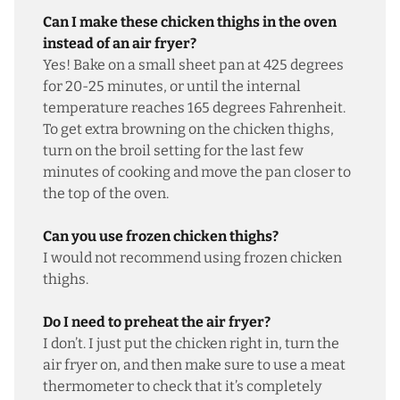
Can I make these chicken thighs in the oven
instead of an air fryer?
Yes! Bake on a small sheet pan at 425 degrees
for 20-25 minutes, or until the internal
temperature reaches 165 degrees Fahrenheit.
To get extra browning on the chicken thighs,
turn on the broil setting for the last few
minutes of cooking and move the pan closer to
the top of the oven.
Can you use frozen chicken thighs?
I would not recommend using frozen chicken
thighs.
Do I need to preheat the air fryer?
I don’t. I just put the chicken right in, turn the
air fryer on, and then make sure to use a meat
thermometer to check that it’s completely