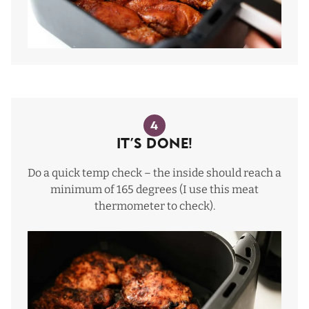
4
It’s done!
Do a quick temp check – the inside should reach a
minimum of 165 degrees (I use this
meat
thermometer
to check).