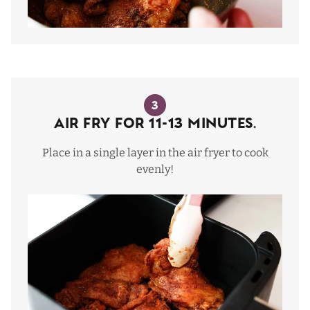
3
Air Fry for 11-13 Minutes.
Place in a single layer in the air fryer to cook
evenly!