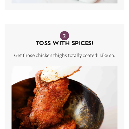
2
Toss with Spices!
Get those chicken thighs totally coated! Like so.