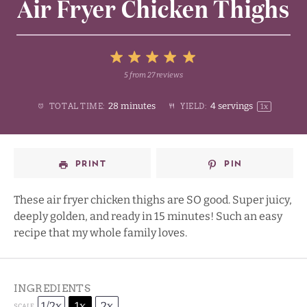
Air Fryer Chicken Thighs
5
5
from
27
reviews
1
2
3
4
Stars
28 minutes
4
servings
TOTAL TIME:
YIELD:
1
x
Star
Stars
Stars
Stars
PRINT
PIN
These air fryer chicken thighs are SO good. Super juicy,
deeply golden, and ready in 15 minutes! Such an easy
recipe that my whole family loves.
INGREDIENTS
1/2x
1x
2x
SCALE