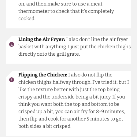
on, and then make sure to use a meat
thermometer to check that it’s completely
cooked.
Lining the Air Fryer:
I also don’t line the air fryer
basket with anything. I just put the chicken thighs
directly onto the grill grate.
Flipping the Chicken:
I also do not flip the
chicken thighs halfway through. I’ve tried it, but I
like the texture better with just the top being
crispy and the underside being a bit juicy. If you
think you want both the top and bottom to be
crisped up a bit, you can air fry for 8-9 minutes,
then flip and cook for another 5 minutes to get
both sides a bit crisped.