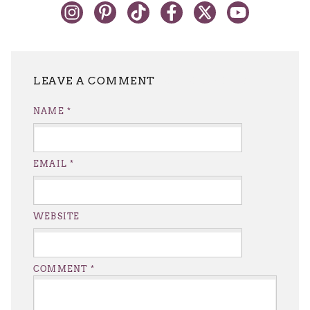
LEAVE A REPLY
NAME
*
EMAIL
*
WEBSITE
COMMENT
*