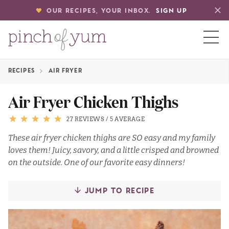
OUR RECIPES, YOUR INBOX.
SIGN UP
RECIPES
AIR FRYER
HOME
Air Fryer Chicken Thighs
BOUT
27 REVIEWS
/
5 AVERAGE
These air fryer chicken thighs are SO easy and my family
loves them! Juicy, savory, and a little crisped and browned
S
on the outside. One of our favorite easy dinners!
JUMP TO RECIPE