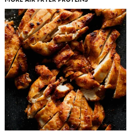
More Air Fryer Proteins