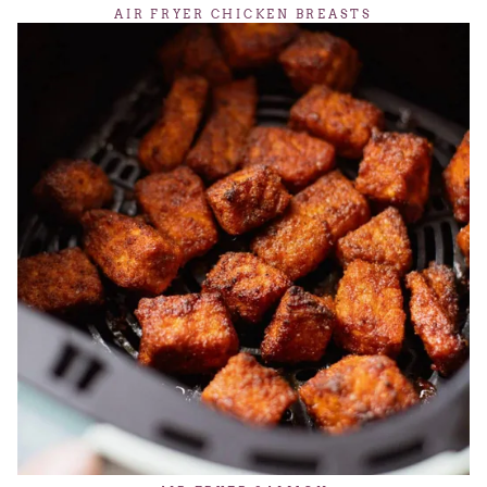
AIR FRYER CHICKEN BREASTS