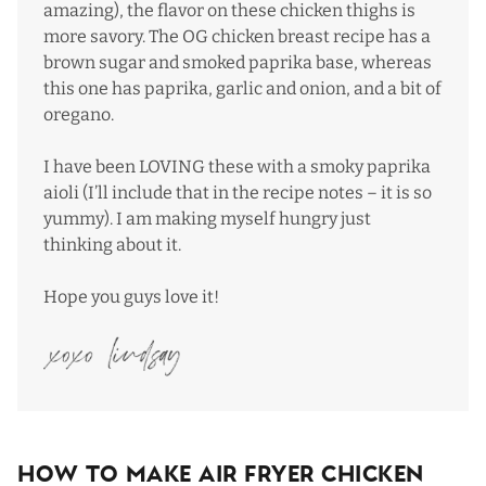
amazing), the flavor on these chicken thighs is
more savory. The OG chicken breast recipe has a
brown sugar and smoked paprika base, whereas
this one has paprika, garlic and onion, and a bit of
oregano.
I have been LOVING these with a smoky paprika
aioli (I’ll include that in the recipe notes – it is so
yummy). I am making myself hungry just
thinking about it.
Hope you guys love it!
How To Make Air Fryer Chicken