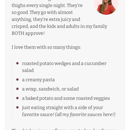
thighs every single night. They’re
so good. They go with almost
anything, they’re extra juicy and
crisped, and the kids and adults in my family
BOTH approve!
I love them with so many things:
roasted potato wedges and a cucumber
salad
a creamy pasta
a wrap, sandwich, or salad
a baked potato and some roasted veggies
just eating straight with a side of your
favorite sauce!
(all my favorite
sauces here
!)