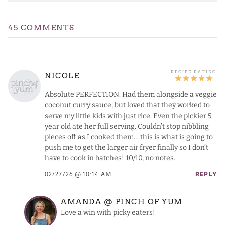
45 COMMENTS
NICOLE
Absolute PERFECTION. Had them alongside a veggie
coconut curry sauce, but loved that they worked to
serve my little kids with just rice. Even the pickier 5
year old ate her full serving. Couldn’t stop nibbling
pieces off as I cooked them… this is what is going to
push me to get the larger air fryer finally so I don’t
have to cook in batches! 10/10, no notes.
02/27/26 @ 10:14 AM
REPLY
AMANDA @ PINCH OF YUM
Love a win with picky eaters!