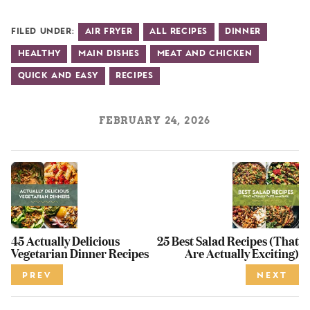
Filed Under:
Air Fryer
All Recipes
Dinner
Healthy
Main Dishes
Meat and Chicken
Quick and Easy
Recipes
FEBRUARY 24, 2026
45 Actually Delicious
25 Best Salad Recipes (That
Vegetarian Dinner Recipes
Are Actually Exciting)
PREV
NEXT