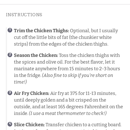
INSTRUCTIONS
Trim the Chicken Thighs:
Optional, but I usually
cut off the little bits of fat (the chunkier white
strips) from the edges of the chicken thighs.
Season the Chicken:
Toss the chicken thighs with
the spices and olive oil. For the best flavor, let it
marinate anywhere from 15 minutes to 2-3 hours
in the fridge.
(Also fine to skip if you’re short on
time!)
Air Fry Chicken:
Air fry at 375 for 11-13 minutes,
until deeply golden and a bit crisped on the
outside, and at least 165 degrees Fahrenheit on the
inside.
(I use a meat thermometer to check!)
Slice Chicken:
Transfer chicken to a cutting board.