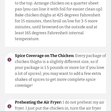
to the top. Arrange chicken on a quarter sheet
pan (you can line it with foil for easier clean up).
Bake chicken thighs at 425 degrees Fahrenheit
for 15 minutes, then broil on low for 3-5 more
minutes, until browned on the outside and at
least 165 degrees Fahrenheit internal
temperature.
Spice Coverage on The Chicken:
Every package of
chicken thighs is a slightly different size, so if
your package is 1.5 pounds or more (or if you love
a lot of spices), you may want to add a few extra
shakes of spices to get more complete spice
coverage!
Preheating the Air Fryer:
I do not preheat my air
fryer. I just put the chicken in, turn the air fryer