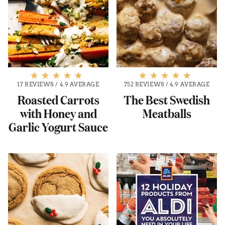
17 REVIEWS
/
4.9 AVERAGE
752 REVIEWS
/
4.9 AVERAGE
Roasted Carrots
The Best Swedish
with Honey and
Meatballs
Garlic Yogurt Sauce