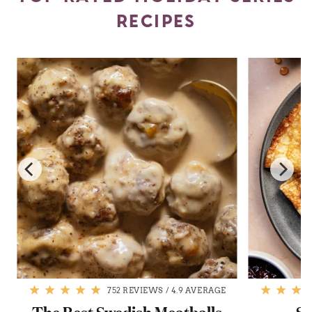
RECIPES
752 REVIEWS
/
4.9 AVERAGE
The Best Swedish Meatballs
Sw