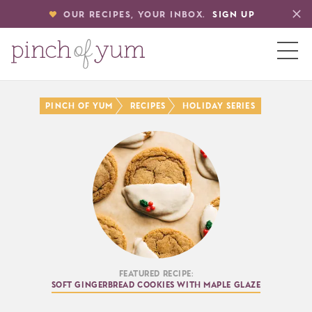
OUR RECIPES, YOUR INBOX.
SIGN UP
HOME
Pinch of Yum
Recipes
Holiday Series
BOUT
S
Featured Recipe:
Soft Gingerbread Cookies with Maple Glaze