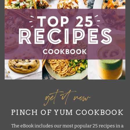
get it now
PINCH OF YUM COOKBOOK
The eBook includes our most popular 25 recipes in a