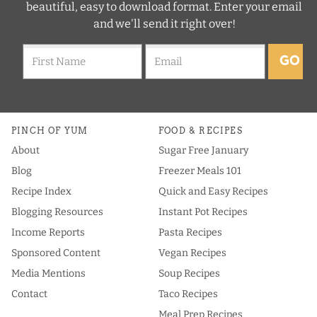
beautiful, easy to download format. Enter your email
and we'll send it right over!
GO
PINCH OF YUM
FOOD & RECIPES
About
Sugar Free January
Blog
Freezer Meals 101
Recipe Index
Quick and Easy Recipes
Blogging Resources
Instant Pot Recipes
Income Reports
Pasta Recipes
Sponsored Content
Vegan Recipes
Media Mentions
Soup Recipes
Contact
Taco Recipes
Meal Prep Recipes