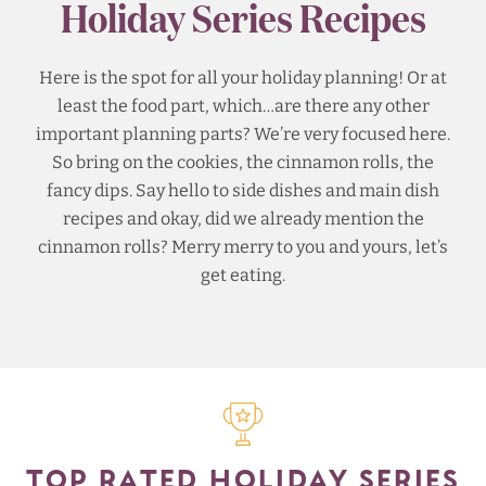
Holiday Series Recipes
Here is the spot for all your holiday planning! Or at
least the food part, which…are there any other
important planning parts? We’re very focused here.
So bring on the cookies, the cinnamon rolls, the
fancy dips. Say hello to side dishes and main dish
recipes and okay, did we already mention the
cinnamon rolls? Merry merry to you and yours, let’s
get eating.
TOP RATED HOLIDAY SERIES