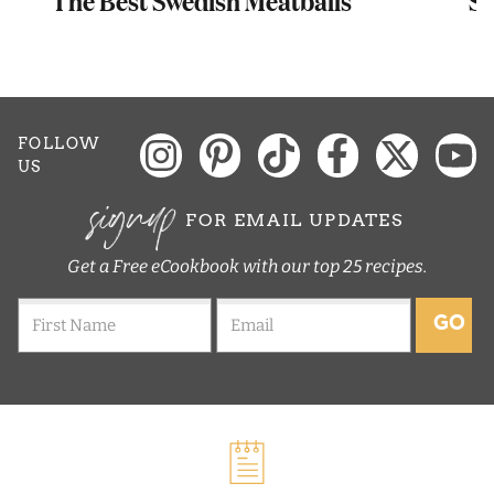
FOLLOW
US
signup
FOR EMAIL UPDATES
Get a Free eCookbook with our top 25 recipes.
GO