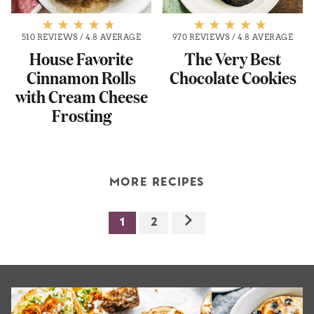
510 REVIEWS
/
4.8 AVERAGE
970 REVIEWS
/
4.8 AVERAGE
House Favorite
The Very Best
Cinnamon Rolls
Chocolate Cookies
with Cream Cheese
Frosting
MORE RECIPES
1
2