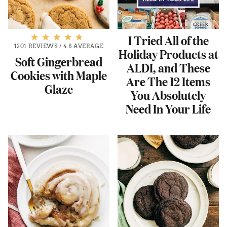
I Tried All of the
1201 REVIEWS
/
4.8 AVERAGE
Holiday Products at
Soft Gingerbread
ALDI, and These
Cookies with Maple
Are The 12 Items
Glaze
You Absolutely
Need In Your Life