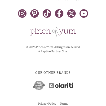
© 2026 Pinch of Yum. All Rights Reserved.
A Raptive Partner Site.
OUR OTHER BRANDS
Privacy Policy
Terms