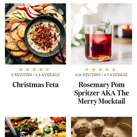
8 REVIEWS
/
4.6 AVERAGE
626 REVIEWS
/
4.7 AVERAGE
Christmas Feta
Rosemary Pom
Spritzer AKA The
Merry Mocktail