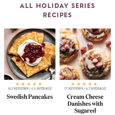
ALL HOLIDAY SERIES
RECIPES
142 REVIEWS
/
4.9 AVERAGE
17 REVIEWS
/
4.7 AVERAGE
Swedish Pancakes
Cream Cheese
Danishes with
Sugared