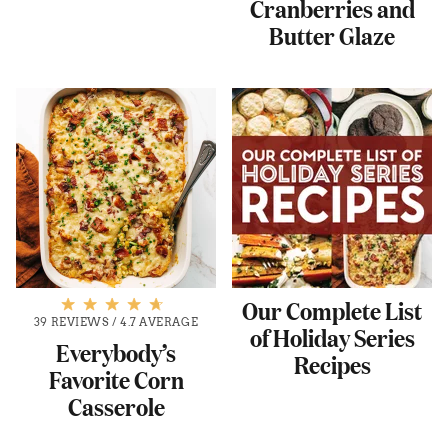
Cranberries and
Butter Glaze
Our Complete List
39 REVIEWS
/
4.7 AVERAGE
of Holiday Series
Everybody’s
Recipes
Favorite Corn
Casserole