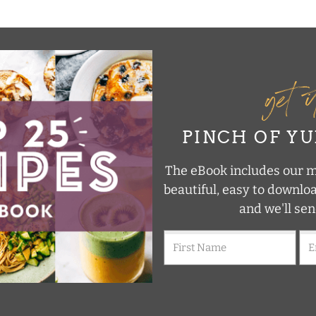
get 
PINCH OF Y
The eBook includes our mo
beautiful, easy to downlo
and we'll sen