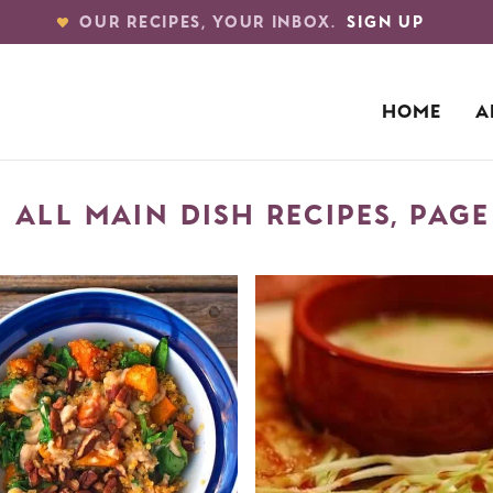
OUR RECIPES, YOUR INBOX.
SIGN UP
HOME
A
ALL MAIN DISH RECIPES, PAGE