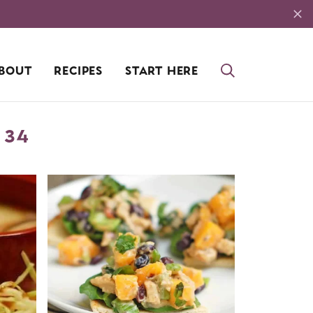
BOUT
RECIPES
START HERE
 34