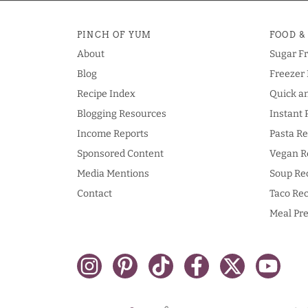
PINCH OF YUM
FOOD &
About
Sugar F
Blog
Freezer 
Recipe Index
Quick a
Blogging Resources
Instant 
Income Reports
Pasta Re
Sponsored Content
Vegan R
Media Mentions
Soup Re
Contact
Taco Rec
Meal Pre