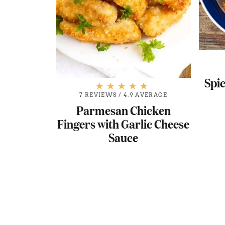
Spi
7 REVIEWS
/
4.9 AVERAGE
Parmesan Chicken
Fingers with Garlic Cheese
Sauce