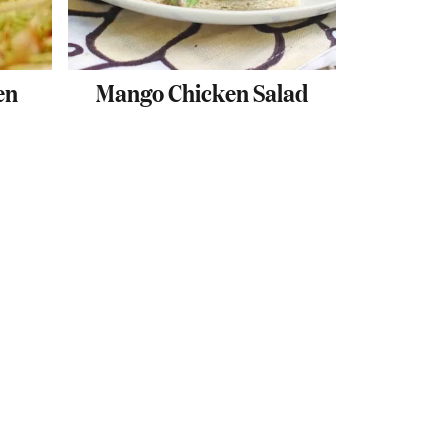
en
Mango Chicken Salad