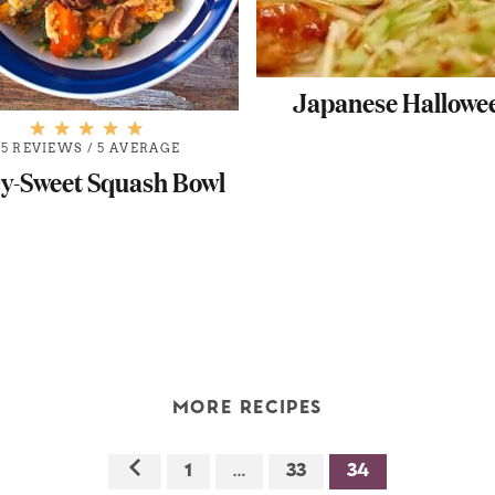
Japanese Hallowe
5 REVIEWS
/
5 AVERAGE
cy-Sweet Squash Bowl
MORE RECIPES
1
…
33
34