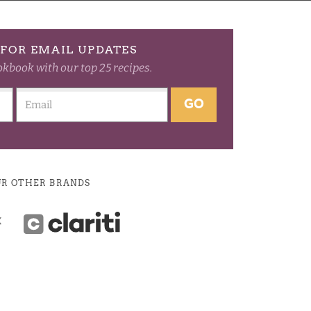
FOR EMAIL UPDATES
okbook with our top 25 recipes.
GO
UR OTHER BRANDS