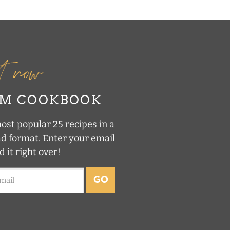
it now
UM COOKBOOK
st popular 25 recipes in a
ad format. Enter your email
d it right over!
GO