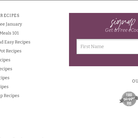
signup
 RECIPES
ree January
Get a Free eCo
Meals 101
nd Easy Recipes
Pot Recipes
cipes
ecipes
cipes
O
ipes
p Recipes