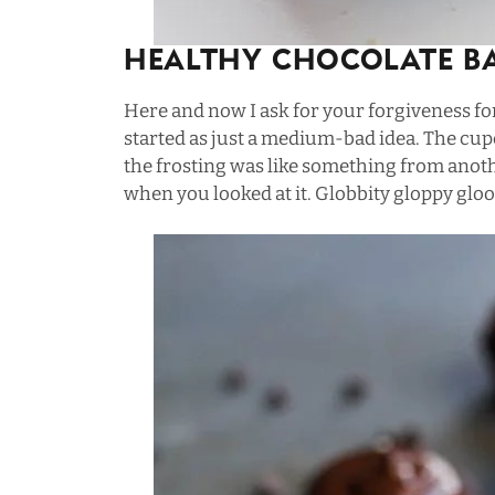
Healthy Chocolate B
Here and now I ask for your forgiveness fo
started as just a medium-bad idea. The cup
the frosting was like something from anoth
when you looked at it. Globbity gloppy gloo