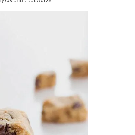
bly coconut. But worse.