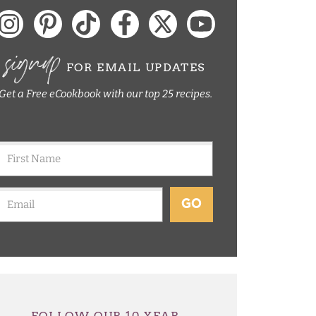
signup
FOR EMAIL UPDATES
Get a Free eCookbook with our top 25 recipes.
GO
FOLLOW OUR 10 YEAR