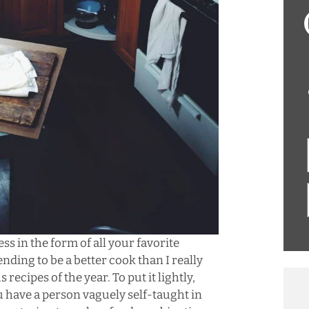
ss in the form of all your favorite
nding to be a better cook than I really
s recipes of the year. To put it lightly,
ou have a person vaguely self-taught in