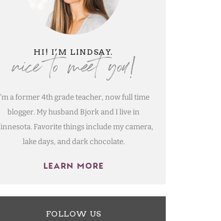
nice to meet you!
HI! I’M LINDSAY.
I'm a former 4th grade teacher, now full time
blogger. My husband Bjork and I live in
innesota. Favorite things include my camera,
lake days, and dark chocolate.
LEARN MORE
FOLLOW US