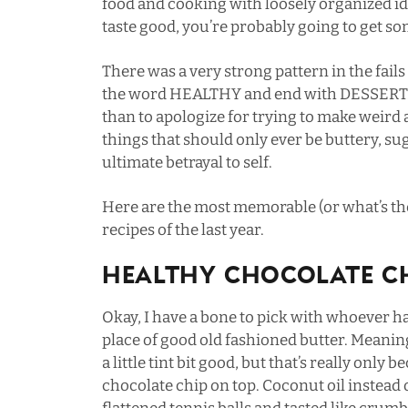
food and cooking with loosely organized i
taste good, you’re probably going to get 
There was a very strong pattern in the fails 
the word HEALTHY and end with DESSERT. I
than to apologize for trying to make weird a
things that should only ever be buttery, sug
ultimate betrayal to self.
Here are the most memorable (or what’s t
recipes of the last year.
Healthy Chocolate Ch
Okay, I have a bone to pick with whoever ha
place of good old fashioned butter. Meaning
a little tint bit good, but that’s really only 
chocolate chip on top. Coconut oil instead 