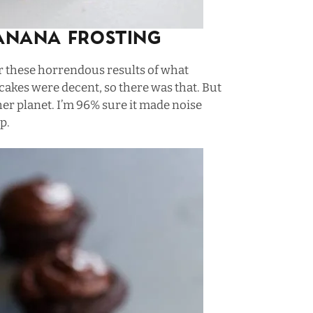
anana Frosting
r these horrendous results of what
cakes were decent, so there was that. But
er planet. I’m 96% sure it made noise
p.