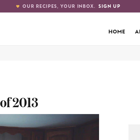
OUR RECIPES, YOUR INBOX.
SIGN UP
HOME
A
of 2013