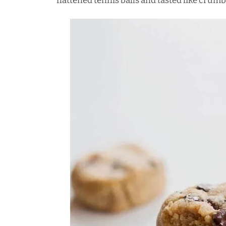
flattened tennis balls and tasted like crum