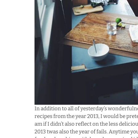
In addition to all of yesterday’s wonderfulne
recipes from the year 2013, I would be prete
am if I didn’t also reflect on the less deliciou
2013 twas also the year of fails. Anytime y