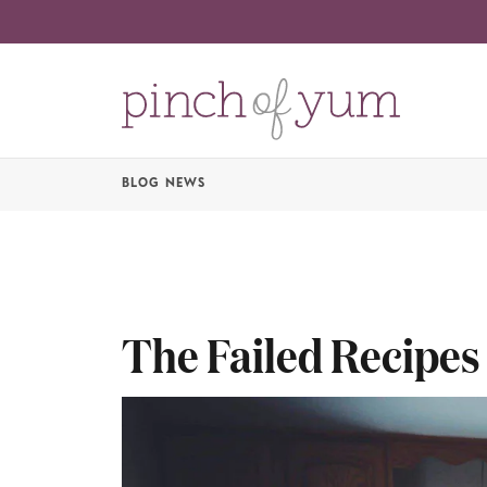
BLOG NEWS
The Failed Recipes 