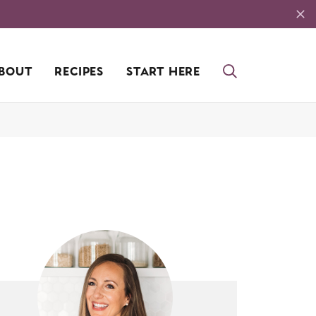
BOUT
RECIPES
START HERE