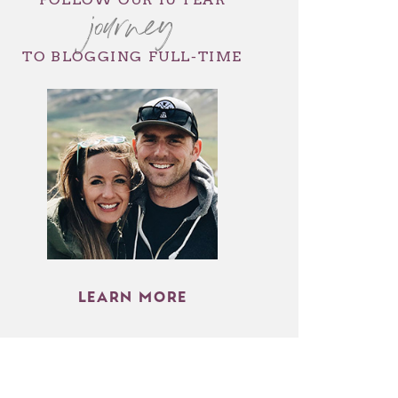
journey
TO BLOGGING FULL-TIME
LEARN MORE