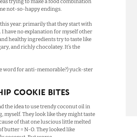
deas trying to make a food combination
some not-so-happy endings.
this year: primarily that they start with
 have no explanation for myself other
nd healthy ingredients try to taste like
ary, and richly chocolatey. It’s the
he word for anti-memorable?) yuck-ster
ip Cookie Bites
d the idea to use trendy coconut oil in
, myself. They look like they might taste
because of that one luscious little melted
of butter = N-O. They looked like