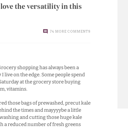
 love the versatility in this
74 MORE COMMENTS
. Grocery shopping has always been a
 I live on the edge. Some people spend
 Saturday at the grocery store buying
um, vitamins.
ered those bags of prewashed, precut kale
 behind the times and mayyyybe a little
te washing and cutting those huge kale
with a reduced number of fresh greens