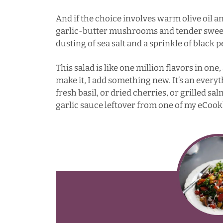
And if the choice involves warm olive oil a
garlic-butter mushrooms and tender sweet 
dusting of sea salt and a sprinkle of black 
This salad is like one million flavors in one
make it, I add something new. It’s an everyt
fresh basil, or dried cherries, or grilled sa
garlic sauce leftover from one of my eCookb