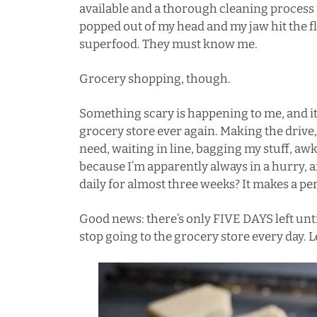
available and a thorough cleaning process 
popped out of my head and my jaw hit the 
superfood. They must know me.
Grocery shopping, though.
Something scary is happening to me, and it’
grocery store ever again. Making the drive,
need, waiting in line, bagging my stuff, aw
because I’m apparently always in a hurry, 
daily for almost three weeks? It makes a pers
Good news: there’s only FIVE DAYS left un
stop going to the grocery store every day. Le