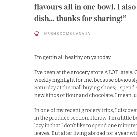
flavours all in one bowl. I also
dish… thanks for sharing!
MUSHROOMS CANADA
I’m gettin all healthy on ya today.
I’ve been at the grocery store A LOT lately
weekly highlight for me, because obviously
Saturday at the mall buying shoes; I spend
new kinds of flour and chocolate. I mean, 
In one of my recent grocery trips, I discov
in the produce section. I know, I’m a little
lazy in that I don’t like to spend one minu
leaves. But after living abroad for a year 