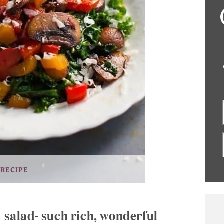
 RECIPE
s salad- such rich, wonderful