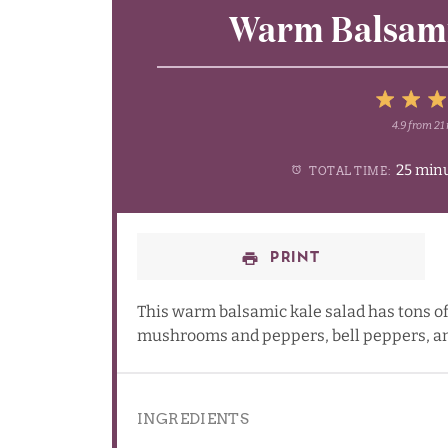
Warm Balsami
4.9
from
21
1
2
3
25 min
TOTAL TIME:
Star
Sta
S
PRINT
This warm balsamic kale salad has tons of
mushrooms and peppers, bell peppers, an
INGREDIENTS