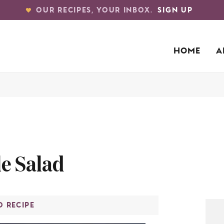
OUR RECIPES, YOUR INBOX.
SIGN UP
HOME
A
e Salad
O RECIPE