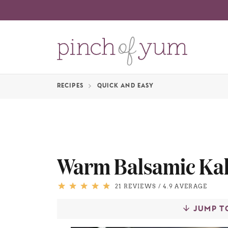
RECIPES
QUICK AND EASY
Warm Balsamic Kal
21 REVIEWS
/
4.9 AVERAGE
JUMP T