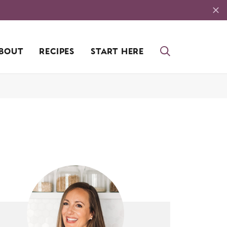
BOUT
RECIPES
START HERE