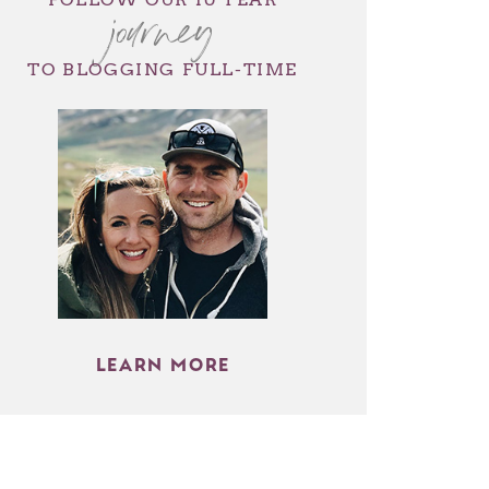
journey
TO BLOGGING FULL-TIME
LEARN MORE