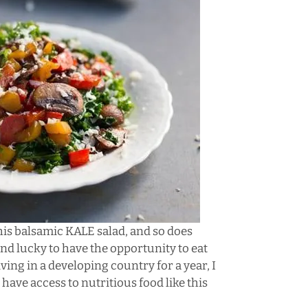
 this balsamic KALE salad, and so does
and lucky to have the opportunity to eat
ving in a developing country for a year, I
have access to nutritious food like this