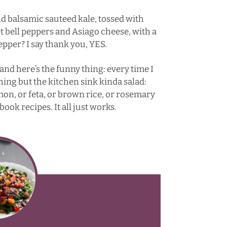
nd balsamic sauteed kale, tossed with
bell peppers and Asiago cheese, with a
pepper? I say thank you, YES.
, and here’s the funny thing: every time I
hing but the kitchen sink kinda salad:
lmon, or feta, or brown rice, or rosemary
ook recipes. It all just works.