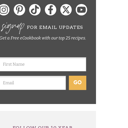
signup
FOR EMAIL UPDATES
Get a Free eCookbook with our top 25 recipes.
GO
FOLLOW OUR 10 YEAR