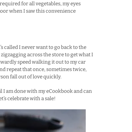
required for all vegetables, my eyes
floor when I saw this convenience
s called I never want to go back to the
 zigzagging across the store to get what I
kwardly speed walking it out to my car
and repeat that once, sometimes twice,
on fall out of love quickly.
til I am done with my eCookbook and can
t’s celebrate with a sale!