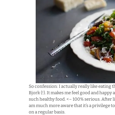
So confession: I actually really like eating
Bjork (!). It makes me feel good and happy 
such healthy food. <– 100% serious. After li
am much more aware that it’s a privilege to 
on a regular basis.