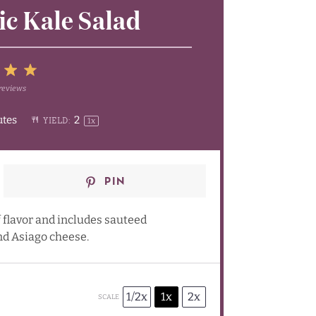
c Kale Salad
5
reviews
4
Stars
utes
2
YIELD:
1
x
rs
tars
Stars
PIN
 flavor and includes sauteed
d Asiago cheese.
1/2x
1x
2x
SCALE