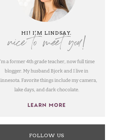
nice to meet you!
HI! I’M LINDSAY.
I'm a former 4th grade teacher, now full time
blogger. My husband Bjork and I live in
innesota. Favorite things include my camera,
lake days, and dark chocolate.
LEARN MORE
FOLLOW US