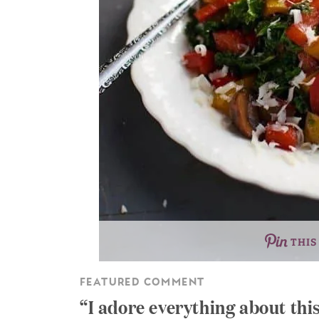
THIS
FEATURED COMMENT
I adore everything about thi