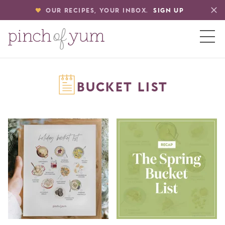
OUR RECIPES, YOUR INBOX.
SIGN UP
HOME
BUCKET LIST
BOUT
S