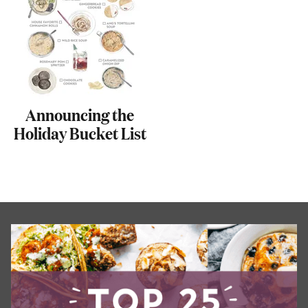
Announcing the
Holiday Bucket List