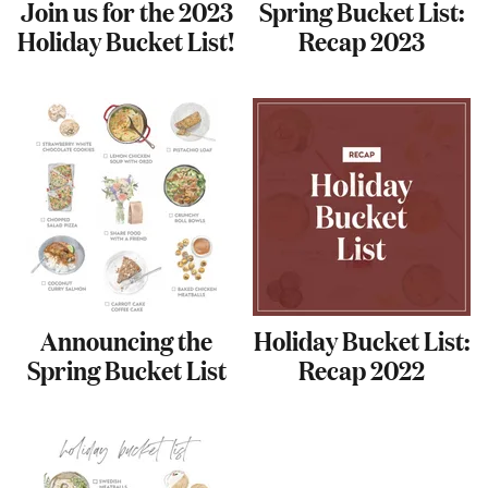
Join us for the 2023
Spring Bucket List:
Holiday Bucket List!
Recap 2023
Announcing the
Holiday Bucket List:
Spring Bucket List
Recap 2022