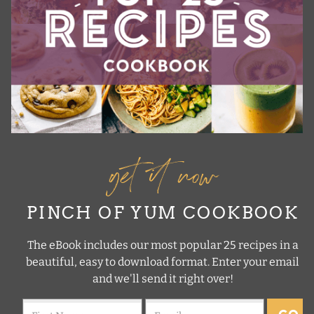
get it now
PINCH OF YUM COOKBOOK
The eBook includes our most popular 25 recipes in a
beautiful, easy to download format. Enter your email
and we'll send it right over!