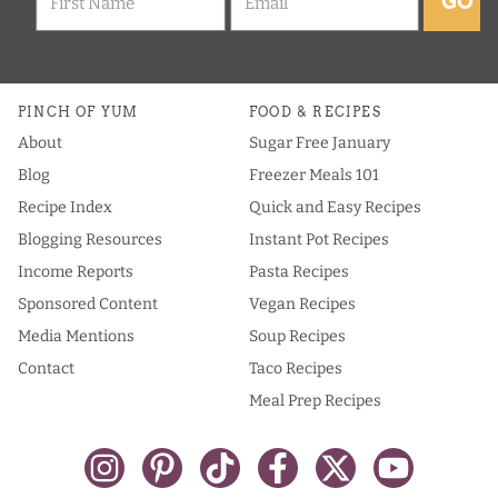
GO
PINCH OF YUM
FOOD & RECIPES
About
Sugar Free January
Blog
Freezer Meals 101
Recipe Index
Quick and Easy Recipes
Blogging Resources
Instant Pot Recipes
Income Reports
Pasta Recipes
Sponsored Content
Vegan Recipes
Media Mentions
Soup Recipes
Contact
Taco Recipes
Meal Prep Recipes