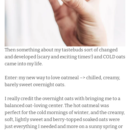
Then something about my tastebuds sort of changed
and developed (scary and exciting times!) and COLD oats
came into my life.
Enter: my new way to love oatmeal –> chilled, creamy,
barely sweet overnight oats.
I really credit the overnight oats with bringing me to a
balanced oat-loving center. The hot oatmeal was
perfect for the cold mornings of winter, and the creamy,
soft, lightly sweet and berry-topped soaked oats were
just everything I needed and more on a sunny spring or