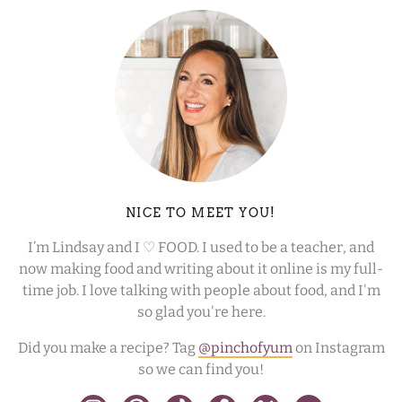
NICE TO MEET YOU!
I’m Lindsay and I ♡ FOOD. I used to be a teacher, and
now making food and writing about it online is my full-
time job. I love talking with people about food, and I'm
so glad you're here.
Did you make a recipe? Tag
@pinchofyum
on Instagram
so we can find you!