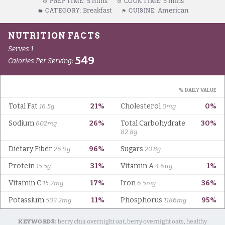
5 mins
5 mins
PREP TIME:
COOK TIME:
Breakfast
American
CATEGORY:
CUISINE:
KEYWORDS:
berry chia overnight oat, berry overnight oats, healthy