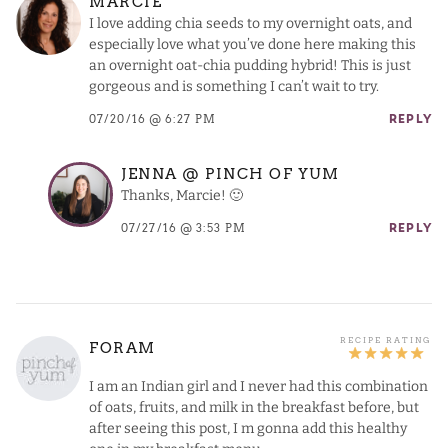
MARCIE
I love adding chia seeds to my overnight oats, and
especially love what you’ve done here making this
an overnight oat-chia pudding hybrid! This is just
gorgeous and is something I can’t wait to try.
07/20/16 @ 6:27 PM
REPLY
JENNA @ PINCH OF YUM
Thanks, Marcie! 🙂
07/27/16 @ 3:53 PM
REPLY
FORAM
I am an Indian girl and I never had this combination
of oats, fruits, and milk in the breakfast before, but
after seeing this post, I m gonna add this healthy