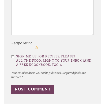
Recipe rating
1
2
3
4
5
SIGN ME UP FOR RECIPES, PLEASE!
Star
Stars
Stars
Stars
Stars
ALL THE FOOD, RIGHT TO YOUR INBOX (AND
A FREE ECOOKBOOK, TOO!).
Your email address will not be published.
Required fields are
marked
*