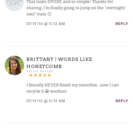
That looks DIVIDE and so simple! Thanks for
sharing, I’m finally going to jump on the “overnight
oats” train 🙂
07/19/16 @ 11:52 AM
REPLY
BRITTANY | WORDS LIKE
HONEYCOMB
I literally NEVER finish my smoothie…now I can
recycle it 😀 woohoo!
07/19/16 @ 11:53 AM
REPLY