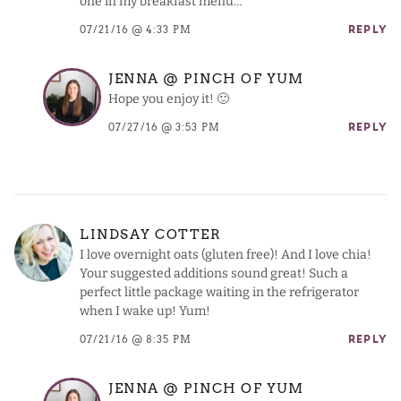
one in my breakfast menu…
07/21/16 @ 4:33 PM
REPLY
JENNA @ PINCH OF YUM
Hope you enjoy it! 🙂
07/27/16 @ 3:53 PM
REPLY
LINDSAY COTTER
I love overnight oats (gluten free)! And I love chia!
Your suggested additions sound great! Such a
perfect little package waiting in the refrigerator
when I wake up! Yum!
07/21/16 @ 8:35 PM
REPLY
JENNA @ PINCH OF YUM