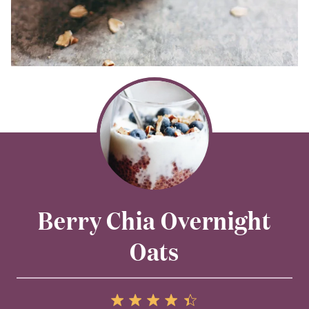
Berry Chia Overnight
Oats
5