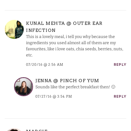
KUNAL MEHTA @ OUTER EAR
INFECTION
This is a lovely meal, i tell you why because the
ingredients you used almost all of them are my
favourites, like i love oats, chia seeds, berries, nuts,
etc.
07/20/16 @ 2:56 AM
REPLY
JENNA @ PINCH OF YUM
Sounds like the perfect breakfast then! 🙂
07/27/16 @ 3:54 PM
REPLY