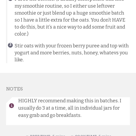
my smoothie routine, so I either use leftover
smoothie or just blend up a huge smoothie batch
so I have a little extra for the oats. You don’t HAVE
to do this, but it’s a nice way to add some fruit and
color.)
Stir oats with your frozen berry puree and top with
yogurt and more berries, nuts, honey, whatevs you
like.
NOTES
HIGHLY recommend making this in batches. I
usually do 3 at a time, all in individual jars for
easy grab and go breakfasts.