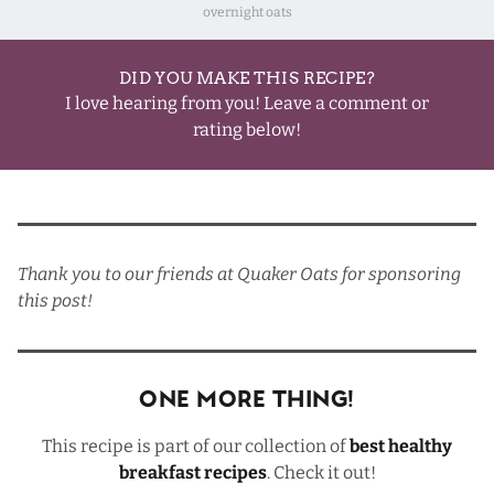
overnight oats
DID YOU MAKE THIS RECIPE?
I love hearing from you! Leave a comment or
rating below!
Thank you to our friends at
Quaker Oats
for sponsoring
this post!
One More Thing!
This recipe is part of our collection of
best healthy
breakfast recipes
. Check it out!