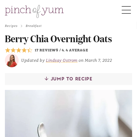
Recipes
Breakfast
HOME
Berry Chia Overnight Oats
17 REVIEWS
/
4.4 AVERAGE
BOUT
Updated by
Lindsay Ostrom
on March 7, 2022
S
JUMP TO RECIPE