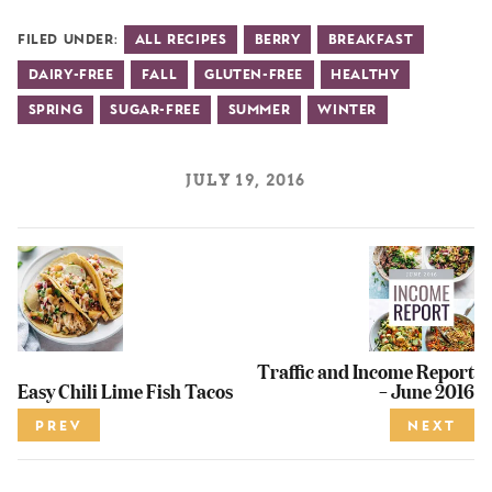
Filed Under:
All Recipes
Berry
Breakfast
Dairy-Free
Fall
Gluten-Free
Healthy
Spring
Sugar-Free
Summer
Winter
JULY 19, 2016
Traffic and Income Report
Easy Chili Lime Fish Tacos
– June 2016
PREV
NEXT