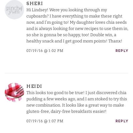
SHERI
Hi Lindsey! Were you looking through my
cupboards? I have everything to make these right
now, and I’m going to! My daughter loves chia seeds
and is always looking for new recipes to use them in,
so she is gonna be so happy, too! Double win, a
healthy snack and I get good mom points! Thanx!
07/19/16 @ 1:02 PM
REPLY
HEIDI
This looks too good to be true! I just discovered chia
pudding a few weeks ago, and I am stoked to try this
new combination. It looks like a great way to make
gluten-free, dairy-free breakfasts easier!
07/19/16 @ 1:07 PM
REPLY