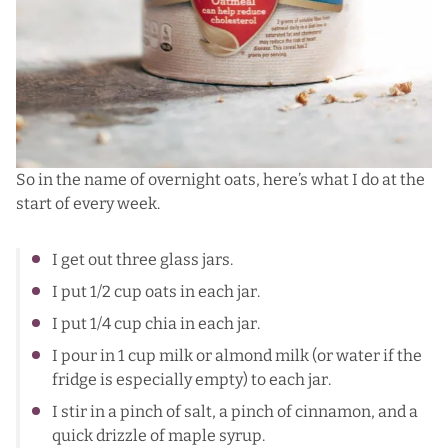
So in the name of overnight oats, here’s what I do at the
start of every week.
I get out three glass jars.
I put 1/2 cup oats in each jar.
I put 1/4 cup chia in each jar.
I pour in 1 cup milk or almond milk (or water if the
fridge is especially empty) to each jar.
I stir in a pinch of salt, a pinch of cinnamon, and a
quick drizzle of maple syrup.