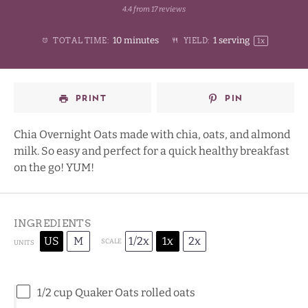
4.4
from
17
reviews
1
2
3
4
Stars
10 minutes
1
serving
TOTAL TIME:
YIELD:
1
x
Star
Stars
Stars
Stars
PRINT
PIN
Chia Overnight Oats made with chia, oats, and almond
milk. So easy and perfect for a quick healthy breakfast
on the go! YUM!
INGREDIENTS
US
M
1/2x
1x
2x
SCALE
UNITS
1/2
cup
Quaker Oats rolled oats