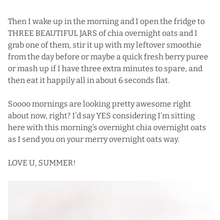
Then I wake up in the morning and I open the fridge to
THREE BEAUTIFUL JARS of chia overnight oats and I
grab one of them, stir it up with my leftover smoothie
from the day before or maybe a quick fresh berry puree
or mash up if I have three extra minutes to spare, and
then eat it happily all in about 6 seconds flat.
Soooo mornings are looking pretty awesome right
about now, right? I’d say YES considering I’m sitting
here with this morning’s overnight chia overnight oats
as I send you on your merry overnight oats way.
LOVE U, SUMMER!