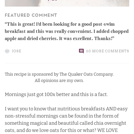
FEATURED COMMENT
This is great! I’d been looking for a good post-swim
breakfast and this was really convenient. I added chopped
apple and dried cherries. It was excellent. Thanks!
JOSE
60 MORE COMMENTS
This recipe is sponsored by The Quaker Oats Company.
All opinions are my own.
Mornings just got 100x better and this is a fact.
I want you to know that nutritious breakfasts AND easy
non-stressful mornings can be found in the form of
something magical and beautiful called chia overnight
oats, and do we love oats for this or what? WE LOVE