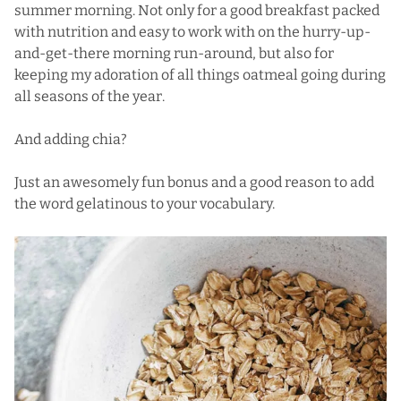
summer morning. Not only for a good breakfast packed
with nutrition and easy to work with on the hurry-up-
and-get-there morning run-around, but also for
keeping my adoration of all things oatmeal going during
all seasons of the year.
And adding chia?
Just an awesomely fun bonus and a good reason to add
the word gelatinous to your vocabulary.