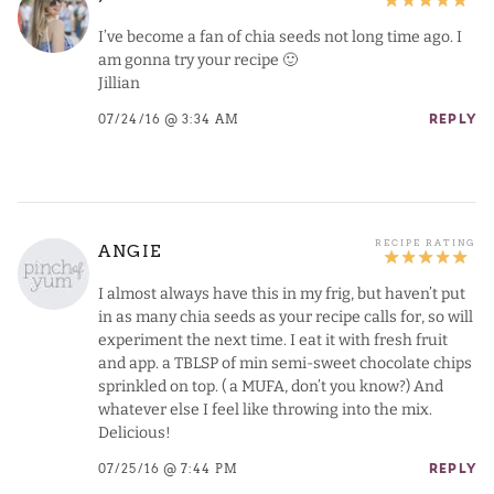
I’ve become a fan of chia seeds not long time ago. I
am gonna try your recipe 🙂
Jillian
07/24/16 @ 3:34 AM
REPLY
ANGIE
I almost always have this in my frig, but haven’t put
in as many chia seeds as your recipe calls for, so will
experiment the next time. I eat it with fresh fruit
and app. a TBLSP of min semi-sweet chocolate chips
sprinkled on top. ( a MUFA, don’t you know?) And
whatever else I feel like throwing into the mix.
Delicious!
07/25/16 @ 7:44 PM
REPLY