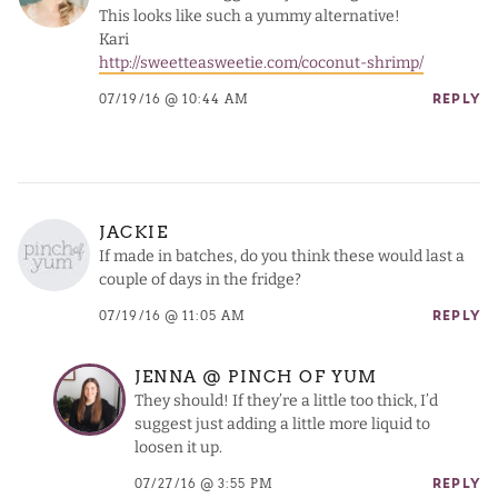
This looks like such a yummy alternative!
Kari
http://sweetteasweetie.com/coconut-shrimp/
07/19/16 @ 10:44 AM
REPLY
JACKIE
If made in batches, do you think these would last a
couple of days in the fridge?
07/19/16 @ 11:05 AM
REPLY
JENNA @ PINCH OF YUM
They should! If they’re a little too thick, I’d
suggest just adding a little more liquid to
loosen it up.
07/27/16 @ 3:55 PM
REPLY