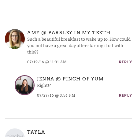
AMY @ PARSLEY IN MY TEETH
Such a beautiful breakfast to wake up to. How could
you not have a great day after starting it off with
this??
07/19/16 @ 11:31 AM
REPLY
JENNA @ PINCH OF YUM
Right!?
07/27/16 @ 3:54 PM
REPLY
TAYLA