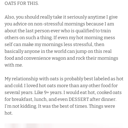
OATS FOR THIS.
Also, you should really take it seriously anytime I give
you advice on non-stressful mornings because I am
about the last person ever who is qualified to train
others on such a thing. If even my hot morning mess
self can make my mornings less stressful, then
basically anyone in the world can jump on this real
food and convenience wagon and rock their mornings
with me.
My relationship with oats is probably best labeled as hot
and cold. I loved hot oats more than any other food for
several years. Like 9+ years. I would eat hot, cooked oats
for breakfast, lunch, and even DESSERT after dinner.
I’m not kidding. It was the best of times. Things were
hot.