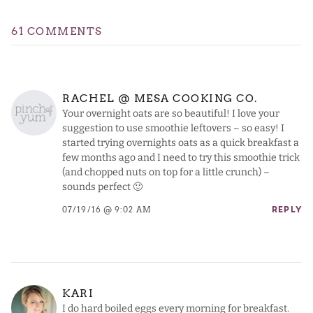
61 COMMENTS
RACHEL @ MESA COOKING CO.
Your overnight oats are so beautiful! I love your
suggestion to use smoothie leftovers – so easy! I
started trying overnights oats as a quick breakfast a
few months ago and I need to try this smoothie trick
(and chopped nuts on top for a little crunch) –
sounds perfect 🙂
07/19/16 @ 9:02 AM
REPLY
KARI
I do hard boiled eggs every morning for breakfast.