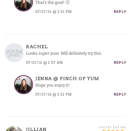
That’s the goal! 🙂
07/27/16 @ 3:53 PM
REPLY
RACHEL
Looks super yum. Will definitely try this.
07/23/16 @ 2:07 AM
REPLY
JENNA @ PINCH OF YUM
Hope you enjoy it!
07/27/16 @ 3:52 PM
REPLY
JILLIAN