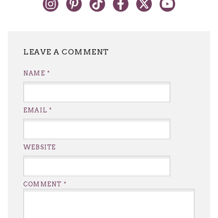
LEAVE A REPLY
NAME
*
EMAIL
*
WEBSITE
COMMENT
*