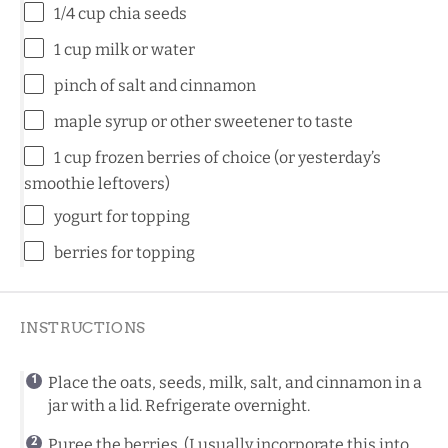
1/4
cup
chia seeds
1
cup
milk
or water
pinch of salt and cinnamon
maple syrup or other sweetener to taste
1
cup
frozen
berries
of choice (or yesterday’s
smoothie leftovers)
yogurt for topping
berries for topping
INSTRUCTIONS
Place the oats, seeds, milk, salt, and cinnamon in a
jar with a lid. Refrigerate overnight.
Puree the berries. (I usually incorporate this into