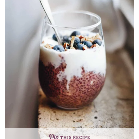
THIS RECIPE