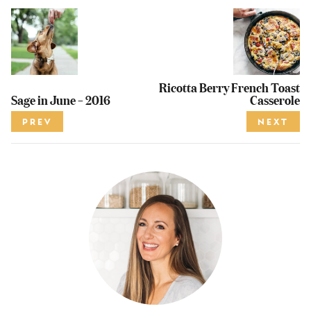
Ricotta Berry French Toast
Sage in June – 2016
Casserole
PREV
NEXT