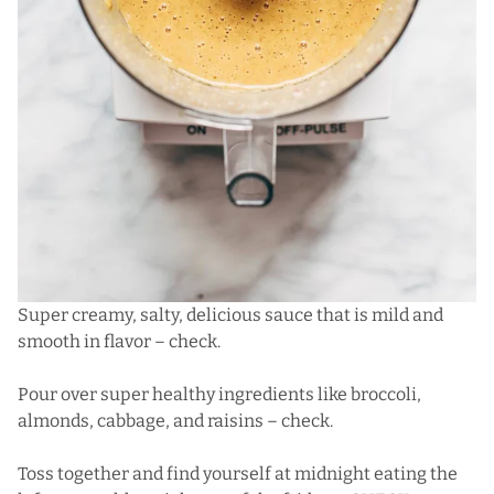
Super creamy, salty, delicious sauce that is mild and
smooth in flavor – check.
Pour over super healthy ingredients like broccoli,
almonds, cabbage, and raisins – check.
Toss together and find yourself at midnight eating the