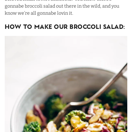
gonnabe broccoli salad out there in the wild, and you
know we’re all gonnabe lovin it.
HOW TO MAKE OUR BROCCOLI SALAD: