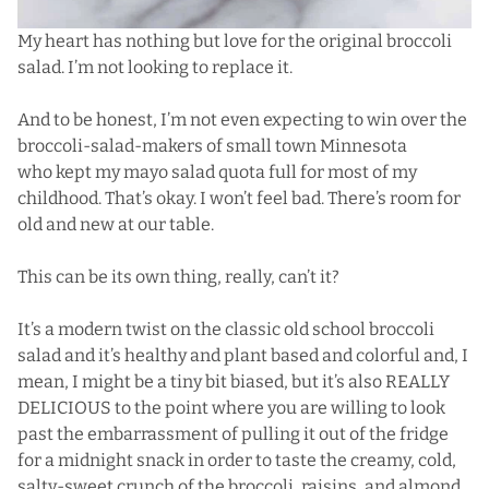
My heart has nothing but love for the original broccoli
salad. I’m not looking to replace it.
And to be honest, I’m not even expecting to win over the
broccoli-salad-makers of small town Minnesota
who kept my mayo salad quota full for most of my
childhood. That’s okay. I won’t feel bad. There’s room for
old and new at our table.
This can be its own thing, really, can’t it?
It’s a modern twist on the classic old school broccoli
salad and it’s healthy and plant based and colorful and, I
mean, I might be a tiny bit biased, but it’s also REALLY
DELICIOUS to the point where you are willing to look
past the embarrassment of pulling it out of the fridge
for a midnight snack in order to taste the creamy, cold,
salty-sweet crunch of the broccoli, raisins, and almond