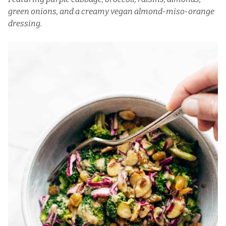
green onions, and a creamy vegan almond-miso-orange
dressing.