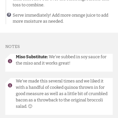
toss to combine.
Serve immediately! Add more orange juice to add
more moisture as needed.
NOTES
Miso Substitute:
We’ve subbed in soy sauce for
the miso and it works great!
We’ve made this several times and we liked it
with a handful of cooked quinoa thrown in for
good measure as well as a little bit of crumbled
bacon as a throwback to the original broccoli
salad. 🙂