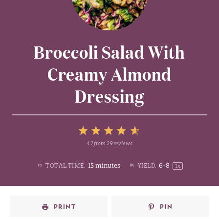
Broccoli Salad With
Creamy Almond
Dressing
5
4.7
from
29
reviews
1
2
3
4
Stars
15 minutes
6
-8
TOTAL TIME:
YIELD:
1
x
Star
Stars
Stars
Stars
PRINT
PIN