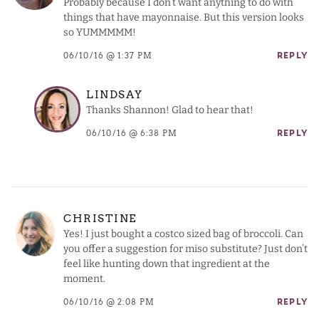
Probably because I don’t want anything to do with
things that have mayonnaise. But this version looks
so YUMMMMM!
06/10/16 @ 1:37 PM
REPLY
LINDSAY
Thanks Shannon! Glad to hear that!
06/10/16 @ 6:38 PM
REPLY
CHRISTINE
Yes! I just bought a costco sized bag of broccoli. Can
you offer a suggestion for miso substitute? Just don’t
feel like hunting down that ingredient at the
moment.
06/10/16 @ 2:08 PM
REPLY