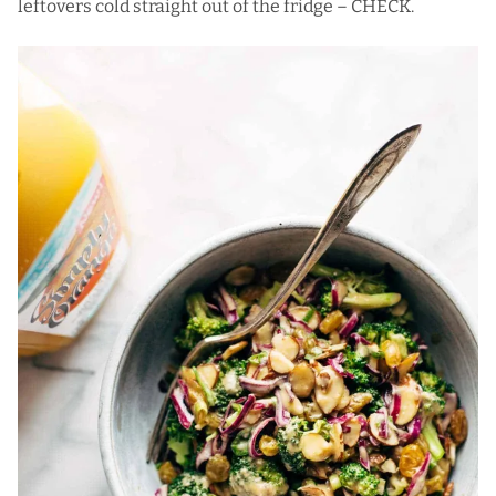
leftovers cold straight out of the fridge – CHECK.