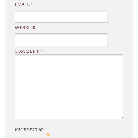
EMAIL
*
WEBSITE
COMMENT
*
Recipe rating