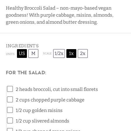
Healthy Broccoli Salad – non-mayo-based vegan
goodness! With purple cabbage, raisins, almonds,
green onions, and almond butter dressing.
INGREDIENTS
US
M
1/2x
1x
2x
SCALE
UNITS
For the Salad:
2
heads broccoli, cut into small florets
2
cups
chopped
purple cabbage
1/2
cup
golden raisins
1/2
cup
slivered
almonds