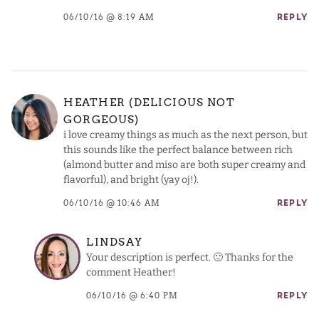
06/10/16 @ 8:19 AM
REPLY
HEATHER (DELICIOUS NOT
GORGEOUS)
i love creamy things as much as the next person, but
this sounds like the perfect balance between rich
(almond butter and miso are both super creamy and
flavorful), and bright (yay oj!).
06/10/16 @ 10:46 AM
REPLY
LINDSAY
Your description is perfect. 🙂 Thanks for the
comment Heather!
06/10/16 @ 6:40 PM
REPLY