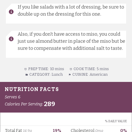
If you like salads with a lot of dressing, be sure to
double up on the dressing for this one.
Also, if you don’t have access to miso, you could
just use almond butter in place of the miso but be
sure to compensate with additional salt to taste.
10 mins
5 mins
PREP TIME:
COOK TIME:
Lunch
American
CATEGORY:
CUISINE: