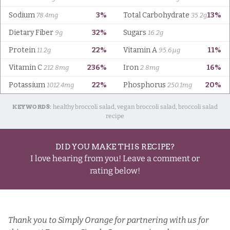
KEYWORDS:
healthy broccoli salad, vegan broccoli salad, broccoli salad
recipe
DID YOU MAKE THIS RECIPE?
I love hearing from you! Leave a comment or
rating below!
Thank you to
Simply Orange
for partnering with us for