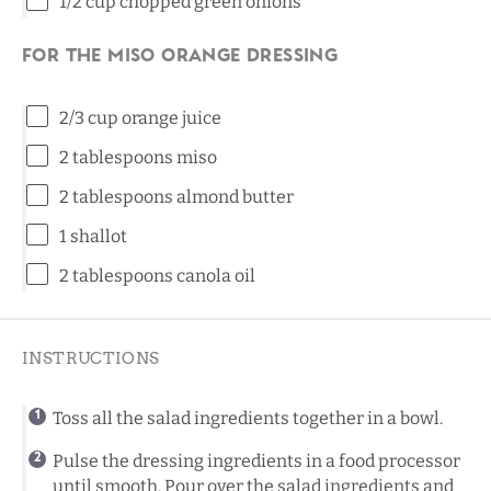
1/2
cup
chopped
green onions
For the Miso Orange Dressing
2/3
cup
orange juice
2 tablespoons
miso
2 tablespoons
almond butter
1
shallot
2 tablespoons
canola oil
INSTRUCTIONS
Toss all the salad ingredients together in a bowl.
Pulse the dressing ingredients in a food processor
until smooth. Pour over the salad ingredients and