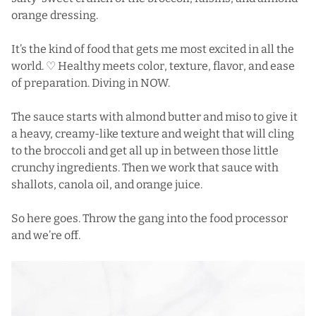
orange dressing.
It’s the kind of food that gets me most excited in all the
world. ♡ Healthy meets color, texture, flavor, and ease
of preparation. Diving in NOW.
The sauce starts with almond butter and miso to give it
a heavy, creamy-like texture and weight that will cling
to the broccoli and get all up in between those little
crunchy ingredients. Then we work that sauce with
shallots, canola oil, and orange juice.
So here goes. Throw the gang into the food processor
and we’re off.