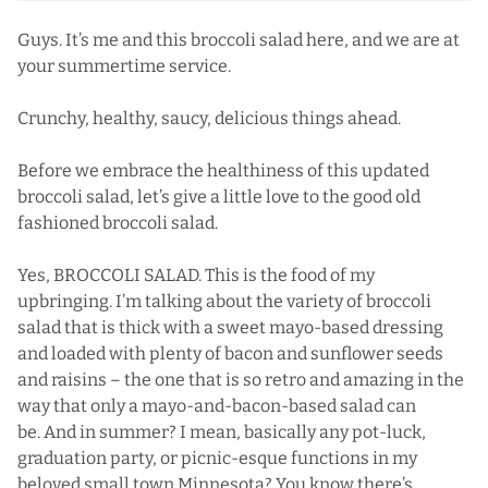
Guys. It’s me and this broccoli salad here, and we are at
your summertime service.
Crunchy, healthy, saucy, delicious things ahead.
Before we embrace the healthiness of this updated
broccoli salad, let’s give a little love to the good old
fashioned broccoli salad.
Yes, BROCCOLI SALAD. This is the food of my
upbringing. I’m talking about the variety of broccoli
salad that is thick with a sweet mayo-based dressing
and loaded with plenty of bacon and sunflower seeds
and raisins – the one that is so retro and amazing in the
way that only a mayo-and-bacon-based salad can
be. And in summer? I mean, basically any pot-luck,
graduation party, or picnic-esque functions in my
beloved small town Minnesota? You know there’s