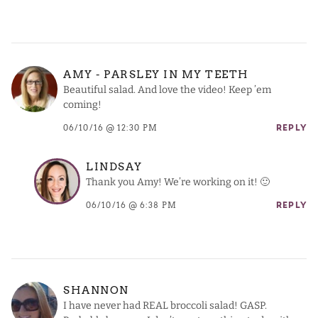
AMY - PARSLEY IN MY TEETH
Beautiful salad. And love the video! Keep ’em
coming!
06/10/16 @ 12:30 PM
REPLY
LINDSAY
Thank you Amy! We’re working on it! 🙂
06/10/16 @ 6:38 PM
REPLY
SHANNON
I have never had REAL broccoli salad! GASP.