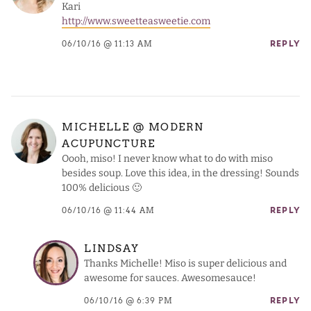
Kari
http://www.sweetteasweetie.com
06/10/16 @ 11:13 AM
REPLY
MICHELLE @ MODERN
ACUPUNCTURE
Oooh, miso! I never know what to do with miso
besides soup. Love this idea, in the dressing! Sounds
100% delicious 🙂
06/10/16 @ 11:44 AM
REPLY
LINDSAY
Thanks Michelle! Miso is super delicious and
awesome for sauces. Awesomesauce!
06/10/16 @ 6:39 PM
REPLY