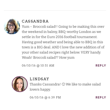
CASSANDRA
Yum – Broccoli salad!! Going to be making this over
the weekend in balmy, BBQ-worthy London as we
settle in for the Euro 2016 football tournament.
Having good weather and being able to BBQ in this
town is a BIG deal. AND I love the new addition of of
your other salad recipes right below. VERY handy.
Woah! Broccoli salad?? How yum
06/10/16 @ 10:51 AM
REPLY
LINDSAY
Thanks Cassandra! 🙂 We like to make salad
lovers happy.
06/10/16 @ 6:39 PM
REPLY