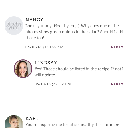
NANCY
Looks yummy! Healthy too;-). Why does one of the
photos show green onions in the salad? Should I add
those too?
06/10/16 @ 10:55 AM
REPLY
LINDSAY
Yes! Those should be listed in the recipe. If not I
will update.
06/10/16 @ 6:39 PM
REPLY
KARI
You’re inspiring me to eat so healthy this summer!