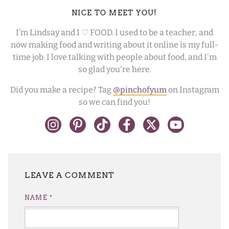
NICE TO MEET YOU!
I’m Lindsay and I ♡ FOOD. I used to be a teacher, and
now making food and writing about it online is my full-
time job. I love talking with people about food, and I'm
so glad you're here.
Did you make a recipe? Tag
@pinchofyum
on Instagram
so we can find you!
LEAVE A REPLY
NAME
*