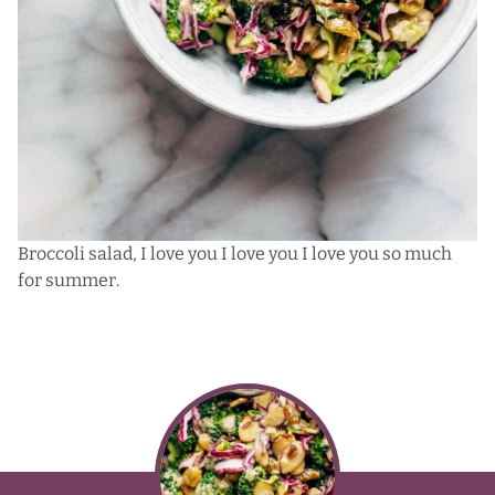
Broccoli salad, I love you I love you I love you so much
for summer.