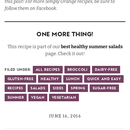
this post! For more Simply Orange recipes, be sure to
follow them on
Facebook
.
One More Thing!
This recipe is part of our
best healthy summer salads
page. Check it out!
Filed Under:
All Recipes
Broccoli
Dairy-Free
Gluten-Free
Healthy
Lunch
Quick and Easy
Recipes
Salads
Sides
Spring
Sugar-Free
Summer
Vegan
Vegetarian
JUNE 16, 2016