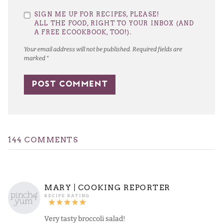
1
2
3
4
5
SIGN ME UP FOR RECIPES, PLEASE!
Star
Stars
Stars
Stars
Stars
ALL THE FOOD, RIGHT TO YOUR INBOX (AND
A FREE ECOOKBOOK, TOO!).
Your email address will not be published.
Required fields are
marked
*
144 COMMENTS
MARY | COOKING REPORTER
Very tasty broccoli salad!