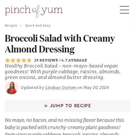
Recipes
Quick and Easy
HOME
Broccoli Salad with Creamy
Almond Dressing
BOUT
29 REVIEWS
/
4.7 AVERAGE
Healthy Broccoli Salad – non-mayo-based vegan
goodness! With purple cabbage, raisins, almonds,
S
green onions, and almond butter dressing.
Updated by
Lindsay Ostrom
on May 20, 2024
JUMP TO RECIPE
No mayo, no bacon, and no missing flavor because this
baby is packed with crunchy-creamy plant goodness!
Featuring purple cabbage, broccoli, raisins, almonds,