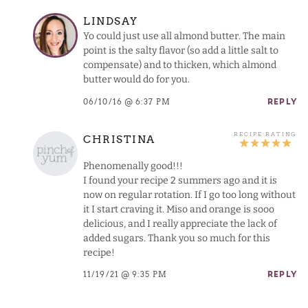
LINDSAY
Yo could just use all almond butter. The main
point is the salty flavor (so add a little salt to
compensate) and to thicken, which almond
butter would do for you.
06/10/16 @ 6:37 PM
REPLY
CHRISTINA
Phenomenally good!!!
I found your recipe 2 summers ago and it is
now on regular rotation. If I go too long without
it I start craving it. Miso and orange is sooo
delicious, and I really appreciate the lack of
added sugars. Thank you so much for this
recipe!
11/19/21 @ 9:35 PM
REPLY