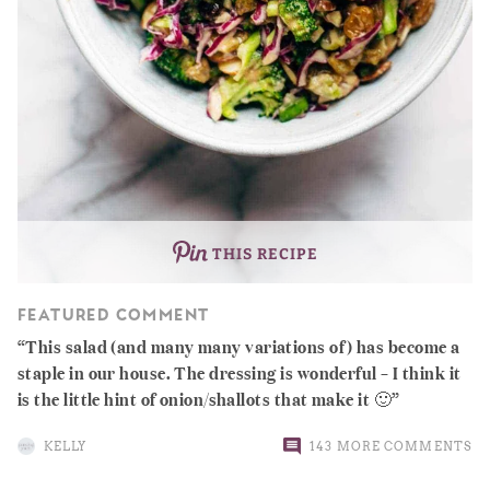
THIS RECIPE
FEATURED COMMENT
This salad (and many many variations of) has become a
staple in our house. The dressing is wonderful – I think it
is the little hint of onion/shallots that make it 🙂
KELLY
143 MORE COMMENTS