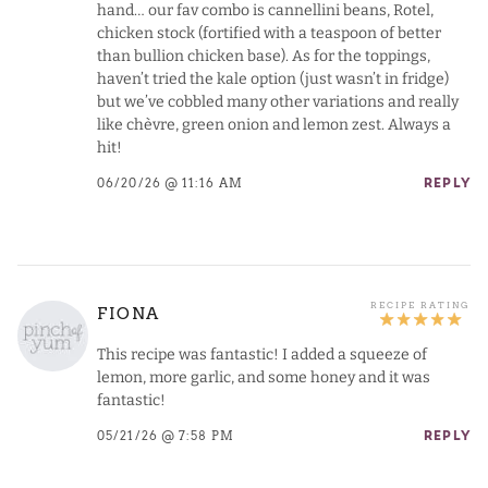
hand… our fav combo is cannellini beans, Rotel,
chicken stock (fortified with a teaspoon of better
than bullion chicken base). As for the toppings,
haven’t tried the kale option (just wasn’t in fridge)
but we’ve cobbled many other variations and really
like chèvre, green onion and lemon zest. Always a
hit!
06/20/26 @ 11:16 AM
REPLY
FIONA
This recipe was fantastic! I added a squeeze of
lemon, more garlic, and some honey and it was
fantastic!
05/21/26 @ 7:58 PM
REPLY