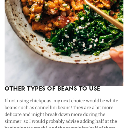
Other Types Of Beans To Use
If not using chickpeas, my next choice would be white
beans such as cannellini beans! They are a bit more
delicate and might break down more during the
simmer, so I would probably advise adding half at the