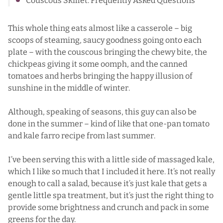
Couscous Skillet: Frequently Asked Questions
This whole thing eats almost like a casserole – big
scoops of steaming, saucy goodness going onto each
plate – with the couscous bringing the chewy bite, the
chickpeas giving it some oomph, and the canned
tomatoes and herbs bringing the happy illusion of
sunshine in the middle of winter.
Although, speaking of seasons, this guy can also be
done in the summer – kind of like that one-pan
tomato
and kale farro
recipe from last summer.
I’ve been serving this with a little side of massaged kale,
which I like so much that I included it here. It’s not really
enough to call a salad, because it’s just kale that gets a
gentle little spa treatment, but it’s just the right thing to
provide some brightness and crunch and pack in some
greens for the day.