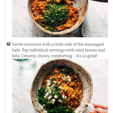
Serve couscous with a little side of the massaged
kale. Top individual servings with mint leaves and
feta. Creamy, chewy, comforting – it’s so good!