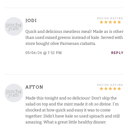
JODI
Quick and delicious meatless meal! Made as is other
than used mixed greens instead of kale. Served with
store bought olive Parmesan ciabatta.
05/06/26 @ 7:52 PM
REPLY
AFTON
Made this tonight and so delicious! Don’t skip the
salad on top and the mint made it oh so divine. I’m
shocked at how quick and easy it was to come
together. Didn’t have kale so used spinach and still
amazing. What a great little healthy dinner.