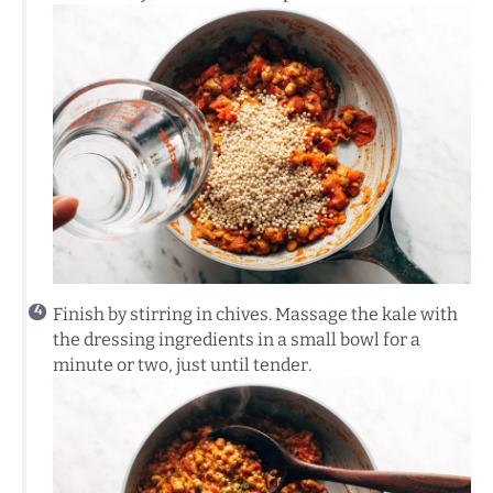
Finish by stirring in chives. Massage the kale with
the dressing ingredients in a small bowl for a
minute or two, just until tender.