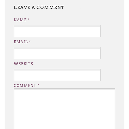
LEAVE A REPLY
NAME
*
EMAIL
*
WEBSITE
COMMENT
*