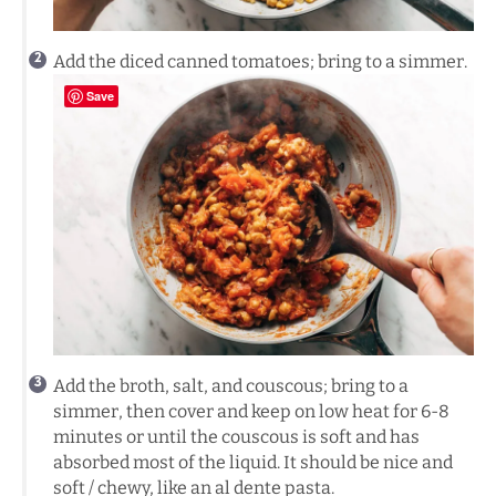
Add the diced canned tomatoes; bring to a simmer.
Save
Add the broth, salt, and couscous; bring to a
simmer, then cover and keep on low heat for 6-8
minutes or until the couscous is soft and has
absorbed most of the liquid. It should be nice and
soft / chewy, like an al dente pasta.