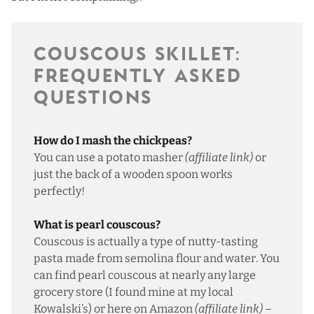
COUSCOUS SKILLET:
FREQUENTLY ASKED
QUESTIONS
How do I mash the chickpeas?
You can use a
potato masher
(affiliate link)
or
just the back of a wooden spoon works
perfectly!
What is pearl couscous?
Couscous is actually a type of nutty-tasting
pasta made from semolina flour and water. You
can find pearl couscous at nearly any large
grocery store (I found mine at my local
Kowalski’s) or
here on Amazon
(affiliate link)
–