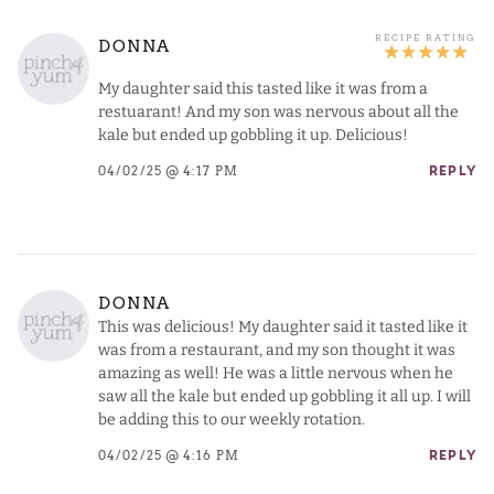
DONNA
My daughter said this tasted like it was from a
restuarant! And my son was nervous about all the
kale but ended up gobbling it up. Delicious!
04/02/25 @ 4:17 PM
REPLY
DONNA
This was delicious! My daughter said it tasted like it
was from a restaurant, and my son thought it was
amazing as well! He was a little nervous when he
saw all the kale but ended up gobbling it all up. I will
be adding this to our weekly rotation.
04/02/25 @ 4:16 PM
REPLY