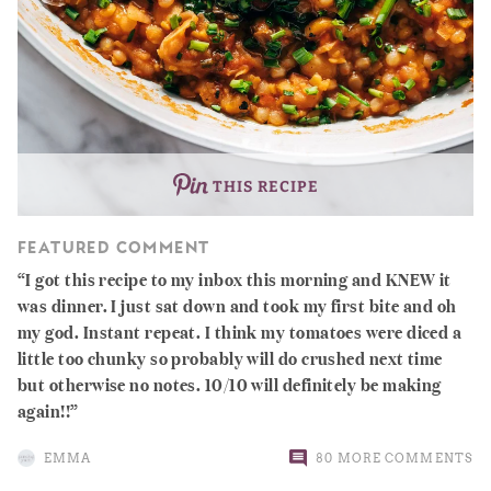
THIS RECIPE
FEATURED COMMENT
I got this recipe to my inbox this morning and KNEW it
was dinner. I just sat down and took my first bite and oh
my god. Instant repeat. I think my tomatoes were diced a
little too chunky so probably will do crushed next time
but otherwise no notes. 10/10 will definitely be making
again!!
EMMA
80 MORE COMMENTS