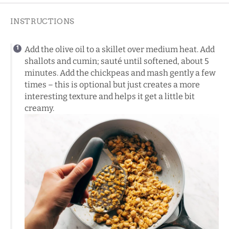
INSTRUCTIONS
Add the olive oil to a skillet over medium heat. Add
shallots and cumin; sauté until softened, about 5
minutes. Add the chickpeas and mash gently a few
times – this is optional but just creates a more
interesting texture and helps it get a little bit
creamy.