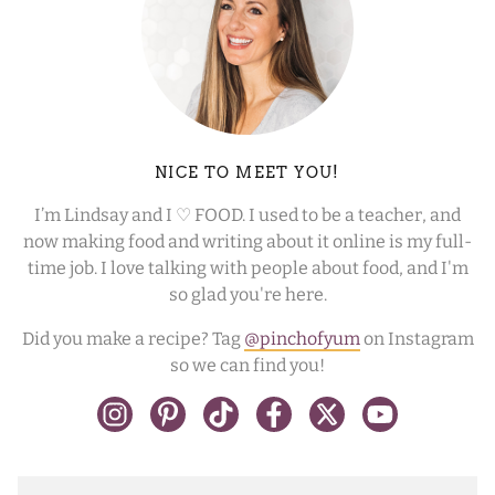
NICE TO MEET YOU!
I’m Lindsay and I ♡ FOOD. I used to be a teacher, and
now making food and writing about it online is my full-
time job. I love talking with people about food, and I'm
so glad you're here.
Did you make a recipe? Tag
@pinchofyum
on Instagram
so we can find you!