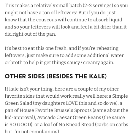
This makes a relatively small batch (2-3 servings) so you
might not have a ton of leftovers! But if you do, just
know that the couscous will continue to absorb liquid
and so your leftovers will look and feel a bit drier than it
did right out of the pan.
It’s best to eat this one fresh, and if you’re reheating
leftovers, just make sure to add some additional water
or broth to help it get things saucy / creamy again.
Other Sides (Besides The Kale)
If kale isn’t your thing, here are a couple of my other
favorite sides that would work really well here: a
Simple
Green Salad
(my daughters LOVE this and so do we), a
pan of
House Favorite Brussels Sprouts
(same about the
kid-approval),
Avocado Caesar Green Beans
(the sauce
is SO GOOD), or a loaf of
No Knead Bread
(carbs on carbs
but I’m not complaining).