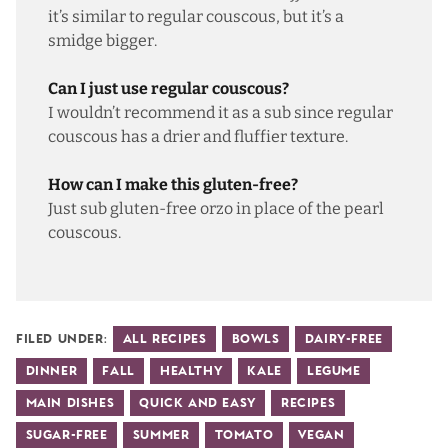
it’s similar to regular couscous, but it’s a
smidge bigger.
Can I just use regular couscous?
I wouldn’t recommend it as a sub since regular
couscous has a drier and fluffier texture.
How can I make this gluten-free?
Just sub
gluten-free orzo
in place of the pearl
couscous.
Filed Under:
All Recipes
Bowls
Dairy-Free
Dinner
Fall
Healthy
Kale
Legume
Main Dishes
Quick and Easy
Recipes
Sugar-Free
Summer
Tomato
Vegan