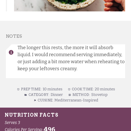
NOTES
The longer this rests, the more it will absorb
liquid. I would recommend serving immediately,
or just adding a bit more water when reheating to
keep your leftovers creamy.
10 minutes
20 minutes
PREP TIME:
COOK TIME:
Dinner
Stovetop
CATEGORY:
METHOD:
Mediterranean-Inspired
CUISINE: