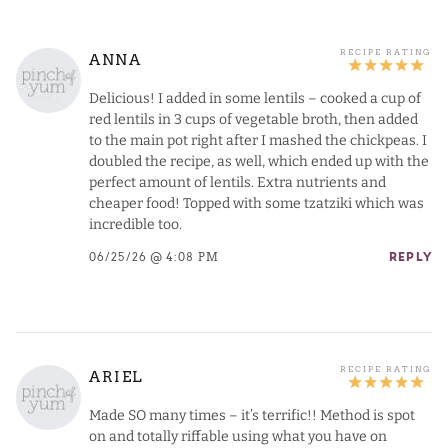
ANNA
Delicious! I added in some lentils – cooked a cup of
red lentils in 3 cups of vegetable broth, then added
to the main pot right after I mashed the chickpeas. I
doubled the recipe, as well, which ended up with the
perfect amount of lentils. Extra nutrients and
cheaper food! Topped with some tzatziki which was
incredible too.
06/25/26 @ 4:08 PM
REPLY
ARIEL
Made SO many times – it’s terrific!! Method is spot
on and totally riffable using what you have on