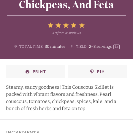
Chickpeas, And Feta
5
4.9
from
45
reviews
1
2
3
4
Stars
30 minutes
2
–
3
servings
TOTAL TIME:
YIELD:
1
x
Star
Stars
Stars
Stars
PRINT
PIN
Steamy, saucy goodness! This Couscous Skillet is
packed with vibrant flavors and freshness. Pearl
couscous, tomatoes, chickpeas, spices, kale, and a
bunch of fresh herbs and feta on top.
INGREDIENTS