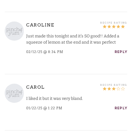
CAROLINE
Just made this tonight and it’s SO good!! Added a
squeeze of lemon at the end and it was perfect
02/12/25 @ 8:34 PM
REPLY
CAROL
I liked it but it was very bland.
01/22/25 @ 1:22 PM
REPLY