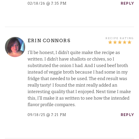
02/18/26 @ 7:35 PM
REPLY
ERIN CONNORS
I’ll be honest, I didn’t quite make the recipe as
written. I didn’t have shallots or chives, so I
substituted the onion I had. And I used beef broth
instead of veggie broth because I had some in my
fridge that needed to be used. The end result was
really tasty! I found the mint really added an
interesting quality that I enjoyed. Next time I make
this, I’ll make it as written to see how the intended
flavor profile compares.
09/18/25 @ 7:21 PM
REPLY