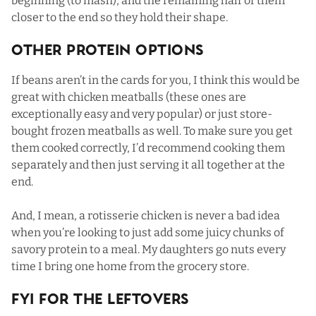
beginning (to mash), and the remaining half of them
closer to the end so they hold their shape.
Other Protein Options
If beans aren’t in the cards for you, I think this would be
great with chicken meatballs (
these ones
are
exceptionally easy and very popular) or just store-
bought frozen meatballs as well. To make sure you get
them cooked correctly, I’d recommend cooking them
separately and then just serving it all together at the
end.
And, I mean, a rotisserie chicken is never a bad idea
when you’re looking to just add some juicy chunks of
savory protein to a meal. My daughters go nuts every
time I bring one home from the grocery store.
FYI For The Leftovers