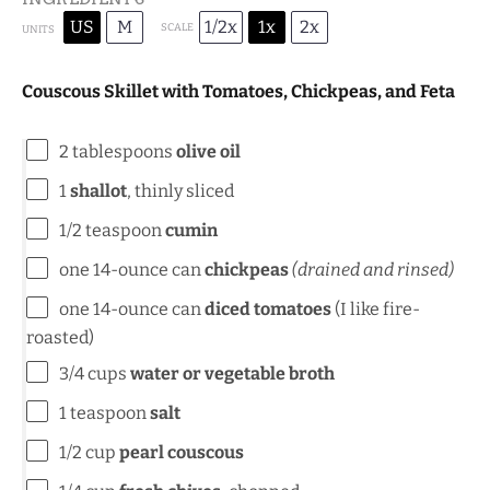
US
M
1/2x
1x
2x
SCALE
UNITS
Couscous Skillet with Tomatoes, Chickpeas, and Feta
2 tablespoons
olive oil
1
shallot
, thinly sliced
1/2 teaspoon
cumin
one
14
-ounce can
chickpeas
(drained and rinsed)
one
14
-ounce can
diced tomatoes
(I like fire-
roasted)
3/4
cups
water or vegetable broth
1 teaspoon
salt
1/2
cup
pearl couscous