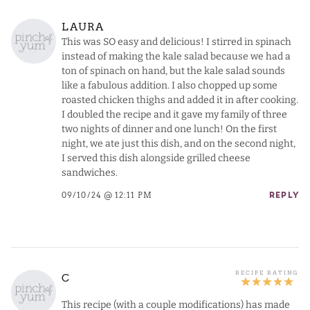
LAURA
This was SO easy and delicious! I stirred in spinach
instead of making the kale salad because we had a
ton of spinach on hand, but the kale salad sounds
like a fabulous addition. I also chopped up some
roasted chicken thighs and added it in after cooking.
I doubled the recipe and it gave my family of three
two nights of dinner and one lunch! On the first
night, we ate just this dish, and on the second night,
I served this dish alongside grilled cheese
sandwiches.
09/10/24 @ 12:11 PM
REPLY
C
This recipe (with a couple modifications) has made