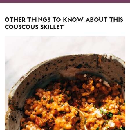
Other Things To Know About This
Couscous Skillet