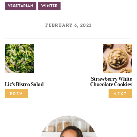
Vegetarian
Winter
FEBRUARY 6, 2023
Strawberry White
Liz’s Bistro Salad
Chocolate Cookies
PREV
NEXT