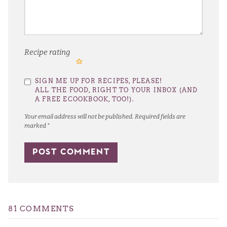
Recipe rating
1
2
3
4
5
SIGN ME UP FOR RECIPES, PLEASE!
Star
Stars
Stars
Stars
Stars
ALL THE FOOD, RIGHT TO YOUR INBOX (AND
A FREE ECOOKBOOK, TOO!).
Your email address will not be published.
Required fields are
marked
*
81 COMMENTS