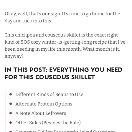
Okay, well, that’s our sign. It’s time to go home for the
day and tuck into this.
This chickpea and couscous skillet is the exact right
kind of SOS cozy winter-is-getting-long recipe that I’ve
been needing in my life this month. What month is it,
anyway?
In This Post: Everything You Need
For This Couscous Skillet
Different Kinds of Beans to Use
Alternate Protein Options
A Note About Leftovers
Other Sides (Besides the Kale)