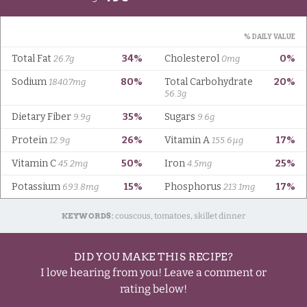
KEYWORDS:
couscous, tomatoes, skillet dinner
DID YOU MAKE THIS RECIPE?
I love hearing from you! Leave a comment or
rating below!