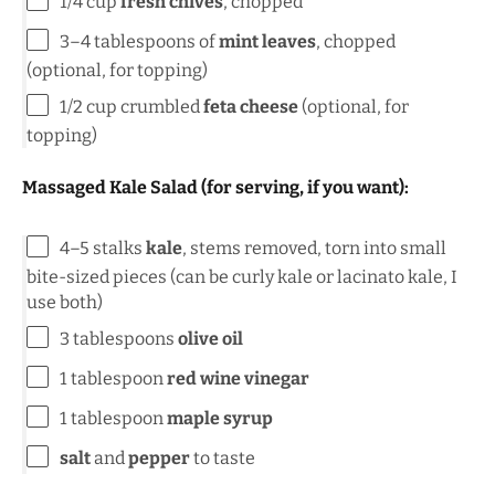
1/4
cup
fresh chives
, chopped
3
–
4
tablespoons of
mint leaves
, chopped
(optional, for topping)
1/2
cup
crumbled
feta cheese
(optional, for
topping)
Massaged Kale Salad (for serving, if you want):
4
–
5
stalks
kale
, stems removed, torn into small
bite-sized pieces (can be curly kale or lacinato kale, I
use both)
3 tablespoons
olive oil
1 tablespoon
red wine vinegar
1 tablespoon
maple syrup
salt
and
pepper
to taste