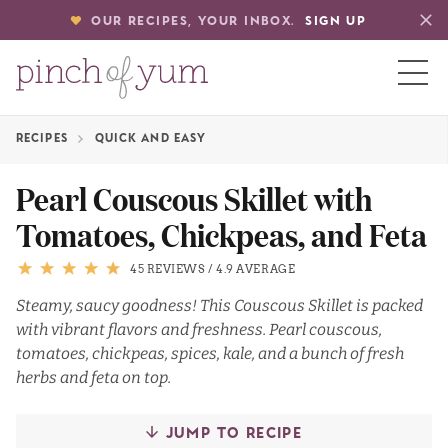
OUR RECIPES, YOUR INBOX.
SIGN UP
RECIPES
QUICK AND EASY
HOME
Pearl Couscous Skillet with
Tomatoes, Chickpeas, and Feta
BOUT
45 REVIEWS
/
4.9 AVERAGE
S
Steamy, saucy goodness! This Couscous Skillet is packed
with vibrant flavors and freshness. Pearl couscous,
tomatoes, chickpeas, spices, kale, and a bunch of fresh
herbs and feta on top.
JUMP TO RECIPE