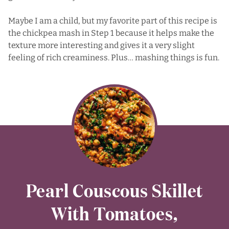
Maybe I am a child, but my favorite part of this recipe is
the chickpea mash in Step 1 because it helps make the
texture more interesting and gives it a very slight
feeling of rich creaminess. Plus… mashing things is fun.
Pearl Couscous Skillet
With Tomatoes,