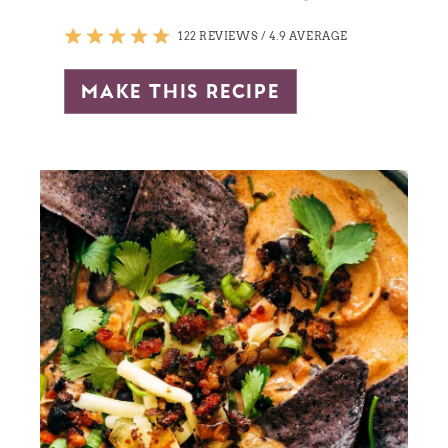
122 REVIEWS
/
4.9 AVERAGE
make this recipe