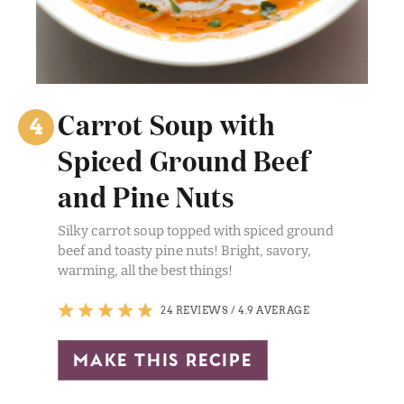
Carrot Soup with
Spiced Ground Beef
and Pine Nuts
Silky carrot soup topped with spiced ground
beef and toasty pine nuts! Bright, savory,
warming, all the best things!
24 REVIEWS
/
4.9 AVERAGE
make this recipe