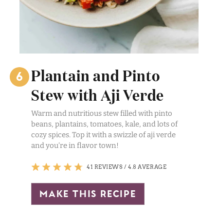
Plantain and Pinto
Stew with Aji Verde
Warm and nutritious stew filled with pinto
beans, plantains, tomatoes, kale, and lots of
cozy spices. Top it with a swizzle of aji verde
and you’re in flavor town!
41 REVIEWS
/
4.8 AVERAGE
make this recipe