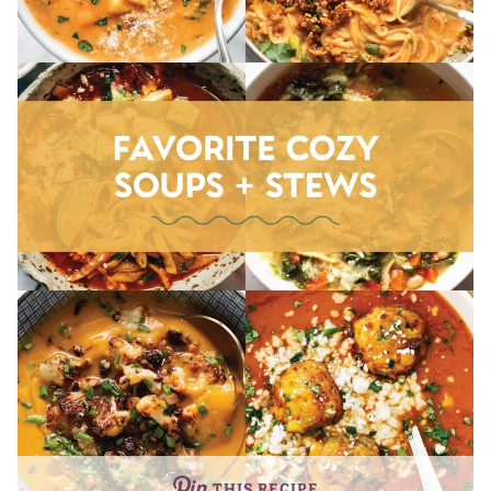
THIS RECIPE