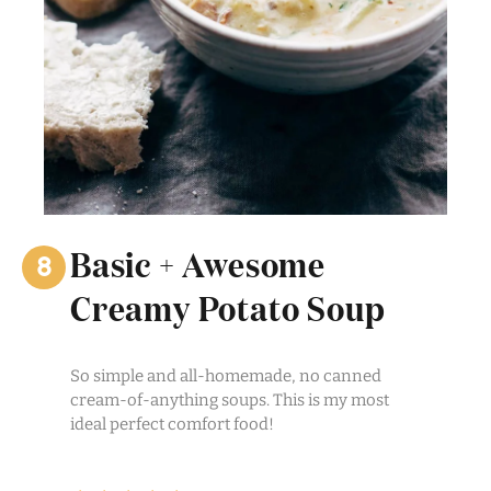
Basic + Awesome
Creamy Potato Soup
So simple and all-homemade, no canned
cream-of-anything soups. This is my most
ideal perfect comfort food!