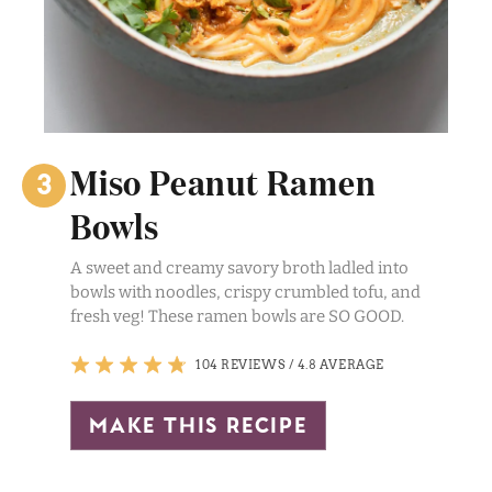
Miso Peanut Ramen
Bowls
A sweet and creamy savory broth ladled into
bowls with noodles, crispy crumbled tofu, and
fresh veg! These ramen bowls are SO GOOD.
104 REVIEWS
/
4.8 AVERAGE
make this recipe