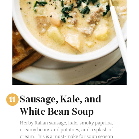
Sausage, Kale, and
White Bean Soup
Herby Italian sausage, kale, smoky paprika,
creamy beans and potatoes, and a splash of
cream. This is a must-make for soup season!