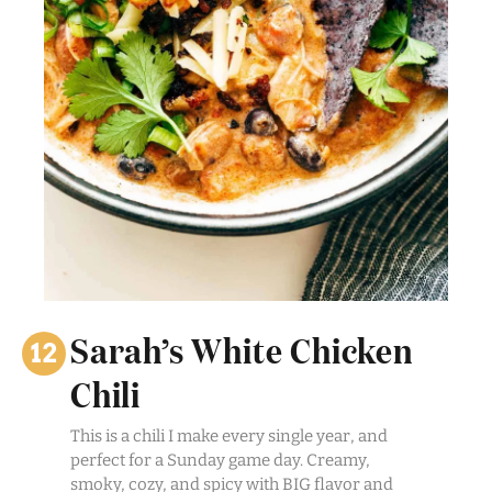
Sarah’s White Chicken
Chili
This is a chili I make every single year, and
perfect for a Sunday game day. Creamy,
smoky, cozy, and spicy with BIG flavor and