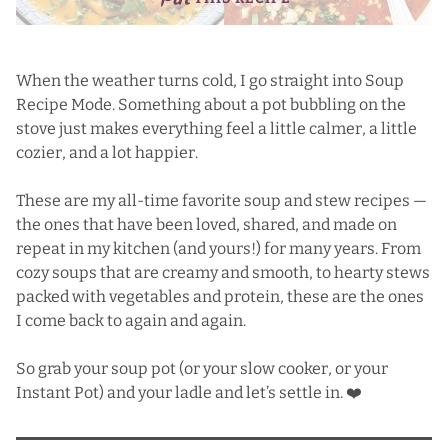
When the weather turns cold, I go straight into Soup
Recipe Mode. Something about a pot bubbling on the
stove just makes everything feel a little calmer, a little
cozier, and a lot happier.
These are my all-time favorite soup and stew recipes —
the ones that have been loved, shared, and made on
repeat in my kitchen (and yours!) for many years. From
cozy soups that are creamy and smooth, to hearty stews
packed with vegetables and protein, these are the ones
I come back to again and again.
So grab your soup pot (or your slow cooker, or your
Instant Pot) and your ladle and let’s settle in. ❤️