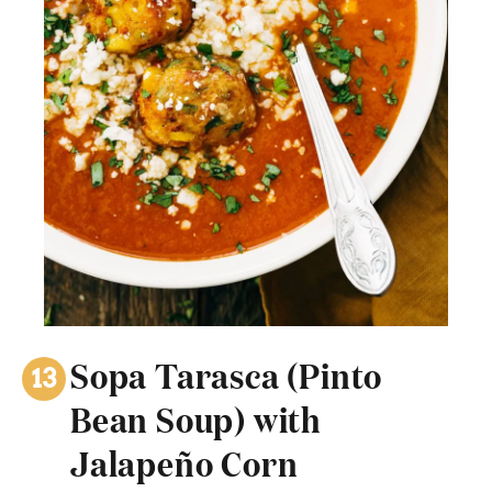
Sopa Tarasca (Pinto
Bean Soup) with
Jalapeño Corn