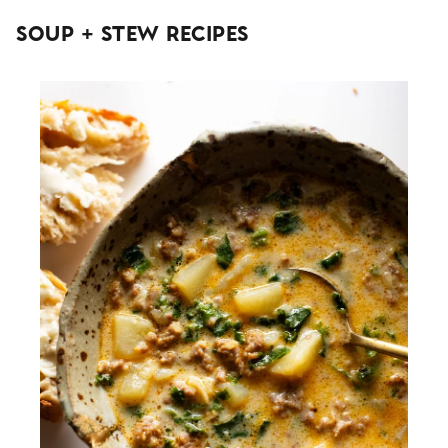
Soup + Stew Recipes