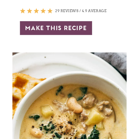
29 REVIEWS
/
4.9 AVERAGE
make this recipe