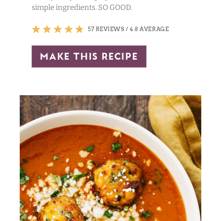
simple ingredients. SO GOOD.
57 REVIEWS
/
4.8 AVERAGE
make this recipe