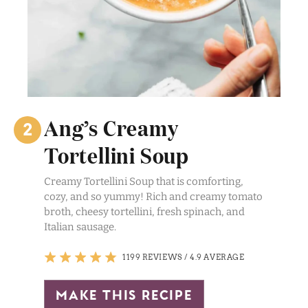
Ang’s Creamy
Tortellini Soup
Creamy Tortellini Soup that is comforting,
cozy, and so yummy! Rich and creamy tomato
broth, cheesy tortellini, fresh spinach, and
Italian sausage.
1199 REVIEWS
/
4.9 AVERAGE
make this recipe