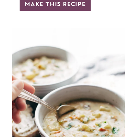
make this recipe