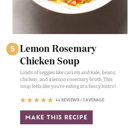
Lemon Rosemary
Chicken Soup
Loads of veggies like carrots and kale, beans,
chicken, and a lemon rosemary broth. This
soup feels like you’re eating at a fancy bistro!
44 REVIEWS
/
5 AVERAGE
make this recipe