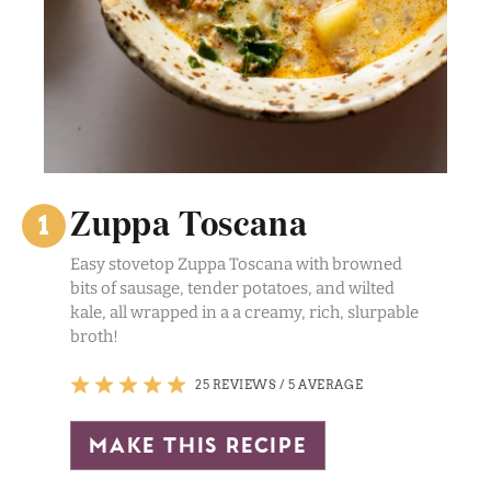
Zuppa Toscana
Easy stovetop Zuppa Toscana with browned
bits of sausage, tender potatoes, and wilted
kale, all wrapped in a a creamy, rich, slurpable
broth!
25 REVIEWS
/
5 AVERAGE
make this recipe