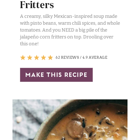
Fritters
A creamy, silky Mexican-inspired soup made
with pinto beans, warm chili spices, and whole
tomatoes. And you NEED a big pile of the
jalapeño corn fritters on top. Drooling over
this one!
62 REVIEWS
/
4.9 AVERAGE
make this recipe