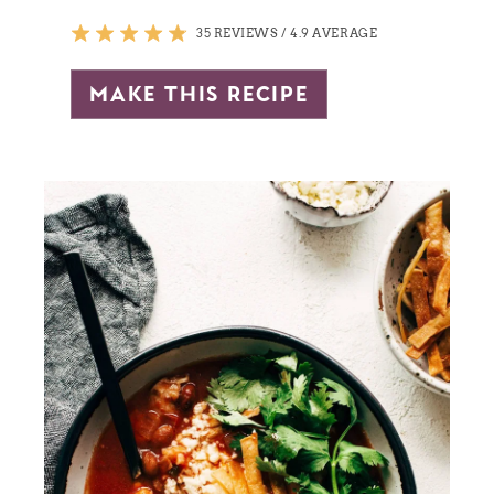
35 REVIEWS
/
4.9 AVERAGE
make this recipe