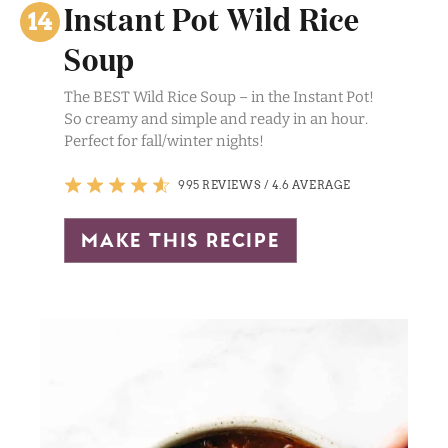
Instant Pot Wild Rice
Soup
The BEST Wild Rice Soup – in the Instant Pot!
So creamy and simple and ready in an hour.
Perfect for fall/winter nights!
995 REVIEWS
/
4.6 AVERAGE
make this recipe