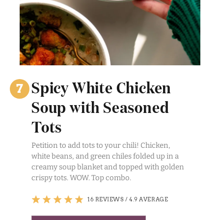
Spicy White Chicken
Soup with Seasoned
Tots
Petition to add tots to your chili! Chicken,
white beans, and green chiles folded up in a
creamy soup blanket and topped with golden
crispy tots. WOW. Top combo.
16 REVIEWS
/
4.9 AVERAGE