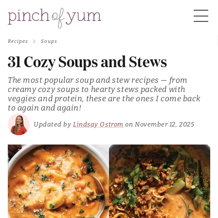
Recipes
Soups
HOME
31 Cozy Soups and Stews
The most popular soup and stew recipes — from
BOUT
creamy cozy soups to hearty stews packed with
veggies and protein, these are the ones I come back
to again and again!
S
Updated by
Lindsay Ostrom
on November 12, 2025