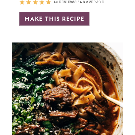
46 REVIEWS
/
4.8 AVERAGE
make this recipe