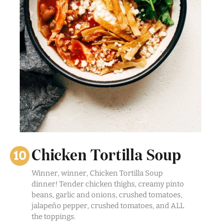
Chicken Tortilla Soup
Winner, winner, Chicken Tortilla Soup
dinner! Tender chicken thighs, creamy pinto
beans, garlic and onions, crushed tomatoes,
jalapeño pepper, crushed tomatoes, and ALL
the toppings.