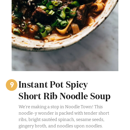
Instant Pot Spicy
Short Rib Noodle Soup
We’re making a stop in Noodle Town! This
noodle-y wonder is packed with tender short
ribs, bright sautéed spinach, sesame seeds,
gingery broth, and noodles upon noodles.