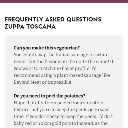
Frequently Asked Questions:
Zuppa Toscana
Can you make this vegetarian?
You could swap the Italian sausage for white
beans, but the flavor won’t be quite the same! If
you want to match the flavor profile, I’d
recommend using a plant-based sausage like
Beyond Meat or Impossible.
Do you need to peel the potatoes?
Nope! I prefer them peeled for a smoother
texture, but you can keep the peels on to save
time. If you do choose to keep the peels, I’d do a
baby red or Yukon gold potato instead, as the