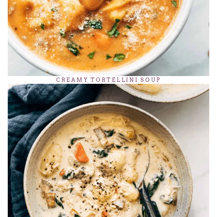
CREAMY TORTELLINI SOUP