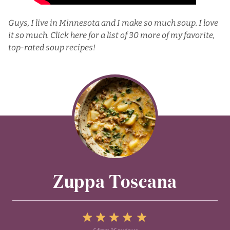
Guys, I live in Minnesota and I make so much soup. I love
it so much.
Click here for a list
of 30 more of my favorite,
top-rated soup recipes!
Zuppa Toscana
5