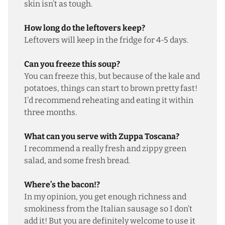
skin isn’t as tough.
How long do the leftovers keep?
Leftovers will keep in the fridge for 4-5 days.
Can you freeze this soup?
You can freeze this, but because of the kale and
potatoes, things can start to brown pretty fast!
I’d recommend reheating and eating it within
three months.
What can you serve with Zuppa Toscana?
I recommend a really
fresh and zippy green
salad
, and some
fresh bread
.
Where’s the bacon!?
In my opinion, you get enough richness and
smokiness from the Italian sausage so I don’t
add it! But you are definitely welcome to use it