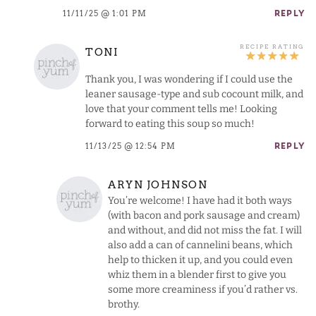
11/11/25 @ 1:01 PM
REPLY
TONI
Thank you, I was wondering if I could use the
leaner sausage-type and sub cocount milk, and
love that your comment tells me! Looking
forward to eating this soup so much!
11/13/25 @ 12:54 PM
REPLY
ARYN JOHNSON
You’re welcome! I have had it both ways
(with bacon and pork sausage and cream)
and without, and did not miss the fat. I will
also add a can of cannelini beans, which
help to thicken it up, and you could even
whiz them in a blender first to give you
some more creaminess if you’d rather vs.
brothy.