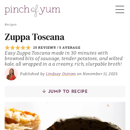
Recipes
HOME
Zuppa Toscana
25 REVIEWS
/
5 AVERAGE
BOUT
Easy Zuppa Toscana made in 30 minutes with
browned bits of sausage, tender potatoes, and wilted
kale, all wrapped in a a creamy, rich, slurpable broth!
S
Published by
Lindsay Ostrom
on November 11, 2025
JUMP TO RECIPE