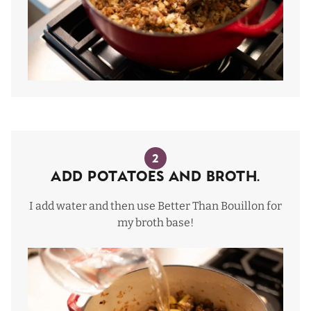
2
Add Potatoes and Broth.
I add water and then use Better Than Bouillon for
my broth base!