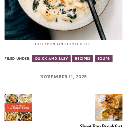
CHICKEN GNOCCHI SOUP
Filed Under:
Quick and Easy
Recipes
Soups
NOVEMBER 11, 2025
Sheet Pan Breakfast