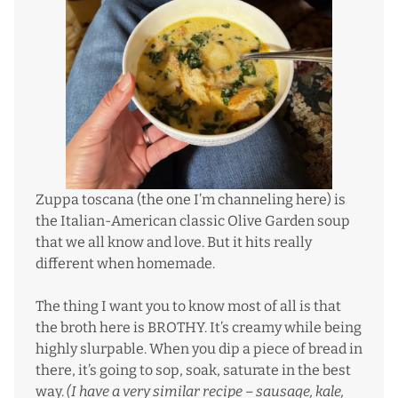
Zuppa toscana (the one I’m channeling here) is
the Italian-American classic Olive Garden soup
that we all know and love. But it hits really
different when homemade.
The thing I want you to know most of all is that
the broth here is BROTHY. It’s creamy while being
highly slurpable. When you dip a piece of bread in
there, it’s going to sop, soak, saturate in the best
way.
(I have a very similar recipe –
sausage, kale,