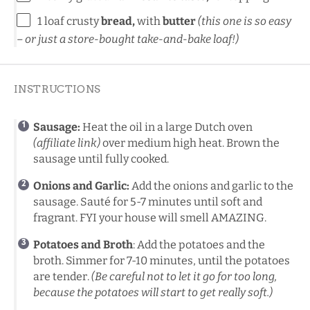
1
loaf crusty
bread,
with
butter
(
this
one
is so easy
– or just a store-bought take-and-bake loaf!)
INSTRUCTIONS
Sausage:
Heat the oil in a
large Dutch oven
(affiliate link)
over medium high heat. Brown the
sausage until fully cooked.
Onions and Garlic:
Add the onions and garlic to the
sausage. Sauté for 5-7 minutes until soft and
fragrant. FYI your house will smell AMAZING.
Potatoes and Broth
: Add the potatoes and the
broth. Simmer for 7-10 minutes, until the potatoes
are tender.
(Be careful not to let it go for too long,
because the potatoes will start to get really soft.)