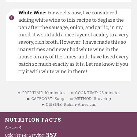
White Wine:
For weeks now, I’ve considered
adding white wine to this recipe to deglaze the
pan after the sausage, onion, and garlic; in my
mind, it would add a nice layer of acidity to a very
savory, rich broth. However, I have made this so
many times and never had white wine in the
house on any of the times, and I have loved every
batch so much exactly as it is. Let me know if you
try it with white wine in there!
10 minutes
25 minutes
PREP TIME:
COOK TIME:
Soup
Stovetop
CATEGORY:
METHOD:
Italian-American
CUISINE: