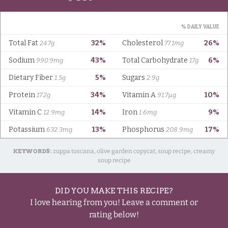
KEYWORDS:
zuppa toscana, olive garden copycat, soup recipe, creamy
soup recipe
DID YOU MAKE THIS RECIPE?
I love hearing from you! Leave a comment or
rating below!