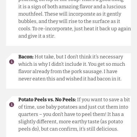
it is a sign of both amazing flavor and a luscious
mouthfeel. These will incorporate as it gently
bubbles, and they will rise to the surface as it
cools. To re-incorporate, just heat it back up again
and give it a stir.
Bacon:
Hot take, but I don’t think it’s necessary
which is why I didn’t include it. You get so much
flavor already from the pork sausage. I have
never eaten this and wished it had bacon in it.
Potato Peels vs. No Peels:
If you want to save a bit
of time, use baby potatoes and just cut them into
quarters – you don’t have to peel them! It has a
slightly different, more earthy taste (as potato
peels do), but can confirm, it’s still delicious.