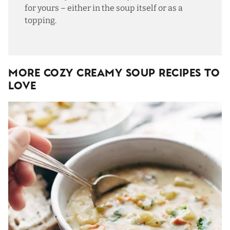
for yours – either in the soup itself or as a
topping.
More Cozy Creamy Soup Recipes To
Love