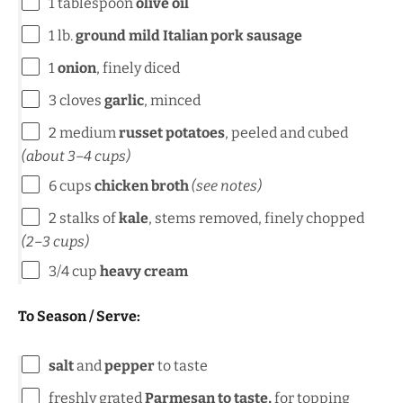
1 tablespoon
olive oil
1
lb
.
ground mild Italian pork sausage
1
onion
, finely diced
3
cloves
garlic
, minced
2
medium
russet potatoes
, peeled and cubed
(about
3
–
4
cups)
6
cups
chicken broth
(see notes)
2
stalks of
kale
, stems removed, finely chopped
(
2
–
3
cups)
3/4
cup
heavy cream
To Season / Serve:
salt
and
pepper
to taste
freshly grated
Parmesan to taste,
for topping