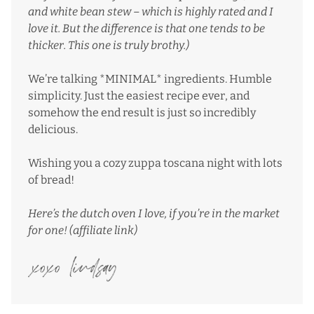
and white bean stew
– which is highly rated and I
love it. But the difference is that one tends to be
thicker. This one is truly brothy.)
We’re talking *MINIMAL* ingredients. Humble
simplicity. Just the easiest recipe ever, and
somehow the end result is just so incredibly
delicious.
Wishing you a cozy zuppa toscana night with lots
of bread!
Here’s the dutch oven I love
, if you’re in the market
for one! (affiliate link)