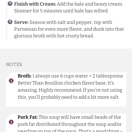
Finish with Cream:
Add the kale and heavy cream.
Simmer for 5 minutes until kale has wilted.
Serve:
Season with salt and pepper, top with
Parmesan for even more flavor, and dunk into that
glorious broth with hot crusty bread.
NOTES
Broth:
I always use 6 cups water + 2 tablespoons
Better Than Bouillon chicken flavor base. It’s
amazing. Highly recommend. If you’re not using
this, you’ll probably need to add a bit more salt.
Pork Fat:
This soup will have small beads of the
pork fat distributed throughout the soup and/or
pearling on top of the soup. That’s a good thing –