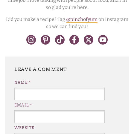
time job. I love talking with people about food, and I'm
so glad you're here.
Did you make a recipe? Tag
@pinchofyum
on Instagram
so we can find you!
LEAVE A REPLY
NAME
*
EMAIL
*
WEBSITE