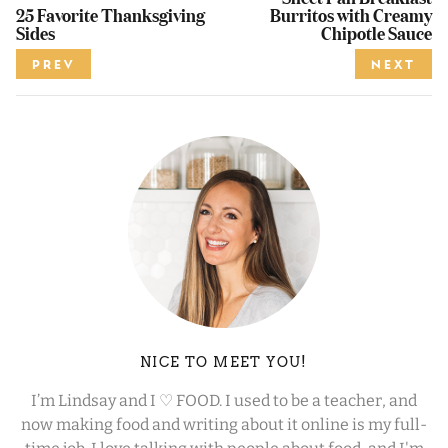
25 Favorite Thanksgiving
Burritos with Creamy
Sides
Chipotle Sauce
PREV
NEXT
NICE TO MEET YOU!
I’m Lindsay and I ♡ FOOD. I used to be a teacher, and
now making food and writing about it online is my full-