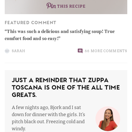
THIS RECIPE
FEATURED COMMENT
This was such a delicious and satisfying soup! True
comfort food and so easy!
SARAH
66 MORE COMMENTS
Just a Reminder That Zuppa
Toscana Is One Of The All Time
Greats.
A few nights ago, Bjork and I sat
down for dinner with the girls. It’s
pitch black out. Freezing cold and
windy.