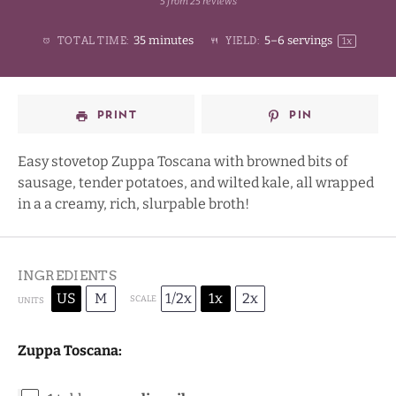
5
from
25
reviews
1
2
3
4
Stars
35 minutes
5
–
6
servings
TOTAL TIME:
YIELD:
1
x
Star
Stars
Stars
Stars
PRINT
PIN
Easy stovetop Zuppa Toscana with browned bits of
sausage, tender potatoes, and wilted kale, all wrapped
in a a creamy, rich, slurpable broth!
INGREDIENTS
US
M
1/2x
1x
2x
SCALE
UNITS
Zuppa Toscana: