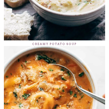
CREAMY POTATO SOUP