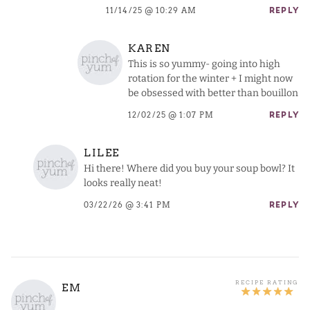
11/14/25 @ 10:29 AM
REPLY
KAREN
This is so yummy- going into high
rotation for the winter + I might now
be obsessed with better than bouillon
12/02/25 @ 1:07 PM
REPLY
LILEE
Hi there! Where did you buy your soup bowl? It
looks really neat!
03/22/26 @ 3:41 PM
REPLY
EM