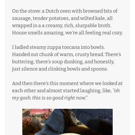
On the stove: a Dutch oven with browned bits of
sausage, tender potatoes, and wilted kale, all
wrapped in a a creamy, rich, slurpable broth.
House smells amazing, we’re all feeling real cozy.
I ladled steamy zuppa toscana into bowls.
Handed out chunk of warm, crusty bread. There’s
buttering, there’s soup dunking, and honestly,
just silence and clinking bowls and spoons.
And then there’s this moment where we looked at
each other and almost started laughing, like,
“oh
my gosh. this is so good right now.”