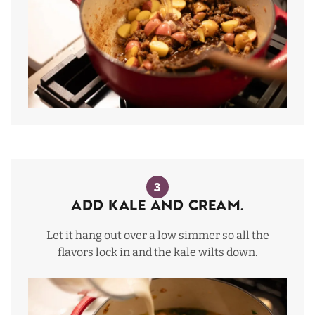
3
Add Kale and Cream.
Let it hang out over a low simmer so all the
flavors lock in and the kale wilts down.