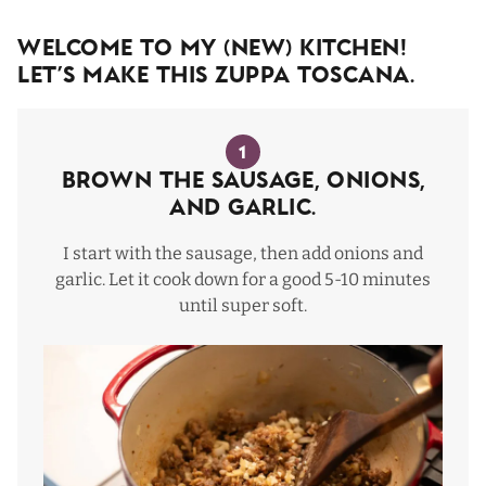
Welcome To My (NEW) Kitchen!
Let’s Make This Zuppa Toscana.
1
Brown The Sausage, Onions,
and Garlic.
I start with the sausage, then add onions and
garlic. Let it cook down for a good 5-10 minutes
until super soft.