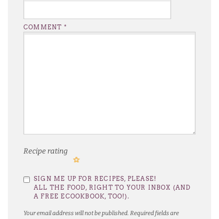
COMMENT
*
Recipe rating
1
2
3
4
5
SIGN ME UP FOR RECIPES, PLEASE!
Star
Stars
Stars
Stars
Stars
ALL THE FOOD, RIGHT TO YOUR INBOX (AND
A FREE ECOOKBOOK, TOO!).
Your email address will not be published.
Required fields are