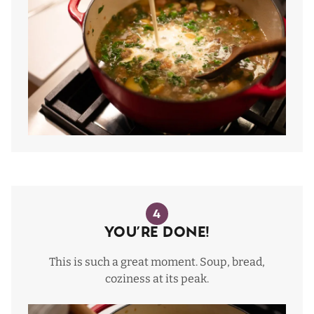
4
You’re Done!
This is such a great moment. Soup, bread,
coziness at its peak.