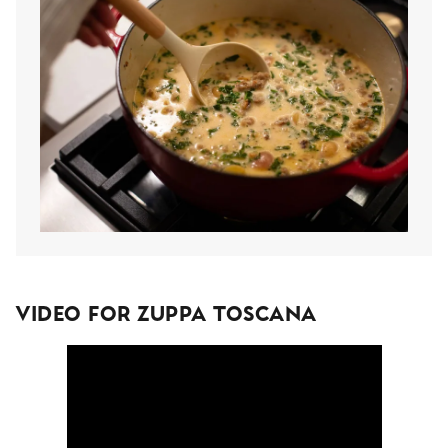
Video For Zuppa Toscana