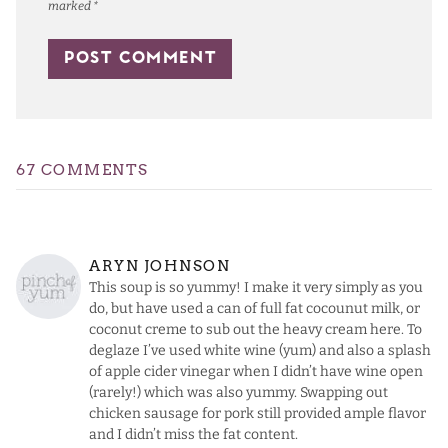
marked
*
67 COMMENTS
ARYN JOHNSON
This soup is so yummy! I make it very simply as you
do, but have used a can of full fat cocounut milk, or
coconut creme to sub out the heavy cream here. To
deglaze I’ve used white wine (yum) and also a splash
of apple cider vinegar when I didn’t have wine open
(rarely!) which was also yummy. Swapping out
chicken sausage for pork still provided ample flavor
and I didn’t miss the fat content.