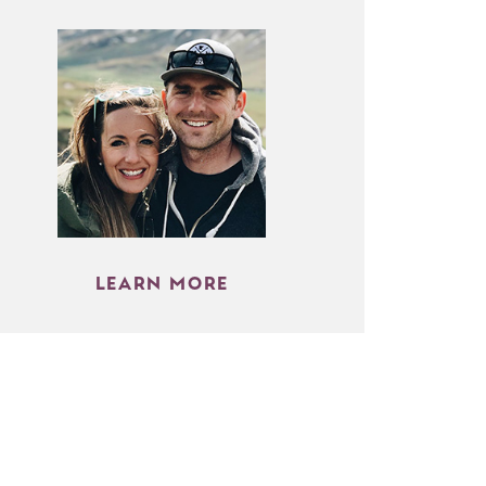
LEARN MORE