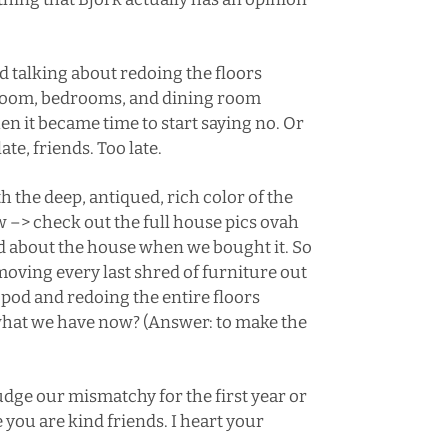
d talking about redoing the floors
g room, bedrooms, and dining room
en it became time to start saying no. Or
te, friends. Too late.
h the deep, antiqued, rich color of the
ow –>
check out the full house pics ovah
ed about the house when we bought it. So
moving every last shred of furniture out
 pod and redoing the entire floors
what we have now? (Answer: to make the
udge our mismatchy for the first year or
ou are kind friends. I heart your