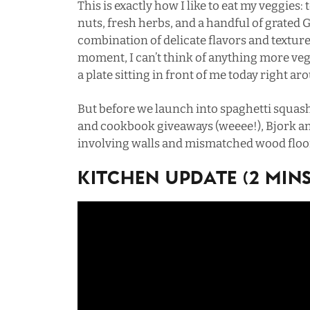
This is exactly how I like to eat my veggies:
nuts, fresh herbs, and a handful of grated 
combination of delicate flavors and textur
moment, I can’t think of anything more ve
a plate sitting in front of me today right 
But before we launch into spaghetti squas
and cookbook giveaways (weeee!), Bjork an
involving walls and mismatched wood floo
Kitchen Update (2 MINs