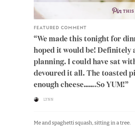
THIS
FEATURED COMMENT
We made this tonight for din
hoped it would be! Definitely
planning. I could have sat wit
devoured it all. The toasted p
enough cheese…….So YUM!
LYNN
Me and spaghetti squash, sitting in a tree.