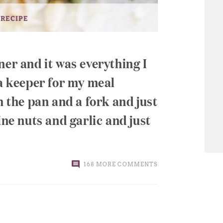
 RECIPE
ner and it was everything I
 a keeper for my meal
h the pan and a fork and just
ine nuts and garlic and just
168 MORE COMMENTS