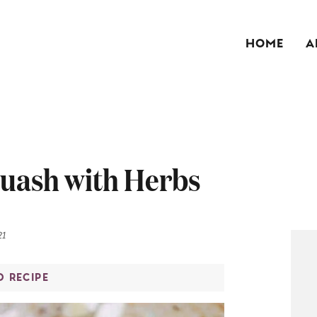
HOME
A
quash with Herbs
21
O RECIPE