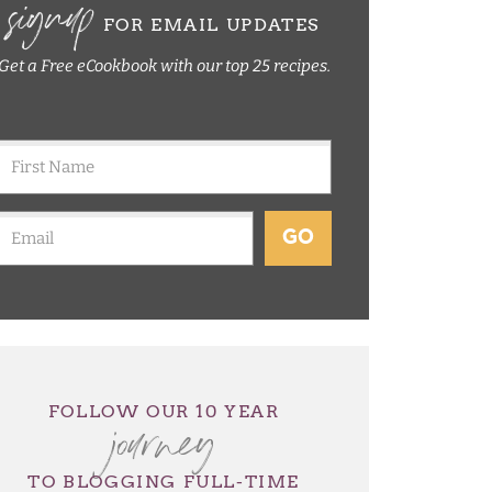
signup
FOR EMAIL UPDATES
Get a Free eCookbook with our top 25 recipes.
GO
journey
FOLLOW OUR 10 YEAR
TO BLOGGING FULL-TIME