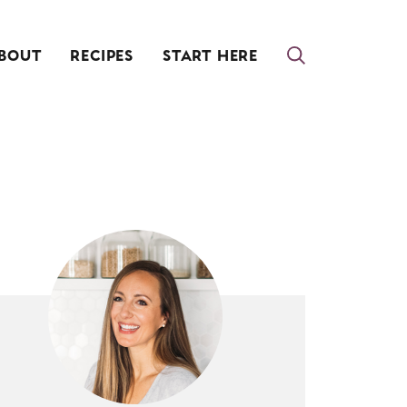
BOUT
RECIPES
START HERE