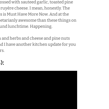
 tossed with sauteed garlic, toasted pine
Gruyère cheese. I mean, honestly. The
es is Must Have More Now. And at the
getarianly awesome than these things on
around lunchtime. Happening.
h and herbs and cheese and pine nuts
d I have another kitchen update for you
rs.
):