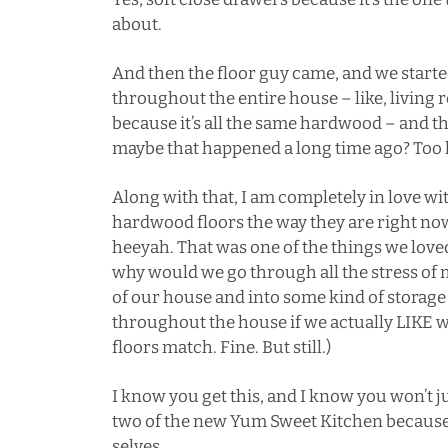
about.
And then the floor guy came, and we starte
throughout the entire house – like, livin
because it’s all the same hardwood – and th
maybe that happened a long time ago? Too la
Along with that, I am completely in love wit
hardwood floors the way they are right n
heeyah
. That was one of the things we lov
why would we go through all the stress of 
of our house and into some kind of storage
throughout the house if we actually LIKE 
floors match. Fine. But still.)
I know you get this, and I know you won’t j
two of the new Yum Sweet Kitchen because y
selves.