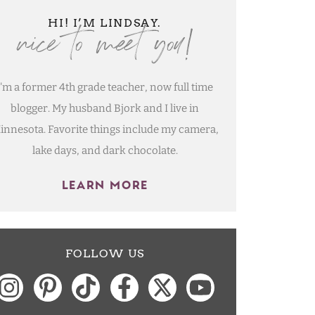
nice to meet you!
HI! I’M LINDSAY.
I'm a former 4th grade teacher, now full time
blogger. My husband Bjork and I live in
innesota. Favorite things include my camera,
lake days, and dark chocolate.
LEARN MORE
FOLLOW US