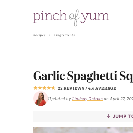
Recipes
5 Ingredients
Garlic Spaghetti S
22 REVIEWS
/
4.6 AVERAGE
Updated by
Lindsay Ostrom
on April 27, 20
JUMP T