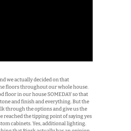
and we actually decided on that
 the floors throughout our whole house.
ood floor in our house SOMEDAY so that
 tone and finish and everything. But the
alk through the options and give us the
e reached the tipping point of saying yes
tom cabinets. Yes, additional lighting.
 thing that Bjork actually has an opinion