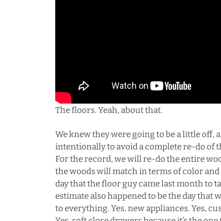
The floors. Yeah, about that.
We knew they were going to be a little off, 
intentionally to avoid a complete re-do of
For the record, we will re-do the entire w
the woods will match in terms of color and
day that the floor guy came last month to t
estimate also happened to be the day that w
to everything. Yes, new appliances. Yes, cus
Yes, soft close drawers because it’s the one