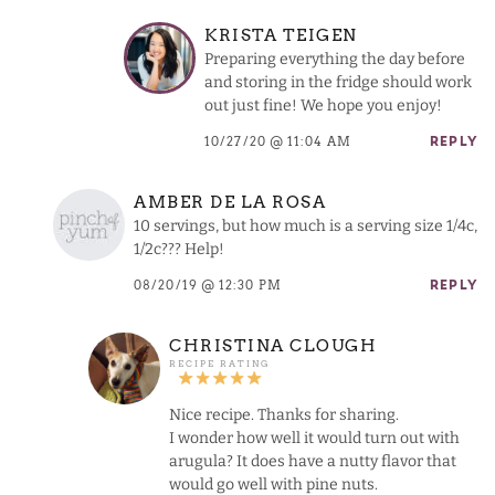
KRISTA TEIGEN
Preparing everything the day before
and storing in the fridge should work
out just fine! We hope you enjoy!
10/27/20 @ 11:04 AM
REPLY
AMBER DE LA ROSA
10 servings, but how much is a serving size 1/4c,
1/2c??? Help!
08/20/19 @ 12:30 PM
REPLY
CHRISTINA CLOUGH
Nice recipe. Thanks for sharing.
I wonder how well it would turn out with
arugula? It does have a nutty flavor that
would go well with pine nuts.