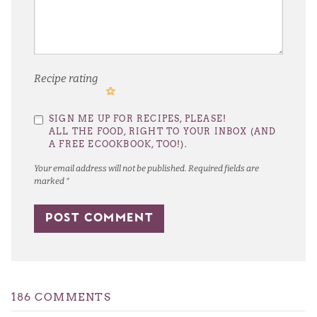
Recipe rating
1
2
3
4
5
SIGN ME UP FOR RECIPES, PLEASE!
Star
Stars
Stars
Stars
Stars
ALL THE FOOD, RIGHT TO YOUR INBOX (AND
A FREE ECOOKBOOK, TOO!).
Your email address will not be published.
Required fields are
marked
*
186 COMMENTS