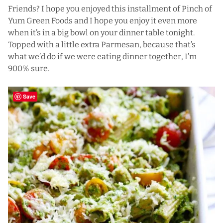
Friends? I hope you enjoyed this installment of Pinch of
Yum Green Foods and I hope you enjoy it even more
when it’s in a big bowl on your dinner table tonight.
Topped with a little extra Parmesan, because that’s
what we’d do if we were eating dinner together, I’m
900% sure.
Save