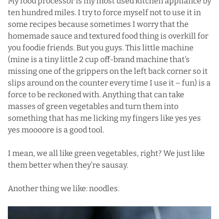
My
food processor
is my most used kitchen appliance by
ten hundred miles. I try to force myself not to use it in
some recipes because sometimes I worry that the
homemade sauce and textured food thing is overkill for
you foodie friends. But you guys. This little machine
(mine is a tiny little 2 cup off-brand machine that’s
missing one of the grippers on the left back corner so it
slips around on the counter every time I use it – fun) is a
force to be reckoned with. Anything that can take
masses of green vegetables and turn them into
something that has me licking my fingers like yes yes
yes moooore is a good tool.
I mean, we all like green vegetables, right? We just like
them better when they’re sausay.
Another thing we like: noodles.