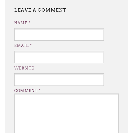
LEAVE A REPLY
NAME
*
EMAIL
*
WEBSITE
COMMENT
*