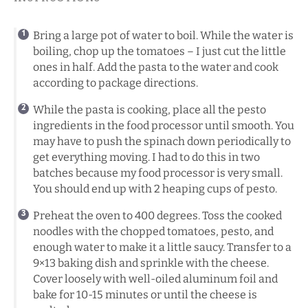
Bring a large pot of water to boil. While the water is
boiling, chop up the tomatoes – I just cut the little
ones in half. Add the pasta to the water and cook
according to package directions.
While the pasta is cooking, place all the pesto
ingredients in the food processor until smooth. You
may have to push the spinach down periodically to
get everything moving. I had to do this in two
batches because my food processor is very small.
You should end up with 2 heaping cups of pesto.
Preheat the oven to 400 degrees. Toss the cooked
noodles with the chopped tomatoes, pesto, and
enough water to make it a little saucy. Transfer to a
9×13 baking dish and sprinkle with the cheese.
Cover loosely with well-oiled aluminum foil and
bake for 10-15 minutes or until the cheese is