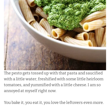
The pesto gets tossed up with that pasta and saucified
with a little water, freshified with some little heirloom
tomatoes, and yummified with a little cheese. I am so
annoyed at myself right now.
You bake it, you eat it, you love the leftovers even more.