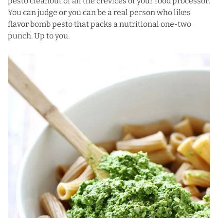
pesto cleanout of all the crevices of your food processor.
You can judge or you can be a real person who likes
flavor bomb pesto that packs a nutritional one-two
punch. Up to you.