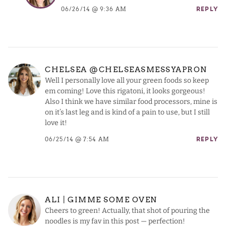
06/26/14 @ 9:36 AM
REPLY
CHELSEA @CHELSEASMESSYAPRON
Well I personally love all your green foods so keep
em coming! Love this rigatoni, it looks gorgeous!
Also I think we have similar food processors, mine is
on it’s last leg and is kind of a pain to use, but I still
love it!
06/25/14 @ 7:54 AM
REPLY
ALI | GIMME SOME OVEN
Cheers to green! Actually, that shot of pouring the
noodles is my fav in this post — perfection!