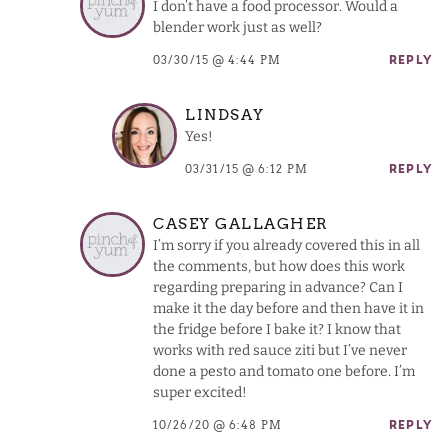
I don’t have a food processor. Would a
blender work just as well?
03/30/15 @ 4:44 PM
REPLY
LINDSAY
Yes!
03/31/15 @ 6:12 PM
REPLY
CASEY GALLAGHER
I’m sorry if you already covered this in all
the comments, but how does this work
regarding preparing in advance? Can I
make it the day before and then have it in
the fridge before I bake it? I know that
works with red sauce ziti but I’ve never
done a pesto and tomato one before. I’m
super excited!
10/26/20 @ 6:48 PM
REPLY