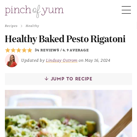
Recipes
Healthy
HOME
Healthy Baked Pesto Rigatoni
34 REVIEWS
/
4.9 AVERAGE
BOUT
Updated by
Lindsay Ostrom
on May 16, 2024
S
JUMP TO RECIPE