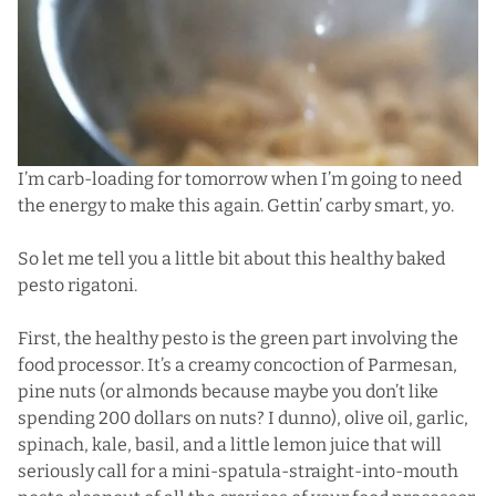
I’m carb-loading for tomorrow when I’m going to need
the energy to make this again. Gettin’ carby smart, yo.
So let me tell you a little bit about this healthy baked
pesto rigatoni.
First, the healthy pesto is the green part involving the
food processor. It’s a creamy concoction of Parmesan,
pine nuts (or almonds because maybe you don’t like
spending 200 dollars on nuts? I dunno), olive oil, garlic,
spinach, kale, basil, and a little lemon juice that will
seriously call for a mini-spatula-straight-into-mouth