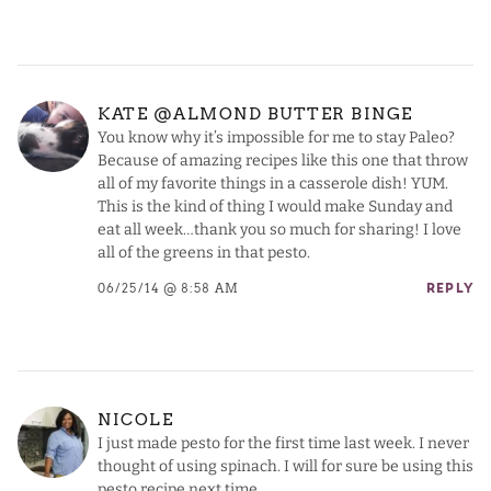
KATE @ALMOND BUTTER BINGE
You know why it’s impossible for me to stay Paleo?
Because of amazing recipes like this one that throw
all of my favorite things in a casserole dish! YUM.
This is the kind of thing I would make Sunday and
eat all week…thank you so much for sharing! I love
all of the greens in that pesto.
06/25/14 @ 8:58 AM
REPLY
NICOLE
I just made pesto for the first time last week. I never
thought of using spinach. I will for sure be using this
pesto recipe next time.