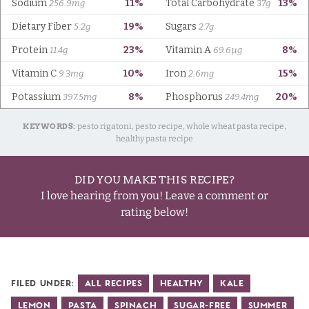
KEYWORDS:
pesto rigatoni, pesto recipe, whole wheat pasta recipe,
healthy pasta recipe
DID YOU MAKE THIS RECIPE?
I love hearing from you! Leave a comment or
rating below!
Filed Under:
All Recipes
Healthy
Kale
Lemon
Pasta
Spinach
Sugar-Free
Summer