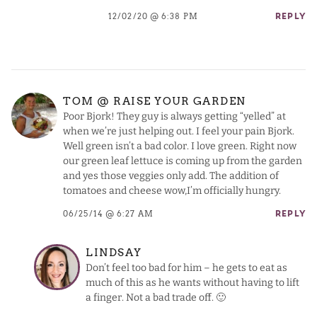
12/02/20 @ 6:38 PM
REPLY
TOM @ RAISE YOUR GARDEN
Poor Bjork! They guy is always getting “yelled” at
when we’re just helping out. I feel your pain Bjork.
Well green isn’t a bad color. I love green. Right now
our green leaf lettuce is coming up from the garden
and yes those veggies only add. The addition of
tomatoes and cheese wow,I’m officially hungry.
06/25/14 @ 6:27 AM
REPLY
LINDSAY
Don’t feel too bad for him – he gets to eat as
much of this as he wants without having to lift
a finger. Not a bad trade off. 🙂