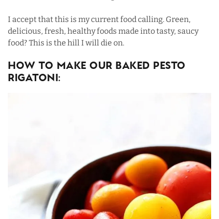
I accept that this is my current food calling. Green,
delicious, fresh,
healthy foods
made into tasty, saucy
food? This is the hill I will die on.
How To Make Our Baked Pesto
Rigatoni: