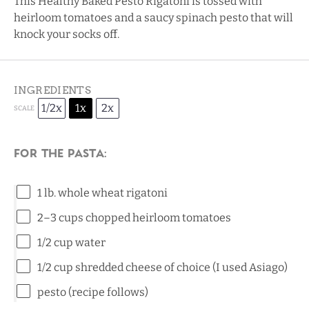
This Healthy Baked Pesto Rigatoni is tossed with
heirloom tomatoes and a saucy spinach pesto that will
knock your socks off.
INGREDIENTS
1/2x
1x
2x
SCALE
For the pasta:
1
lb. whole wheat rigatoni
2
–
3
cups chopped heirloom tomatoes
1/2 cup
water
1/2 cup
shredded cheese of choice (I used Asiago)
pesto (recipe follows)