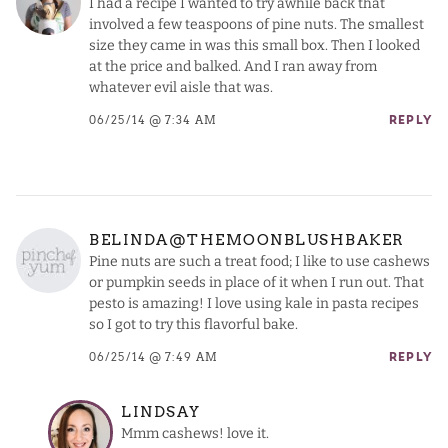
I had a recipe I wanted to try awhile back that
involved a few teaspoons of pine nuts. The smallest
size they came in was this small box. Then I looked
at the price and balked. And I ran away from
whatever evil aisle that was.
06/25/14 @ 7:34 AM
REPLY
BELINDA@THEMOONBLUSHBAKER
Pine nuts are such a treat food; I like to use cashews
or pumpkin seeds in place of it when I run out. That
pesto is amazing! I love using kale in pasta recipes
so I got to try this flavorful bake.
06/25/14 @ 7:49 AM
REPLY
LINDSAY
Mmm cashews! love it.