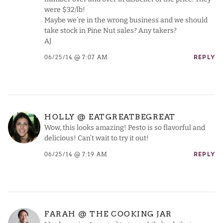
were $32/lb!
Maybe we’re in the wrong business and we should
take stock in Pine Nut sales? Any takers?
AJ
06/25/14 @ 7:07 AM
REPLY
HOLLY @ EATGREATBEGREAT
Wow, this looks amazing! Pesto is so flavorful and
delicious! Can’t wait to try it out!
06/25/14 @ 7:19 AM
REPLY
FARAH @ THE COOKING JAR