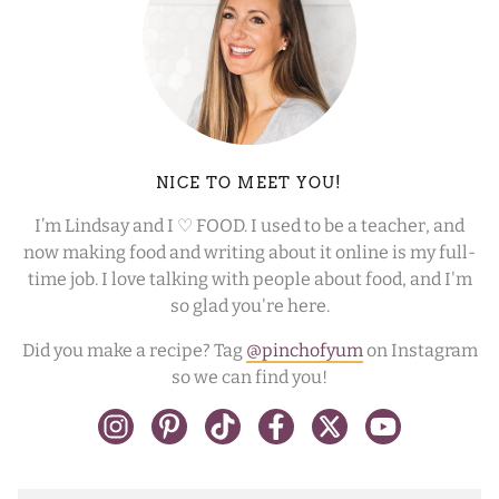
NICE TO MEET YOU!
I’m Lindsay and I ♡ FOOD. I used to be a teacher, and
now making food and writing about it online is my full-
time job. I love talking with people about food, and I'm
so glad you're here.
Did you make a recipe? Tag
@pinchofyum
on Instagram
so we can find you!