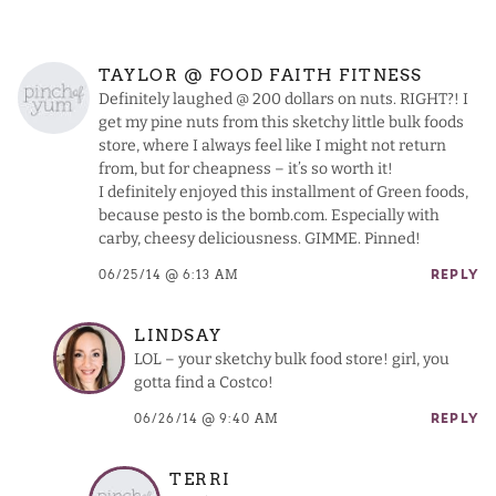
TAYLOR @ FOOD FAITH FITNESS
Definitely laughed @ 200 dollars on nuts. RIGHT?! I
get my pine nuts from this sketchy little bulk foods
store, where I always feel like I might not return
from, but for cheapness – it’s so worth it!
I definitely enjoyed this installment of Green foods,
because pesto is the bomb.com. Especially with
carby, cheesy deliciousness. GIMME. Pinned!
06/25/14 @ 6:13 AM
REPLY
LINDSAY
LOL – your sketchy bulk food store! girl, you
gotta find a Costco!
06/26/14 @ 9:40 AM
REPLY
TERRI