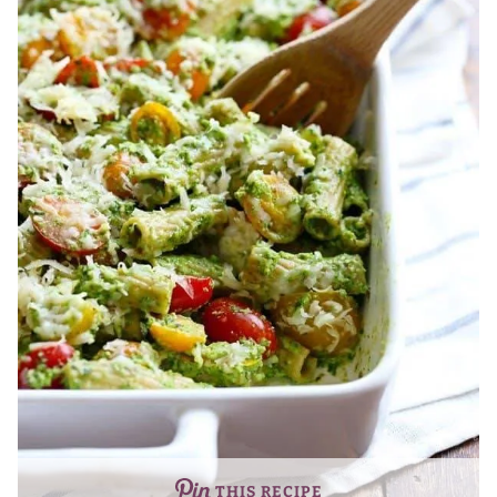
THIS RECIPE