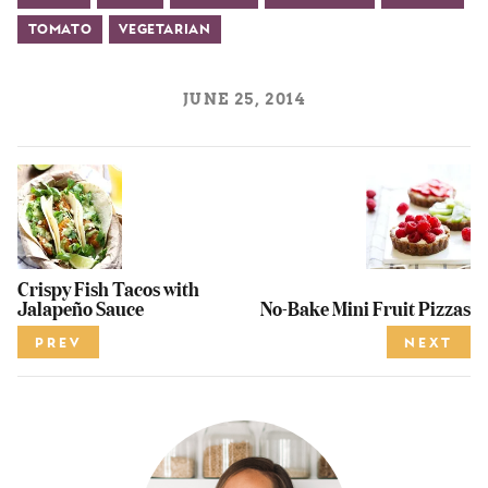
Tomato
Vegetarian
JUNE 25, 2014
Crispy Fish Tacos with
Jalapeño Sauce
No-Bake Mini Fruit Pizzas
PREV
NEXT