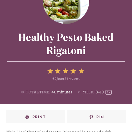
Healthy Pesto Baked
Rigatoni
5
4.9
from
34
reviews
1
2
3
4
Stars
40 minutes
8
–
1
0
TOTAL TIME:
YIELD:
1
x
Star
Stars
Stars
Stars
PRINT
PIN