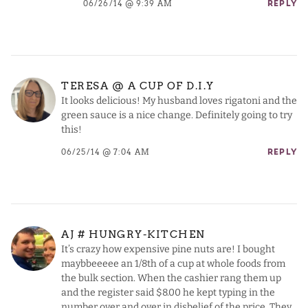
06/26/14 @ 9:39 AM
REPLY
TERESA @ A CUP OF D.I.Y
It looks delicious! My husband loves rigatoni and the
green sauce is a nice change. Definitely going to try
this!
06/25/14 @ 7:04 AM
REPLY
AJ # HUNGRY-KITCHEN
It’s crazy how expensive pine nuts are! I bought
maybbeeeee an 1/8th of a cup at whole foods from
the bulk section. When the cashier rang them up
and the register said $8.00 he kept typing in the
number over and over in disbelief of the price. They