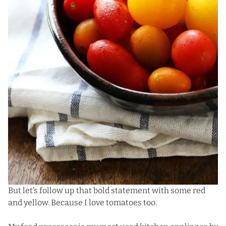
But let’s follow up that bold statement with some red
and yellow.
Because I love tomatoes too
.