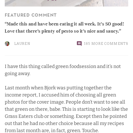
FEATURED COMMENT
Made this and have been eating it all week. It’s SO good!
Love that there’s plenty of pesto so it’s nice and saucy.
LAUREN
185 MORE COMMENTS
I have this thing called green foodsession and it’s not
going away.
Last month when Bjork was putting together the
income report, I accused him of choosing all green
photos for the cover image. People don’t want to see all
that green on there, babe. This is starting to look like the
Grass Eaters club or something. Except then he pointed
out that he had no other choice because all my recipes
from last month are, in fact, green. Touche.