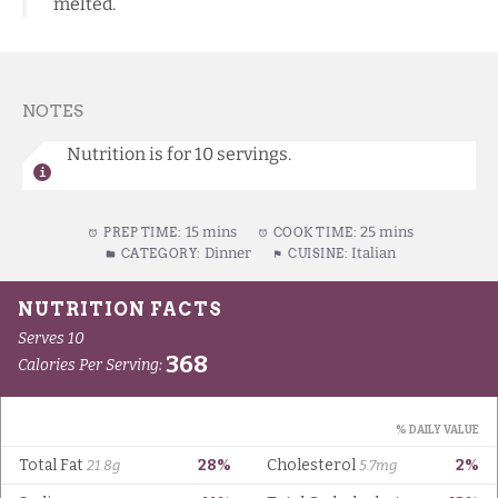
melted.
NOTES
Nutrition is for 10 servings.
15 mins
25 mins
PREP TIME:
COOK TIME:
Dinner
Italian
CATEGORY:
CUISINE: