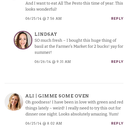
And I want to eat All The Pesto this time of year. This
looks wonderful!
06/25/14 @ 7:56 AM
REPLY
LINDSAY
SO much fresh – I bought this huge thing of
basil at the Farmer’s Market for 2 bucks! yay for
summer!
06/26/14 @ 9:31 AM
REPLY
ALI | GIMME SOME OVEN
Oh goodness! I have been in love with green and red
things lately – weird! I really need to try this out for
dinner one night. Looks absolutely amazing. Yum!
06/25/14 @ 8:02 AM
REPLY