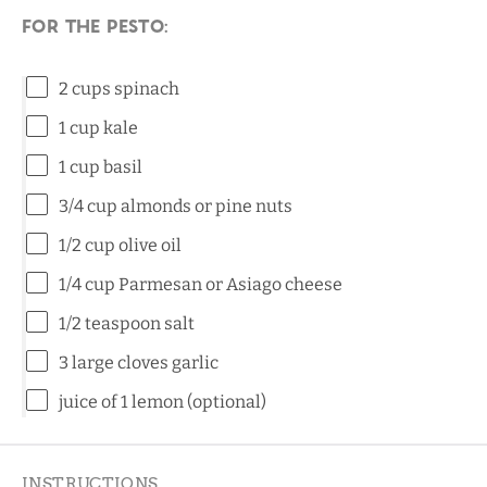
For the pesto:
2 cups
spinach
1 cup
kale
1 cup
basil
3/4 cup
almonds or pine nuts
1/2 cup
olive oil
1/4 cup
Parmesan or Asiago cheese
1/2 teaspoon
salt
3
large cloves garlic
juice of
1
lemon (optional)
INSTRUCTIONS