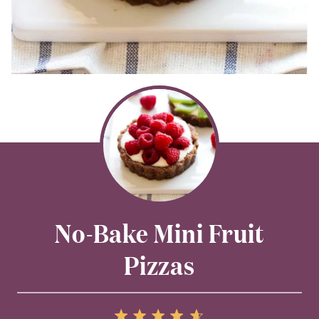
No-Bake Mini Fruit
Pizzas
5