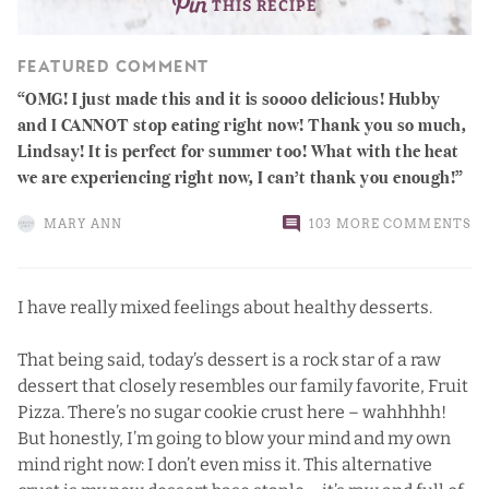
THIS RECIPE
FEATURED COMMENT
OMG! I just made this and it is soooo delicious! Hubby
and I CANNOT stop eating right now! Thank you so much,
Lindsay! It is perfect for summer too! What with the heat
we are experiencing right now, I can’t thank you enough!
MARY ANN
103 MORE COMMENTS
I have really mixed feelings about healthy desserts.
That being said, today’s dessert is a rock star of a raw
dessert that closely resembles our family favorite, Fruit
Pizza. There’s no sugar cookie crust here – wahhhhh!
But honestly, I’m going to blow your mind and my own
mind right now: I don’t even miss it. This alternative