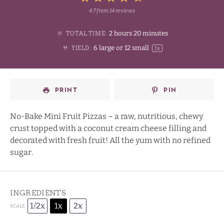
4.7
from
14
reviews
1
2
3
4
Stars
2 hours 20 minutes
TOTAL TIME:
Star
Stars
Stars
Stars
6
large or
12
small
YIELD:
1
x
PRINT
PIN
No-Bake Mini Fruit Pizzas – a raw, nutritious, chewy
crust topped with a coconut cream cheese filling and
decorated with fresh fruit! All the yum with no refined
sugar.
INGREDIENTS
1/2x
1x
2x
SCALE