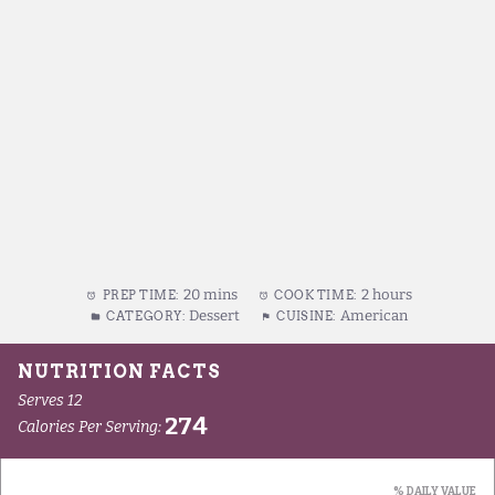
20 mins
2 hours
PREP TIME:
COOK TIME:
Dessert
American
CATEGORY:
CUISINE: