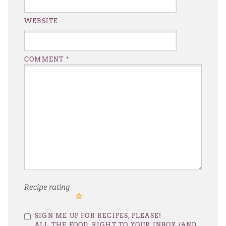
WEBSITE
COMMENT
*
Recipe rating
1
2
3
4
5
SIGN ME UP FOR RECIPES, PLEASE!
Star
Stars
Stars
Stars
Stars
ALL THE FOOD, RIGHT TO YOUR INBOX (AND