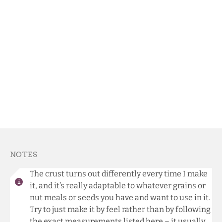
NOTES
The crust turns out differently every time I make
it, and it’s really adaptable to whatever grains or
nut meals or seeds you have and want to use in it.
Try to just make it by feel rather than by following
the exact measurements listed here – it usually