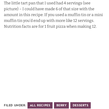
The little tart pan that I used had 4 servings (see
picture) – I could have made 6 of that size with the
amount in this recipe. If you used a muffin tin or a mini
muffin tin you’d end up with more like 12 servings.
Nutrition facts are for 1 fruit pizza when making 12.
Filed Under:
All Recipes
Berry
Desserts