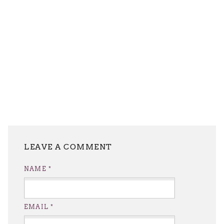
LEAVE A REPLY
NAME
*
EMAIL
*