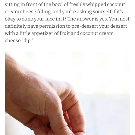
sitting in front of the bowl of freshly whipped coconut
cream cheese filling, and you’re asking yourself if it’s
okay to dunk your face in it? The answer is yes. You most
definitely have permission to pre-dessert your dessert
with a little appetizer of fruit and coconut cream
cheese “dip.”