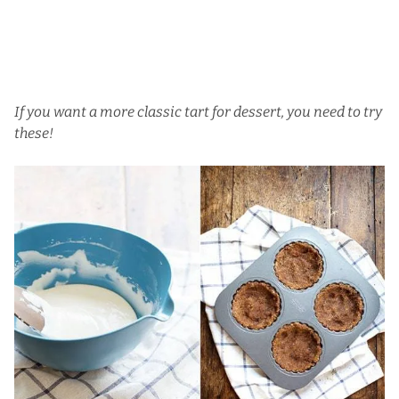
If you want a more classic tart for dessert, you need to try
these!