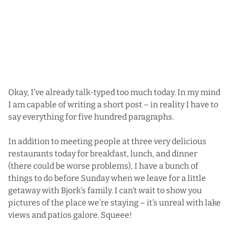
Okay, I’ve already talk-typed too much today. In my mind
I am capable of writing a short post – in reality I have to
say everything for five hundred paragraphs.
In addition to meeting people at three very delicious
restaurants today for breakfast, lunch, and dinner
(there could be worse problems), I have a bunch of
things to do before Sunday when we leave for a little
getaway with Bjork’s family. I can’t wait to show you
pictures of the place we’re staying – it’s unreal with lake
views and patios galore. Squeee!