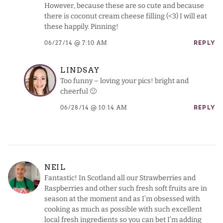
However, because these are so cute and because
there is coconut cream cheese filling (<3) I will eat
these happily. Pinning!
06/27/14 @ 7:10 AM
REPLY
LINDSAY
Too funny – loving your pics! bright and
cheerful 🙂
06/28/14 @ 10:14 AM
REPLY
NEIL
Fantastic! In Scotland all our Strawberries and
Raspberries and other such fresh soft fruits are in
season at the moment and as I’m obsessed with
cooking as much as possible with such excellent
local fresh ingredients so you can bet I’m adding