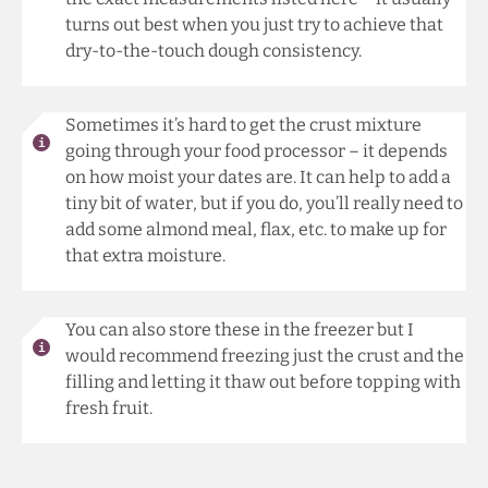
turns out best when you just try to achieve that
dry-to-the-touch dough consistency.
Sometimes it’s hard to get the crust mixture
going through your food processor – it depends
on how moist your dates are. It can help to add a
tiny bit of water, but if you do, you’ll really need to
add some almond meal, flax, etc. to make up for
that extra moisture.
You can also store these in the freezer but I
would recommend freezing just the crust and the
filling and letting it thaw out before topping with
fresh fruit.