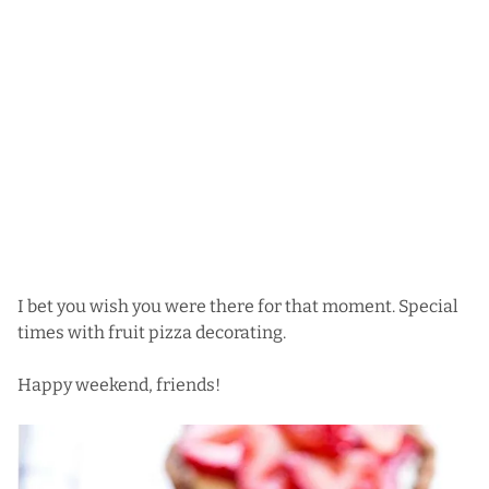
I bet you wish you were there for that moment. Special
times with fruit pizza decorating.
Happy weekend, friends!