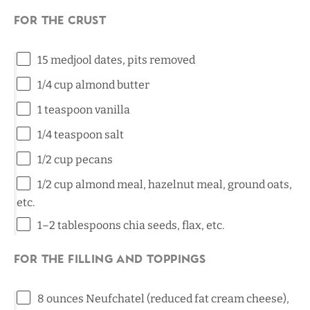
For the crust
15
medjool dates, pits removed
1/4 cup
almond butter
1 teaspoon
vanilla
1/4 teaspoon
salt
1/2 cup
pecans
1/2 cup
almond meal, hazelnut meal, ground oats,
etc.
1
–
2
tablespoons chia seeds, flax, etc.
For the filling and toppings
8 ounces
Neufchatel (reduced fat cream cheese),