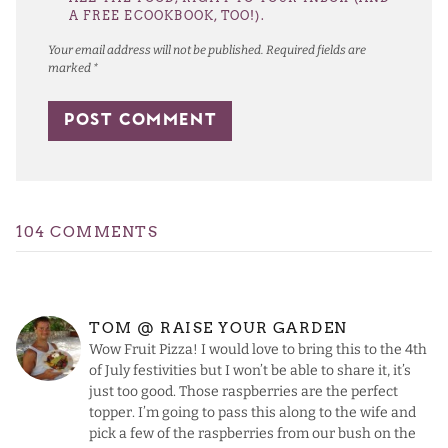
A FREE ECOOKBOOK, TOO!).
Your email address will not be published.
Required fields are
marked
*
104 COMMENTS
TOM @ RAISE YOUR GARDEN
Wow Fruit Pizza! I would love to bring this to the 4th
of July festivities but I won’t be able to share it, it’s
just too good. Those raspberries are the perfect
topper. I’m going to pass this along to the wife and
pick a few of the raspberries from our bush on the