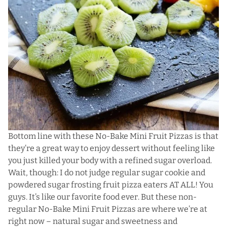
Bottom line with these No-Bake Mini Fruit Pizzas is that
they’re a great way to enjoy dessert without feeling like
you just killed your body with a refined sugar overload.
Wait, though: I do not judge regular sugar cookie and
powdered sugar frosting fruit pizza eaters AT ALL! You
guys. It’s like our favorite food ever. But these non-
regular No-Bake Mini Fruit Pizzas are where we’re at
right now – natural sugar and sweetness and