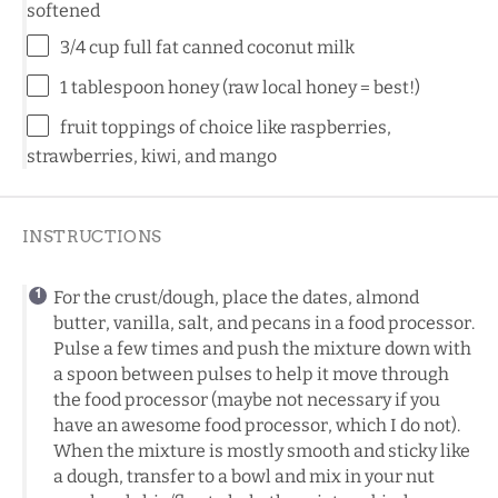
softened
3/4 cup
full fat canned coconut milk
1 tablespoon
honey (raw local honey = best!)
fruit toppings of choice like raspberries,
strawberries, kiwi, and mango
INSTRUCTIONS
For the crust/dough, place the dates, almond
butter, vanilla, salt, and pecans in a food processor.
Pulse a few times and push the mixture down with
a spoon between pulses to help it move through
the food processor (maybe not necessary if you
have an awesome food processor, which I do not).
When the mixture is mostly smooth and sticky like
a dough, transfer to a bowl and mix in your nut