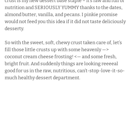
crust is my new dessert base staple – it’s raw and full of
nutrition and SERIOUSLY YUMMY thanks to the dates,
almond butter, vanilla, and pecans. I pinkie promise
would not feed you this idea if it did not taste deliciously
desserty.
So with the sweet, soft, chewy crust taken care of, let’s
fill those little crusts up with some heavenly —>
coconut cream cheese frosting! <— and some fresh,
bright fruit. And suddenly things are looking reeeeal
good for us in the raw, nutritious, can’t-stop-love-it-so-
much healthy dessert department.