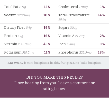
KEYWORDS:
mini fruit pizzas, healthy fruit pizza, no-bake fruit pizza
DID YOU MAKE THIS RECIPE?
I love hearing from you! Leave a comment or
rating below!