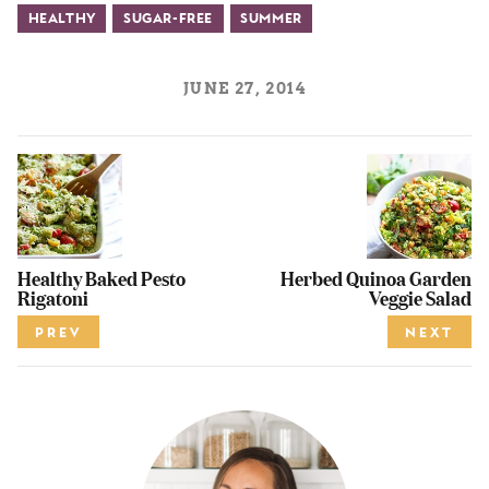
Healthy
Sugar-Free
Summer
JUNE 27, 2014
Healthy Baked Pesto
Herbed Quinoa Garden
Rigatoni
Veggie Salad
PREV
NEXT