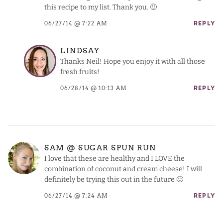
this recipe to my list. Thank you. 🙂
06/27/14 @ 7:22 AM
REPLY
LINDSAY
Thanks Neil! Hope you enjoy it with all those
fresh fruits!
06/28/14 @ 10:13 AM
REPLY
SAM @ SUGAR SPUN RUN
I love that these are healthy and I LOVE the
combination of coconut and cream cheese! I will
definitely be trying this out in the future 🙂
06/27/14 @ 7:24 AM
REPLY