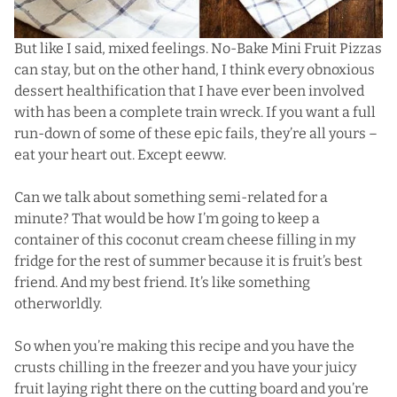
But like I said, mixed feelings. No-Bake Mini Fruit Pizzas
can stay, but on the other hand, I think every obnoxious
dessert healthification that I have ever been involved
with has been a complete train wreck. If you want a full
run-down of some of these epic fails,
they’re all yours
–
eat your heart out. Except eeww.
Can we talk about something semi-related for a
minute? That would be how I’m going to keep a
container of this coconut cream cheese filling in my
fridge for the rest of summer because it is fruit’s best
friend. And my best friend. It’s like something
otherworldly.
So when you’re making this recipe and you have the
crusts chilling in the freezer and you have your juicy
fruit laying right there on the cutting board and you’re