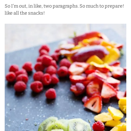
So I’m out, in like, two paragraphs. So much to prepare!
like all the snacks!