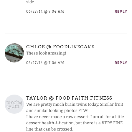
side.
06/27/14 @ 7:04 AM
REPLY
CHLOE @ FOODLIKECAKE
These look amazing!
06/27/14 @ 7:06 AM
REPLY
TAYLOR @ FOOD FAITH FITNESS
We are pretty much brain twins today. Similar fruit
and similar looking photos FTW!
I have never made a raw dessert. I am all for a little
dessert health-i-fication, but there is a VERY FINE
line that can be crossed.