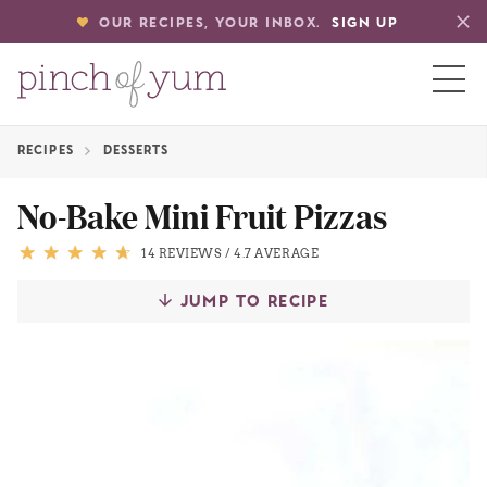
OUR RECIPES, YOUR INBOX.
SIGN UP
RECIPES
DESSERTS
HOME
No-Bake Mini Fruit Pizzas
BOUT
14 REVIEWS
/
4.7 AVERAGE
JUMP TO RECIPE
S