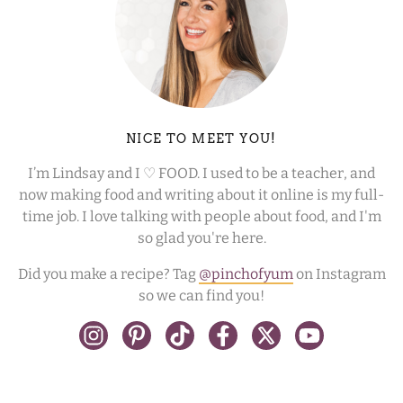
NICE TO MEET YOU!
I’m Lindsay and I ♡ FOOD. I used to be a teacher, and
now making food and writing about it online is my full-
time job. I love talking with people about food, and I'm
so glad you're here.
Did you make a recipe? Tag
@pinchofyum
on Instagram
so we can find you!