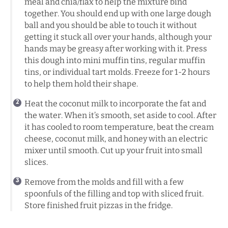
meal and chia/flax to help the mixture bind
together. You should end up with one large dough
ball and you should be able to touch it without
getting it stuck all over your hands, although your
hands may be greasy after working with it. Press
this dough into mini muffin tins, regular muffin
tins, or individual tart molds. Freeze for 1-2 hours
to help them hold their shape.
Heat the coconut milk to incorporate the fat and
the water. When it’s smooth, set aside to cool. After
it has cooled to room temperature, beat the cream
cheese, coconut milk, and honey with an electric
mixer until smooth. Cut up your fruit into small
slices.
Remove from the molds and fill with a few
spoonfuls of the filling and top with sliced fruit.
Store finished fruit pizzas in the fridge.