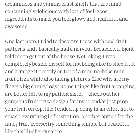
creaminess and yummy crust shells that are mind-
consumingly delicious with lots of feel-good
ingredients to make you feel glowy and healthful and
awesome.
One last note: I tried to decorate these with cool fruit
patterns and I basically had a nervous breakdown. Bjork
told me to get out of the house. Not joking. I was
completely beside myself for not being able to slice fruit
and arrange it prettily on top of a mini no-bake mini
fruit pizza while also taking pictures. Like why are my
fingers big clunky logs? Some things like fruit arranging
are better left to my patient sister – check out her
gorgeous
fruit pizza
design for inspo and/or just prop
your fruit on top, like I ended up doing in an effort not to
smash everything in frustration. Another option for the
fancy fruit averse: try something simple but beautiful
like
this blueberry sauce
.