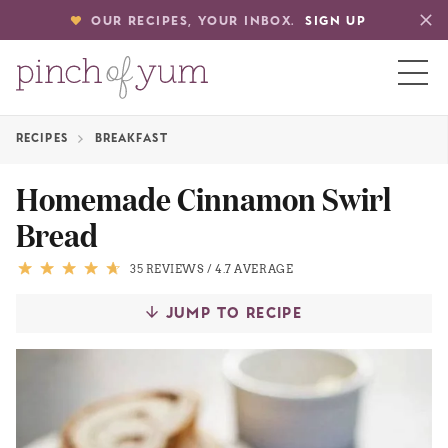
OUR RECIPES, YOUR INBOX.
SIGN UP
RECIPES
BREAKFAST
HOME
Homemade Cinnamon Swirl
Bread
BOUT
35 REVIEWS
/
4.7 AVERAGE
S
JUMP TO RECIPE