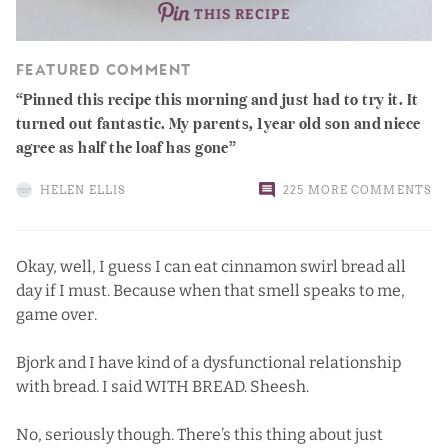
THIS RECIPE
FEATURED COMMENT
Pinned this recipe this morning and just had to try it. It
turned out fantastic. My parents, 1year old son and niece
agree as half the loaf has gone
HELEN ELLIS
225 MORE COMMENTS
Okay, well, I guess I can eat cinnamon swirl bread all
day if I must. Because when that smell speaks to me,
game over.
Bjork and I have kind of a dysfunctional relationship
with bread. I said WITH BREAD. Sheesh.
No, seriously though. There’s this thing about just