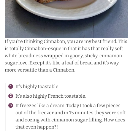
If you’re thinking Cinnabon, you are my best friend. This
is totally Cinnabon-esque in that it has that really soft
white breadiness wrapped in gooey, sticky, cinnamon
sugar love. Except it’s like a loaf of bread and it’s way
more versatile than a Cinnabon.
It’s highly toastable.
It’s also highly French toastable.
It freezes like a dream. Today I took a few pieces
out of the freezer and in 15 minutes they were soft
and oozing with cinnamon sugar filling. How does
that even happen?!