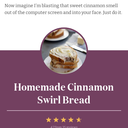
Now imagine I’m blasting that sweet cinnamon smell
out of the computer screen and into your face. Just do it.
Homemade Cinnamon
Swirl Bread
5
4.7
from
35
reviews