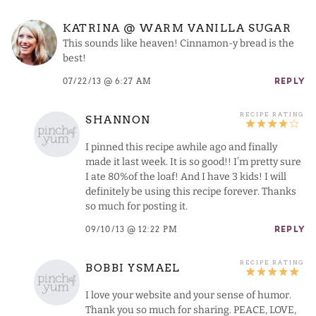
KATRINA @ WARM VANILLA SUGAR
This sounds like heaven! Cinnamon-y bread is the
best!
07/22/13 @ 6:27 AM
REPLY
SHANNON
I pinned this recipe awhile ago and finally
made it last week. It is so good!! I’m pretty sure
I ate 80%of the loaf! And I have 3 kids! I will
definitely be using this recipe forever. Thanks
so much for posting it.
09/10/13 @ 12:22 PM
REPLY
BOBBI YSMAEL
I love your website and your sense of humor.
Thank you so much for sharing. PEACE, LOVE,