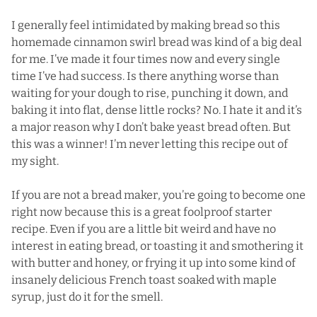
I generally feel intimidated by making bread so this
homemade cinnamon swirl bread was kind of a big deal
for me. I’ve made it four times now and every single
time I’ve had success. Is there anything worse than
waiting for your dough to rise, punching it down, and
baking it into flat, dense little rocks? No. I hate it and it’s
a major reason why I don’t bake yeast bread often. But
this was a winner! I’m never letting this recipe out of
my sight.
If you are not a bread maker, you’re going to become one
right now because this is a great foolproof starter
recipe. Even if you are a little bit weird and have no
interest in eating bread, or toasting it and smothering it
with butter and honey, or frying it up into some kind of
insanely delicious French toast soaked with maple
syrup, just do it for the smell.