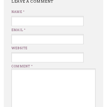
LEAVE A REPLY
NAME
*
EMAIL
*
WEBSITE
COMMENT
*