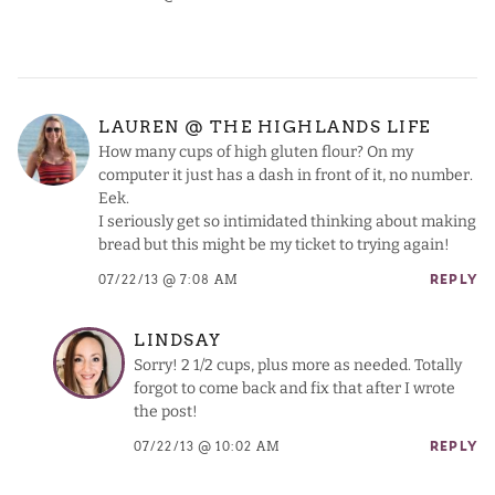
LAUREN @ THE HIGHLANDS LIFE
How many cups of high gluten flour? On my
computer it just has a dash in front of it, no number.
Eek.
I seriously get so intimidated thinking about making
bread but this might be my ticket to trying again!
07/22/13 @ 7:08 AM
REPLY
LINDSAY
Sorry! 2 1/2 cups, plus more as needed. Totally
forgot to come back and fix that after I wrote
the post!
07/22/13 @ 10:02 AM
REPLY