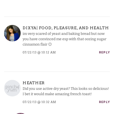
DIXYA| FOOD, PLEASURE, AND HEALTH
im very scared of yeast and baking bread but now
you have convinced me esp with that oozing sugar
cinnamon flair 🙂
07/22/13 @ 10:12 AM
REPLY
HEATHER
Did you use active dry yeast? This looks so delicious!
I bet it would make amazing french toast!
07/22/13 @ 10:32 AM
REPLY