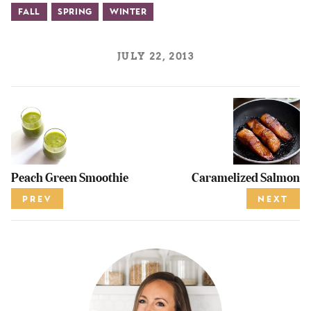
Fall
Spring
Winter
JULY 22, 2013
Peach Green Smoothie
Caramelized Salmon
PREV
NEXT