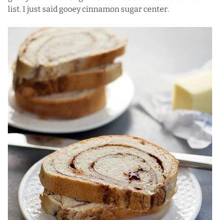
list. I just said gooey cinnamon sugar center.