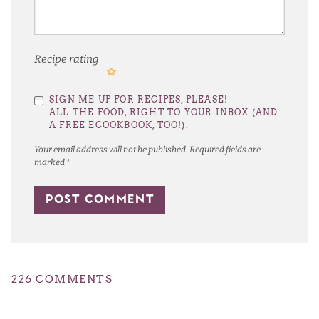
Recipe rating
1
2
3
4
5
SIGN ME UP FOR RECIPES, PLEASE!
Star
Stars
Stars
Stars
Stars
ALL THE FOOD, RIGHT TO YOUR INBOX (AND
A FREE ECOOKBOOK, TOO!).
Your email address will not be published.
Required fields are
marked
*
226 COMMENTS