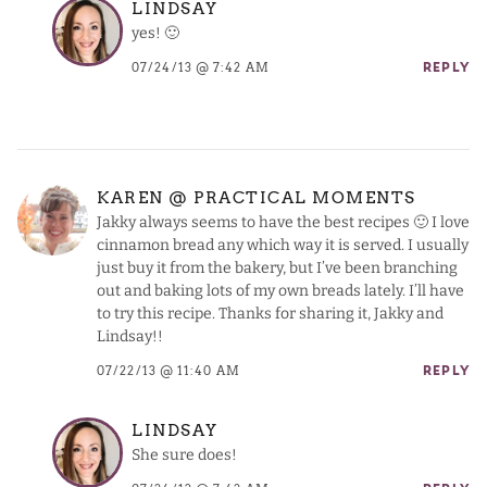
LINDSAY
yes! 🙂
07/24/13 @ 7:42 AM
REPLY
KAREN @ PRACTICAL MOMENTS
Jakky always seems to have the best recipes 🙂 I love
cinnamon bread any which way it is served. I usually
just buy it from the bakery, but I’ve been branching
out and baking lots of my own breads lately. I’ll have
to try this recipe. Thanks for sharing it, Jakky and
Lindsay!!
07/22/13 @ 11:40 AM
REPLY
LINDSAY
She sure does!