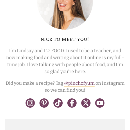
NICE TO MEET YOU!
I’m Lindsay and I ♡ FOOD. I used to be a teacher, and
now making food and writing about it online is my full-
time job. I love talking with people about food, and I'm
so glad you're here.
Did you make a recipe? Tag
@pinchofyum
on Instagram
so we can find you!