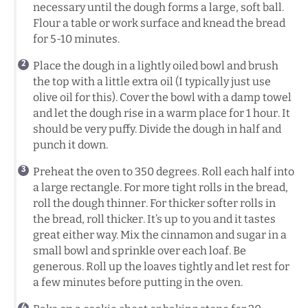
necessary until the dough forms a large, soft ball.
Flour a table or work surface and knead the bread
for 5-10 minutes.
Place the dough in a lightly oiled bowl and brush
the top with a little extra oil (I typically just use
olive oil for this). Cover the bowl with a damp towel
and let the dough rise in a warm place for 1 hour. It
should be very puffy. Divide the dough in half and
punch it down.
Preheat the oven to 350 degrees. Roll each half into
a large rectangle. For more tight rolls in the bread,
roll the dough thinner. For thicker softer rolls in
the bread, roll thicker. It’s up to you and it tastes
great either way. Mix the cinnamon and sugar in a
small bowl and sprinkle over each loaf. Be
generous. Roll up the loaves tightly and let rest for
a few minutes before putting in the oven.