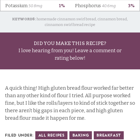
KEYWORDS:
homemade cinnamon swirl bread, cinnamon bread,
cinnamon swirl bread recipe
DID YOU MAKE THIS RECIPE?
I love hearing from you! Leave a comment or
rating below!
A quick thing! High gluten bread flour worked far better
than any other kind of flour I tried. All purpose worked
fine, but I like the rolls/layers to kind of stick together so
there aren’t big gaps in each piece, and high gluten
bread flour made it happen for me.
Filed Under:
All Recipes
Baking
Breakfast