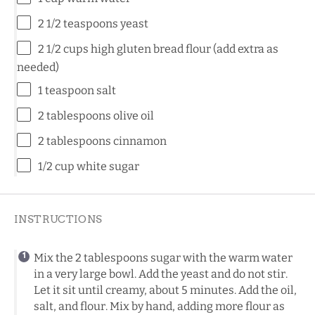
2 1/2 teaspoons
yeast
2 1/2 cups
high gluten bread flour (add extra as
needed)
1 teaspoon
salt
2 tablespoons
olive oil
2 tablespoons
cinnamon
1/2 cup
white sugar
INSTRUCTIONS
Mix the 2 tablespoons sugar with the warm water
in a very large bowl. Add the yeast and do not stir.
Let it sit until creamy, about 5 minutes. Add the oil,
salt, and flour. Mix by hand, adding more flour as