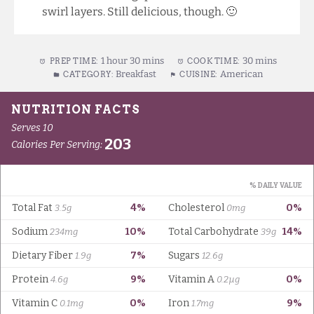
swirl layers. Still delicious, though. 🙂
1 hour 30 mins
30 mins
PREP TIME:
COOK TIME:
Breakfast
American
CATEGORY:
CUISINE: