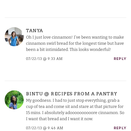
TANYA
Oh I just love cinnamon! I’ve been wanting to make
cinnamon swirl bread for the longest time but have
been a bit intimidated. This looks wonderful!
07/22/13 @ 9:33 AM
REPLY
BINTU @ RECIPES FROM A PANTRY
My goodness. I had to just stop everything, grab a
cup of tea and come sit and stare at that picture for
15 mins. I absolutely adoooooooooore cinnamon. So
I want that bread and I want it now.
07/22/13 @ 9:46 AM
REPLY