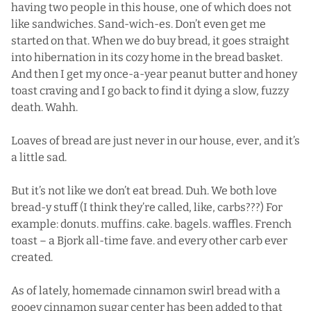
having two people in this house, one of which does not
like sandwiches. Sand-wich-es. Don’t even get me
started on that. When we do buy bread, it goes straight
into hibernation in its cozy home in the bread basket.
And then I get my once-a-year peanut butter and honey
toast craving and I go back to find it dying a slow, fuzzy
death. Wahh.
Loaves of bread are just never in our house, ever, and it’s
a little sad.
But it’s not like we don’t eat bread. Duh. We both love
bread-y stuff (I think they’re called, like, carbs???) For
example: donuts. muffins. cake. bagels. waffles. French
toast – a Bjork all-time fave. and every other carb ever
created.
As of lately, homemade cinnamon swirl bread with a
gooey cinnamon sugar center has been added to that