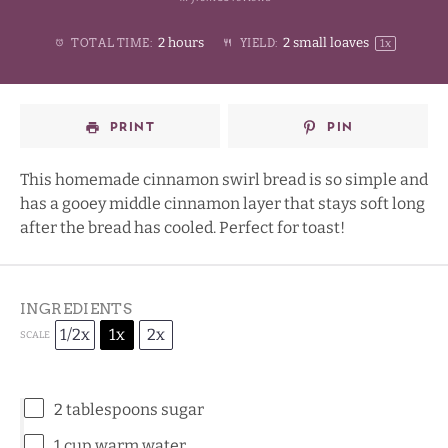
1
2
3
4
Stars
2 hours
2
small loaves
TOTAL TIME:
YIELD:
1
x
Star
Stars
Stars
Stars
PRINT
PIN
This homemade cinnamon swirl bread is so simple and
has a gooey middle cinnamon layer that stays soft long
after the bread has cooled. Perfect for toast!
INGREDIENTS
1/2x
1x
2x
SCALE
2 tablespoons
sugar
1 cup
warm water