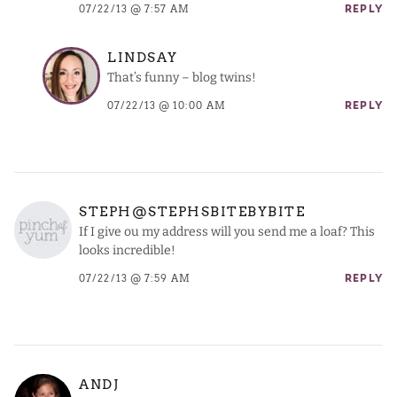
07/22/13 @ 7:57 AM
REPLY
LINDSAY
That’s funny – blog twins!
07/22/13 @ 10:00 AM
REPLY
STEPH@STEPHSBITEBYBITE
If I give ou my address will you send me a loaf? This
looks incredible!
07/22/13 @ 7:59 AM
REPLY
ANDJ