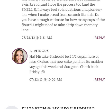
swirl bread, and I love the process too (and the
SMELL!!). I always feel so industrious and pioneer-
like when I make bread from scratch like this. Do
you have a rough estimate for how many cups of the
flour?? I might need to take a trip down memory
lane. . . .
07/22/13 @ 6:31 AM
REPLY
LINDSAY
Ha! Mistake. It should be 2 1/2 cups, more or
less. 🙂 also, that new cake pan had its maiden
voyage this weekend. Soo good. Check back
Friday! 🙂
07/22/13 @ 10:06 AM
REPLY
ELIZABETH@ MY NEON RUNNING