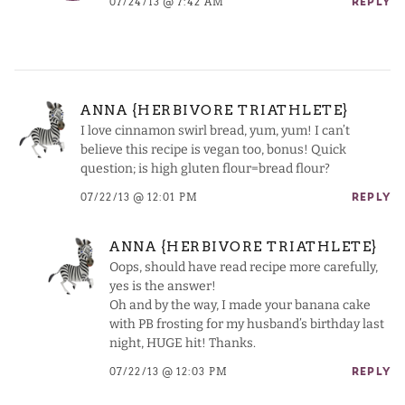
07/24/13 @ 7:42 AM
REPLY
ANNA {HERBIVORE TRIATHLETE}
I love cinnamon swirl bread, yum, yum! I can’t
believe this recipe is vegan too, bonus! Quick
question; is high gluten flour=bread flour?
07/22/13 @ 12:01 PM
REPLY
ANNA {HERBIVORE TRIATHLETE}
Oops, should have read recipe more carefully,
yes is the answer!
Oh and by the way, I made your banana cake
with PB frosting for my husband’s birthday last
night, HUGE hit! Thanks.
07/22/13 @ 12:03 PM
REPLY