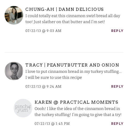
CHUNG-AH | DAMN DELICIOUS
I could totally eat this cinnamon swirl bread all day
too! Just slather on that butter and I’m set!
07/22/13 @ 9:03 AM
REPLY
TRACY | PEANUTBUTTER AND ONION
I love to put cinnamon bread in my turkey stuffing…
I will be sure to use this recipe
07/22/13 @ 9:24 AM
REPLY
KAREN @ PRACTICAL MOMENTS
Oooh! I like the idea of the cinnamon bread in
the turkey stuffing! I’m going to give that a try!
07/22/13 @ 1:45 PM
REPLY