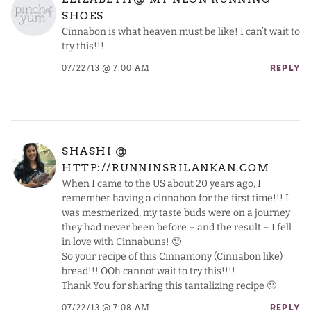
SHOES
Cinnabon is what heaven must be like! I can’t wait to
try this!!!
07/22/13 @ 7:00 AM
REPLY
SHASHI @
HTTP://RUNNINSRILANKAN.COM
When I came to the US about 20 years ago, I
remember having a cinnabon for the first time!!! I
was mesmerized, my taste buds were on a journey
they had never been before – and the result – I fell
in love with Cinnabuns! 🙂
So your recipe of this Cinnamony (Cinnabon like)
bread!!! OOh cannot wait to try this!!!!
Thank You for sharing this tantalizing recipe 🙂
07/22/13 @ 7:08 AM
REPLY