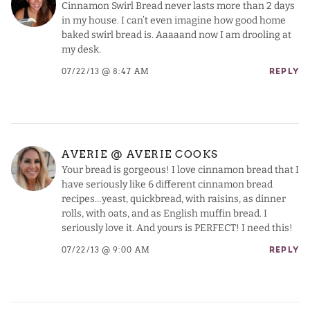
Cinnamon Swirl Bread never lasts more than 2 days
in my house. I can’t even imagine how good home
baked swirl bread is. Aaaaand now I am drooling at
my desk.
07/22/13 @ 8:47 AM
REPLY
AVERIE @ AVERIE COOKS
Your bread is gorgeous! I love cinnamon bread that I
have seriously like 6 different cinnamon bread
recipes…yeast, quickbread, with raisins, as dinner
rolls, with oats, and as English muffin bread. I
seriously love it. And yours is PERFECT! I need this!
07/22/13 @ 9:00 AM
REPLY