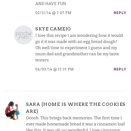
AND HAVE FUN
02/11/14 @ 7:07 PM
REPLY
SKYE CAMEJO
I love this recipe I am wondering how it would
go it it was made with an egg bread dough?
Oh well time to experiment I guess and my
mum dad and grandmother can be my taste
testers
04/03/14 @ 11:19 PM
REPLY
SARA {HOME IS WHERE THE COOKIES
ARE}
Ooooh. This brings back memories. The first time I
ever made homemade bread it was a cinnamon loaf
like this. It was oh-so-wonderful. I love cinnamon