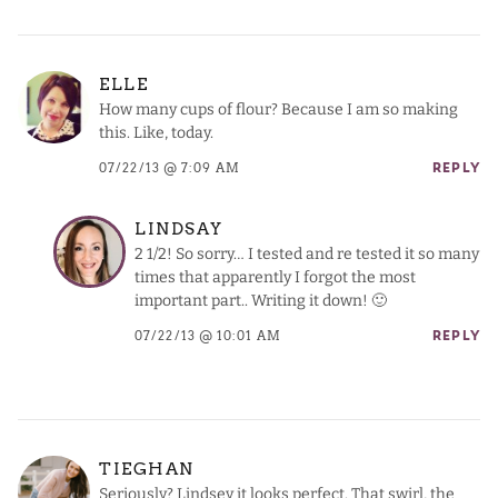
ELLE
How many cups of flour? Because I am so making
this. Like, today.
07/22/13 @ 7:09 AM
REPLY
LINDSAY
2 1/2! So sorry… I tested and re tested it so many
times that apparently I forgot the most
important part.. Writing it down! 🙂
07/22/13 @ 10:01 AM
REPLY
TIEGHAN
Seriously? Lindsey it looks perfect. That swirl, the