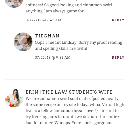
softness! So good looking and cinnamon swirl
anything I am always game for!
07/22/13 @ 7:41 AM
REPLY
TIEGHAN
Oops, I meant Lindsay! Sorry, my proof reading
and spelling skills are awful!
07/22/13 @ 9:31 AM
REPLY
ERIN | THE LAW STUDENT'S WIFE
We are cinnamon swirl soul mates (posted nearly
the same recipe on my site today…whoa. Virtual high
five to a fellow cinnamon bread lover!). I meant to
try freezing ours too…until we devoured an entire
loaf for dinner. Whoops. Yours looks gorgeous!