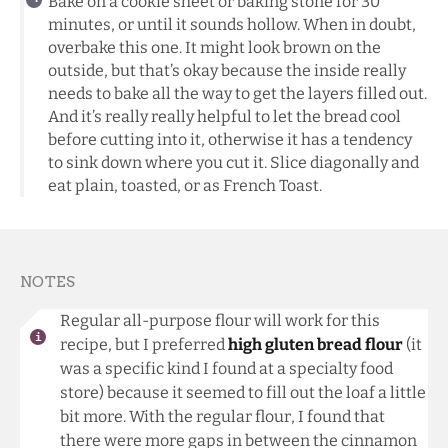
Bake on a cookie sheet or baking stone for 30
minutes, or until it sounds hollow. When in doubt,
overbake this one. It might look brown on the
outside, but that’s okay because the inside really
needs to bake all the way to get the layers filled out.
And it’s really really helpful to let the bread cool
before cutting into it, otherwise it has a tendency
to sink down where you cut it. Slice diagonally and
eat plain, toasted, or as French Toast.
NOTES
Regular all-purpose flour will work for this
recipe, but I preferred
high gluten bread flour
(it
was a specific kind I found at a specialty food
store) because it seemed to fill out the loaf a little
bit more. With the regular flour, I found that
there were more gaps in between the cinnamon