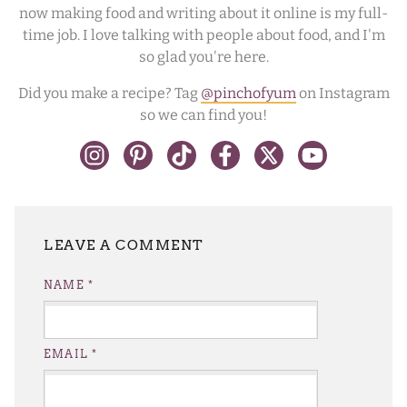
now making food and writing about it online is my full-
time job. I love talking with people about food, and I'm
so glad you're here.
Did you make a recipe? Tag
@pinchofyum
on Instagram
so we can find you!
LEAVE A REPLY
NAME
*
EMAIL
*