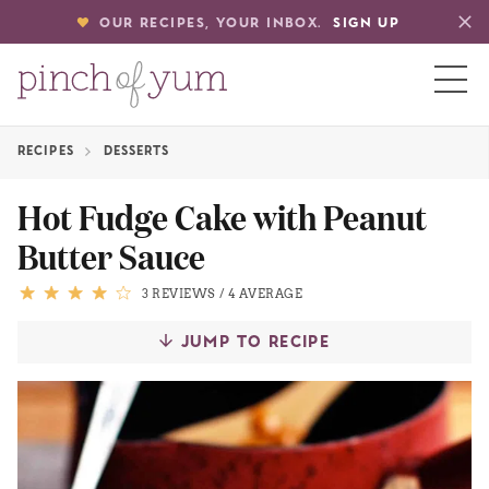
OUR RECIPES, YOUR INBOX.
SIGN UP
RECIPES
DESSERTS
HOME
Hot Fudge Cake with Peanut
Butter Sauce
BOUT
3 REVIEWS
/
4 AVERAGE
S
JUMP TO RECIPE