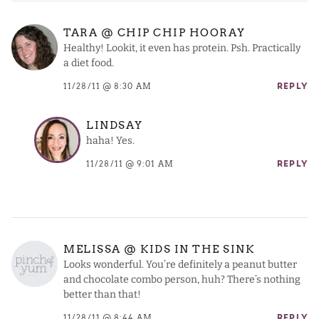
TARA @ CHIP CHIP HOORAY
Healthy! Lookit, it even has protein. Psh. Practically
a diet food.
11/28/11 @ 8:30 AM
REPLY
LINDSAY
haha! Yes.
11/28/11 @ 9:01 AM
REPLY
MELISSA @ KIDS IN THE SINK
Looks wonderful. You’re definitely a peanut butter
and chocolate combo person, huh? There’s nothing
better than that!
11/28/11 @ 8:44 AM
REPLY