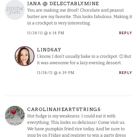
JANA @ DELECTABLYMINE
You are making me drool! Chocolate and peanut
butter are my favorite. This looks fabulous. Making it
in a crockpot is very interesting.
11/28/11 @ 6:18 PM
REPLY
LINDSAY
I know, I don’t usually bake in a crockpot. 🙂 But
it was awesome for a lazy evening dessert.
11/28/11 @ 6:39 PM
REPLY
CAROLINAHEARTSTRINGS
Hot fudge is my weakness. I could eat it with
everything. This looks so delicious! Come visit us.
We have pumpkin fried rice today. And be sure to
stop by on Friday and register to win a party dress