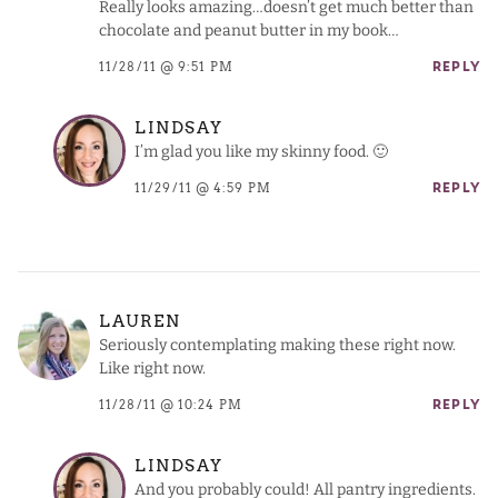
Really looks amazing…doesn’t get much better than
chocolate and peanut butter in my book…
11/28/11 @ 9:51 PM
REPLY
LINDSAY
I’m glad you like my skinny food. 🙂
11/29/11 @ 4:59 PM
REPLY
LAUREN
Seriously contemplating making these right now.
Like right now.
11/28/11 @ 10:24 PM
REPLY
LINDSAY
And you probably could! All pantry ingredients.