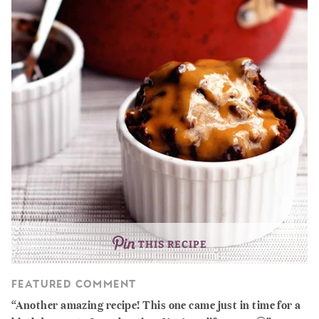
THIS RECIPE
FEATURED COMMENT
Another amazing recipe! This one came just in time for a