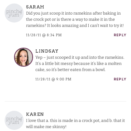
SARAH
Did you just scoop it into ramekins after baking in
the crock pot or is there a way to make it in the
ramekins? It looks amazing and I can’t wait to try it!
11/28/11 @ 8:34 PM
REPLY
LINDSAY
Yep – just scooped it up and into the ramekins.
It’s a little bit messy because it’s like a molten
cake, so it’s better eaten from a bowl.
11/28/11 @ 9:00 PM
REPLY
KAREN
I love that a. this is made in a crock pot, and b. that it
will make me skinny!