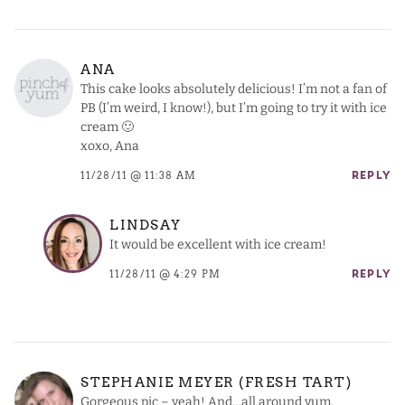
ANA
This cake looks absolutely delicious! I’m not a fan of
PB (I’m weird, I know!), but I’m going to try it with ice
cream 🙂
xoxo, Ana
11/28/11 @ 11:38 AM
REPLY
LINDSAY
It would be excellent with ice cream!
11/28/11 @ 4:29 PM
REPLY
STEPHANIE MEYER (FRESH TART)
Gorgeous pic – yeah! And…all around yum.