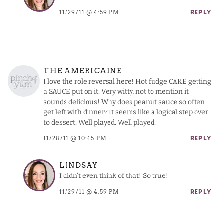
11/29/11 @ 4:59 PM
REPLY
THE AMERICAINE
I love the role reversal here! Hot fudge CAKE getting
a SAUCE put on it. Very witty, not to mention it
sounds delicious! Why does peanut sauce so often
get left with dinner? It seems like a logical step over
to dessert. Well played. Well played.
11/28/11 @ 10:45 PM
REPLY
LINDSAY
I didn’t even think of that! So true!
11/29/11 @ 4:59 PM
REPLY