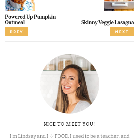
Powered Up Pumpkin
Oatmeal
Skinny Veggie Lasagna
PREV
NEXT
NICE TO MEET YOU!
I’m Lindsay and I ♡ FOOD. I used to be a teacher, and