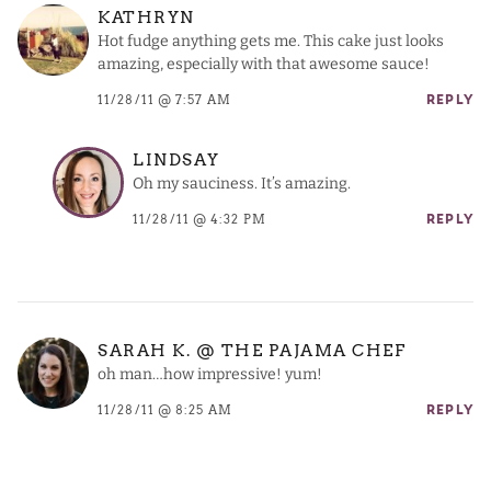
KATHRYN
Hot fudge anything gets me. This cake just looks
amazing, especially with that awesome sauce!
11/28/11 @ 7:57 AM
REPLY
LINDSAY
Oh my sauciness. It’s amazing.
11/28/11 @ 4:32 PM
REPLY
SARAH K. @ THE PAJAMA CHEF
oh man…how impressive! yum!
11/28/11 @ 8:25 AM
REPLY