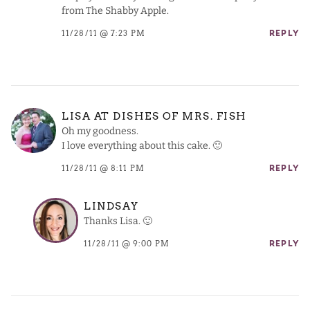
from The Shabby Apple.
11/28/11 @ 7:23 PM
REPLY
LISA AT DISHES OF MRS. FISH
Oh my goodness.
I love everything about this cake. 🙂
11/28/11 @ 8:11 PM
REPLY
LINDSAY
Thanks Lisa. 🙂
11/28/11 @ 9:00 PM
REPLY