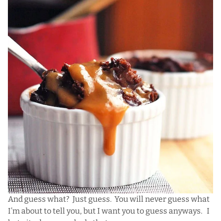
And guess what? Just guess. You will never guess what
I’m about to tell you, but I want you to guess anyways. I