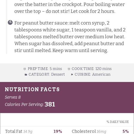
over the batter in the crockpot. Pour boiling water
over the top – do not stir! Let cook for 2 hours.
For peanut butter sauce: melt corn syrup, 2
tablespoons white sugar, 1 teaspoon vanilla, and 2
tablespoons melted butter over medium low heat.
When sugar has dissolved, add peanut butter and
stir until melted. Keep warm until serving.
5 mins
120 mins
PREP TIME:
COOK TIME:
Dessert
American
CATEGORY:
CUISINE: