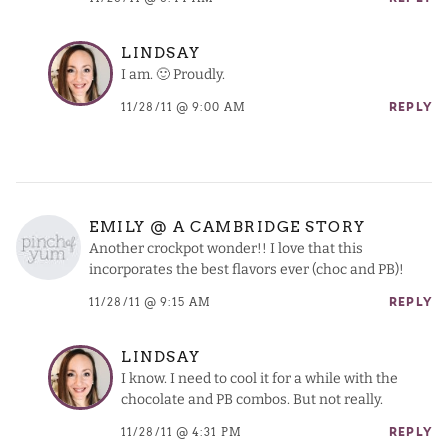
LINDSAY
I am. 🙂 Proudly.
11/28/11 @ 9:00 AM
REPLY
EMILY @ A CAMBRIDGE STORY
Another crockpot wonder!! I love that this
incorporates the best flavors ever (choc and PB)!
11/28/11 @ 9:15 AM
REPLY
LINDSAY
I know. I need to cool it for a while with the
chocolate and PB combos. But not really.
11/28/11 @ 4:31 PM
REPLY