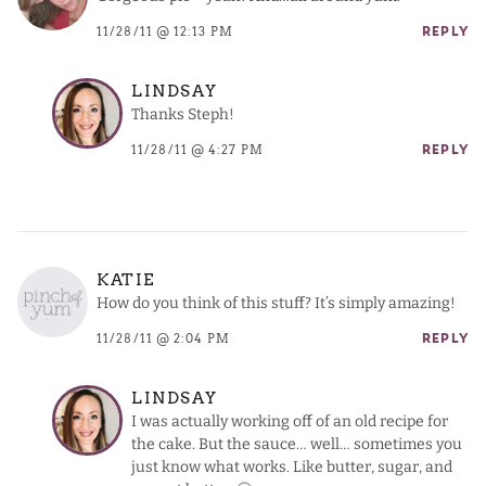
11/28/11 @ 12:13 PM
REPLY
LINDSAY
Thanks Steph!
11/28/11 @ 4:27 PM
REPLY
KATIE
How do you think of this stuff? It’s simply amazing!
11/28/11 @ 2:04 PM
REPLY
LINDSAY
I was actually working off of an old recipe for
the cake. But the sauce… well… sometimes you
just know what works. Like butter, sugar, and