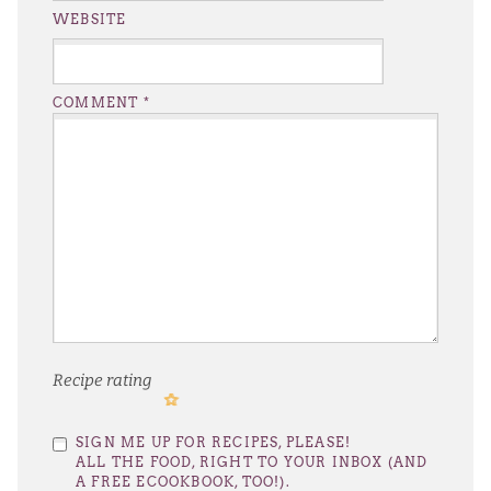
WEBSITE
COMMENT
*
Recipe rating
1
2
3
4
5
SIGN ME UP FOR RECIPES, PLEASE!
Star
Stars
Stars
Stars
Stars
ALL THE FOOD, RIGHT TO YOUR INBOX (AND
A FREE ECOOKBOOK, TOO!).