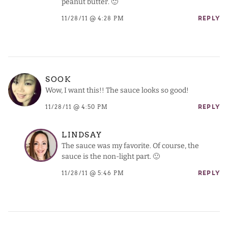
peanut butter. 🙂
11/28/11 @ 4:28 PM
REPLY
SOOK
Wow, I want this!! The sauce looks so good!
11/28/11 @ 4:50 PM
REPLY
LINDSAY
The sauce was my favorite. Of course, the
sauce is the non-light part. 🙂
11/28/11 @ 5:46 PM
REPLY