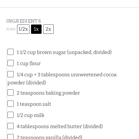
INGREDIENTS
1/2x
1x
2x
SCALE
1 1/2 cup
brown sugar (unpacked, divided)
1 cup
flour
1/4 cup
+ 3 tablespoons unsweetened cocoa
powder (divided)
2 teaspoons
baking powder
1 teaspoon
salt
1/2 cup
milk
4 tablespoons
melted butter (divided)
2 teaspoons
vanilla (divided)