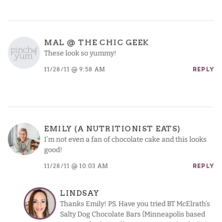
MAL @ THE CHIC GEEK
These look so yummy!
11/28/11 @ 9:58 AM
REPLY
EMILY (A NUTRITIONIST EATS)
I’m not even a fan of chocolate cake and this looks
good!
11/28/11 @ 10:03 AM
REPLY
LINDSAY
Thanks Emily! PS. Have you tried BT McElrath’s
Salty Dog Chocolate Bars (Minneapolis based