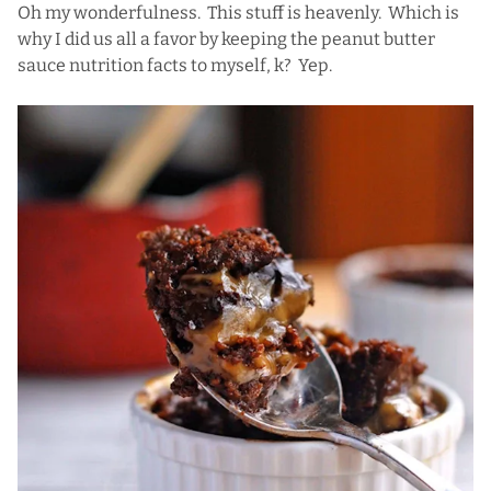
Oh my wonderfulness. This stuff is heavenly. Which is
why I did us all a favor by keeping the peanut butter
sauce nutrition facts to myself, k? Yep.