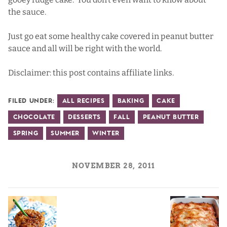
the sauce.
Just go eat some healthy cake covered in peanut butter
sauce and all will be right with the world.
Disclaimer: this post contains affiliate links.
Filed Under:
All Recipes
Baking
Cake
Chocolate
Desserts
Fall
Peanut Butter
Spring
Summer
Winter
NOVEMBER 28, 2011