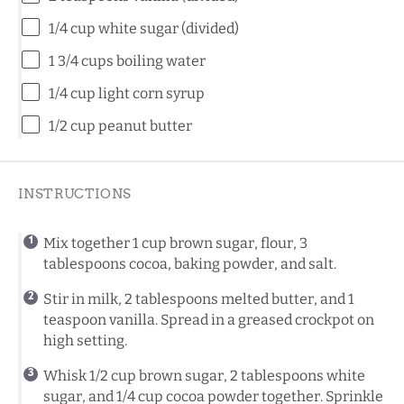
1/4 cup
white sugar (divided)
1 3/4 cups
boiling water
1/4 cup
light corn syrup
1/2 cup
peanut butter
INSTRUCTIONS
Mix together 1 cup brown sugar, flour, 3
tablespoons cocoa, baking powder, and salt.
Stir in milk, 2 tablespoons melted butter, and 1
teaspoon vanilla. Spread in a greased crockpot on
high setting.
Whisk 1/2 cup brown sugar, 2 tablespoons white
sugar, and 1/4 cup cocoa powder together. Sprinkle