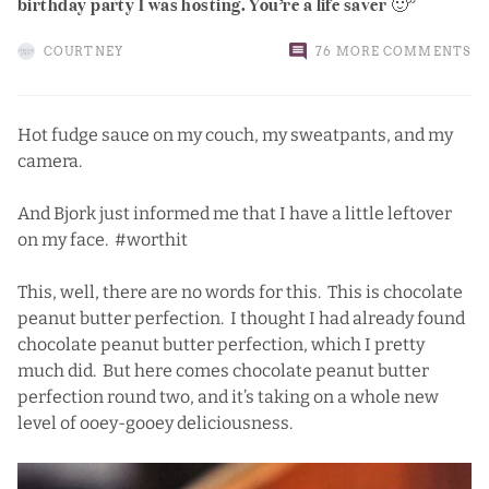
birthday party I was hosting. You’re a life saver 🙂
COURTNEY
76 MORE COMMENTS
Hot fudge sauce on my couch, my sweatpants, and my
camera.
And Bjork just informed me that I have a little leftover
on my face. #worthit
This, well, there are no words for this. This is chocolate
peanut butter perfection. I thought I had already found
chocolate peanut butter perfection
, which I pretty
much did. But here comes chocolate peanut butter
perfection round two, and it’s taking on a whole new
level of ooey-gooey deliciousness.