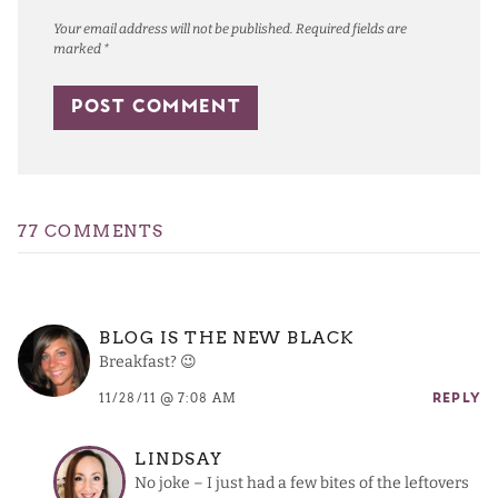
Your email address will not be published.
Required fields are
marked
*
77 COMMENTS
BLOG IS THE NEW BLACK
Breakfast? 😉
11/28/11 @ 7:08 AM
REPLY
LINDSAY
No joke – I just had a few bites of the leftovers