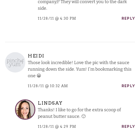
company)? They will convert you to the dark
side.
11/28/11 @ 4:30 PM
REPLY
HEIDI
Those look incredible! Love the pic with the sauce
running down the side. Yum! I’m bookmarking this
one 😀
11/28/11 @ 10:32 AM
REPLY
LINDSAY
Thanks! I like to go for the extra scoop of
peanut butter sauce. 🙂
11/28/11 @ 4:29 PM
REPLY