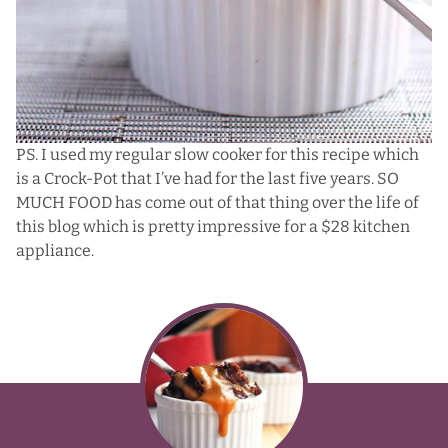
PS. I used my regular slow cooker for this recipe which
is a
Crock-Pot
that I’ve had for the last five years. SO
MUCH FOOD has come out of that thing over the life of
this blog which is pretty impressive for a $28 kitchen
appliance.