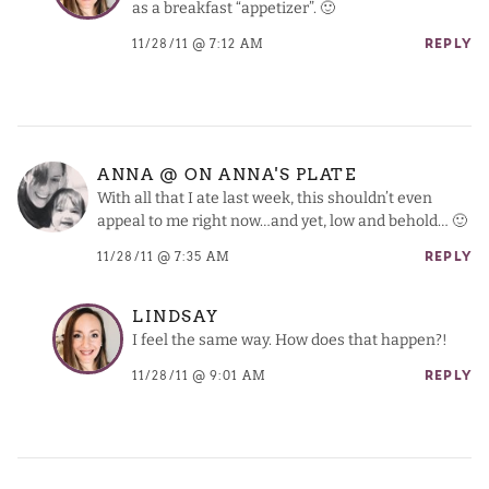
as a breakfast “appetizer”. 🙂
11/28/11 @ 7:12 AM
REPLY
ANNA @ ON ANNA'S PLATE
With all that I ate last week, this shouldn’t even
appeal to me right now…and yet, low and behold… 🙂
11/28/11 @ 7:35 AM
REPLY
LINDSAY
I feel the same way. How does that happen?!
11/28/11 @ 9:01 AM
REPLY