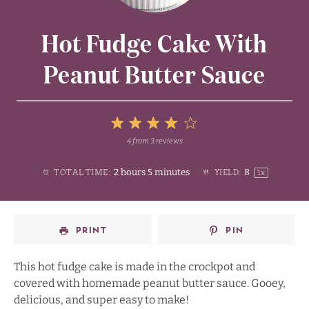
Hot Fudge Cake With
Peanut Butter Sauce
5
4
from
3
reviews
1
2
3
4
Stars
2 hours 5 minutes
8
TOTAL TIME:
YIELD:
1
x
Star
Stars
Stars
Stars
PRINT
PIN
This hot fudge cake is made in the crockpot and
covered with homemade peanut butter sauce. Gooey,
delicious, and super easy to make!