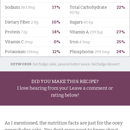
KEYWORDS:
hot fudge cake, peanut butter sauce, hot fudge dessert
DID YOU MAKE THIS RECIPE?
I love hearing from you! Leave a comment or
rating below!
As I mentioned, the nutrition facts are just for the ooey
gooey fudge cake. You don’t even want to know about