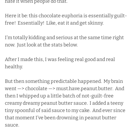
hate it when people do that.
Here it be: this chocolate euphoria is essentially guilt-
free! Essentially! Like, eat it and get skinny.
I’m totally kidding and serious at the same time right
now. Just look at the stats below.
After I made this, I was feeling real good and real
healthy.
But then something predictable happened. My brain
went —> chocolate —> must.have.peanut.butter. And
then I whipped up a little batch of not-guilt-free
creamy dreamy peanut butter sauce. I added a teeny
tiny spoonful of said sauce to my cake. And ever since
that moment I’ve been drowning in peanut butter
sauce.