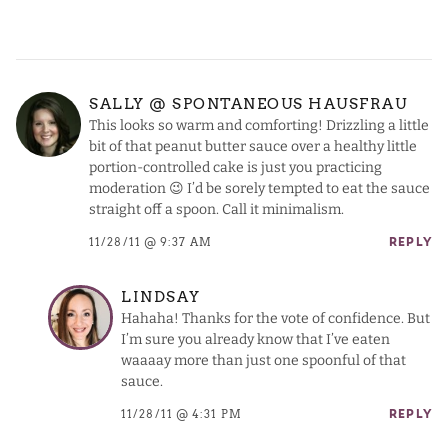
SALLY @ SPONTANEOUS HAUSFRAU
This looks so warm and comforting! Drizzling a little
bit of that peanut butter sauce over a healthy little
portion-controlled cake is just you practicing
moderation 😉 I’d be sorely tempted to eat the sauce
straight off a spoon. Call it minimalism.
11/28/11 @ 9:37 AM
REPLY
LINDSAY
Hahaha! Thanks for the vote of confidence. But
I’m sure you already know that I’ve eaten
waaaay more than just one spoonful of that
sauce.
11/28/11 @ 4:31 PM
REPLY