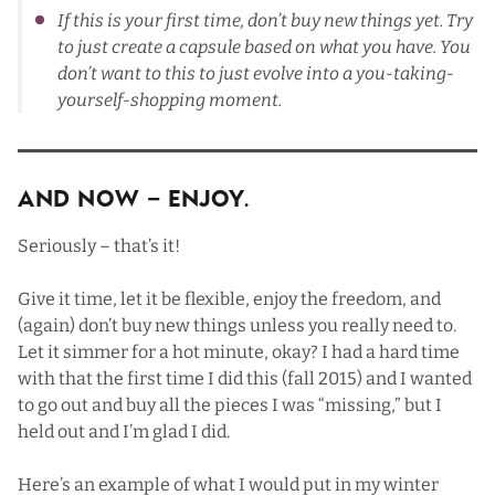
If this is your first time, don’t buy new things yet. Try
to just create a capsule based on what you have. You
don’t want to this to just evolve into a you-taking-
yourself-shopping moment.
And Now – ENJOY.
Seriously – that’s it!
Give it time, let it be flexible, enjoy the freedom, and
(again) don’t buy new things unless you really need to.
Let it simmer for a hot minute, okay? I had a hard time
with that the first time I did this (fall 2015) and I wanted
to go out and buy all the pieces I was “missing,” but I
held out and I’m glad I did.
Here’s an example of what I would put in my winter