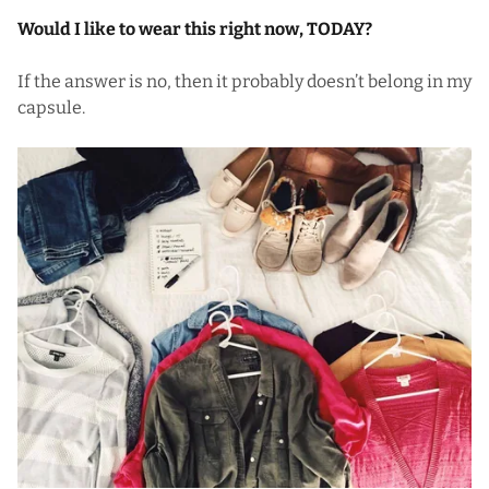
Would I like to wear this right now, TODAY?
If the answer is no, then it probably doesn’t belong in my
capsule.