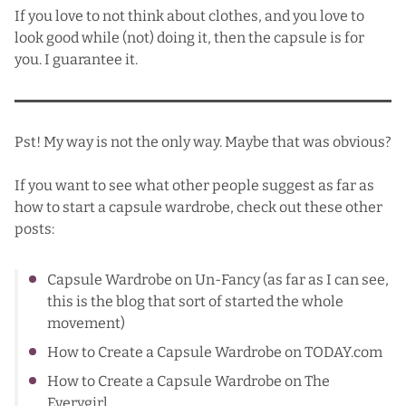
If you love to not think about clothes, and you love to
look good while (not) doing it, then the capsule is for
you. I guarantee it.
Pst! My way is not the only way. Maybe that was obvious?
If you want to see what other people suggest as far as
how to start a capsule wardrobe, check out these other
posts:
Capsule Wardrobe
on Un-Fancy (as far as I can see,
this is the blog that sort of started the whole
movement)
How to Create a Capsule Wardrobe
on TODAY.com
How to Create a Capsule Wardrobe
on The
Everygirl