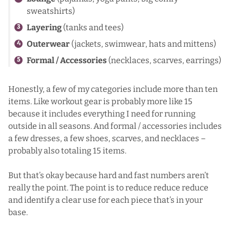
sweatshirts)
Layering
(tanks and tees)
Outerwear
(jackets, swimwear, hats and mittens)
Formal / Accessories
(necklaces, scarves, earrings)
Honestly, a few of my categories include more than ten
items. Like workout gear is probably more like 15
because it includes everything I need for running
outside in all seasons. And formal / accessories includes
a few dresses, a few shoes, scarves, and necklaces –
probably also totaling 15 items.
But that’s okay because hard and fast numbers aren’t
really the point. The point is to reduce reduce reduce
and identify a clear use for each piece that’s in your
base.