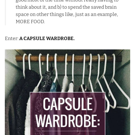
think about it, and b) to spend the saved brain
space on other things like, just as an example,
MORE FOOD.
Enter:
A CAPSULE WARDROBE.