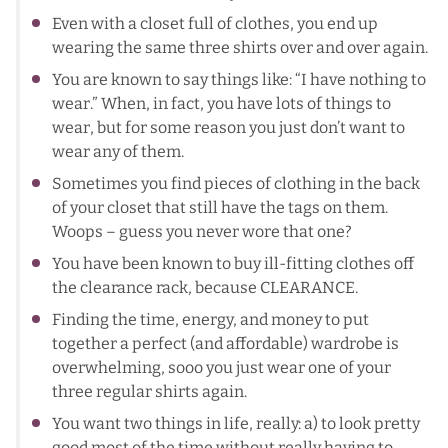
Even with a closet full of clothes, you end up
wearing the same three shirts over and over again.
You are known to say things like: “I have nothing to
wear.” When, in fact, you have lots of things to
wear, but for some reason you just don’t want to
wear any of them.
Sometimes you find pieces of clothing in the back
of your closet that still have the tags on them.
Woops – guess you never wore that one?
You have been known to buy ill-fitting clothes off
the clearance rack, because CLEARANCE.
Finding the time, energy, and money to put
together a perfect (and affordable) wardrobe is
overwhelming, sooo you just wear one of your
three regular shirts again.
You want two things in life, really: a) to look pretty
good most of the time without really having to