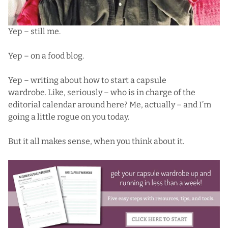
Yep – still me.
Yep – on a food blog.
Yep – writing about how to start a capsule
wardrobe. Like, seriously – who is in charge of the
editorial calendar around here? Me, actually – and I’m
going a little rogue on you today.
But it all makes sense, when you think about it.