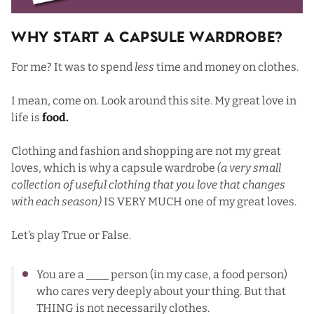
Why Start a Capsule Wardrobe?
For me? It was to spend
less
time and money on clothes.
I mean, come on. Look around this site. My great love in
life is
food.
Clothing and fashion and shopping are not my great
loves, which is why a capsule wardrobe
(a very small
collection of useful clothing that you love that changes
with each season)
IS VERY MUCH one of my great loves.
Let’s play True or False.
You are a ____ person (in my case, a food person)
who cares very deeply about your thing. But that
THING is not necessarily clothes.