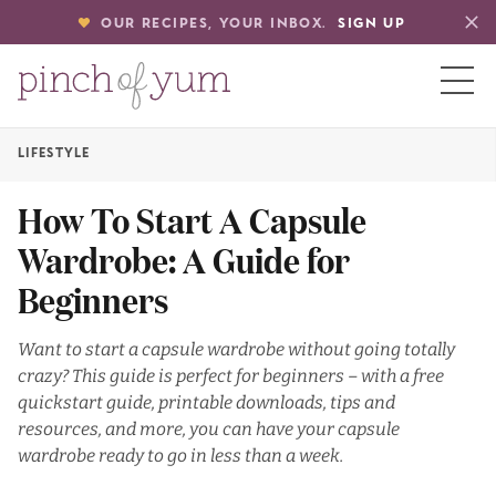
OUR RECIPES, YOUR INBOX.
SIGN UP
LIFESTYLE
HOME
How To Start A Capsule
Wardrobe: A Guide for
BOUT
Beginners
S
Want to start a capsule wardrobe without going totally
crazy? This guide is perfect for beginners – with a free
quickstart guide, printable downloads, tips and
resources, and more, you can have your capsule
wardrobe ready to go in less than a week.