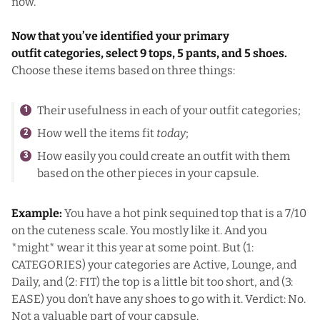
now.
Now that you’ve identified your primary
outfit categories, select 9 tops, 5 pants, and 5 shoes.
Choose these items based on three things:
Their usefulness in each of your outfit categories;
How well the items fit
today
;
How easily you could create an outfit with them
based on the other pieces in your capsule.
Example:
You have a hot pink sequined top that is a 7/10
on the cuteness scale. You mostly like it. And you
*might* wear it this year at some point. But (1:
CATEGORIES) your categories are Active, Lounge, and
Daily, and (2: FIT) the top is a little bit too short, and (3:
EASE) you don’t have any shoes to go with it. Verdict: No.
Not a valuable part of your capsule.