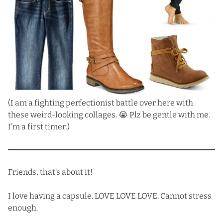
(I am a fighting perfectionist battle over here with
these weird-looking collages. 😭 Plz be gentle with me.
I’m a first timer.)
Friends, that’s about it!
I love having a capsule. LOVE LOVE LOVE. Cannot stress
enough.