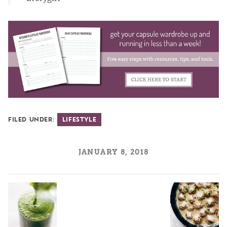
Filed Under:
Lifestyle
JANUARY 8, 2018