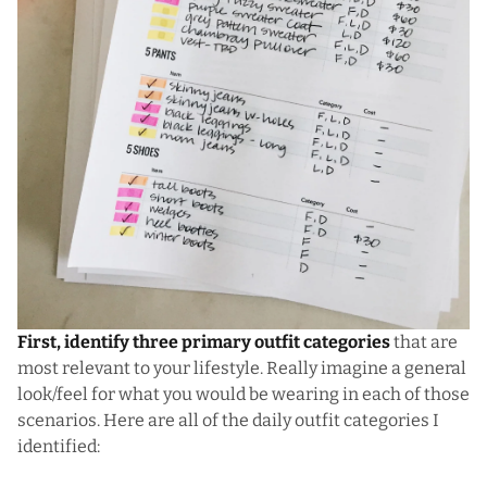
First, identify three primary outfit categories
that are
most relevant to your lifestyle. Really imagine a general
look/feel for what you would be wearing in each of those
scenarios. Here are all of the daily outfit categories I
identified: