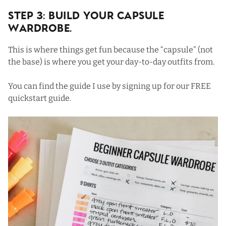
Step 3: Build Your Capsule
Wardrobe.
This is where things get fun because the “capsule” (not
the base) is where you get your day-to-day outfits from.
You can find the guide I use by signing up for our
FREE
quickstart guide
.