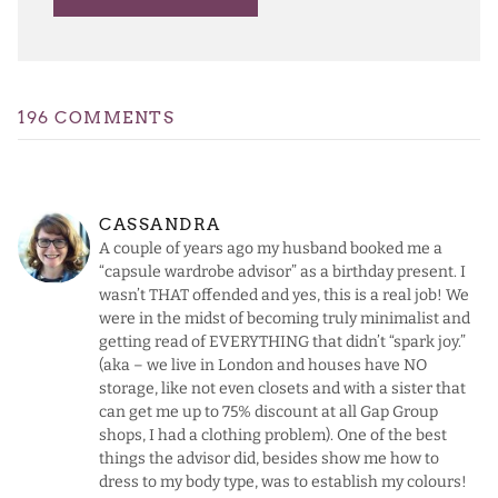
196 COMMENTS
CASSANDRA
A couple of years ago my husband booked me a
“capsule wardrobe advisor” as a birthday present. I
wasn’t THAT offended and yes, this is a real job! We
were in the midst of becoming truly minimalist and
getting read of EVERYTHING that didn’t “spark joy.”
(aka – we live in London and houses have NO
storage, like not even closets and with a sister that
can get me up to 75% discount at all Gap Group
shops, I had a clothing problem). One of the best
things the advisor did, besides show me how to
dress to my body type, was to establish my colours!