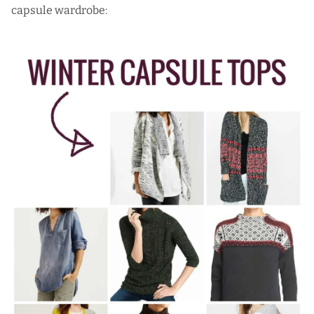
capsule wardrobe: