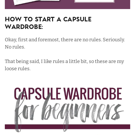
How To Start a Capsule
Wardrobe:
Okay, first and foremost, there are no rules. Seriously.
No rules.
That being said, I like rules a little bit, so these are my
loose rules.