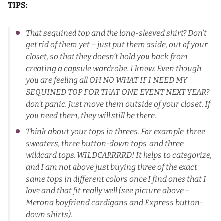
TIPS:
That sequined top and the long-sleeved shirt? Don’t
get rid of them yet – just put them aside, out of your
closet, so that they doesn’t hold you back from
creating a capsule wardrobe. I know. Even though
you are feeling all OH NO WHAT IF I NEED MY
SEQUINED TOP FOR THAT ONE EVENT NEXT YEAR?
don’t panic. Just move them outside of your closet. If
you need them, they will still be there.
Think about your tops in threes. For example, three
sweaters, three button-down tops, and three
wildcard tops. WILDCARRRRD! It helps to categorize,
and I am not above just buying three of the exact
same tops in different colors once I find ones that I
love and that fit really well (see picture above –
Merona boyfriend cardigans and Express button-
down shirts).