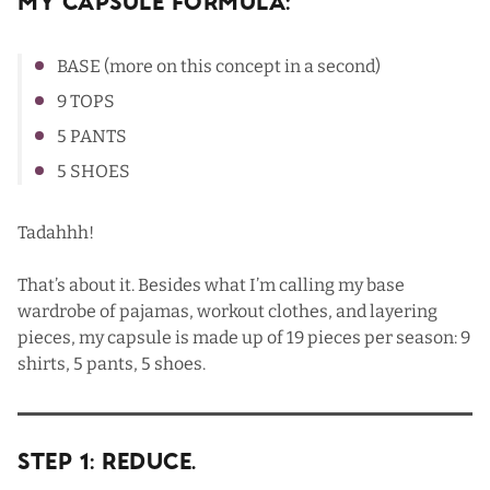
My Capsule Formula:
BASE (more on this concept in a second)
9 TOPS
5 PANTS
5 SHOES
Tadahhh!
That’s about it. Besides what I’m calling my base
wardrobe of pajamas, workout clothes, and layering
pieces, my capsule is made up of 19 pieces per season: 9
shirts, 5 pants, 5 shoes.
Step 1: Reduce.