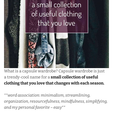
What is a capsule wardrobe? Capsule wardrobe is just
a trendy-cool name for a
small collection of useful
clothing that you love that changes with each season.
**word association: minimalism, streamlining,
organization, resourcefulness, mindfulness, simplifying,
and my personal favorite – easy**