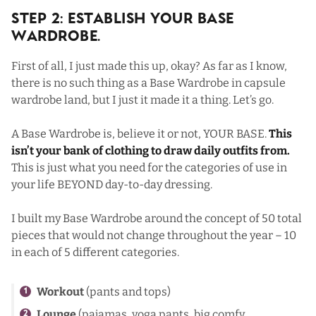
Step 2: Establish Your Base
Wardrobe.
First of all, I just made this up, okay? As far as I know,
there is no such thing as a Base Wardrobe in capsule
wardrobe land, but I just it made it a thing. Let’s go.
A Base Wardrobe is, believe it or not, YOUR BASE.
This
isn’t your bank of clothing to draw daily outfits from.
This is just what you need for the categories of use in
your life BEYOND day-to-day dressing.
I built my Base Wardrobe around the concept of 50 total
pieces that would not change throughout the year – 10
in each of 5 different categories.
Workout
(pants and tops)
Lounge
(pajamas, yoga pants, big comfy