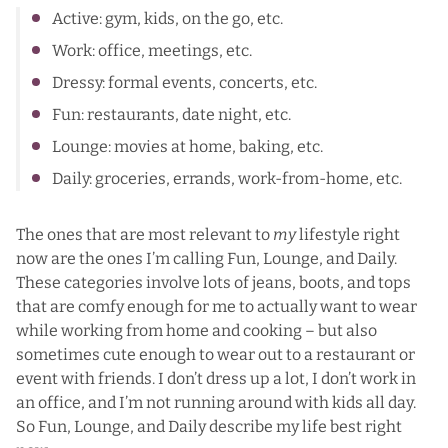
Active: gym, kids, on the go, etc.
Work: office, meetings, etc.
Dressy: formal events, concerts, etc.
Fun: restaurants, date night, etc.
Lounge: movies at home, baking, etc.
Daily: groceries, errands, work-from-home, etc.
The ones that are most relevant to
my
lifestyle right
now are the ones I’m calling Fun, Lounge, and Daily.
These categories involve lots of jeans, boots, and tops
that are comfy enough for me to actually want to wear
while working from home and cooking – but also
sometimes cute enough to wear out to a restaurant or
event with friends. I don’t dress up a lot, I don’t work in
an office, and I’m not running around with kids all day.
So Fun, Lounge, and Daily describe my life best right