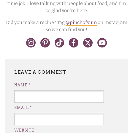
time job. I love talking with people about food, and I'm
so glad you're here.
Did you make a recipe? Tag
@pinchofyum
on Instagram
so we can find you!
LEAVE A REPLY
NAME
*
EMAIL
*
WEBSITE