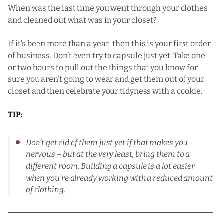
When was the last time you went through your clothes
and cleaned out what was in your closet?
If it’s been more than a year, then this is your first order
of business. Don’t even try to capsule just yet. Take one
or two hours to pull out the things that you know for
sure you aren’t going to wear and get them out of your
closet and then celebrate your tidyness with a cookie.
TIP:
Don’t get rid of them just yet if that makes you
nervous – but at the very least, bring them to a
different room. Building a capsule is a lot easier
when you’re already working with a reduced amount
of clothing.