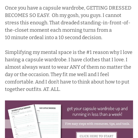
Once you have a capsule wardrobe, GETTING DRESSED
BECOMES SO EASY. Oh my gosh, you guys. I cannot
stress this enough. That dreaded standing-in-front-of-
the-closet moment each morning turns from a
10 minute ordeal into a 10 second decision.
Simplifying my mental space is the #1 reason why I love
having a capsule wardrobe. I have clothes that I love. I
almost always want to wear ANY of them no matter the
day or the occasion. They fit me well and I feel
comfortable. And I don’t have to think about how to put
together outfits. AT. ALL.