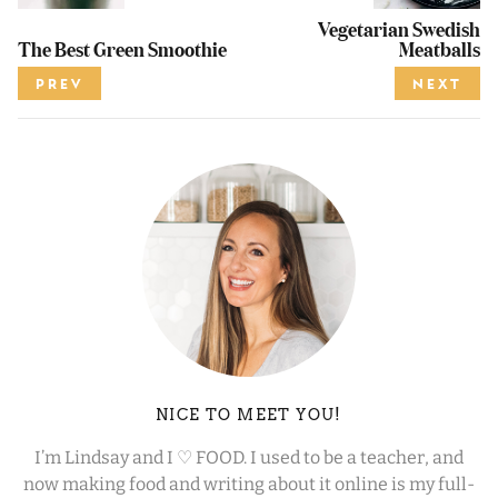
Vegetarian Swedish
The Best Green Smoothie
Meatballs
PREV
NEXT
NICE TO MEET YOU!
I’m Lindsay and I ♡ FOOD. I used to be a teacher, and
now making food and writing about it online is my full-