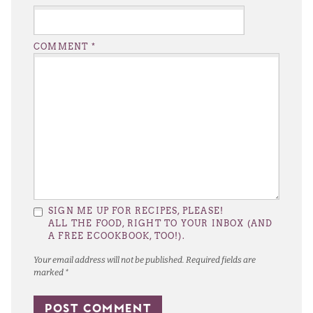
COMMENT
*
SIGN ME UP FOR RECIPES, PLEASE!
ALL THE FOOD, RIGHT TO YOUR INBOX (AND
A FREE ECOOKBOOK, TOO!).
Your email address will not be published.
Required fields are
marked
*