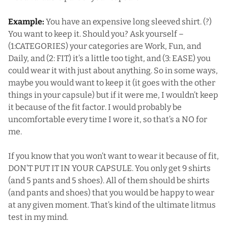
Example:
You have an expensive long sleeved shirt. (?)
You want to keep it. Should you? Ask yourself –
(1:CATEGORIES) your categories are Work, Fun, and
Daily, and (2: FIT) it’s a little too tight, and (3: EASE) you
could wear it with just about anything. So in some ways,
maybe you would want to keep it (it goes with the other
things in your capsule) but if it were me, I wouldn’t keep
it because of the fit factor. I would probably be
uncomfortable every time I wore it, so that’s a NO for
me.
If you know that you won’t want to wear it because of fit,
DON’T PUT IT IN YOUR CAPSULE. You only get 9 shirts
(and 5 pants and 5 shoes). All of them should be shirts
(and pants and shoes) that you would be happy to wear
at any given moment. That’s kind of the ultimate litmus
test in my mind.