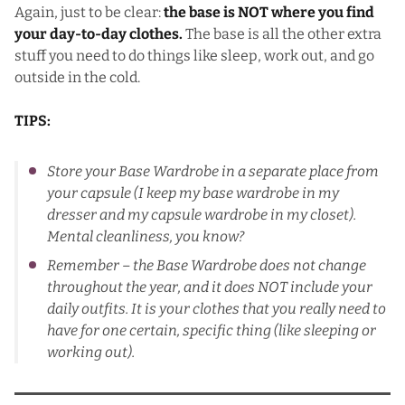
Again, just to be clear:
the base is NOT where you find
your day-to-day clothes.
The base is all the other extra
stuff you need to do things like sleep, work out, and go
outside in the cold.
TIPS:
Store your Base Wardrobe in a separate place from
your capsule (I keep my base wardrobe in my
dresser and my capsule wardrobe in my closet).
Mental cleanliness, you know?
Remember – the Base Wardrobe does not change
throughout the year, and it does NOT include your
daily outfits. It is your clothes that you really need to
have for one certain, specific thing (like sleeping or
working out).