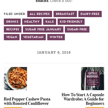
snacks
. Check it out!
Filed Under:
All Recipes
Breakfast
Dairy-Free
Drinks
Healthy
Kale
Kid-Friendly
Recipes
Sugar Free January
Sugar-Free
Vegan
Vegetarian
Winter
JANUARY 8, 2018
How To Start A Capsule
Red Pepper Cashew Pasta
Wardrobe: A Guide for
with Roasted Cauliflower
Beginners