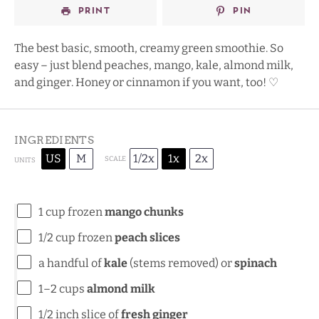
PRINT
PIN
The best basic, smooth, creamy green smoothie. So
easy – just blend peaches, mango, kale, almond milk,
and ginger. Honey or cinnamon if you want, too! ♡
INGREDIENTS
US
M
1/2x
1x
2x
SCALE
UNITS
1
cup
frozen
mango chunks
1/2
cup
frozen
peach slices
a handful of
kale
(stems removed) or
spinach
1
–
2
cups
almond milk
1/2
inch slice of
fresh ginger