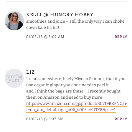
KELLI @ HUNGRY HOBBY
smoothies and juice – still the only way I can choke
down kale ha ha!
01/08/18 @ 8:09 AM
REPLY
LIZ
I read somewhere, likely Miyoko Skinner, that if you
use organic ginger you don’t need to peel it.
and I think the bags are these….I recently bought
them on Amazon and need to buy more!
https://www.amazon.com/gp/product/B0719BZPNC/re
f=oh_aui_detailpage_o06_s00?ie=UTF8&psc=1
01/08/18 @ 8:37 AM
REPLY