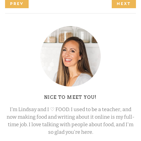
PREV
NEXT
NICE TO MEET YOU!
I’m Lindsay and I ♡ FOOD. I used to be a teacher, and
now making food and writing about it online is my full-
time job. I love talking with people about food, and I'm
so glad you're here.