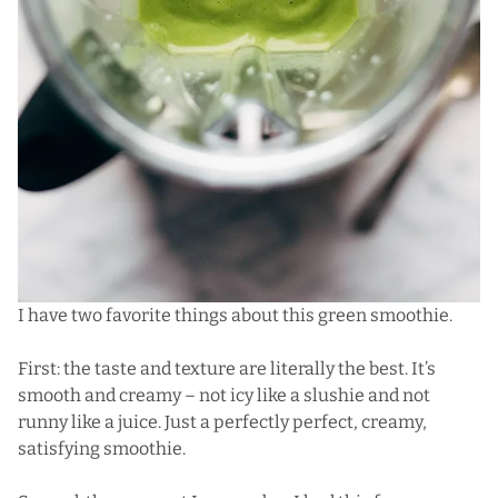
I have two favorite things about this green smoothie.
First: the taste and texture are literally the best. It’s
smooth and creamy – not icy like a slushie and not
runny like a juice. Just a perfectly perfect, creamy,
satisfying smoothie.