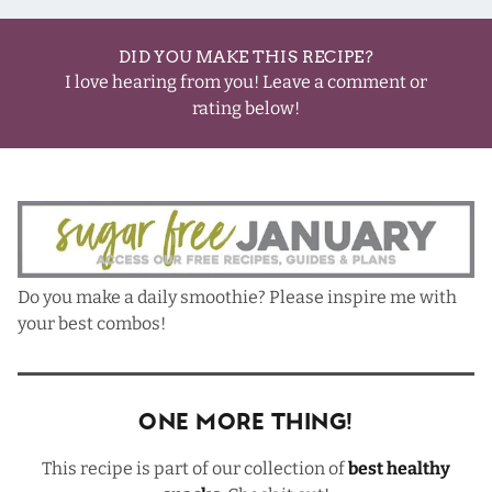
DID YOU MAKE THIS RECIPE?
I love hearing from you! Leave a comment or
rating below!
Do you make a daily smoothie? Please inspire me with
your best combos!
One More Thing!
This recipe is part of our collection of
best healthy