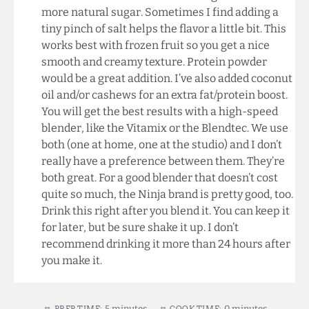
more natural sugar. Sometimes I find adding a
tiny pinch of salt helps the flavor a little bit. This
works best with frozen fruit so you get a nice
smooth and creamy texture. Protein powder
would be a great addition. I’ve also added coconut
oil and/or cashews for an extra fat/protein boost.
You will get the best results with a high-speed
blender, like the Vitamix or the Blendtec. We use
both (one at home, one at the studio) and I don’t
really have a preference between them. They’re
both great. For a good blender that doesn’t cost
quite so much, the Ninja brand is pretty good, too.
Drink this right after you blend it. You can keep it
for later, but be sure shake it up. I don’t
recommend drinking it more than 24 hours after
you make it.
5 minutes
0 minutes