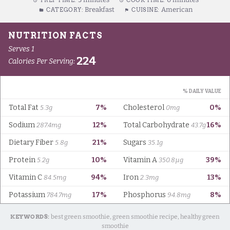
PREP TIME:
COOK TIME:
Breakfast
American
CATEGORY:
CUISINE:
KEYWORDS:
best green smoothie, green smoothie recipe, healthy green
smoothie