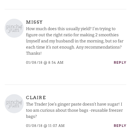
MISSY
How much does this usually yield? I’m trying to
figure out the right ratio for making 2 smoothies
(myself and my husband) in the morning, but so far
each time it’s not enough. Any recommendations?
Thanks!
01/08/18 @ 8:54 AM
REPLY
CLAIRE
The Trader Joe’s ginger paste doesn’t have sugar! I
too am curious about those bags -reusable freezer
bags?
01/08/18 @ 11:07 AM
REPLY