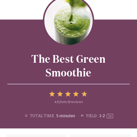
The Best Green
Smoothie
5
4.8
from
18
reviews
1
2
3
4
Stars
5 minutes
1
-2
TOTAL TIME:
YIELD:
1
x
Star
Stars
Stars
Stars