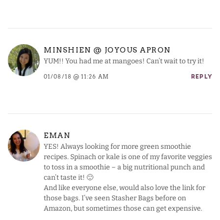
MINSHIEN @ JOYOUS APRON
YUM!! You had me at mangoes! Can’t wait to try it!
01/08/18 @ 11:26 AM
REPLY
EMAN
YES! Always looking for more green smoothie
recipes. Spinach or kale is one of my favorite veggies
to toss in a smoothie – a big nutritional punch and
can’t taste it! 🙂
And like everyone else, would also love the link for
those bags. I’ve seen Stasher Bags before on
Amazon, but sometimes those can get expensive.