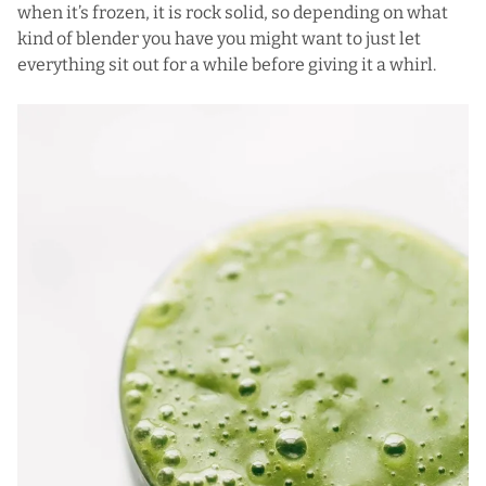
when it’s frozen, it is rock solid, so depending on what
kind of blender you have you might want to just let
everything sit out for a while before giving it a whirl.