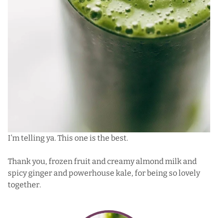
I’m telling ya. This one is the best.
Thank you, frozen fruit and creamy almond milk and
spicy ginger and powerhouse kale, for being so lovely
together.