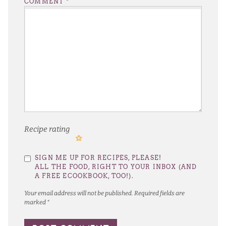
COMMENT
*
Recipe rating
1
2
3
4
5
SIGN ME UP FOR RECIPES, PLEASE!
Star
Stars
Stars
Stars
Stars
ALL THE FOOD, RIGHT TO YOUR INBOX (AND
A FREE ECOOKBOOK, TOO!).
Your email address will not be published.
Required fields are
marked
*