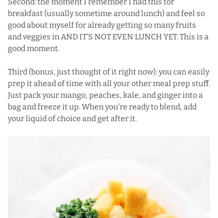
Second: the moment I remember I had this for
breakfast (usually sometime around lunch) and feel so
good about myself for already getting so many fruits
and veggies in AND IT’S NOT EVEN LUNCH YET. This is a
good moment.
Third (bonus, just thought of it right now): you can easily
prep it ahead of time with all your other meal prep stuff.
Just pack your mango, peaches, kale, and ginger into a
bag and freeze it up. When you’re ready to blend, add
your liquid of choice and get after it.