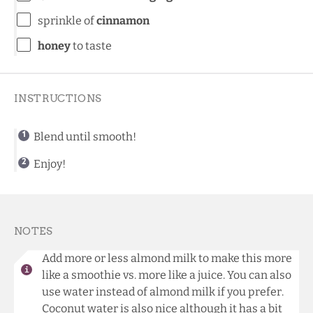
sprinkle of
cinnamon
honey
to taste
INSTRUCTIONS
Blend until smooth!
Enjoy!
NOTES
Add more or less almond milk to make this more
like a smoothie vs. more like a juice. You can also
use water instead of almond milk if you prefer.
Coconut water is also nice although it has a bit