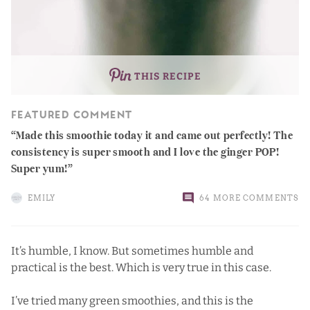
THIS RECIPE
FEATURED COMMENT
Made this smoothie today it and came out perfectly! The
consistency is super smooth and I love the ginger POP!
Super yum!
EMILY
64 MORE COMMENTS
It’s humble, I know. But sometimes humble and
practical is the best. Which is very true in this case.
I’ve tried many green smoothies, and this is the