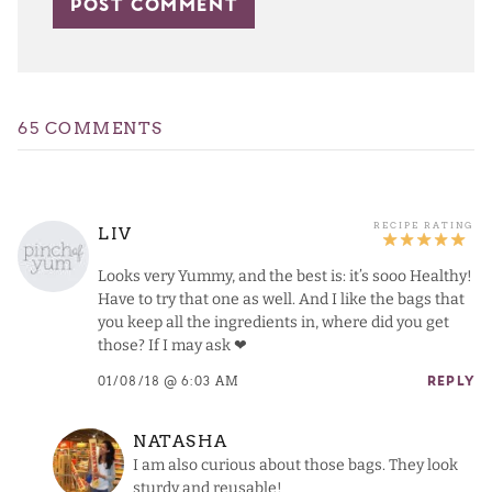
65 COMMENTS
LIV
Looks very Yummy, and the best is: it’s sooo Healthy!
Have to try that one as well. And I like the bags that
you keep all the ingredients in, where did you get
those? If I may ask ❤
01/08/18 @ 6:03 AM
REPLY
NATASHA
I am also curious about those bags. They look
sturdy and reusable!