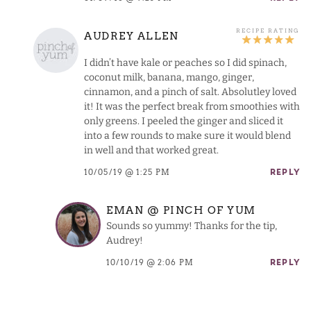
AUDREY ALLEN
I didn’t have kale or peaches so I did spinach,
coconut milk, banana, mango, ginger,
cinnamon, and a pinch of salt. Absolutley loved
it! It was the perfect break from smoothies with
only greens. I peeled the ginger and sliced it
into a few rounds to make sure it would blend
in well and that worked great.
10/05/19 @ 1:25 PM
REPLY
EMAN @ PINCH OF YUM
Sounds so yummy! Thanks for the tip,
Audrey!
10/10/19 @ 2:06 PM
REPLY