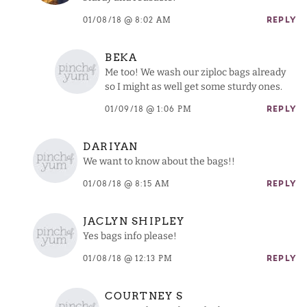
01/08/18 @ 8:02 AM
REPLY
BEKA
Me too! We wash our ziploc bags already
so I might as well get some sturdy ones.
01/09/18 @ 1:06 PM
REPLY
DARIYAN
We want to know about the bags!!
01/08/18 @ 8:15 AM
REPLY
JACLYN SHIPLEY
Yes bags info please!
01/08/18 @ 12:13 PM
REPLY
COURTNEY S