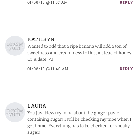
01/08/18 @ 11:37 AM
REPLY
KATHRYN
Wanted to add that a ripe banana will add a ton of
sweetness and creaminess to this, instead of honey.
Or, a date. <3
01/08/18 @ 11:40 AM
REPLY
LAURA
You just blew my mind about the ginger paste
containing sugar! I will be checking my tube when I
get home. Everything has to be checked for sneaky
sugar!