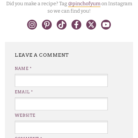
Did you make a recipe? Tag
@pinchofyum
on Instagram
so we can find you!
LEAVE A REPLY
NAME
*
EMAIL
*
WEBSITE