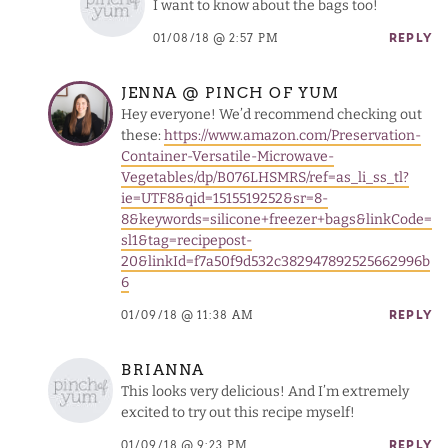
I want to know about the bags too!
01/08/18 @ 2:57 PM
REPLY
JENNA @ PINCH OF YUM
Hey everyone! We’d recommend checking out
these:
https://www.amazon.com/Preservation-
Container-Versatile-Microwave-
Vegetables/dp/B076LHSMRS/ref=as_li_ss_tl?
ie=UTF8&qid=1515519252&sr=8-
8&keywords=silicone+freezer+bags&linkCode=
sl1&tag=recipepost-
20&linkId=f7a50f9d532c382947892525662996b
6
01/09/18 @ 11:38 AM
REPLY
BRIANNA
This looks very delicious! And I’m extremely
excited to try out this recipe myself!
01/09/18 @ 9:23 PM
REPLY