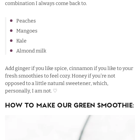
combination I always come back to.
Peaches
Mangoes
Kale
Almond milk
Add ginger if you like spice, cinnamon if you like to your
fresh smoothies to feel cozy. Honey if you’re not
opposed to a little natural sweetener, which,
personally, I am not. ♡
How To Make Our Green Smoothie: