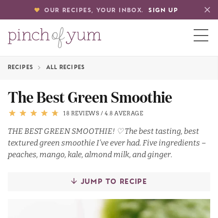
OUR RECIPES, YOUR INBOX.
SIGN UP
RECIPES
ALL RECIPES
HOME
The Best Green Smoothie
BOUT
18 REVIEWS
/
4.8 AVERAGE
THE BEST GREEN SMOOTHIE! ♡ The best tasting, best
textured green smoothie I’ve ever had. Five ingredients –
S
peaches, mango, kale, almond milk, and ginger.
JUMP TO RECIPE