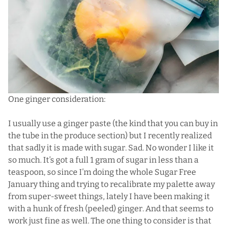
One ginger consideration:
I usually use a ginger paste (the kind that you can buy in
the tube in the produce section) but I recently realized
that sadly it is made with sugar. Sad. No wonder I like it
so much. It’s got a full 1 gram of sugar in less than a
teaspoon, so since I’m doing the whole Sugar Free
January thing and trying to recalibrate my palette away
from super-sweet things, lately I have been making it
with a hunk of fresh (peeled) ginger. And that seems to
work just fine as well. The one thing to consider is that