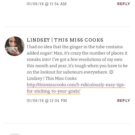
01/08/18 @ 11:54 AM
REPLY
LINDSEY | THIS MISS COOKS
I had no idea that the ginger in the tube contains
added sugar! Man, it’s crazy the number of places it
sneaks into! I’ve got a few resolutions of my own
this month and year, it’s tough when you have to be
on the lookout for saboteurs everywhere. 😉
Lindsey | This Miss Cooks
http://thismisscooks.com/5-ridiculously-easy-tips-
for-sticking-to-your-goals/
01/08/18 @ 12:04 PM
REPLY