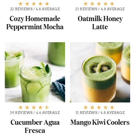
22 REVIEWS
/
4.8 AVERAGE
21 REVIEWS
/
4.8 AVERAGE
Cozy Homemade
Oatmilk Honey
Peppermint Mocha
Latte
39 REVIEWS
/
4.6 AVERAGE
11 REVIEWS
/
4.8 AVERAGE
Cucumber Agua
Mango Kiwi Coolers
Fresca