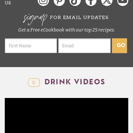
US
signup
FOR EMAIL UPDATES
Get a Free eCookbook with our top 25 recipes.
GO
DRINK VIDEOS