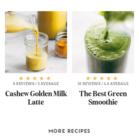
8 REVIEWS
/
5 AVERAGE
18 REVIEWS
/
4.8 AVERAGE
Cashew Golden Milk
The Best Green
Latte
Smoothie
MORE RECIPES