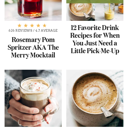
12 Favorite Drink
626 REVIEWS
/
4.7 AVERAGE
Recipes for When
Rosemary Pom
You Just Need a
Spritzer AKA The
Little Pick-Me-Up
Merry Mocktail