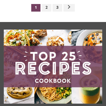
1
2
3