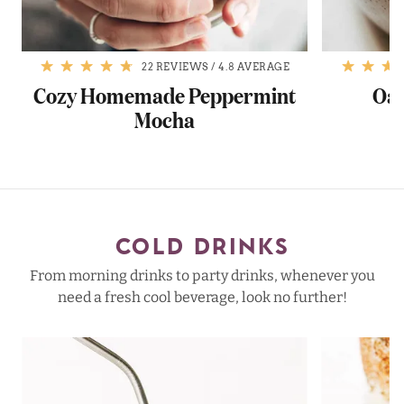
22 REVIEWS
/
4.8 AVERAGE
a
Cozy Homemade Peppermint
Oat
Mocha
COLD DRINKS
From morning drinks to party drinks, whenever you
need a fresh cool beverage, look no further!