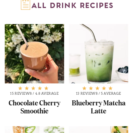
ALL DRINK RECIPES
15 REVIEWS
/
4.8 AVERAGE
13 REVIEWS
/
5 AVERAGE
Chocolate Cherry
Blueberry Matcha
Smoothie
Latte