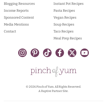
Blogging Resources
Instant Pot Recipes
Income Reports
Pasta Recipes
Sponsored Content
Vegan Recipes
Media Mentions
Soup Recipes
Contact
Taco Recipes
Meal Prep Recipes
© 2026 Pinch of Yum. All Rights Reserved.
A Raptive Partner Site.