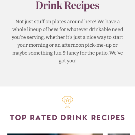
Drink Recipes
Not just stuff on plates around here! We have a
whole lineup of bevs for whatever drinkable need
you're serving, whether it's just a nice way to start
your morning or an afternoon pick-me-up or
maybe something fun & fancy for the patio. We've
got you!
TOP RATED DRINK RECIPES