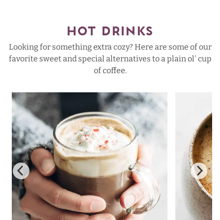
HOT DRINKS
Looking for something extra cozy? Here are some of our
favorite sweet and special alternatives to a plain ol' cup
of coffee.