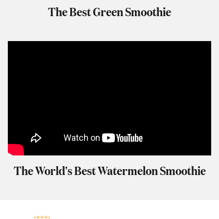
The Best Green Smoothie
The World's Best Watermelon Smoothie