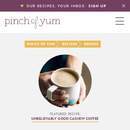
OUR RECIPES, YOUR INBOX.
SIGN UP
HOME
PINCH OF YUM
RECIPES
DRINKS
BOUT
S
Featured Recipe:
Unbelievably Good Cashew Coffee