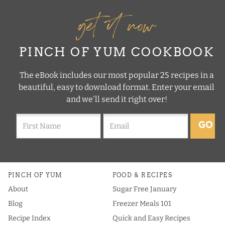
get it now
PINCH OF YUM COOKBOOK
The eBook includes our most popular 25 recipes in a
beautiful, easy to download format. Enter your email
and we'll send it right over!
GO
PINCH OF YUM
FOOD & RECIPES
About
Sugar Free January
Blog
Freezer Meals 101
Recipe Index
Quick and Easy Recipes