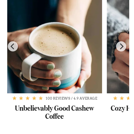
100 REVIEWS
/
4.9 AVERAGE
Unbelievably Good Cashew
Cozy H
Coffee