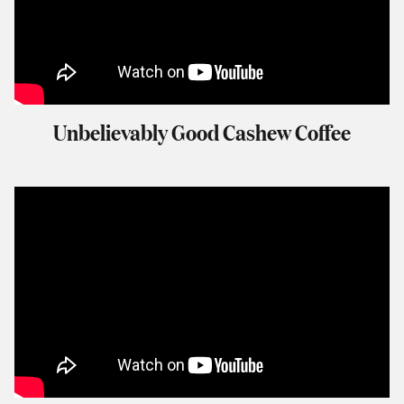
Unbelievably Good Cashew Coffee