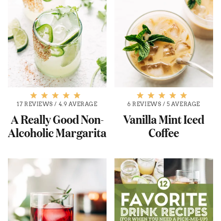
17 REVIEWS
/
4.9 AVERAGE
6 REVIEWS
/
5 AVERAGE
A Really Good Non-
Vanilla Mint Iced
Alcoholic Margarita
Coffee