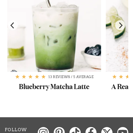
13 REVIEWS
/
5 AVERAGE
Blueberry Matcha Latte
A Reall
FOLLOW