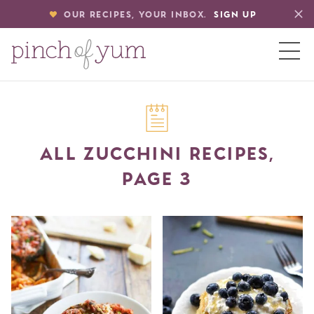
OUR RECIPES, YOUR INBOX.
SIGN UP
HOME
ALL ZUCCHINI RECIPES,
BOUT
PAGE 3
S