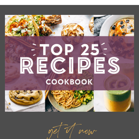
get it now