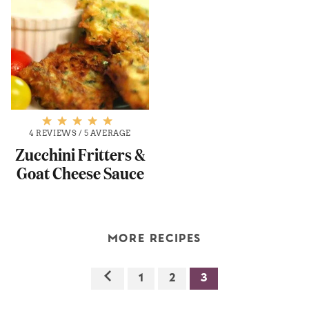
4 REVIEWS
/
5 AVERAGE
Zucchini Fritters &
Goat Cheese Sauce
MORE RECIPES
1
2
3