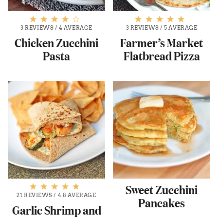
3 REVIEWS
/
4 AVERAGE
3 REVIEWS
/
5 AVERAGE
Chicken Zucchini
Farmer’s Market
Pasta
Flatbread Pizza
Sweet Zucchini
21 REVIEWS
/
4.8 AVERAGE
Pancakes
Garlic Shrimp and