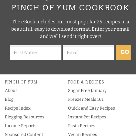
PINCH OF YUM COOKBOOK
The eBook includes our most popular 25 recipes in a
beautiful, easy to download format. Enter your email
and we'll send it right over!
GO
PINCH OF YUM
FOOD & RECIPES
About
Sugar Free January
Blog
Freezer Meals 101
Recipe Index
Quick and Easy Recipes
Blogging Resources
Instant Pot Recipes
Income Reports
Pasta Recipes
Sponsored Content
Vegan Recipes