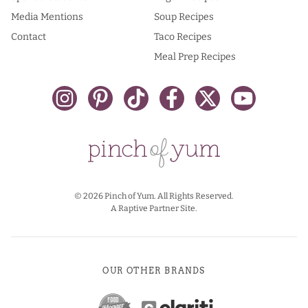
Media Mentions
Soup Recipes
Contact
Taco Recipes
Meal Prep Recipes
© 2026 Pinch of Yum. All Rights Reserved.
A Raptive Partner Site.
OUR OTHER BRANDS