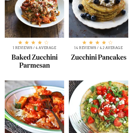
1 REVIEWS
/
4 AVERAGE
14 REVIEWS
/
4.2 AVERAGE
Baked Zucchini
Zucchini Pancakes
Parmesan