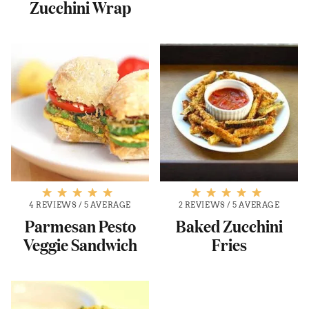
Zucchini Wrap
4 REVIEWS
/
5 AVERAGE
2 REVIEWS
/
5 AVERAGE
Parmesan Pesto
Baked Zucchini
Veggie Sandwich
Fries