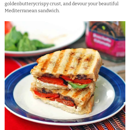
goldenbutterycrispy crust, and devour your beautiful
Mediterranean sandwich.