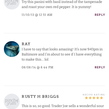
Try this panini with basil instead of the tampenade
and roast your own red pepper. It is yummy!
11/10/13 @ 12:51 AM
REPLY
RAY
I have to say that looks amazing! It’s now 9:43pm in
Baltimore and I’m about to see if I have everything
to make this… lol
08/08/14 @ 8:44 PM
REPLY
RUSTY H BRIGGS
This is so, so good. Trader Joe sells a wonderful sour