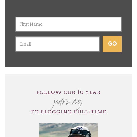
GO
journey
FOLLOW OUR 10 YEAR
TO BLOGGING FULL-TIME