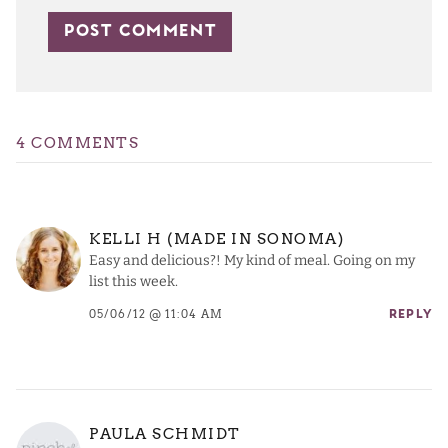
4 COMMENTS
KELLI H (MADE IN SONOMA)
Easy and delicious?! My kind of meal. Going on my
list this week.
05/06/12 @ 11:04 AM
REPLY
PAULA SCHMIDT