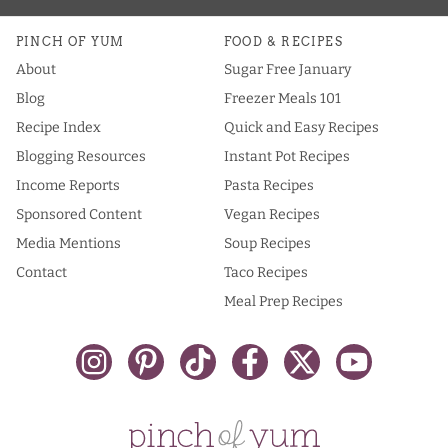
PINCH OF YUM
FOOD & RECIPES
About
Sugar Free January
Blog
Freezer Meals 101
Recipe Index
Quick and Easy Recipes
Blogging Resources
Instant Pot Recipes
Income Reports
Pasta Recipes
Sponsored Content
Vegan Recipes
Media Mentions
Soup Recipes
Contact
Taco Recipes
Meal Prep Recipes