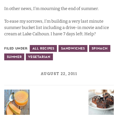
In other news, I’m mourning the end of summer.
To ease my sorrows, I’m building a very last minute
summer bucket list including a drive-in movie and ice
cream at Lake Calhoun. I have 7 days left. Help?
Filed Under:
All Recipes
Sandwiches
Spinach
Summer
Vegetarian
AUGUST 22, 2011