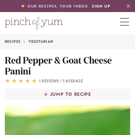
OUR RECIPES, YOUR INBOX.
SIGN UP
RECIPES
VEGETARIAN
HOME
Red Pepper & Goat Cheese
Panini
BOUT
1 REVIEWS
/
5 AVERAGE
S
JUMP TO RECIPE