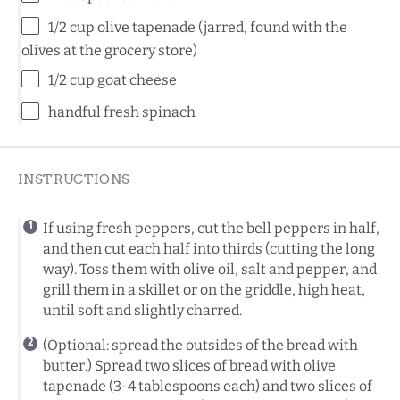
1/2 cup
olive tapenade (jarred, found with the
olives at the grocery store)
1/2 cup
goat cheese
handful fresh spinach
INSTRUCTIONS
If using fresh peppers, cut the bell peppers in half,
and then cut each half into thirds (cutting the long
way). Toss them with olive oil, salt and pepper, and
grill them in a skillet or on the griddle, high heat,
until soft and slightly charred.
(Optional: spread the outsides of the bread with
butter.) Spread two slices of bread with olive
tapenade (3-4 tablespoons each) and two slices of