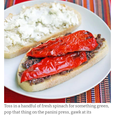
Toss in a handful of fresh spinach for something green,
pop that thing on the panini press, gawk at its