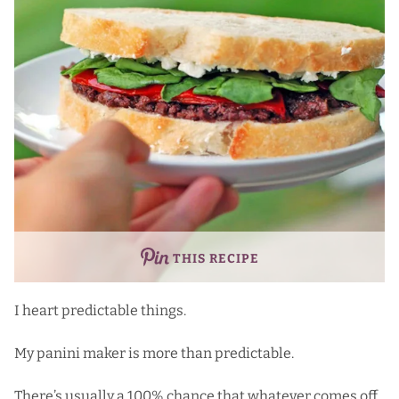
THIS RECIPE
I heart predictable things.
My panini maker is more than predictable.
There’s usually a 100% chance that whatever comes off