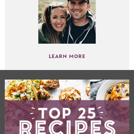
LEARN MORE