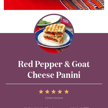
Red Pepper & Goat
Cheese Panini
5
5
from
1
review
1
2
3
4
Stars