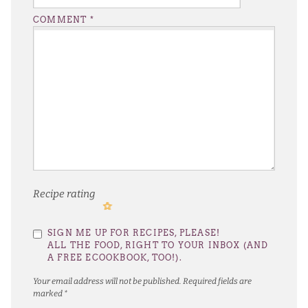
COMMENT
*
Recipe rating
1
2
3
4
5
SIGN ME UP FOR RECIPES, PLEASE!
Star
Stars
Stars
Stars
Stars
ALL THE FOOD, RIGHT TO YOUR INBOX (AND
A FREE ECOOKBOOK, TOO!).
Your email address will not be published.
Required fields are
marked
*