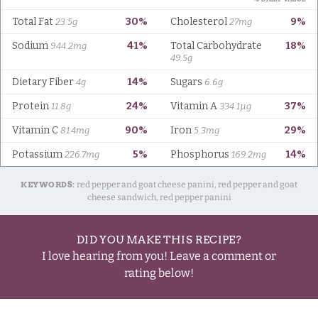
KEYWORDS:
red pepper and goat cheese panini, red pepper and goat
cheese sandwich, red pepper panini
DID YOU MAKE THIS RECIPE?
I love hearing from you! Leave a comment or
rating below!