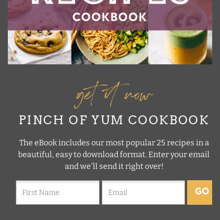
get it now
PINCH OF YUM COOKBOOK
The eBook includes our most popular 25 recipes in a
beautiful, easy to download format. Enter your email
and we'll send it right over!
GO