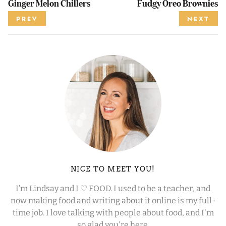
Ginger Melon Chillers
Fudgy Oreo Brownies
PREV
NEXT
NICE TO MEET YOU!
I’m Lindsay and I ♡ FOOD. I used to be a teacher, and
now making food and writing about it online is my full-
time job. I love talking with people about food, and I'm
so glad you're here.