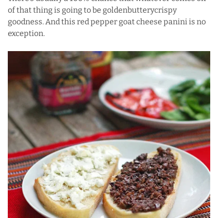
of that thing is going to be goldenbutterycrispy
goodness. And this red pepper goat cheese panini is no
exception.