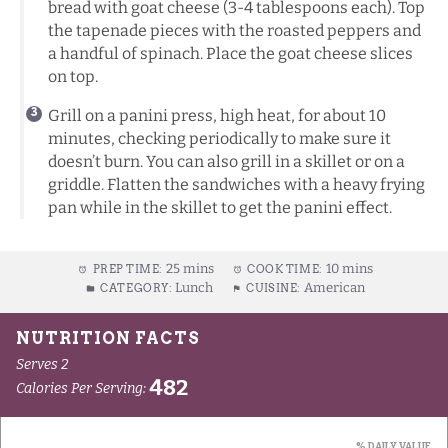
bread with goat cheese (3-4 tablespoons each). Top
the tapenade pieces with the roasted peppers and
a handful of spinach. Place the goat cheese slices
on top.
Grill on a panini press, high heat, for about 10
minutes, checking periodically to make sure it
doesn’t burn. You can also grill in a skillet or on a
griddle. Flatten the sandwiches with a heavy frying
pan while in the skillet to get the panini effect.
25 mins
10 mins
PREP TIME:
COOK TIME:
Lunch
American
CATEGORY:
CUISINE: