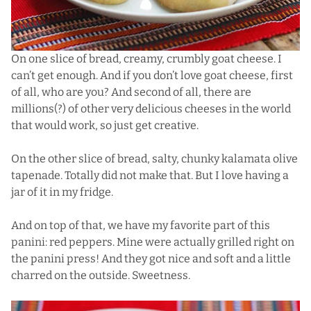
On one slice of bread, creamy, crumbly goat cheese. I
can’t get enough. And if you don’t love goat cheese, first
of all, who are you? And second of all, there are
millions(?) of other very delicious cheeses in the world
that would work, so just get creative.
On the other slice of bread, salty, chunky kalamata olive
tapenade. Totally did not make that. But I love having a
jar of it in my fridge.
And on top of that, we have my favorite part of this
panini: red peppers. Mine were actually grilled right on
the panini press! And they got nice and soft and a little
charred on the outside. Sweetness.