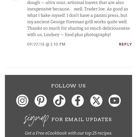
dough — ultra sour, artisinal loaves that are also
inexpensive because. . .well, Trader Joe. As good as
what I bake myself. I don’t have a panini press, but
my ancient George Foreman grill works quite well.
Thanks so much for sharing so much deliciousness
with us, Lindsey — food plus photography!
09/27/18 @ 2:10 PM
REPLY
FOLLOW US
signup
FOR EMAIL UPDATES
Get a Free eCookbook with our top 25 recipes.