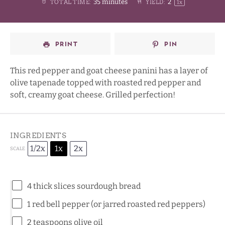
35 minutes
2
TOTAL TIME:
YIELD:
1
x
Star
Stars
Stars
Stars
PRINT
PIN
This red pepper and goat cheese panini has a layer of
olive tapenade topped with roasted red pepper and
soft, creamy goat cheese. Grilled perfection!
INGREDIENTS
1/2x
1x
2x
SCALE
4
thick slices sourdough bread
1
red bell pepper (or jarred roasted red peppers)
2 teaspoons
olive oil