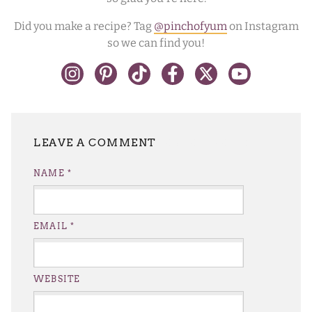
Did you make a recipe? Tag
@pinchofyum
on Instagram
so we can find you!
LEAVE A REPLY
NAME
*
EMAIL
*
WEBSITE