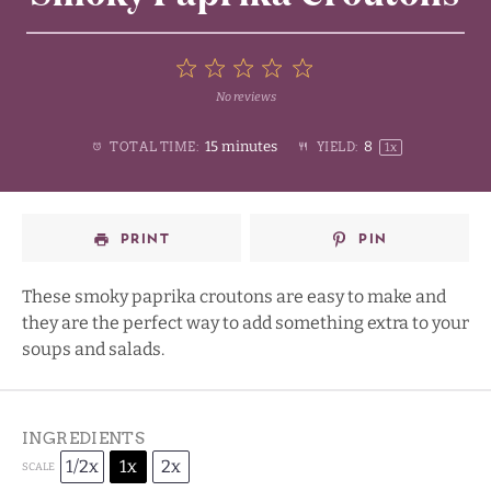
5
No reviews
1
2
3
4
Stars
15 minutes
8
TOTAL TIME:
YIELD:
1
x
Star
Stars
Stars
Stars
PRINT
PIN
These smoky paprika croutons are easy to make and
they are the perfect way to add something extra to your
soups and salads.
INGREDIENTS
1/2x
1x
2x
SCALE