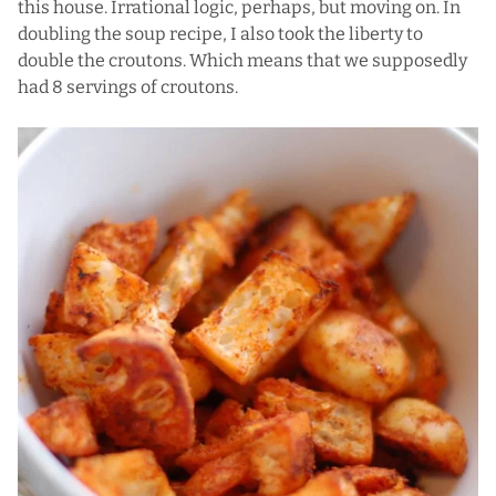
this house. Irrational logic, perhaps, but moving on. In
doubling the soup recipe, I also took the liberty to
double the croutons. Which means that we supposedly
had 8 servings of croutons.