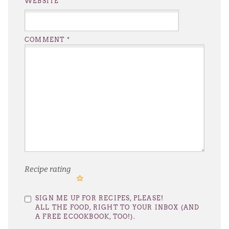
WEBSITE
COMMENT
*
Recipe rating
1
2
3
4
5
SIGN ME UP FOR RECIPES, PLEASE!
Star
Stars
Stars
Stars
Stars
ALL THE FOOD, RIGHT TO YOUR INBOX (AND
A FREE ECOOKBOOK, TOO!).