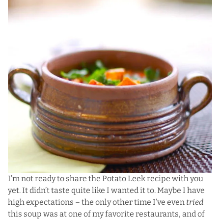
I’m not ready to share the Potato Leek recipe with you
yet. It didn’t taste quite like I wanted it to. Maybe I have
high expectations – the only other time I’ve even
tried
this soup was at one of my favorite restaurants, and of