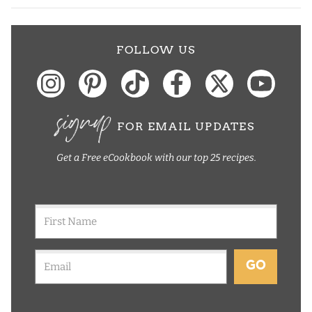
FOLLOW US
signup
FOR EMAIL UPDATES
Get a Free eCookbook with our top 25 recipes.
GO