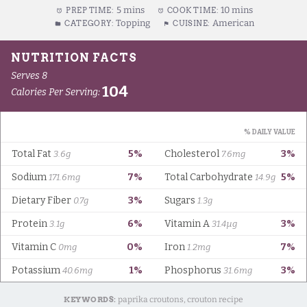
5 mins
10 mins
PREP TIME:
COOK TIME:
Topping
American
CATEGORY:
CUISINE:
KEYWORDS:
paprika croutons, crouton recipe