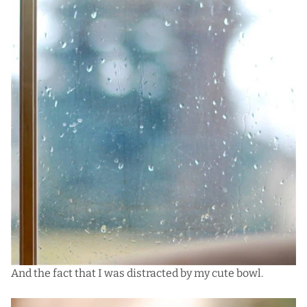
And the fact that I was distracted by my cute bowl.