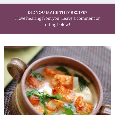
DID YOU MAKE THIS RECIPE?
I love hearing from you! Leave a comment or
rating below!