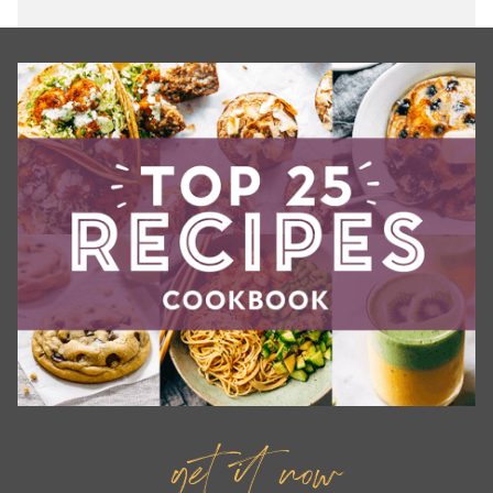
get it now