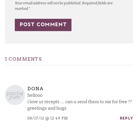
Your email address will not be published.
Required fields are
marked
*
1 COMMENTS
DONA
hellooo
i love ur recepts …. can u send them to me for free ??
greetings and hugs
08/17/12 @ 12:49 PM
REPLY