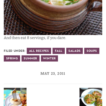
And then eat 8 servings, if you dare.
Filed Under:
All Recipes
Fall
Salads
Soups
Spring
Summer
Winter
MAY 23, 2011