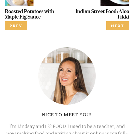
Roasted Potatoes with
Indian Street Food: Aloo
Maple Fig Sauce
Tikki
PREV
NEXT
NICE TO MEET YOU!
I’m Lindsay and I ♡ FOOD. I used to be a teacher, and
now making food and writing about it online is my full-