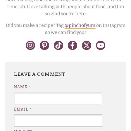
time job. I love talking with people about food, and I'm
so glad you're here.
Did you make a recipe? Tag
@pinchofyum
on Instagram
so we can find you!
LEAVE A REPLY
NAME
*
EMAIL
*