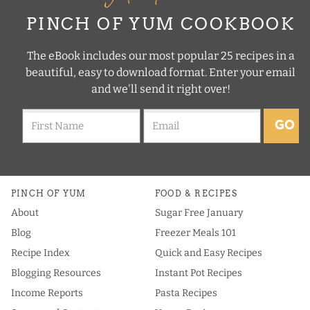
PINCH OF YUM COOKBOOK
The eBook includes our most popular 25 recipes in a
beautiful, easy to download format. Enter your email
and we'll send it right over!
GO
PINCH OF YUM
FOOD & RECIPES
About
Sugar Free January
Blog
Freezer Meals 101
Recipe Index
Quick and Easy Recipes
Blogging Resources
Instant Pot Recipes
Income Reports
Pasta Recipes