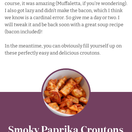
course, it was amazing (Muffaletta, if you’re wondering).
I also got lazy and didn’t make the bacon, which I think
we know is a cardinal error. So give me a day or two. I
will tweak it and be back soon with a great soup recipe
(bacon included)!
In the meantime, you can obviously fill yourself up on
these perfectly easy and delicious croutons.
Smoky Paprika Croutons