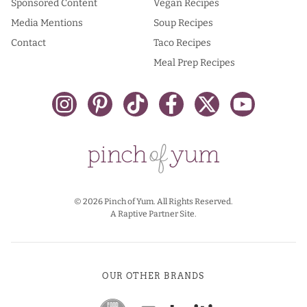
Sponsored Content
Vegan Recipes
Media Mentions
Soup Recipes
Contact
Taco Recipes
Meal Prep Recipes
© 2026 Pinch of Yum. All Rights Reserved.
A Raptive Partner Site.
OUR OTHER BRANDS