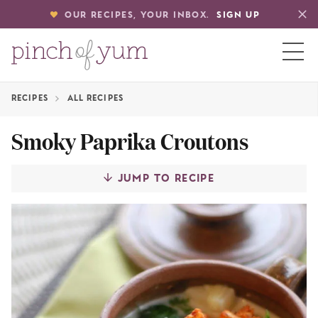
OUR RECIPES, YOUR INBOX.
SIGN UP
RECIPES
ALL RECIPES
HOME
Smoky Paprika Croutons
BOUT
JUMP TO RECIPE
S