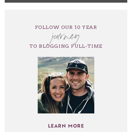
journey
FOLLOW OUR 10 YEAR
TO BLOGGING FULL-TIME
LEARN MORE