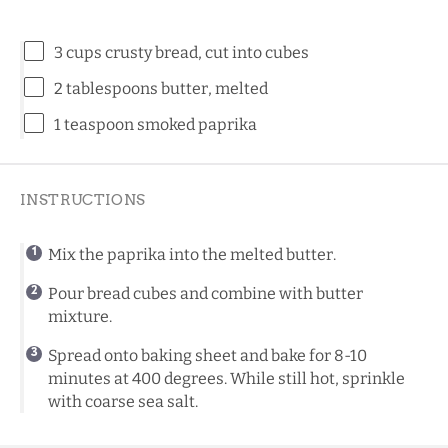
3 cups
crusty bread, cut into cubes
2 tablespoons
butter, melted
1 teaspoon
smoked paprika
INSTRUCTIONS
Mix the paprika into the melted butter.
Pour bread cubes and combine with butter
mixture.
Spread onto baking sheet and bake for 8-10
minutes at 400 degrees. While still hot, sprinkle
with coarse sea salt.