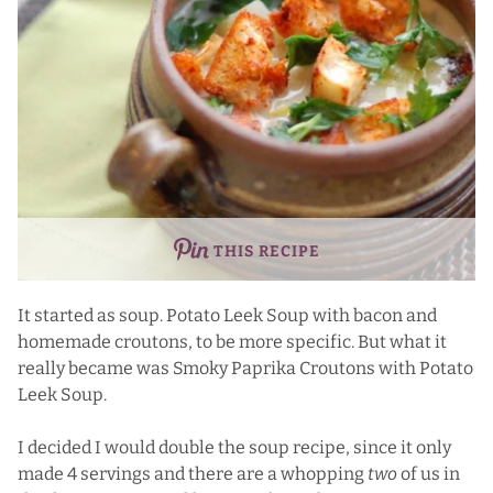
THIS RECIPE
It started as soup. Potato Leek Soup with bacon and
homemade croutons, to be more specific. But what it
really became was Smoky Paprika Croutons with Potato
Leek Soup.
I decided I would double the soup recipe, since it only
made 4 servings and there are a whopping
two
of us in