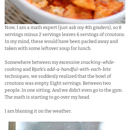
Now, I am a math expert (just ask my 4th graders), so 8
servings minus 2 servings leaves 6 servings of croutons.
In my mind, these would have been packed away and
taken with some leftover soup for lunch.
Somewhere between my excessive
snacking-while-
cooking
and Bjork’s
add-a-handful-with-each-bite
techniques, we suddenly realized that the bowl of
croutons was empty. Eight servings. Between two
people. In one sitting. And we didn’t even go to the gym.
The math is starting to go over my head.
I am blaming it on the weather.