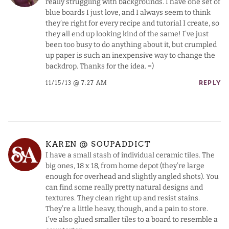
really struggling with backgrounds. I have one set of
blue boards I just love, and I always seem to think
they’re right for every recipe and tutorial I create, so
they all end up looking kind of the same! I’ve just
been too busy to do anything about it, but crumpled
up paper is such an inexpensive way to change the
backdrop. Thanks for the idea. =)
11/15/13 @ 7:27 AM
REPLY
KAREN @ SOUPADDICT
I have a small stash of individual ceramic tiles. The
big ones, 18 x 18, from home depot (they’re large
enough for overhead and slightly angled shots). You
can find some really pretty natural designs and
textures. They clean right up and resist stains.
They’re a little heavy, though, and a pain to store.
I’ve also glued smaller tiles to a board to resemble a