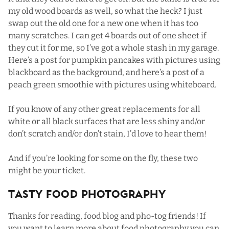
my old wood boards as well, so what the heck? I just
swap out the old one for a new one when it has too
many scratches. I can get 4 boards out of one sheet if
they cut it for me, so I’ve got a whole stash in my garage.
Here’s a post for
pumpkin pancakes
with pictures using
blackboard as the background, and here’s a post of a
peach green smoothie
with pictures using whiteboard.
If you know of any other great replacements for all
white or all black surfaces that are less shiny and/or
don’t scratch and/or don’t stain, I’d love to hear them!
And if you’re looking for some on the fly, these two
might be your ticket.
Tasty Food Photography
Thanks for reading, food blog and pho-tog friends! If
you want to learn more about food photography you can