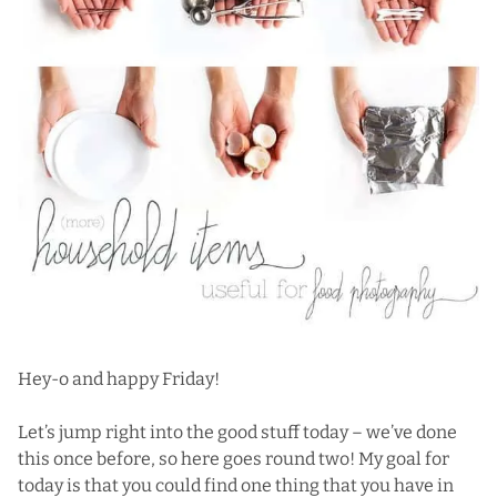
Hey-o and happy Friday!
Let’s jump right into the good stuff today – we’ve done
this
once before,
so here goes round two! My goal for
today is that you could find one thing that you have in