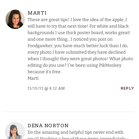
MARTI
These are great tips! I love the idea of the apple, I
will have to try that next time! For white and black
backgrounds I use thick poster board, works great!
and one more thing…I noticed you post on
Foodgawker, you have much better luck than I do,
every photo I have submitted they have declined
when I thought they were great photos! What photo
editing do you use? I’ve been using PikMonkey
because it’s free.
Marti
11/15/13 @ 8:12 AM
REPLY
DENA NORTON
Do the amazing and helpful tips never end with
you?? Stocking a few of these items immediately –