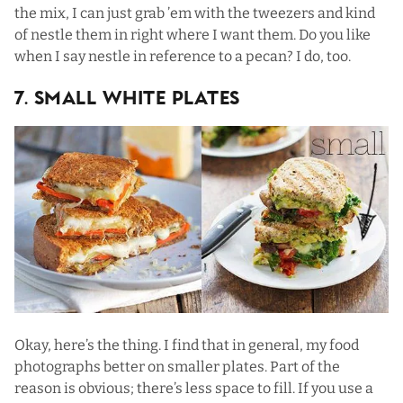
the mix, I can just grab ’em with the tweezers and kind
of nestle them in right where I want them. Do you like
when I say nestle in reference to a pecan? I do, too.
7. Small White Plates
Okay, here’s the thing. I find that in general, my food
photographs better on smaller plates. Part of the
reason is obvious; there’s less space to fill. If you use a