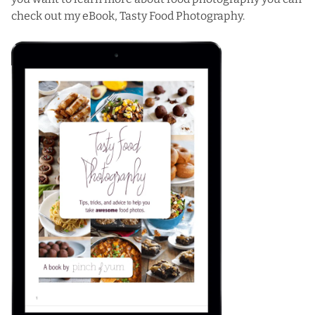
check out my eBook,
Tasty Food Photography
.