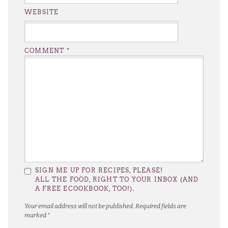
WEBSITE
COMMENT
*
SIGN ME UP FOR RECIPES, PLEASE!
ALL THE FOOD, RIGHT TO YOUR INBOX (AND
A FREE ECOOKBOOK, TOO!).
Your email address will not be published.
Required fields are
marked
*