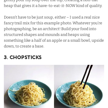
heap that gives it a have-to-eat-it-NOW kind of quality.
Doesn’t have to be just soup, either – I used a real nice
fancy trail mix for this example photo. Whatever you’re
photographing, be an architect! Build your food into
structured shapes and mounds and heaps using
something like a half of an apple or a small bowl, upside
down, to create a base.
3. Chopsticks