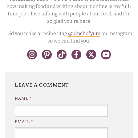
now making food and writing about it online is my full-
time job. I love talking with people about food, and I'm
so glad you're here.
Did you make a recipe? Tag
@pinchofyum
on Instagram
so we can find you!
LEAVE A REPLY
NAME
*
EMAIL
*