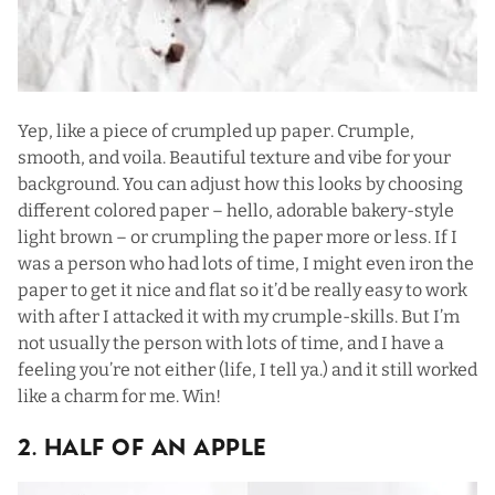
Yep, like a piece of crumpled up paper. Crumple,
smooth, and voila. Beautiful texture and vibe for your
background. You can adjust how this looks by choosing
different colored paper – hello, adorable bakery-style
light brown – or crumpling the paper more or less. If I
was a person who had lots of time, I might even iron the
paper to get it nice and flat so it’d be really easy to work
with after I attacked it with my crumple-skills. But I’m
not usually the person with lots of time, and I have a
feeling you’re not either (life, I tell ya.) and it still worked
like a charm for me. Win!
2. Half Of An Apple