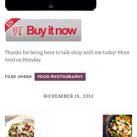
Thanks for being here to talk shop with me today! More
food on Monday.
Filed Under:
Food Photography
NOVEMBER 15, 2013