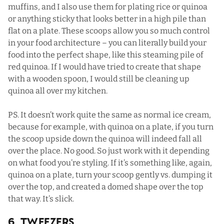
muffins
, and I also use them for plating rice or quinoa
or anything sticky that looks better in a high pile than
flat on a plate. These scoops allow you so much control
in your food architecture – you can literally build your
food into the perfect shape, like this steaming pile of
red quinoa. If I would have tried to create that shape
with a wooden spoon, I would still be cleaning up
quinoa all over my kitchen.
PS. It doesn’t work quite the same as normal ice cream,
because for example, with quinoa on a plate, if you turn
the scoop upside down the quinoa will indeed fall all
over the place. No good. So just work with it depending
on what food you’re styling. If it’s something like, again,
quinoa on a plate, turn your scoop gently vs. dumping it
over the top, and created a domed shape over the top
that way. It’s slick.
6. Tweezers