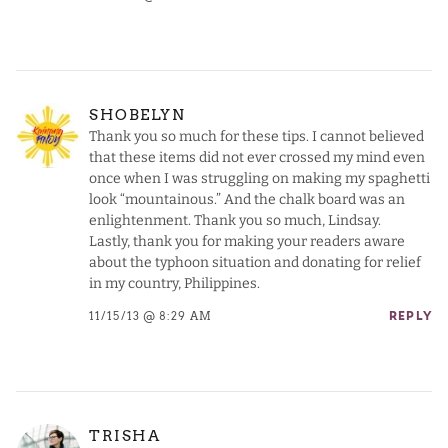
SHOBELYN
Thank you so much for these tips. I cannot believed
that these items did not ever crossed my mind even
once when I was struggling on making my spaghetti
look “mountainous.” And the chalk board was an
enlightenment. Thank you so much, Lindsay.
Lastly, thank you for making your readers aware
about the typhoon situation and donating for relief
in my country, Philippines.
11/15/13 @ 8:29 AM
REPLY
TRISHA