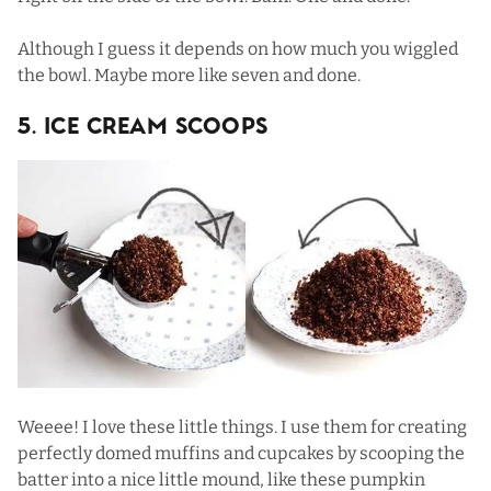
Although I guess it depends on how much you wiggled
the bowl. Maybe more like seven and done.
5. Ice Cream Scoops
Weeee! I love these little things. I use them for creating
perfectly domed muffins and cupcakes by scooping the
batter into a nice little mound, like these
pumpkin