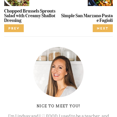
Chopped Brussels Sprouts
Salad with Creamy Shallot
Simple San Marzano Pasta
Dressing
e Fagioli
PREV
NEXT
NICE TO MEET YOU!
I’m Lindsay and I ♡ FOOD. I used to be a teacher, and