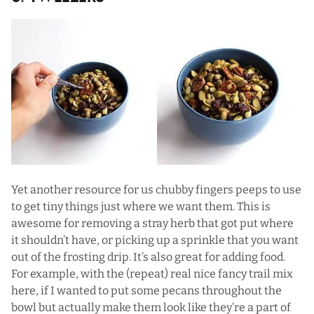
Yet another resource for us chubby fingers peeps to use
to get tiny things just where we want them. This is
awesome for removing a stray herb that got put where
it shouldn’t have, or picking up a sprinkle that you want
out of the frosting drip. It’s also great for adding food.
For example, with the (repeat) real nice fancy trail mix
here, if I wanted to put some pecans throughout the
bowl but actually make them look like they’re a part of