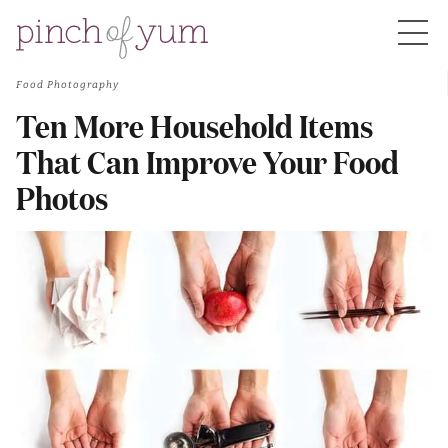
Food Photography
HOME
Ten More Household Items
That Can Improve Your Food
BOUT
Photos
S