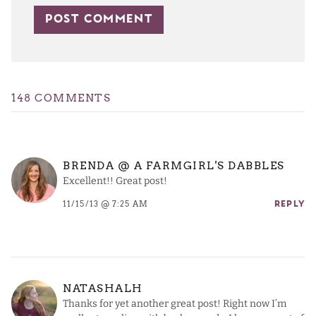
148 COMMENTS
BRENDA @ A FARMGIRL'S DABBLES
Excellent!! Great post!
11/15/13 @ 7:25 AM
REPLY
NATASHALH
Thanks for yet another great post! Right now I’m