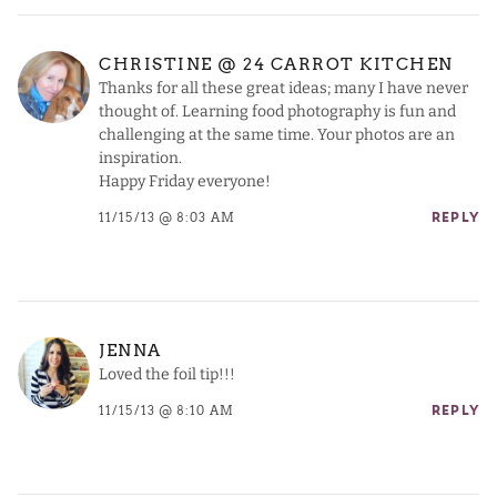
CHRISTINE @ 24 CARROT KITCHEN
Thanks for all these great ideas; many I have never
thought of. Learning food photography is fun and
challenging at the same time. Your photos are an
inspiration.
Happy Friday everyone!
11/15/13 @ 8:03 AM
REPLY
JENNA
Loved the foil tip!!!
11/15/13 @ 8:10 AM
REPLY