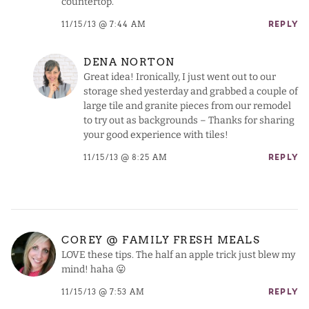
countertop.
11/15/13 @ 7:44 AM
REPLY
DENA NORTON
Great idea! Ironically, I just went out to our
storage shed yesterday and grabbed a couple of
large tile and granite pieces from our remodel
to try out as backgrounds – Thanks for sharing
your good experience with tiles!
11/15/13 @ 8:25 AM
REPLY
COREY @ FAMILY FRESH MEALS
LOVE these tips. The half an apple trick just blew my
mind! haha 😛
11/15/13 @ 7:53 AM
REPLY