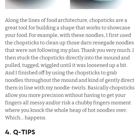
Along the lines of food architecture, chopsticks are a
great tool for building a shape that works to showcase
your food. For example, with these noodles, I first used
the chopsticks to clean up those darn renegade noodles
that were not following my plan. Thank you very much. I
then stuck the chopsticks directly into the mound and
pulled, tugged, wiggled until it was loosened up a bit.
And I finished off by using the chopsticks to grab
noodles throughout the mound and kind of gently direct
them in line with my noodle-twirls. Basically chopsticks
allow you more precision without having to get your
fingers all messy and/or risk a chubby fingers moment
where you knock the whole heap of hot noodles over.
Which… happens.
4. Q-Tips