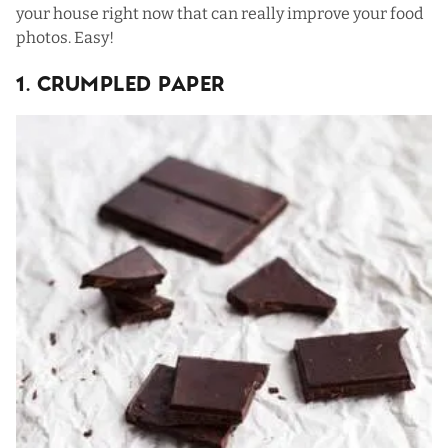
your house right now that can really improve your food
photos. Easy!
1. Crumpled Paper