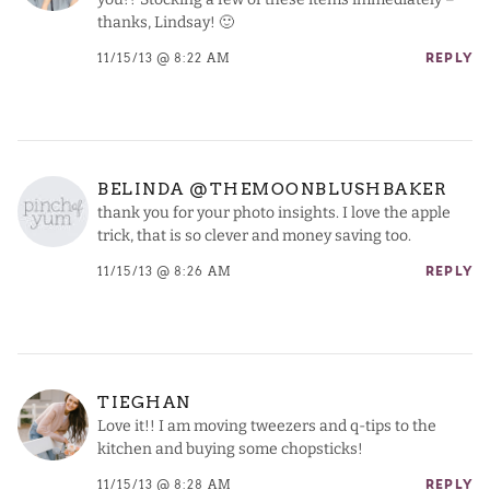
thanks, Lindsay! 🙂
11/15/13 @ 8:22 AM
REPLY
BELINDA @THEMOONBLUSHBAKER
thank you for your photo insights. I love the apple
trick, that is so clever and money saving too.
11/15/13 @ 8:26 AM
REPLY
TIEGHAN
Love it!! I am moving tweezers and q-tips to the
kitchen and buying some chopsticks!
11/15/13 @ 8:28 AM
REPLY