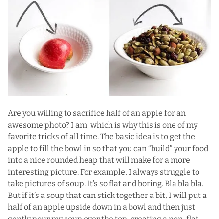
Are you willing to sacrifice half of an apple for an
awesome photo? I am, which is why this is one of my
favorite tricks of all time. The basic idea is to get the
apple to fill the bowl in so that you can “build” your food
into a nice rounded heap that will make for a more
interesting picture. For example, I always struggle to
take pictures of soup. It’s so flat and boring. Bla bla bla.
But if it’s a soup that can stick together a bit, I will put a
half of an apple upside down in a bowl and then just
gently pour my soup over the top, creating a non-flat