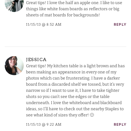
Great tips! I love the half an apple one. I like to use
things like white foam boards as reflectors or big
sheets of mat boards for backgrounds!
11/15/13 @ 8:52 AM
REPLY
JESSICA
Great tips! My kitchen table is a light brown and has
been making an appearance in every one of my
photos which can be frusterating. I have a darker
board from a discarded shelf we tossed, but it’s very
narrow so if I want to use it, I have to take tighter
shots so you can’t see the edges or the table
underneath. I love the whiteboard and blackboard
ideas, so I’ll have to check out the nearby Staples to
see what kind of sizes they offer! 🙂
11/15/13 @ 9:22 AM
REPLY