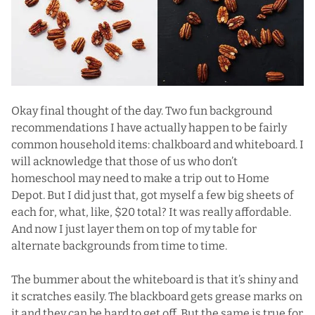
Okay final thought of the day. Two fun background
recommendations I have actually happen to be fairly
common household items: chalkboard and whiteboard. I
will acknowledge that those of us who don’t
homeschool may need to make a trip out to Home
Depot. But I did just that, got myself a few big sheets of
each for, what, like, $20 total? It was really affordable.
And now I just layer them on top of my table for
alternate backgrounds from time to time.
The bummer about the whiteboard is that it’s shiny and
it scratches easily. The blackboard gets grease marks on
it and they can be hard to get off. But the same is true for