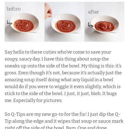
Say hello to these cuties who’ve come to save your
soupy, saucy day. I have this thing about soup the
sneaks up onto the side of the bowl. My thing is this: it’s
gross. Even though it’s not, because it’s actually just the
amazing soup itself doing what any liquid in a bowl
would do if you were to wiggle it even slightly, which is
stick to the side of the bowl. I just, it just, bleh. It bugs
me. Especially for pictures.
So Q-Tips are my new go-to for the fix! I just dip the Q-
Tip along the edge and it wipes that soup or sauce mark
right off the side of the bowl. Bam. One and done.