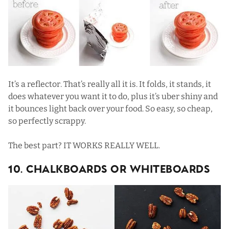
It’s a reflector. That’s really all it is. It folds, it stands, it
does whatever you want it to do, plus it’s uber shiny and
it bounces light back over your food. So easy, so cheap,
so perfectly scrappy.
The best part? IT WORKS REALLY WELL.
10. Chalkboards Or Whiteboards