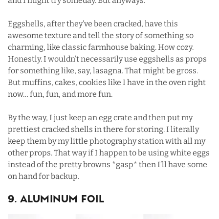
and I might try someday. But anyways.
Eggshells, after they’ve been cracked, have this
awesome texture and tell the story of something so
charming, like classic farmhouse baking. How cozy.
Honestly. I wouldn’t necessarily use eggshells as props
for something like, say, lasagna. That might be gross.
But muffins, cakes,
cookies
like I have in the oven right
now… fun, fun, and more fun.
By the way, I just keep an egg crate and then put my
prettiest cracked shells in there for storing. I literally
keep them by my little photography station with all my
other props. That way if I happen to be using white eggs
instead of the pretty browns *gasp* then I’ll have some
on hand for backup.
9. Aluminum Foil