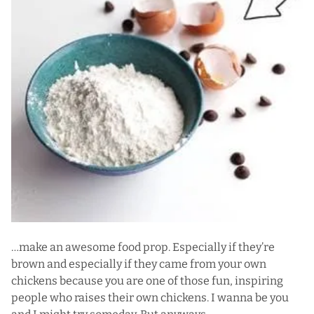
…make an awesome food prop. Especially if they’re
brown and especially if they came from your own
chickens because you are one of those fun, inspiring
people who raises their own chickens. I wanna be you