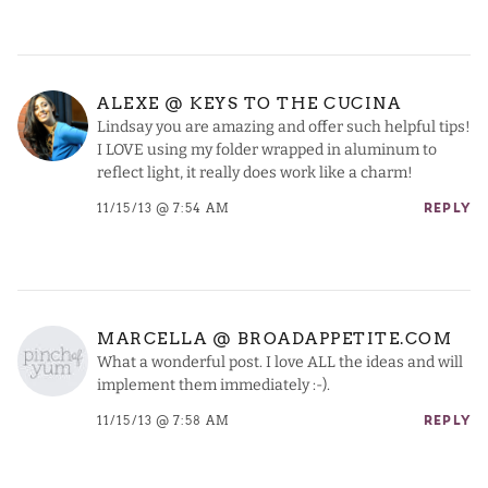
ALEXE @ KEYS TO THE CUCINA
Lindsay you are amazing and offer such helpful tips!
I LOVE using my folder wrapped in aluminum to
reflect light, it really does work like a charm!
11/15/13 @ 7:54 AM
REPLY
MARCELLA @ BROADAPPETITE.COM
What a wonderful post. I love ALL the ideas and will
implement them immediately :-).
11/15/13 @ 7:58 AM
REPLY