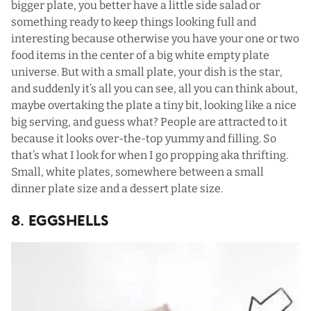
bigger plate, you better have a little side salad or
something ready to keep things looking full and
interesting because otherwise you have your one or two
food items in the center of a big white empty plate
universe. But with a small plate, your dish is the star,
and suddenly it’s all you can see, all you can think about,
maybe overtaking the plate a tiny bit, looking like a nice
big serving, and guess what? People are attracted to it
because it looks over-the-top yummy and filling. So
that’s what I look for when I go propping aka thrifting.
Small, white plates, somewhere between a small
dinner plate size and a dessert plate size.
8. Eggshells