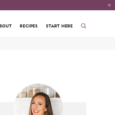
BOUT
RECIPES
START HERE