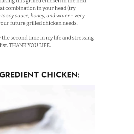
aking this grilled chicken in the next
hat combination in your head (try
rts soy sauce, honey, and water –
very
 your future grilled chicken needs.
or the second time in my life and stressing
 list. THANK YOU LIFE.
gredient Chicken: