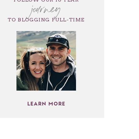
journey
TO BLOGGING FULL-TIME
LEARN MORE