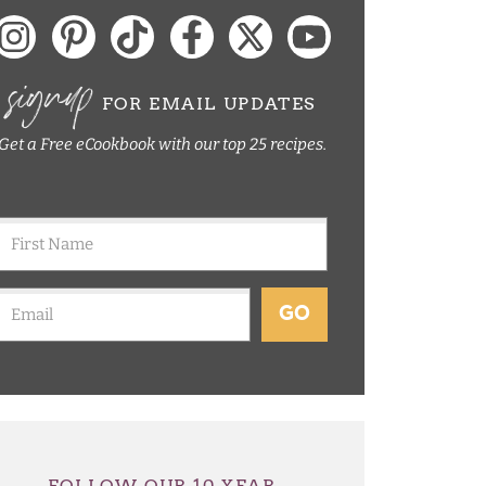
signup
FOR EMAIL UPDATES
Get a Free eCookbook with our top 25 recipes.
GO
FOLLOW OUR 10 YEAR