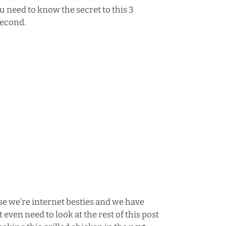
u need to know the secret to this 3
second.
se we’re internet besties and we have
even need to look at the rest of this post