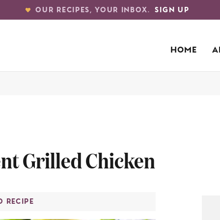
OUR RECIPES, YOUR INBOX.
SIGN UP
HOME
A
nt Grilled Chicken
O RECIPE