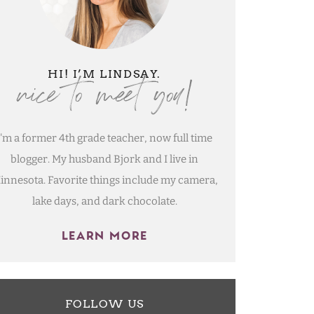
nice to meet you!
HI! I’M LINDSAY.
I'm a former 4th grade teacher, now full time
blogger. My husband Bjork and I live in
innesota. Favorite things include my camera,
lake days, and dark chocolate.
LEARN MORE
FOLLOW US