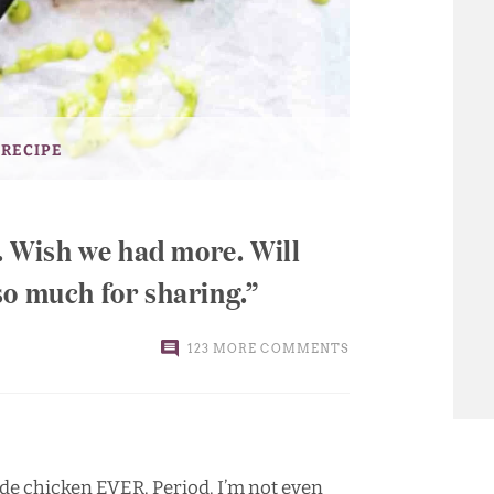
 RECIPE
e. Wish we had more. Will
so much for sharing.
123 MORE COMMENTS
made chicken EVER. Period. I’m not even