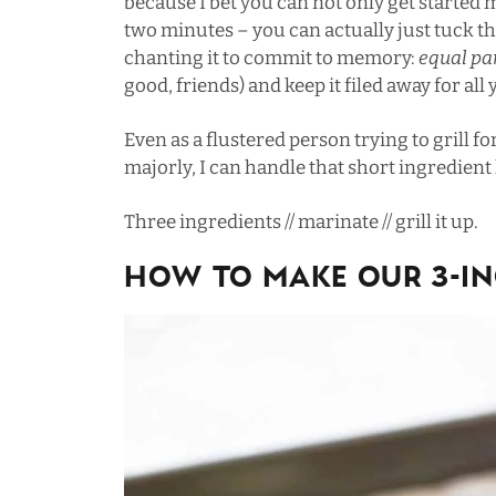
because I bet you can not only get started m
two minutes – you can actually just tuck t
chanting it to commit to memory:
equal pa
good, friends) and keep it filed away for all
Even as a flustered person trying to grill f
majorly, I can handle that short ingredient
Three ingredients // marinate // grill it up.
How To Make Our 3-In