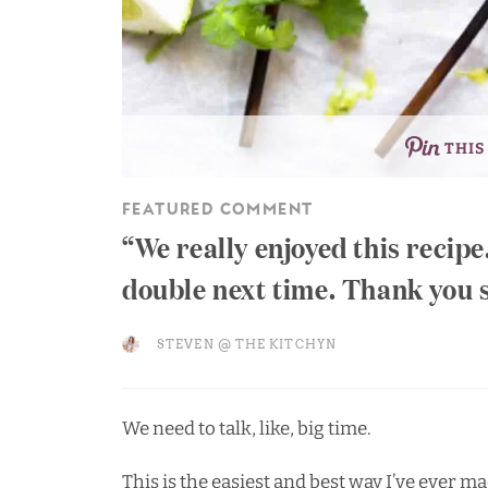
THIS
FEATURED COMMENT
We really enjoyed this recip
double next time. Thank you 
STEVEN @ THE KITCHYN
We need to talk, like, big time.
This is the easiest and best way I’ve ever 