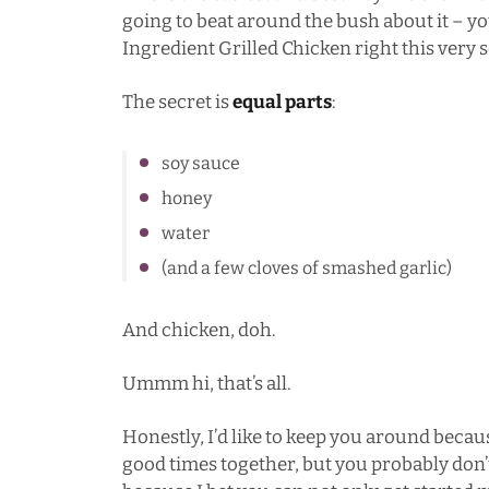
going to beat around the bush about it – yo
Ingredient Grilled Chicken right this very 
The secret is
equal parts
:
soy sauce
honey
water
(and a few cloves of smashed garlic)
And chicken, doh.
Ummm hi, that’s all.
Honestly, I’d like to keep you around becau
good times together, but you probably don’t 