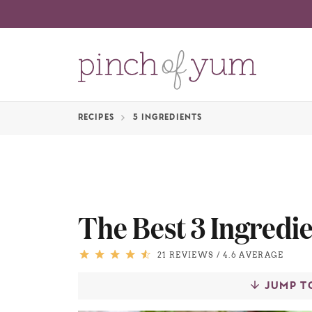
RECIPES
5 INGREDIENTS
The Best 3 Ingredie
21 REVIEWS
/
4.6 AVERAGE
JUMP T